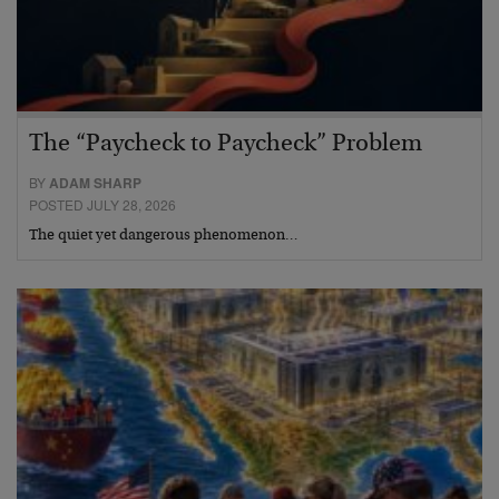
The “Paycheck to Paycheck” Problem
BY
ADAM SHARP
POSTED JULY 28, 2026
The quiet yet dangerous phenomenon…