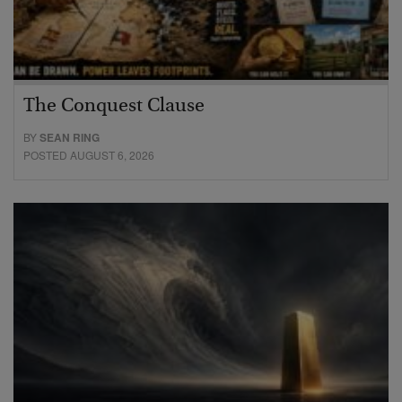
The Conquest Clause
BY
SEAN RING
POSTED AUGUST 6, 2026