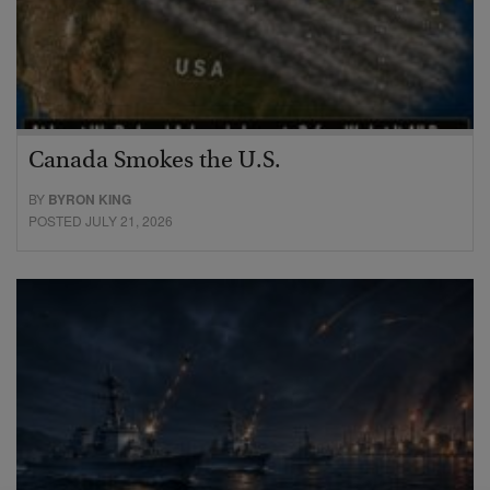
Canada Smokes the U.S.
BY
BYRON KING
POSTED JULY 21, 2026