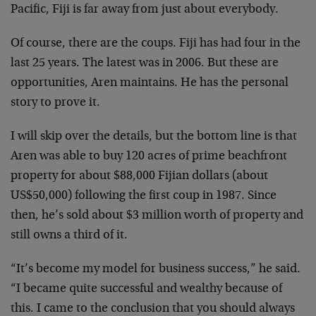
Pacific, Fiji is far away from just about everybody.
Of course, there are the coups. Fiji has had four in the
last 25 years. The latest was in 2006. But these are
opportunities, Aren maintains. He has the personal
story to prove it.
I will skip over the details, but the bottom line is that
Aren was able to buy 120 acres of prime beachfront
property for about $88,000 Fijian dollars (about
US$50,000) following the first coup in 1987. Since
then, he’s sold about $3 million worth of property and
still owns a third of it.
“It’s become my model for business success,” he said.
“I became quite successful and wealthy because of
this. I came to the conclusion that you should always