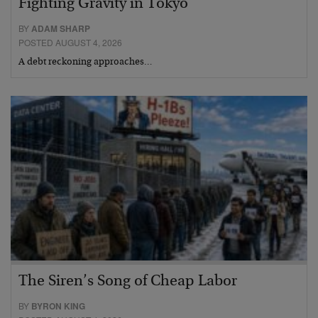
Fighting Gravity in Tokyo
BY
ADAM SHARP
POSTED AUGUST 4, 2026
A debt reckoning approaches…
The Siren’s Song of Cheap Labor
BY
BYRON KING