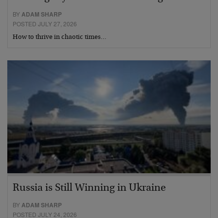
BY
ADAM SHARP
POSTED JULY 27, 2026
How to thrive in chaotic times…
Russia is Still Winning in Ukraine
BY
ADAM SHARP
POSTED JULY 24, 2026