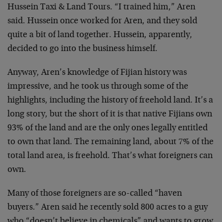
Hussein Taxi & Land Tours. “I trained him,” Aren
said. Hussein once worked for Aren, and they sold
quite a bit of land together. Hussein, apparently,
decided to go into the business himself.
Anyway, Aren’s knowledge of Fijian history was
impressive, and he took us through some of the
highlights, including the history of freehold land. It’s a
long story, but the short of it is that native Fijians own
93% of the land and are the only ones legally entitled
to own that land. The remaining land, about 7% of the
total land area, is freehold. That’s what foreigners can
own.
Many of those foreigners are so-called “haven
buyers.” Aren said he recently sold 800 acres to a guy
who “doesn’t believe in chemicals” and wants to grow