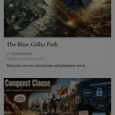
The Blue-Collar Path
BY
ADAM SHARP
POSTED AUGUST 6, 2026
Desk jobs are out, electricians and plumbers are in…