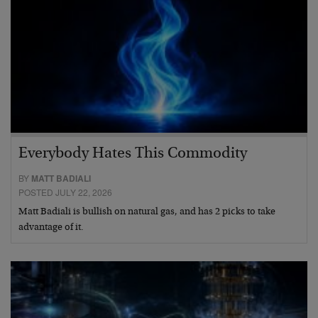
Everybody Hates This Commodity
BY
MATT BADIALI
POSTED JULY 22, 2026
Matt Badiali is bullish on natural gas, and has 2 picks to take
advantage of it.