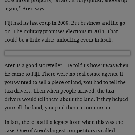
beachfront property] is rare, it very quickly shoots up
again,” Aren says.
Fiji had its last coup in 2006. But business and life go
on. The military promises elections in 2014. That
could be a little value-unlocking event in itself.
Aren is a good storyteller. He told us how it was when
he came to Fiji. There were no real estate agents. If
you wanted to sell a piece of land, you had to tell the
taxi drivers. Then when people arrived, the taxi
drivers would tell them about the land. If they helped
you sell the land, you paid them a commission.
In fact, there is still a legacy from when this was the
case. One of Aren’s largest competitors is called