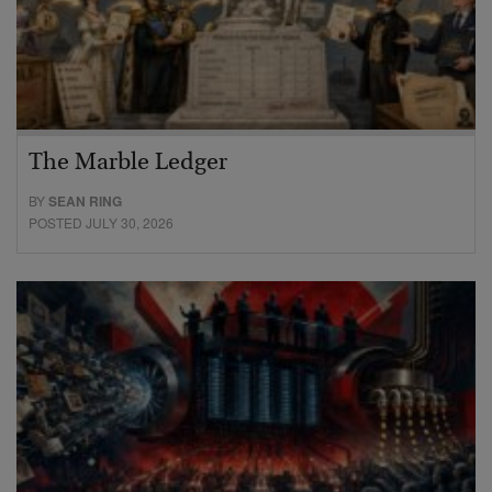
The Marble Ledger
BY
SEAN RING
POSTED JULY 30, 2026