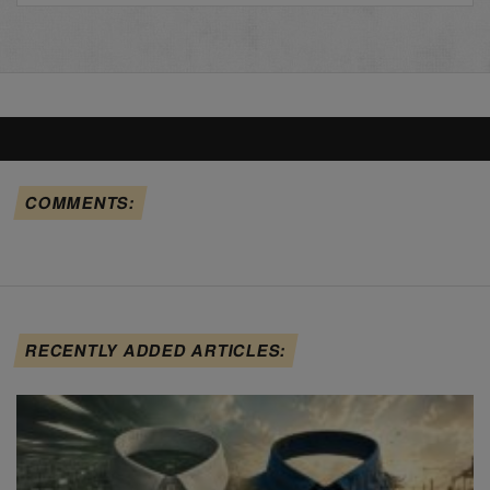
COMMENTS:
RECENTLY ADDED ARTICLES: