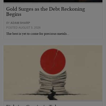
Gold Surges as the Debt Reckoning
Begins
BY
ADAM SHARP
POSTED AUGUST 5, 2026
The best is yet to come for precious metals…