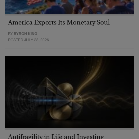
America Exports Its Monetary Soul
BY
BYRON KING
POSTED JULY 28, 2026
Antifragility in Life and Investing