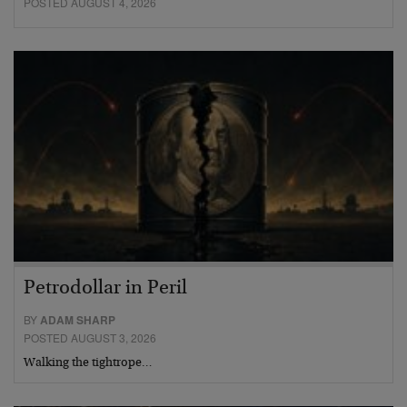
POSTED AUGUST 4, 2026
Petrodollar in Peril
BY
ADAM SHARP
POSTED AUGUST 3, 2026
Walking the tightrope…