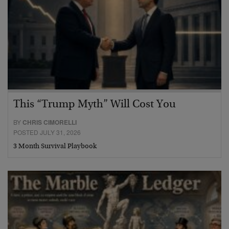
This “Trump Myth” Will Cost You
BY
CHRIS CIMORELLI
POSTED JULY 31, 2026
3 Month Survival Playbook