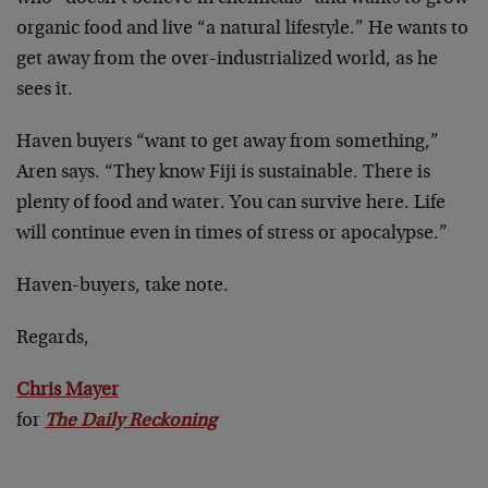
organic food and live “a natural lifestyle.” He wants to
get away from the over-industrialized world, as he
sees it.
Haven buyers “want to get away from something,”
Aren says. “They know Fiji is sustainable. There is
plenty of food and water. You can survive here. Life
will continue even in times of stress or apocalypse.”
Haven-buyers, take note.
Regards,
Chris Mayer
for
The Daily Reckoning