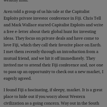
wealthy man.
Aren told a group of us his tale at the Capitalist
Exploits private investor conference in Fiji. Chris Tell
and Mark Wallace started Capitalist Exploits and write
a free e-letter about their global hunt for investing
ideas. They focus on private deals and have come to
love Fiji, which they call their favorite place on Earth.
I met them recently through an introduction from a
mutual friend, and we hit it off immediately. They
invited me to attend their Fiji conference and, not one
to pass up an opportunity to check out a new market, I
eagerly agreed.
I found Fiji a fascinating, if sleepy, market. It is a great
place to hide out if you worry about Western
civilization as a going concern. Way out in the South