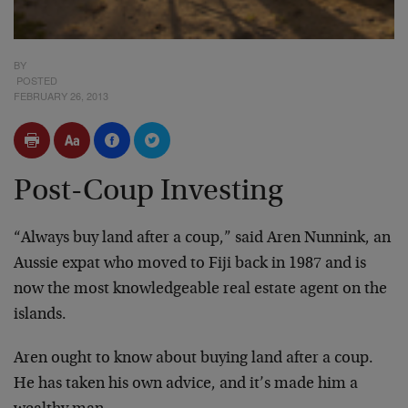
BY
POSTED
FEBRUARY 26, 2013
Post-Coup Investing
“Always buy land after a coup,” said Aren Nunnink, an
Aussie expat who moved to Fiji back in 1987 and is
now the most knowledgeable real estate agent on the
islands.
Aren ought to know about buying land after a coup.
He has taken his own advice, and it’s made him a