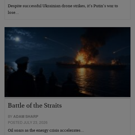
Despite successful Ukrainian drone strikes, it’s Putin’s war to
lose…
Battle of the Straits
BY
ADAM SHARP
POSTED JULY 23, 2026
Oil soars as the energy crisis accelerates…