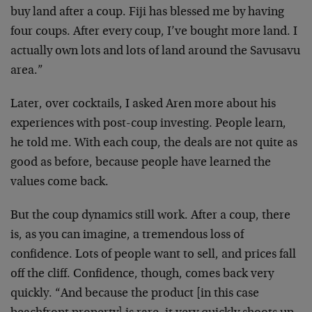
buy land after a coup. Fiji has blessed me by having
four coups. After every coup, I’ve bought more land. I
actually own lots and lots of land around the Savusavu
area.”
Later, over cocktails, I asked Aren more about his
experiences with post-coup investing. People learn,
he told me. With each coup, the deals are not quite as
good as before, because people have learned the
values come back.
But the coup dynamics still work. After a coup, there
is, as you can imagine, a tremendous loss of
confidence. Lots of people want to sell, and prices fall
off the cliff. Confidence, though, comes back very
quickly. “And because the product [in this case