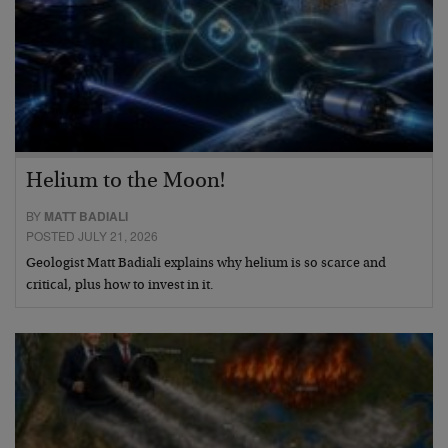
Helium to the Moon!
BY
MATT BADIALI
POSTED JULY 21, 2026
Geologist Matt Badiali explains why helium is so scarce and
critical, plus how to invest in it.