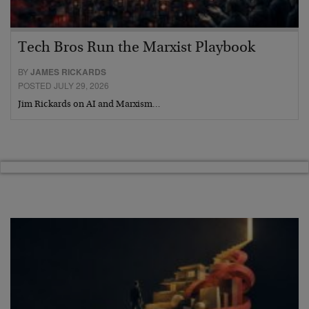
Tech Bros Run the Marxist Playbook
BY
JAMES RICKARDS
POSTED JULY 29, 2026
Jim Rickards on AI and Marxism…