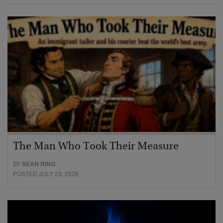
The Man Who Took Their Measure
BY
SEAN RING
POSTED JULY 23, 2026