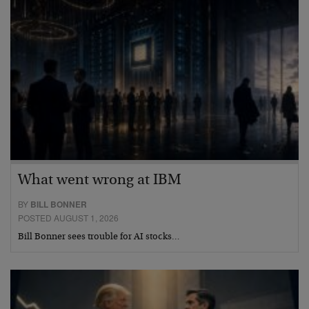
What went wrong at IBM
BY
BILL BONNER
POSTED AUGUST 1, 2026
Bill Bonner sees trouble for AI stocks…