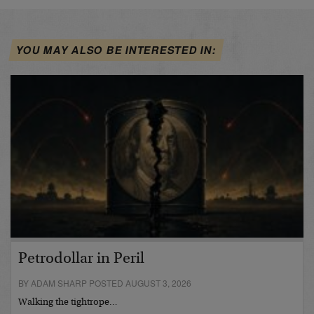
YOU MAY ALSO BE INTERESTED IN:
Petrodollar in Peril
BY ADAM SHARP POSTED AUGUST 3, 2026
Walking the tightrope…