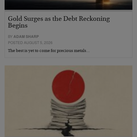
Gold Surges as the Debt Reckoning
Begins
BY
ADAM SHARP
POSTED AUGUST 5, 2026
The best is yet to come for precious metals…