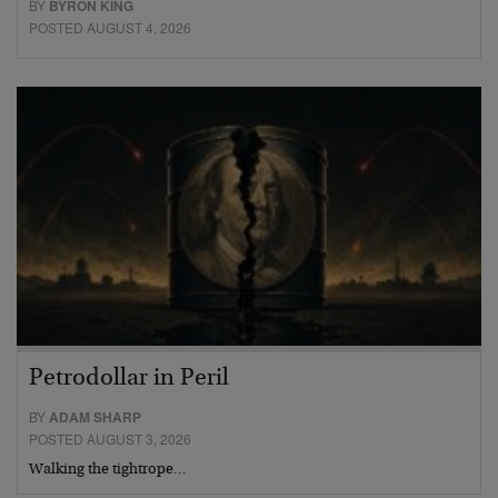
BY
BYRON KING
POSTED AUGUST 4, 2026
Petrodollar in Peril
BY
ADAM SHARP
POSTED AUGUST 3, 2026
Walking the tightrope…