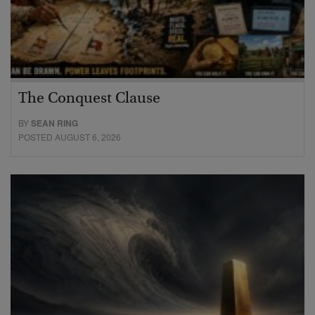
The Conquest Clause
BY
SEAN RING
POSTED AUGUST 6, 2026