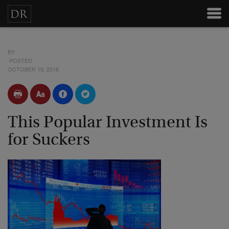
BY
POSTED
OCTOBER 19, 2016
This Popular Investment Is
for Suckers