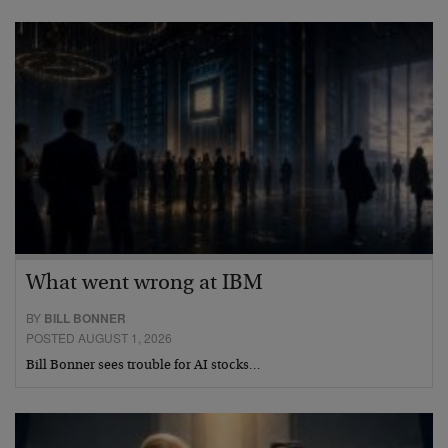
What went wrong at IBM
BY
BILL BONNER
POSTED AUGUST 1, 2026
Bill Bonner sees trouble for AI stocks…