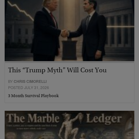
This “Trump Myth” Will Cost You
BY
CHRIS CIMORELLI
POSTED JULY 31, 2026
3 Month Survival Playbook