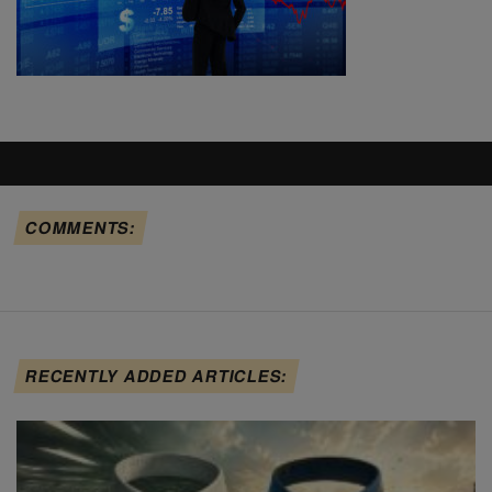
COMMENTS:
RECENTLY ADDED ARTICLES: