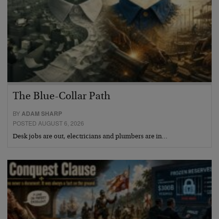
The Blue-Collar Path
BY
ADAM SHARP
POSTED AUGUST 6, 2026
Desk jobs are out, electricians and plumbers are in…