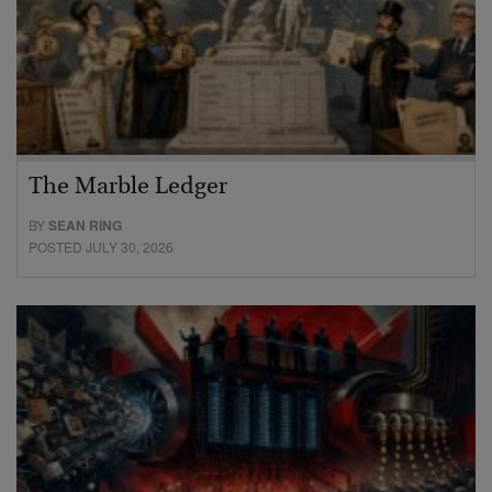
The Marble Ledger
BY
SEAN RING
POSTED JULY 30, 2026