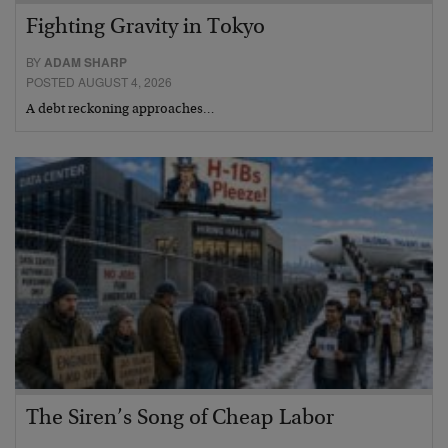
Fighting Gravity in Tokyo
BY
ADAM SHARP
POSTED AUGUST 4, 2026
A debt reckoning approaches…
The Siren’s Song of Cheap Labor