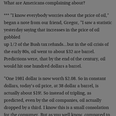
What are Americans complaining about?
*** "I know everybody worries about the price of oil,"
began a note from our friend, Gregor, "I saw a statistic
yesterday saying that increases in the price of oil
gobbled
up 1/2 of the Bush tax refunds…but in the oil crisis of
the early 80s, oil went to about $32 are barrel.
Predictions were, that by the end of the century, oil
would hit one hundred dollars a barrel.
"One 1981 dollar is now worth $2.08. So in constant
dollars, today’s oil price, at 38 dollar a barrel, is
actually about $19!. So instead of tripling, as
predicted, even by the oil companies, oil actually
dropped by a third. I know this is a small consolation
for the consumer. But as you well know, compared to