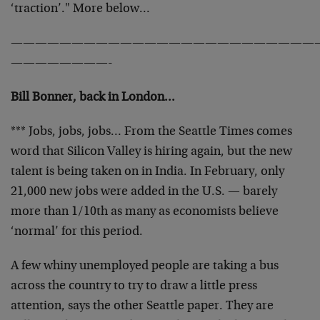
‘traction’." More below…
—————————————————————————
————————-
Bill Bonner, back in London…
*** Jobs, jobs, jobs… From the Seattle Times comes
word that Silicon Valley is hiring again, but the new
talent is being taken on in India. In February, only
21,000 new jobs were added in the U.S. — barely
more than 1/10th as many as economists believe
‘normal’ for this period.
A few whiny unemployed people are taking a bus
across the country to try to draw a little press
attention, says the other Seattle paper. They are