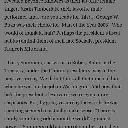
revealed Beyoncé Knowles as their favorite female
singer, Justin Timberlake their favorite male
performer and… are you ready for this?… George W.
Bush was their choice for ‘Man of the Year 2003’. Who
would of thunk it, huh? Perhaps the president’s fiscal
habits remind them of their late Socialist president
Francois Mitterand.
– Larry Summers, successor to Robert Rubin at the
Treasury, under the Clinton presidency, was in the
news yesterday. We didn’t think all that much of him
when he was on the job in Washington. And now that
he’s the president of Harvard, we’re even more
suspicious. But, by gum, yesterday the words he was
speaking seemed to actually make sense. "There is
surely something odd about the world’s greatest
power," Summers told a group of number crunchers