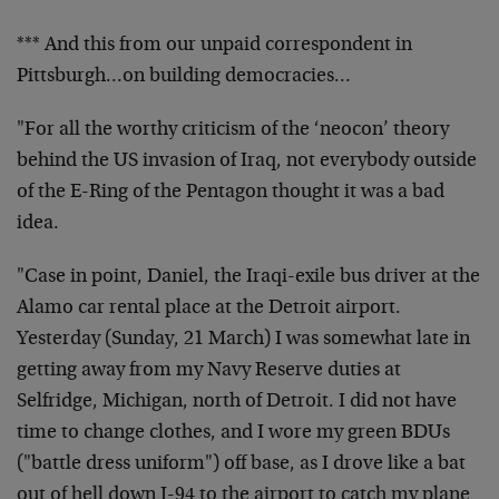
*** And this from our unpaid correspondent in
Pittsburgh…on building democracies…
"For all the worthy criticism of the ‘neocon’ theory
behind the US invasion of Iraq, not everybody outside
of the E-Ring of the Pentagon thought it was a bad
idea.
"Case in point, Daniel, the Iraqi-exile bus driver at the
Alamo car rental place at the Detroit airport.
Yesterday (Sunday, 21 March) I was somewhat late in
getting away from my Navy Reserve duties at
Selfridge, Michigan, north of Detroit. I did not have
time to change clothes, and I wore my green BDUs
("battle dress uniform") off base, as I drove like a bat
out of hell down I-94 to the airport to catch my plane