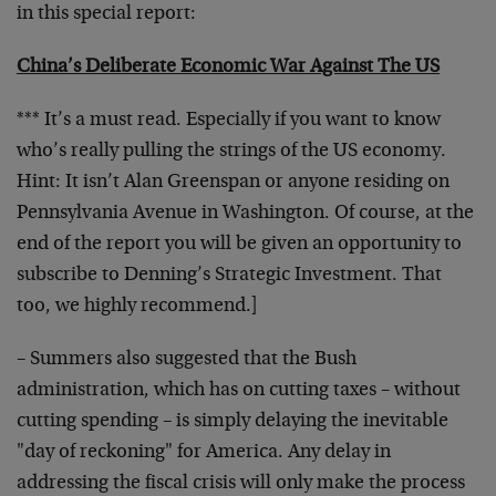
in this special report:
China’s Deliberate Economic War Against The US
*** It’s a must read. Especially if you want to know
who’s really pulling the strings of the US economy.
Hint: It isn’t Alan Greenspan or anyone residing on
Pennsylvania Avenue in Washington. Of course, at the
end of the report you will be given an opportunity to
subscribe to Denning’s Strategic Investment. That
too, we highly recommend.]
– Summers also suggested that the Bush
administration, which has on cutting taxes – without
cutting spending – is simply delaying the inevitable
"day of reckoning" for America. Any delay in
addressing the fiscal crisis will only make the process