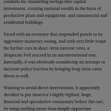
conduits for channeling savings into capital
investment, creating national wealth in the form of
productive plant and equipment, and commercial and
residential buildings.
Faced with an economy that responded poorly to its
aggressive monetary easing, and with very little scope
for further cuts in short-term interest rates, a
desperate Fed reacted in an unconventional way.
Internally, it was obviously considering an attempt to
increase policy traction by bringing long-term rates
down as well.
Wanting to avoid direct intervention, it apparently
decided to put America’s highly vigilant, huge,
financial and speculative community before the cart,
by using nothing more than simple opportune