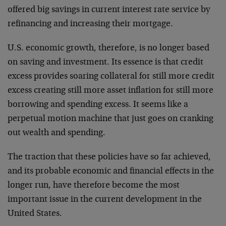
offered big savings in current interest rate service by
refinancing and increasing their mortgage.
U.S. economic growth, therefore, is no longer based
on saving and investment. Its essence is that credit
excess provides soaring collateral for still more credit
excess creating still more asset inflation for still more
borrowing and spending excess. It seems like a
perpetual motion machine that just goes on cranking
out wealth and spending.
The traction that these policies have so far achieved,
and its probable economic and financial effects in the
longer run, have therefore become the most
important issue in the current development in the
United States.