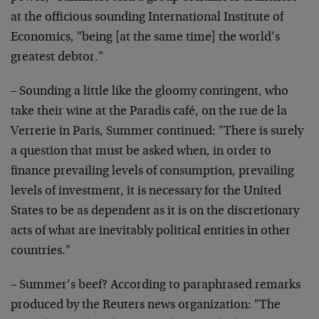
at the officious sounding International Institute of
Economics, "being [at the same time] the world’s
greatest debtor."
– Sounding a little like the gloomy contingent, who
take their wine at the Paradis café, on the rue de la
Verrerie in Paris, Summer continued: "There is surely
a question that must be asked when, in order to
finance prevailing levels of consumption, prevailing
levels of investment, it is necessary for the United
States to be as dependent as it is on the discretionary
acts of what are inevitably political entities in other
countries."
– Summer’s beef? According to paraphrased remarks
produced by the Reuters news organization: "The