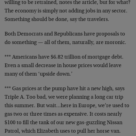
willing to be retrained, notes the article, but for what?
The economy is simply not adding jobs in any sector.
Something should be done, say the travelers.
Both Democrats and Republicans have proposals to
do something — all of them, naturally, are moronic.
*** Americans have $6.82 trillion of mortgage debt.
Even a small decrease in house prices would leave
many of them ‘upside down.’
*** Gas prices at the pump have hit a new high, says
Triple A. Too bad, we were planning a long car trip
this summer. But wait…here in Europe, we’re used to
gas two or three times as expensive. It costs nearly
$100 to fill the tank of our new gas-guzzling Nissan
Patrol, which Elizabeth uses to pull her horse van.