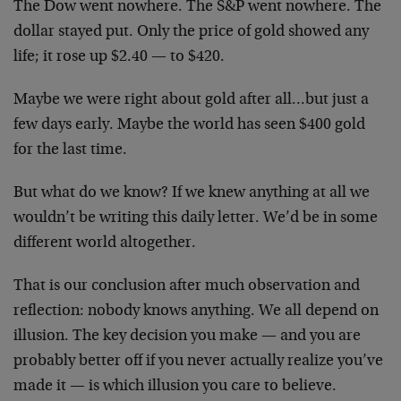
The Dow went nowhere. The S&P went nowhere. The
dollar stayed put. Only the price of gold showed any
life; it rose up $2.40 — to $420.
Maybe we were right about gold after all…but just a
few days early. Maybe the world has seen $400 gold
for the last time.
But what do we know? If we knew anything at all we
wouldn’t be writing this daily letter. We’d be in some
different world altogether.
That is our conclusion after much observation and
reflection: nobody knows anything. We all depend on
illusion. The key decision you make — and you are
probably better off if you never actually realize you’ve
made it — is which illusion you care to believe.