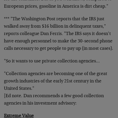
European prices, gasoline in America is dirt cheap."
*** "The Washington Post reports that the IRS just
walked away from $16 billion in delinquent taxes,"
reports colleague Dan Ferris. "The IRS says it doesn’t
have enough personnel to make the 30-second phone
calls necessary to get people to pay up (in most cases).
"So it wants to use private collection agencies…
"Collection agencies are becoming one of the great
growth industries of the early 21st century in the
United States."
[Ed note. Dan recommends a few good collection
agencies in his investment advisory:
Extreme Value