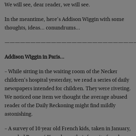
We will see, dear reader, we will see.
In the meantime, here’s Addison Wiggin with some
thoughts, ideas… conundrums…
—————————————————————————
Addison Wiggin in Paris…
– While sitting in the waiting room of the Necker
children’s hospital yesterday, we read a series of daily
newspapers intended for children. They were riveting.
We noticed one item we thought the average abused
reader of the Daily Reckoning might find mildly
astonishing.
– A survey of 10 year old French kids, taken in January,