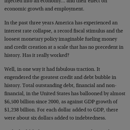
injected into an economy… and their effect on
economic growth and employment.
In the past three years America has experienced an
interest rate collapse, a record fiscal stimulus and the
loosest monetary policy imaginable fueling money
and credit creation at a scale that has no precedent in
history. Has it really worked?
Well, in one way it had fabulous traction. It
engendered the greatest credit and debt bubble in
history. Total outstanding debt, financial and non-
financial, in the United States has ballooned by almost
$6,500 billion since 2000, as against GDP growth of
$1,238 billion. For each dollar added to GDP, there
were about six dollars added to indebtedness.