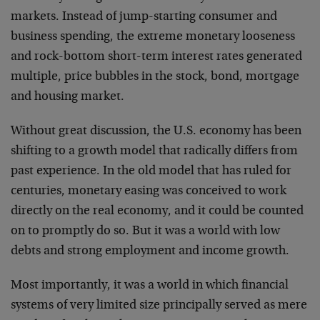
markets. Instead of jump-starting consumer and
business spending, the extreme monetary looseness
and rock-bottom short-term interest rates generated
multiple, price bubbles in the stock, bond, mortgage
and housing market.
Without great discussion, the U.S. economy has been
shifting to a growth model that radically differs from
past experience. In the old model that has ruled for
centuries, monetary easing was conceived to work
directly on the real economy, and it could be counted
on to promptly do so. But it was a world with low
debts and strong employment and income growth.
Most importantly, it was a world in which financial
systems of very limited size principally served as mere