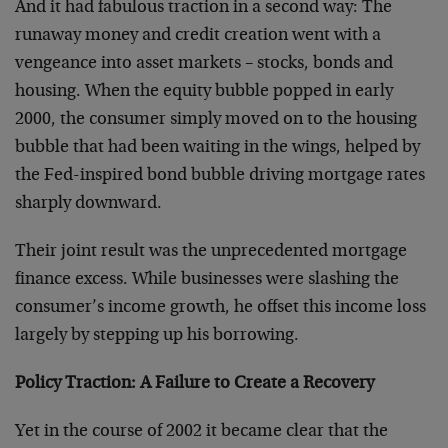
And it had fabulous traction in a second way: The
runaway money and credit creation went with a
vengeance into asset markets – stocks, bonds and
housing. When the equity bubble popped in early
2000, the consumer simply moved on to the housing
bubble that had been waiting in the wings, helped by
the Fed-inspired bond bubble driving mortgage rates
sharply downward.
Their joint result was the unprecedented mortgage
finance excess. While businesses were slashing the
consumer’s income growth, he offset this income loss
largely by stepping up his borrowing.
Policy Traction: A Failure to Create a Recovery
Yet in the course of 2002 it became clear that the