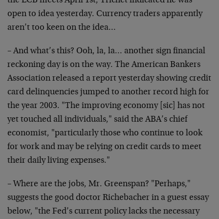
the ECB meets April 1st, Trichet indicated he was
open to idea yesterday. Currency traders apparently
aren’t too keen on the idea…
– And what’s this? Ooh, la, la… another sign financial
reckoning day is on the way. The American Bankers
Association released a report yesterday showing credit
card delinquencies jumped to another record high for
the year 2003. "The improving economy [sic] has not
yet touched all individuals," said the ABA’s chief
economist, "particularly those who continue to look
for work and may be relying on credit cards to meet
their daily living expenses."
– Where are the jobs, Mr. Greenspan? "Perhaps,"
suggests the good doctor Richebacher in a guest essay
below, "the Fed’s current policy lacks the necessary