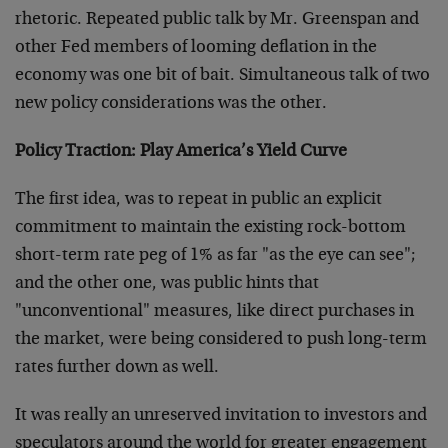
rhetoric. Repeated public talk by Mr. Greenspan and
other Fed members of looming deflation in the
economy was one bit of bait. Simultaneous talk of two
new policy considerations was the other.
Policy Traction: Play America’s Yield Curve
The first idea, was to repeat in public an explicit
commitment to maintain the existing rock-bottom
short-term rate peg of 1% as far "as the eye can see";
and the other one, was public hints that
"unconventional" measures, like direct purchases in
the market, were being considered to push long-term
rates further down as well.
It was really an unreserved invitation to investors and
speculators around the world for greater engagement