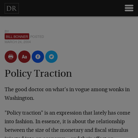
BY
BILL BONNER
POSTED
MARCH 24, 2004
Policy Traction
The good doctor on what’s in vogue among wonks in
Washington.
"Policy traction" is an expression that lately has come
into fashion. In essence, it is about the relationship
between the size of the monetary and fiscal stimulus