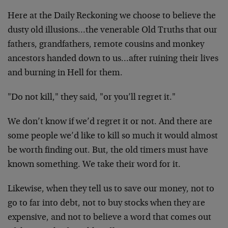
Here at the Daily Reckoning we choose to believe the
dusty old illusions…the venerable Old Truths that our
fathers, grandfathers, remote cousins and monkey
ancestors handed down to us…after ruining their lives
and burning in Hell for them.
"Do not kill," they said, "or you’ll regret it."
We don’t know if we’d regret it or not. And there are
some people we’d like to kill so much it would almost
be worth finding out. But, the old timers must have
known something. We take their word for it.
Likewise, when they tell us to save our money, not to
go to far into debt, not to buy stocks when they are
expensive, and not to believe a word that comes out