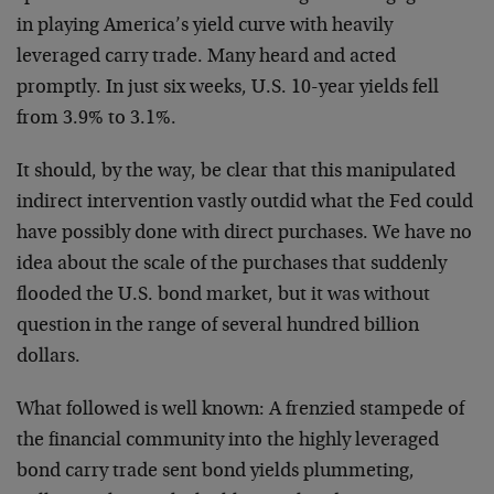
in playing America’s yield curve with heavily
leveraged carry trade. Many heard and acted
promptly. In just six weeks, U.S. 10-year yields fell
from 3.9% to 3.1%.
It should, by the way, be clear that this manipulated
indirect intervention vastly outdid what the Fed could
have possibly done with direct purchases. We have no
idea about the scale of the purchases that suddenly
flooded the U.S. bond market, but it was without
question in the range of several hundred billion
dollars.
What followed is well known: A frenzied stampede of
the financial community into the highly leveraged
bond carry trade sent bond yields plummeting,