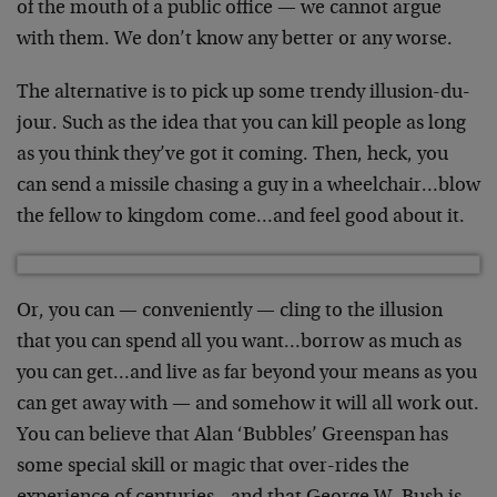
of the mouth of a public office — we cannot argue
with them. We don’t know any better or any worse.
The alternative is to pick up some trendy illusion-du-
jour. Such as the idea that you can kill people as long
as you think they’ve got it coming. Then, heck, you
can send a missile chasing a guy in a wheelchair…blow
the fellow to kingdom come…and feel good about it.
Or, you can — conveniently — cling to the illusion
that you can spend all you want…borrow as much as
you can get…and live as far beyond your means as you
can get away with — and somehow it will all work out.
You can believe that Alan ‘Bubbles’ Greenspan has
some special skill or magic that over-rides the