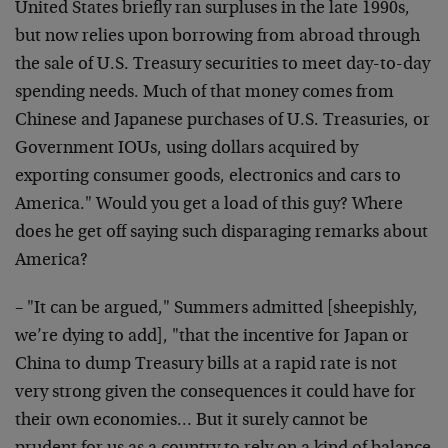
United States briefly ran surpluses in the late 1990s,
but now relies upon borrowing from abroad through
the sale of U.S. Treasury securities to meet day-to-day
spending needs. Much of that money comes from
Chinese and Japanese purchases of U.S. Treasuries, or
Government IOUs, using dollars acquired by
exporting consumer goods, electronics and cars to
America." Would you get a load of this guy? Where
does he get off saying such disparaging remarks about
America?
– "It can be argued," Summers admitted [sheepishly,
we’re dying to add], "that the incentive for Japan or
China to dump Treasury bills at a rapid rate is not
very strong given the consequences it could have for
their own economies… But it surely cannot be