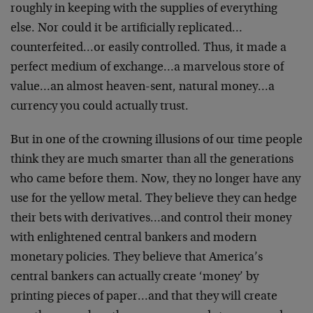
roughly in keeping with the supplies of everything
else. Nor could it be artificially replicated…
counterfeited…or easily controlled. Thus, it made a
perfect medium of exchange…a marvelous store of
value…an almost heaven-sent, natural money…a
currency you could actually trust.
But in one of the crowning illusions of our time people
think they are much smarter than all the generations
who came before them. Now, they no longer have any
use for the yellow metal. They believe they can hedge
their bets with derivatives…and control their money
with enlightened central bankers and modern
monetary policies. They believe that America’s
central bankers can actually create ‘money’ by
printing pieces of paper…and that they will create