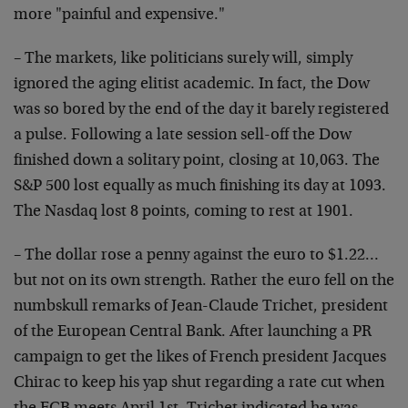
more "painful and expensive."
– The markets, like politicians surely will, simply
ignored the aging elitist academic. In fact, the Dow
was so bored by the end of the day it barely registered
a pulse. Following a late session sell-off the Dow
finished down a solitary point, closing at 10,063. The
S&P 500 lost equally as much finishing its day at 1093.
The Nasdaq lost 8 points, coming to rest at 1901.
– The dollar rose a penny against the euro to $1.22…
but not on its own strength. Rather the euro fell on the
numbskull remarks of Jean-Claude Trichet, president
of the European Central Bank. After launching a PR
campaign to get the likes of French president Jacques
Chirac to keep his yap shut regarding a rate cut when