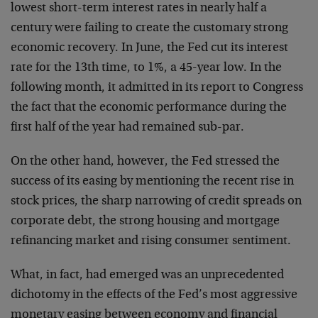
lowest short-term interest rates in nearly half a
century were failing to create the customary strong
economic recovery. In June, the Fed cut its interest
rate for the 13th time, to 1%, a 45-year low. In the
following month, it admitted in its report to Congress
the fact that the economic performance during the
first half of the year had remained sub-par.
On the other hand, however, the Fed stressed the
success of its easing by mentioning the recent rise in
stock prices, the sharp narrowing of credit spreads on
corporate debt, the strong housing and mortgage
refinancing market and rising consumer sentiment.
What, in fact, had emerged was an unprecedented
dichotomy in the effects of the Fed’s most aggressive
monetary easing between economy and financial