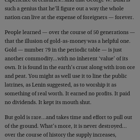
experience of centuries…and that George W. Bush is
such a genius that he’ll figure out a way the whole
nation can live at the expense of foreigners — forever.
People learned — over the course of 50 generations —
that the illusion of gold-as-money was a helpful one.
Gold — number 79 in the periodic table — is just
another commodity…with no inherent ‘value’ of its
own. It is found in the earth’s crust along with iron ore
and peat. You might as well use it to line the public
latrines, as Lenin suggested, as to worship it as
something of real worth. It earned no profits. It paid
no dividends. It kept its mouth shut.
But gold is rare…and takes time and effort to pull out
of the ground. What’s more, it is never destroyed…
over the course of history the supply increases,