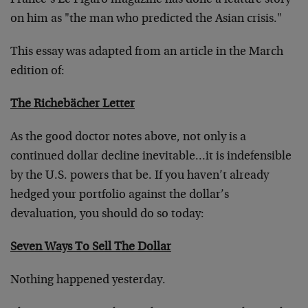
France’s Le Figaro magazine has done a feature story
on him as "the man who predicted the Asian crisis."
This essay was adapted from an article in the March
edition of:
The Richebächer Letter
As the good doctor notes above, not only is a
continued dollar decline inevitable…it is indefensible
by the U.S. powers that be. If you haven’t already
hedged your portfolio against the dollar’s
devaluation, you should do so today:
Seven Ways To Sell The Dollar
Nothing happened yesterday.