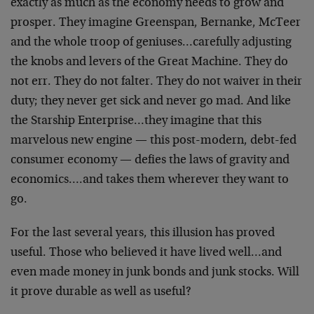
exactly as much as the economy needs to grow and
prosper. They imagine Greenspan, Bernanke, McTeer
and the whole troop of geniuses…carefully adjusting
the knobs and levers of the Great Machine. They do
not err. They do not falter. They do not waiver in their
duty; they never get sick and never go mad. And like
the Starship Enterprise…they imagine that this
marvelous new engine — this post-modern, debt-fed
consumer economy — defies the laws of gravity and
economics….and takes them wherever they want to
go.
For the last several years, this illusion has proved
useful. Those who believed it have lived well…and
even made money in junk bonds and junk stocks. Will
it prove durable as well as useful?