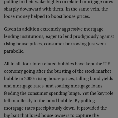
pulling in their wake highly correlated mortgage rates
sharply downward with them. In the same vein, the
loose money helped to boost house prices.
Given in addition extremely aggressive mortgage
lending institutions, eager to lend prodigiously against
rising house prices, consumer borrowing just went
parabolic.
All in all, four interrelated bubbles have kept the U.S.
economy going after the bursting of the stock market
bubble in 2000: rising house prices, falling bond yields
and mortgage rates, and soaring mortgage loans
feeding the consumer spending binge. Yet the key role
fell manifestly to the bond bubble. By pulling
mortgage rates precipitously down, it provided the
big bait that lured house owners to capture the