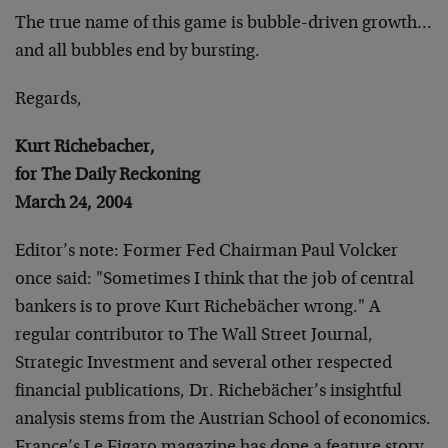
The true name of this game is bubble-driven growth…
and all bubbles end by bursting.
Regards,
Kurt Richebacher,
for The Daily Reckoning
March 24, 2004
Editor’s note: Former Fed Chairman Paul Volcker
once said: "Sometimes I think that the job of central
bankers is to prove Kurt Richebächer wrong." A
regular contributor to The Wall Street Journal,
Strategic Investment and several other respected
financial publications, Dr. Richebächer’s insightful
analysis stems from the Austrian School of economics.