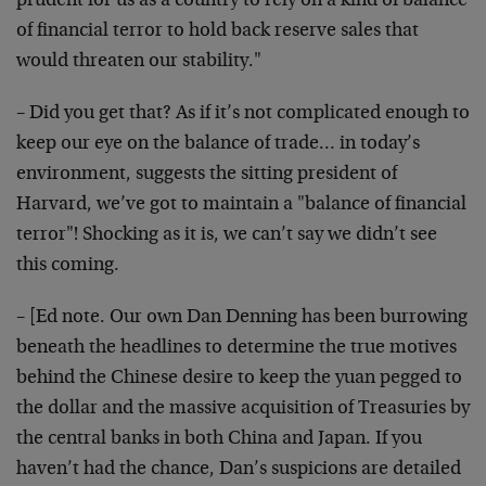
prudent for us as a country to rely on a kind of balance
of financial terror to hold back reserve sales that
would threaten our stability."
– Did you get that? As if it’s not complicated enough to
keep our eye on the balance of trade… in today’s
environment, suggests the sitting president of
Harvard, we’ve got to maintain a "balance of financial
terror"! Shocking as it is, we can’t say we didn’t see
this coming.
– [Ed note. Our own Dan Denning has been burrowing
beneath the headlines to determine the true motives
behind the Chinese desire to keep the yuan pegged to
the dollar and the massive acquisition of Treasuries by
the central banks in both China and Japan. If you
haven’t had the chance, Dan’s suspicions are detailed