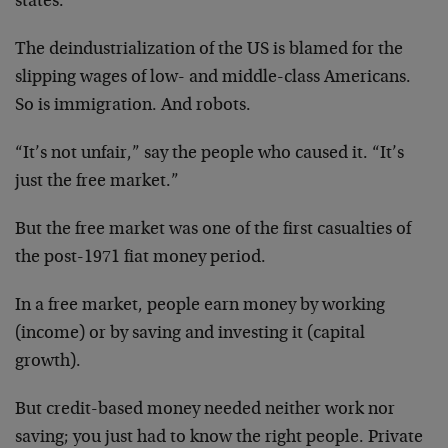
states.
The deindustrialization of the US is blamed for the
slipping wages of low- and middle-class Americans.
So is immigration. And robots.
“It’s not unfair,” say the people who caused it. “It’s
just the free market.”
But the free market was one of the first casualties of
the post-1971 fiat money period.
In a free market, people earn money by working
(income) or by saving and investing it (capital
growth).
But credit-based money needed neither work nor
saving; you just had to know the right people. Private