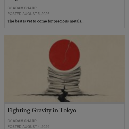
BY
ADAM SHARP
POSTED AUGUST 5, 2026
The best is yet to come for precious metals…
Fighting Gravity in Tokyo
BY
ADAM SHARP
POSTED AUGUST 4, 2026