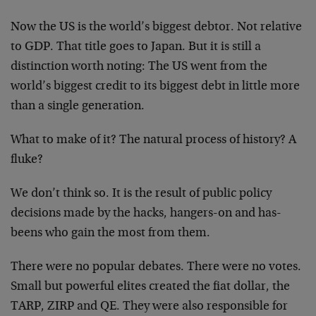
Now the US is the world’s biggest debtor. Not relative
to GDP. That title goes to Japan. But it is still a
distinction worth noting: The US went from the
world’s biggest credit to its biggest debt in little more
than a single generation.
What to make of it? The natural process of history? A
fluke?
We don’t think so. It is the result of public policy
decisions made by the hacks, hangers-on and has-
beens who gain the most from them.
There were no popular debates. There were no votes.
Small but powerful elites created the fiat dollar, the
TARP, ZIRP and QE. They were also responsible for