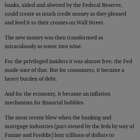
banks, aided and abetted by the Federal Reserve,
could create as much credit money as they pleased
and feed it to their cronies on Wall Street.
The new money was then transformed as
miraculously as water into wine.
For the privileged insiders it was almost free; the Fed
made sure of that. But for consumers, it became a
heavy burden of debt.
And for the economy, it became an inflation
mechanism for financial bubbles.
The most recent blew when the banking and
mortgage industries (part owned by the feds by way of
Fannie and Freddie) lent trillions of dollars to