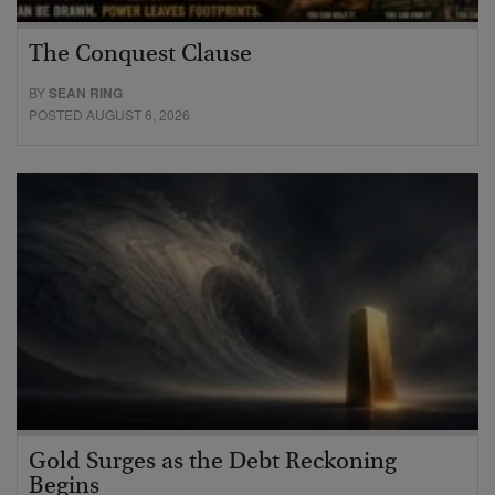
The Conquest Clause
BY
SEAN RING
POSTED AUGUST 6, 2026
Gold Surges as the Debt Reckoning
Begins