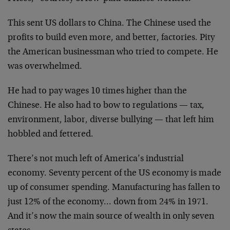
This sent US dollars to China. The Chinese used the
profits to build even more, and better, factories. Pity
the American businessman who tried to compete. He
was overwhelmed.
He had to pay wages 10 times higher than the
Chinese. He also had to bow to regulations — tax,
environment, labor, diverse bullying — that left him
hobbled and fettered.
There’s not much left of America’s industrial
economy. Seventy percent of the US economy is made
up of consumer spending. Manufacturing has fallen to
just 12% of the economy… down from 24% in 1971.
And it’s now the main source of wealth in only seven