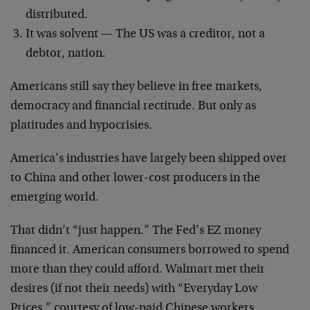
distributed.
It was solvent — The US was a creditor, not a
debtor, nation.
Americans still say they believe in free markets,
democracy and financial rectitude. But only as
platitudes and hypocrisies.
America’s industries have largely been shipped over
to China and other lower-cost producers in the
emerging world.
That didn’t “just happen.” The Fed’s EZ money
financed it. American consumers borrowed to spend
more than they could afford. Walmart met their
desires (if not their needs) with “Everyday Low
Prices,” courtesy of low-paid Chinese workers.