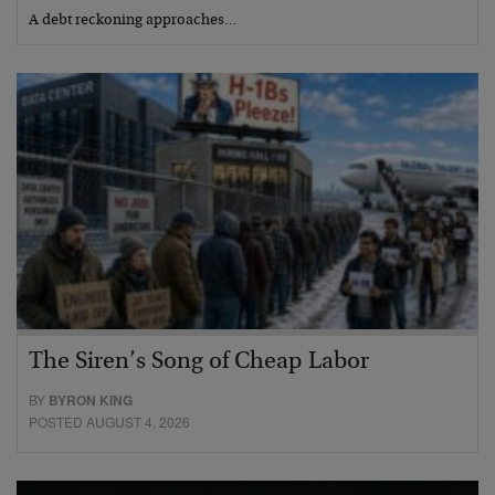
A debt reckoning approaches…
The Siren’s Song of Cheap Labor
BY
BYRON KING
POSTED AUGUST 4, 2026