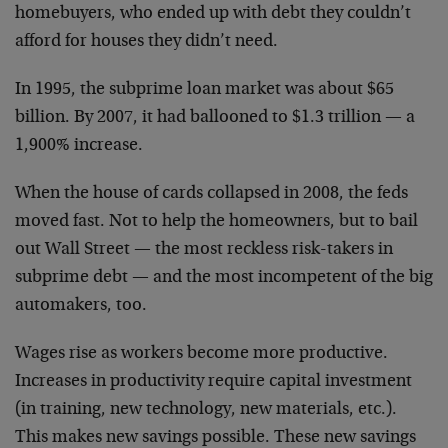
homebuyers, who ended up with debt they couldn’t
afford for houses they didn’t need.
In 1995, the subprime loan market was about $65
billion. By 2007, it had ballooned to $1.3 trillion — a
1,900% increase.
When the house of cards collapsed in 2008, the feds
moved fast. Not to help the homeowners, but to bail
out Wall Street — the most reckless risk-takers in
subprime debt — and the most incompetent of the big
automakers, too.
Wages rise as workers become more productive.
Increases in productivity require capital investment
(in training, new technology, new materials, etc.).
This makes new savings possible. These new savings