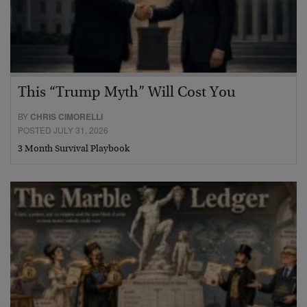
This “Trump Myth” Will Cost You
BY
CHRIS CIMORELLI
POSTED JULY 31, 2026
3 Month Survival Playbook