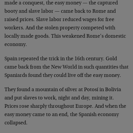
made a conquest, the easy money — the captured
booty and slave labor — came back to Rome and
raised prices. Slave labor reduced wages for free
workers. And the stolen property competed with
locally made goods. This weakened Rome’s domestic
economy.
Spain repeated the trick in the 16th century. Gold
came back from the New World in such quantities that
Spaniards found they could live off the easy money.
They found a mountain of silver at Potosí in Bolivia
and put slaves to work, night and day, mining it.
Prices rose sharply throughout Europe. And when the
easy money came to an end, the Spanish economy
collapsed.