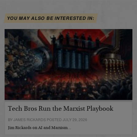
YOU MAY ALSO BE INTERESTED IN:
Tech Bros Run the Marxist Playbook
BY JAMES RICKARDS POSTED JULY 29, 2026
Jim Rickards on AI and Marxism…