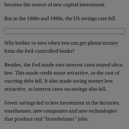
become the source of new capital investment.
But in the 1980s and 1990s, the US savings rate fell.
Why bother to save when you can get phony money
from the Fed-controlled banks?
Besides, the Fed made sure interest rates stayed ultra-
low. This made credit more attractive, as the cost of
carrying debt fell. It also made saving money less
attractive, as interest rates on savings also fell.
Fewer savings led to less investment in the factories,
warehouses, new companies and new technologies
that produce real “breadwinner” jobs.