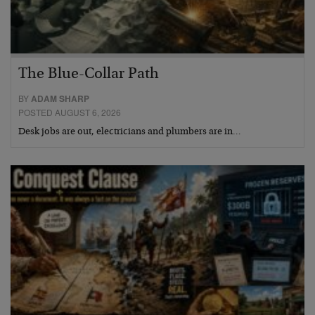
The Blue-Collar Path
BY
ADAM SHARP
POSTED AUGUST 6, 2026
Desk jobs are out, electricians and plumbers are in…