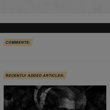
COMMENTS:
RECENTLY ADDED ARTICLES: