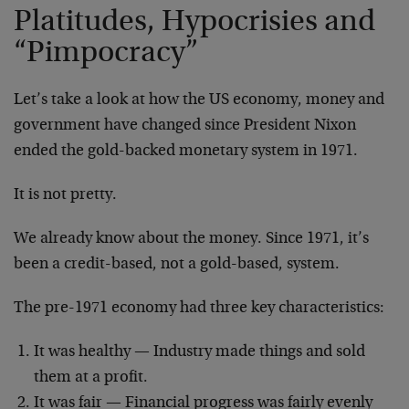
Platitudes, Hypocrisies and
“Pimpocracy”
Let’s take a look at how the US economy, money and
government have changed since President Nixon
ended the gold-backed monetary system in 1971.
It is not pretty.
We already know about the money. Since 1971, it’s
been a credit-based, not a gold-based, system.
The pre-1971 economy had three key characteristics:
It was healthy — Industry made things and sold
them at a profit.
It was fair — Financial progress was fairly evenly