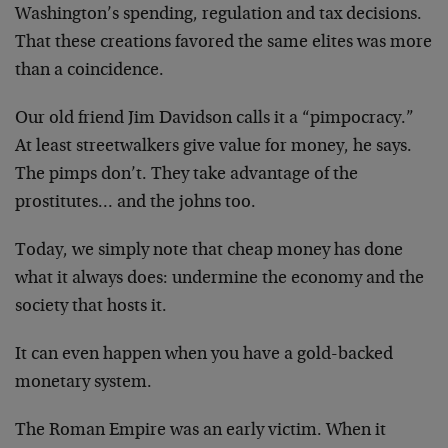
Washington’s spending, regulation and tax decisions.
That these creations favored the same elites was more
than a coincidence.
Our old friend Jim Davidson calls it a “pimpocracy.”
At least streetwalkers give value for money, he says.
The pimps don’t. They take advantage of the
prostitutes… and the johns too.
Today, we simply note that cheap money has done
what it always does: undermine the economy and the
society that hosts it.
It can even happen when you have a gold-backed
monetary system.
The Roman Empire was an early victim. When it