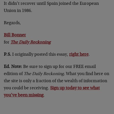
It didn’t recover until Spain joined the European
Union in 1986.
Regards,
Bill Bonner
for
The Daily Reckoning
P.S.
I originally posted this essay,
right here
.
Ed. Note:
Be sure to sign up for our FREE email
edition of
The Daily Reckoning.
What you find here on
the site is only a fraction of the wealth of information
you could be receiving.
Sign up today to see what
you’ve been missing
.