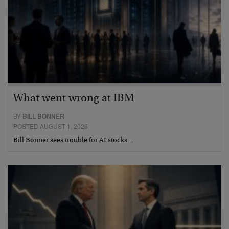
What went wrong at IBM
BY
BILL BONNER
POSTED AUGUST 1, 2026
Bill Bonner sees trouble for AI stocks…