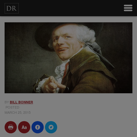
BY
BILL BONNER
POSTED
MARCH 25, 2015