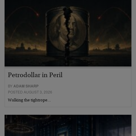
Petrodollar in Peril
BY
ADAM SHARP
POSTED AUGUST 3, 2026
Walking the tightrope…