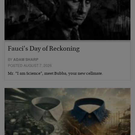
Fauci’s Day of Reckoning
BY
ADAM SHARP
POSTED AUGUST 7, 2026
Mr. “I am Science”, meet Bubba, your new cellmate.