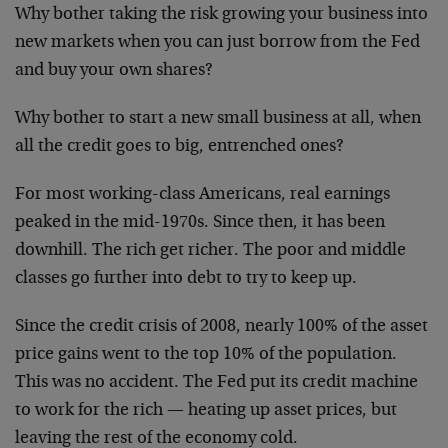
Why bother taking the risk growing your business into
new markets when you can just borrow from the Fed
and buy your own shares?
Why bother to start a new small business at all, when
all the credit goes to big, entrenched ones?
For most working-class Americans, real earnings
peaked in the mid-1970s. Since then, it has been
downhill. The rich get richer. The poor and middle
classes go further into debt to try to keep up.
Since the credit crisis of 2008, nearly 100% of the asset
price gains went to the top 10% of the population.
This was no accident. The Fed put its credit machine
to work for the rich — heating up asset prices, but
leaving the rest of the economy cold.