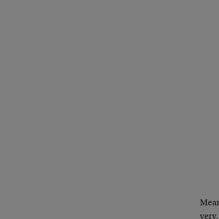
Mean
very,