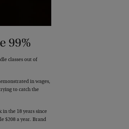
he 99%
le classes out of
 demonstrated in wages,
rying to catch the
in the 18 years since
ole $208 a year. Brand