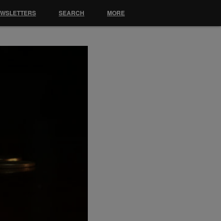
EWSLETTERS
SEARCH
MORE