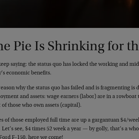
e Pie Is Shrinking for t
keep saying: the status quo has locked the working and midd
y’s economic benefits.
reason why the status quo has failed and is fragmenting is
oyment and assets: wage earners (labor) are in a rowboat t
 of those who own assets (capital).
s of those employed full time are up a gargantuan $4/week 
 Let’s see, $4 times 52 week a year — by golly, that’s a wh
Ford F-150, here we come!