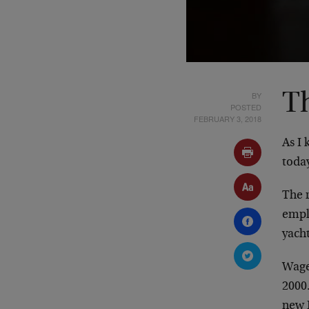
BY
Th
POSTED
FEBRUARY 3, 2018
As I 
toda
The 
empl
yacht
Wage
2000.
new 