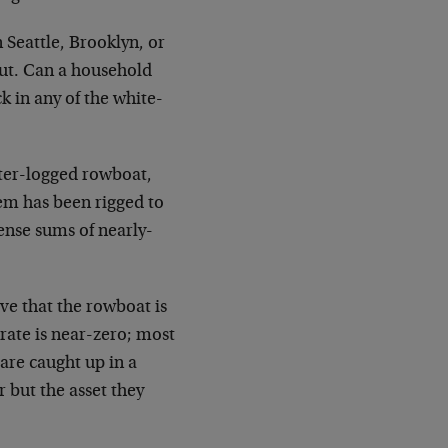
 Seattle, Brooklyn, or
out. Can a household
 in any of the white-
ater-logged rowboat,
tem has been rigged to
nse sums of nearly-
ve that the rowboat is
rate is near-zero; most
are caught up in a
 but the asset they