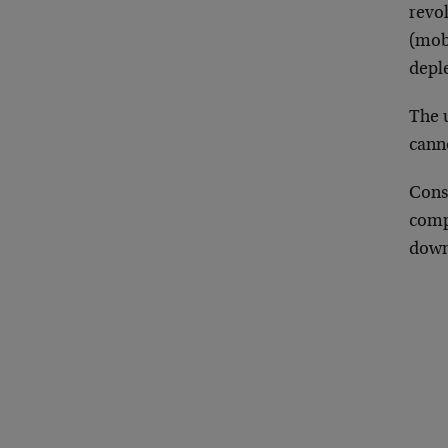
revol
(mobi
deple
The 
canno
Cons
comp
downt