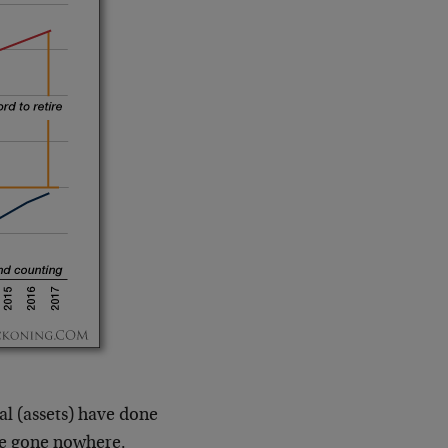
l (assets) have done
’ve gone nowhere.