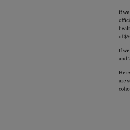
If we
offic
heal
of $5
If w
and 
Here
are s
cohor