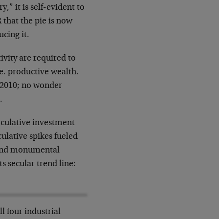
” it is self-evident to
 that the pie is now
ucing it.
ivity are required to
e. productive wealth.
e 2010; no wonder
.
peculative investment
lative spikes fueled
 and monumental
ts secular trend line:
l four industrial