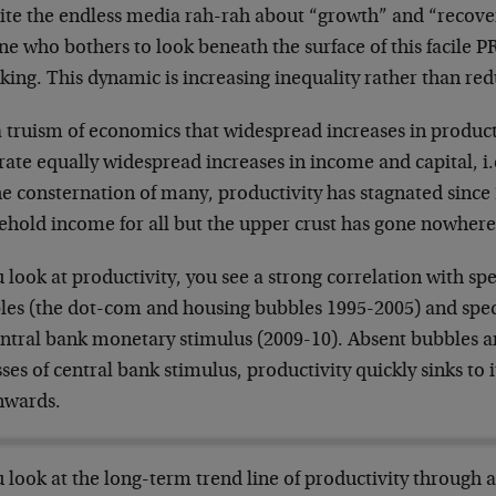
te the endless media rah-rah about “growth” and “recovery,
e who bothers to look beneath the surface of this facile PR
king. This dynamic is increasing inequality rather than red
 a truism of economics that widespread increases in product
ate equally widespread increases in income and capital, i.
he consternation of many, productivity has stagnated sinc
ehold income for all but the upper crust has gone nowhere
u look at productivity, you see a strong correlation with s
les (the dot-com and housing bubbles 1995-2005) and specu
entral bank monetary stimulus (2009-10). Absent bubbles
ses of central bank stimulus, productivity quickly sinks to i
wards.
u look at the long-term trend line of productivity through al