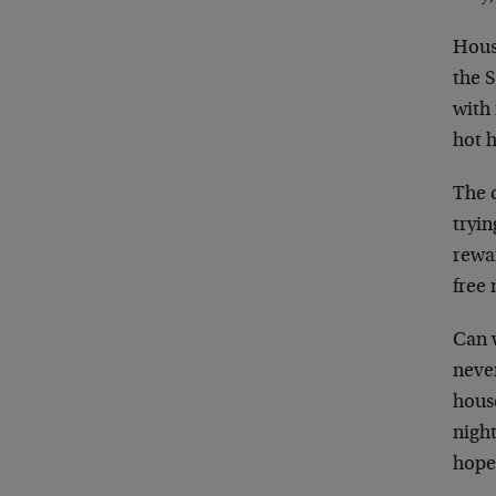
House
the 
with
hot 
The c
tryin
rewa
free 
Can 
never
hous
nigh
hope