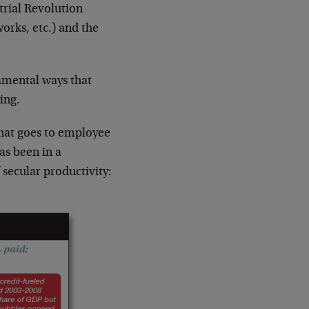
trial Revolution
orks, etc.) and the
amental ways that
ing.
that goes to employee
as been in a
secular productivity: