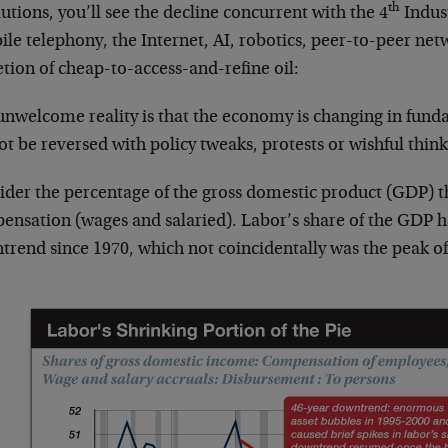
th
utions, you’ll see the decline concurrent with the 4
Indus
le telephony, the Internet, AI, robotics, peer-to-peer netw
tion of cheap-to-access-and-refine oil:
unwelcome reality is that the economy is changing in fund
t be reversed with policy tweaks, protests or wishful think
ider the percentage of the gross domestic product (GDP) 
ensation (wages and salaried). Labor’s share of the GDP h
rend since 1970, which not coincidentally was the peak of 