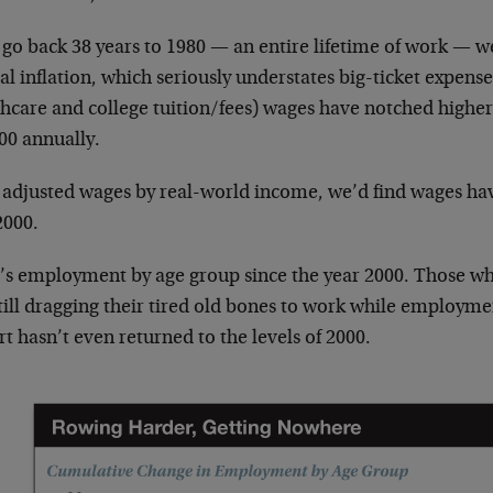
 go back 38 years to 1980 — an entire lifetime of work — we
ial inflation, which seriously understates big-ticket expense
thcare and college tuition/fees) wages have notched highe
00 annually.
e adjusted wages by real-world income, we’d find wages h
2000.
’s employment by age group since the year 2000. Those who 
till dragging their tired old bones to work while employme
t hasn’t even returned to the levels of 2000.