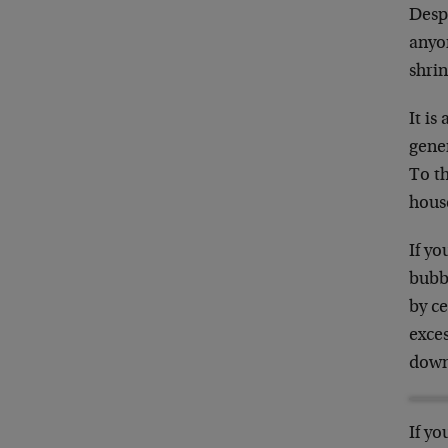
Despi
anyon
shrin
It is
gener
To t
hous
If yo
bubb
by c
exces
down
If yo