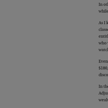
In ot
while
As I
class
enti
who 
watch
Even
$180,
disco
In th
Adju
wealt