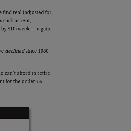
 find real (adjusted for
s such as rent,
r by $10/week — a gain
ave
declined
since 1980
can’t afford to retire
nt for the under-55