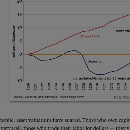
while, asset valuations have soared. Those who own capita
 very well, those who trade their labor for dollars — they