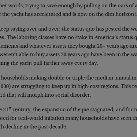
her words, trying to save enough by pulling on the oars of 
 the yacht has accelerated and is now on the dim horizon i
 keep saying over and over: the status quo has pested the 
es. The laboring classes have no stake in America’s status 
tlements and whatever assets they bought 20+ years ago a
weren’t able to buy assets 20 years ago have been in the 
ing the yacht pull farther away every day.
 households making double or triple the median annual i
000) are struggling to keep up in high-cost regions. This rea
rd that will morph into social disorder.
st
e 21
century, the expansion of the pie stagnated, and for m
sted for real-world inflation many households have seen t
h decline in the past decade.