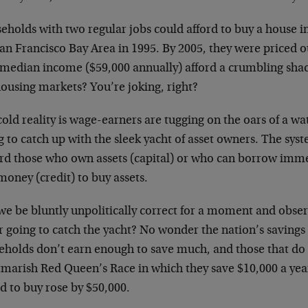
holds with two regular jobs could afford to buy a house in
San Francisco Bay Area in 1995. By 2005, they were priced 
 median income ($59,000 annually) afford a crumbling shack
housing markets? You’re joking, right?
old reality is wage-earners are tugging on the oars of a w
g to catch up with the sleek yacht of asset owners. The sys
rd those who own assets (capital) or who can borrow imme
money (credit) to buy assets.
we be bluntly unpolitically correct for a moment and obser
 going to catch the yacht? No wonder the nation’s savings 
eholds don’t earn enough to save much, and those that do 
tmarish Red Queen’s Race in which they save $10,000 a year
d to buy rose by $50,000.