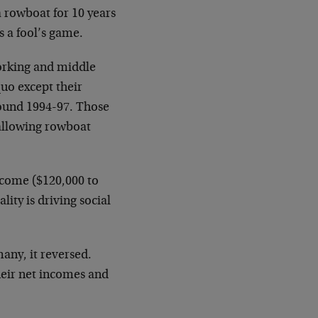
a rowboat for 10 years
s a fool’s game.
working and middle
quo except their
round 1994-97. Those
wallowing rowboat
ncome ($120,000 to
lity is driving social
any, it reversed.
heir net incomes and