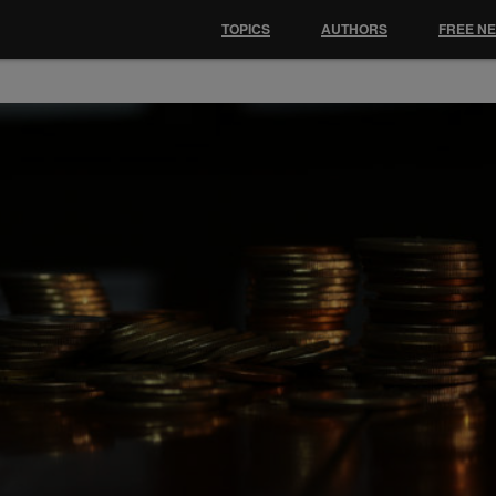
TOPICS
AUTHORS
FREE N