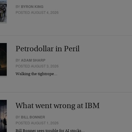
BY
BYRON KING
POSTED AUGUST 4, 2026
Petrodollar in Peril
BY
ADAM SHARP
POSTED AUGUST 3, 2026
Walking the tightrope…
What went wrong at IBM
BY
BILL BONNER
POSTED AUGUST 1, 2026
Bill Bonner sees trouble for AI stocks…