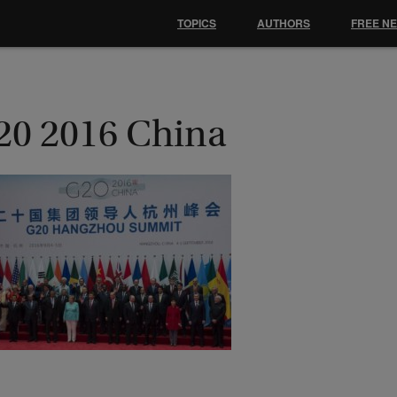
TOPICS
AUTHORS
FREE N
20 2016 China