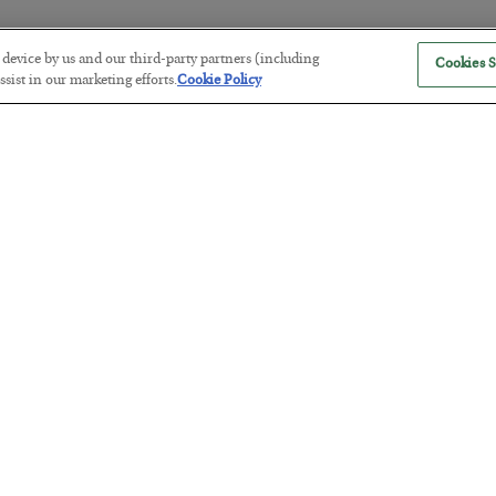
r device by us and our third-party partners (including
Cookies S
America Exports Its Monetary Sou
sist in our marketing efforts.
Cookie Policy
BY
BYRON KING
POSTED JULY 28, 2026
Antifragility in Life and Investing
BY
ADAM SHARP
POSTED JULY 27, 2026
How to thrive in chaotic times…