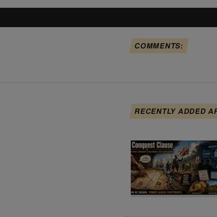
COMMENTS:
RECENTLY ADDED A