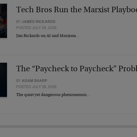
Tech Bros Run the Marxist Playbo
BY
JAMES RICKARDS
POSTED JULY 29, 2026
Jim Rickards on AI and Marxism…
The “Paycheck to Paycheck” Prob
BY
ADAM SHARP
POSTED JULY 28, 2026
The quiet yet dangerous phenomenon…