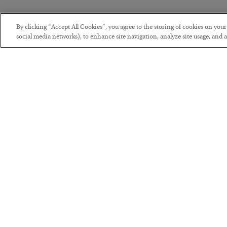
By clicking “Accept All Cookies”, you agree to the storing of cookies on you
social media networks), to enhance site navigation, analyze site usage, and as