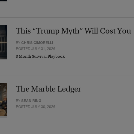
This “Trump Myth” Will Cost You
BY
CHRIS CIMORELLI
POSTED JULY 31, 2026
3 Month Survival Playbook
The Marble Ledger
BY
SEAN RING
POSTED JULY 30, 2026