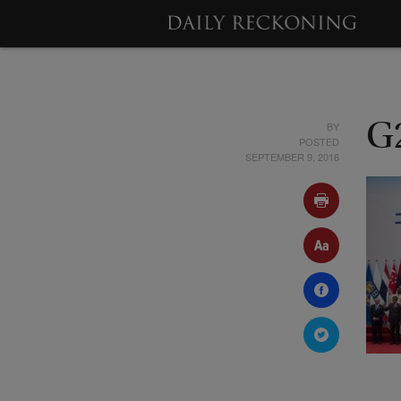
BY
G
POSTED
SEPTEMBER 9, 2016