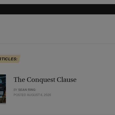
RTICLES:
The Conquest Clause
BY
SEAN RING
POSTED AUGUST 6, 2026