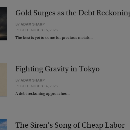
Gold Surges as the Debt Reckonin
BY
ADAM SHARP
POSTED AUGUST 5, 2026
The best is yet to come for precious metals…
Fighting Gravity in Tokyo
BY
ADAM SHARP
POSTED AUGUST 4, 2026
A debt reckoning approaches…
The Siren’s Song of Cheap Labor