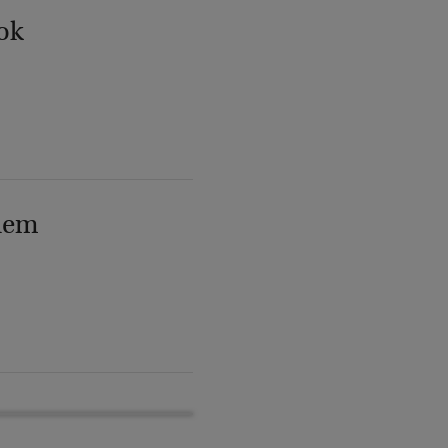
ok
lem