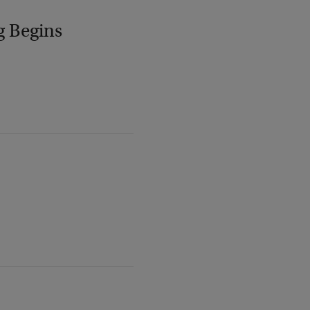
g Begins