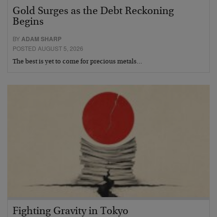
Gold Surges as the Debt Reckoning
Begins
BY
ADAM SHARP
POSTED AUGUST 5, 2026
The best is yet to come for precious metals…
Fighting Gravity in Tokyo