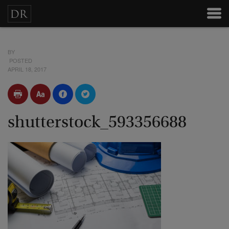
BY
POSTED
APRIL 18, 2017
shutterstock_593356688