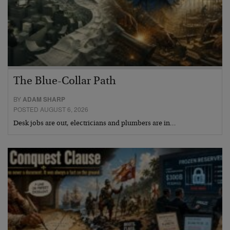
The Blue-Collar Path
BY
ADAM SHARP
POSTED AUGUST 6, 2026
Desk jobs are out, electricians and plumbers are in…