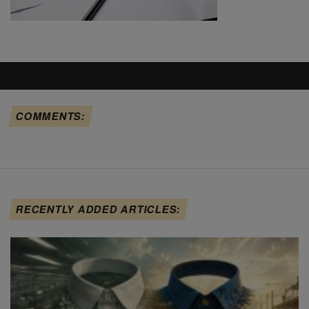
COMMENTS:
RECENTLY ADDED ARTICLES: