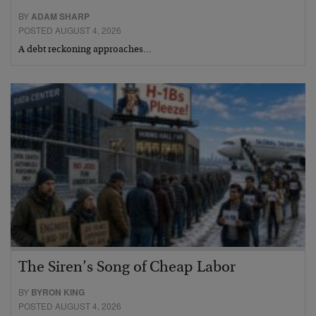
BY
ADAM SHARP
POSTED AUGUST 4, 2026
A debt reckoning approaches…
The Siren’s Song of Cheap Labor
BY
BYRON KING
POSTED AUGUST 4, 2026