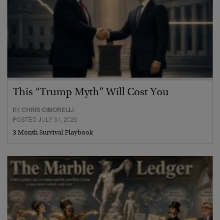
This “Trump Myth” Will Cost You
BY
CHRIS CIMORELLI
POSTED JULY 31, 2026
3 Month Survival Playbook