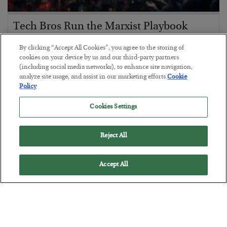
Tech Bros Run the Marxist Playbook
BY
JAMES RICKARDS
By clicking “Accept All Cookies”, you agree to the storing of
POSTED JULY 29, 2026
cookies on your device by us and our third-party partners
(including social media networks), to enhance site navigation,
Jim Rickards on AI and Marxism…
analyze site usage, and assist in our marketing efforts.
Cookie
Policy
Cookies Settings
Reject All
Accept All