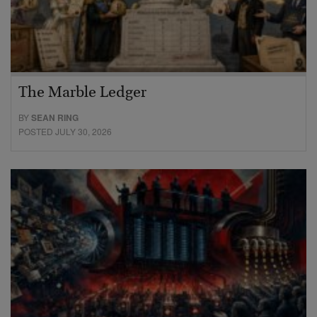
The Marble Ledger
BY
SEAN RING
POSTED JULY 30, 2026