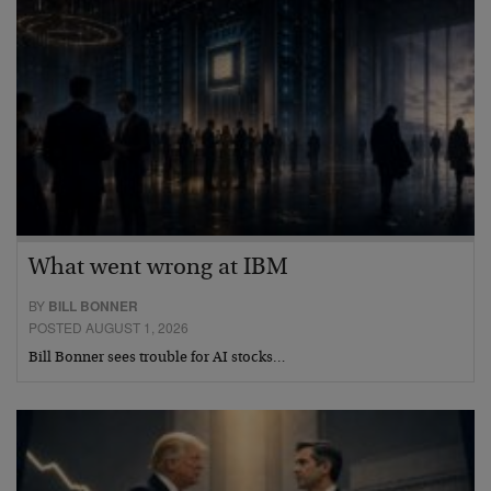
What went wrong at IBM
BY
BILL BONNER
POSTED AUGUST 1, 2026
Bill Bonner sees trouble for AI stocks…