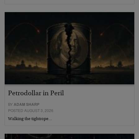
Petrodollar in Peril
BY
ADAM SHARP
POSTED AUGUST 3, 2026
Walking the tightrope…