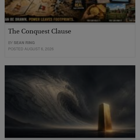
The Conquest Clause
BY
SEAN RING
POSTED AUGUST 6, 2026