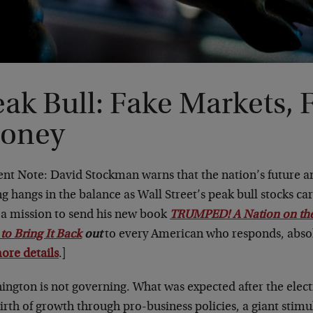
ak Bull: Fake Markets, 
oney
ent Note: David Stockman warns that the nation’s future a
ng hangs in the balance as Wall Street’s peak bull stocks c
n a mission to send his new book
TRUMPED! A Nation on the
to Bring It Back
out
to every American who responds, absol
ore details
.]
ington is not governing. What was expected after the elect
irth of growth through pro-business policies, a giant stimu