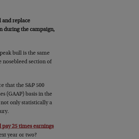
al and replace
on during the campaign,
peak bull is the same
he nosebleed section of
re that the S&P 500
es (GAAP) basis in the
ot only statistically a
ury.
 pay 25 times earnings
ext year or two?