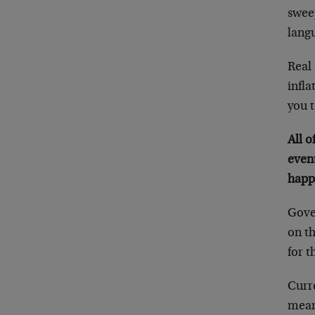
swee
lang
Real
infla
you t
All o
event
happ
Gover
on t
for t
Curre
mean