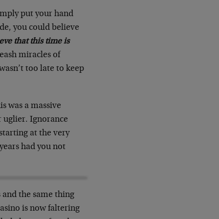
simply put your hand
ide, you could believe
eve that this time is
eash miracles of
asn’t too late to keep
his was a massive
r uglier. Ignorance
starting at the very
 years had you not
rs and the same thing
casino is now faltering