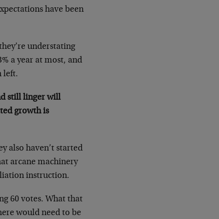
expectations have been
they’re understating
 3% a year at most, and
 left.
still linger will
ated growth is
ey also haven’t started
what arcane machinery
liation instruction.
ing 60 votes. What that
There would need to be