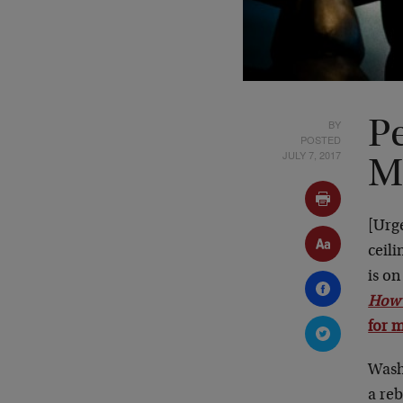
BY
Pe
POSTED
JULY 7, 2017
M
[Urg
ceili
is o
How 
for m
Wash
a reb