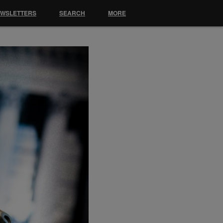
EWSLETTERS
SEARCH
MORE