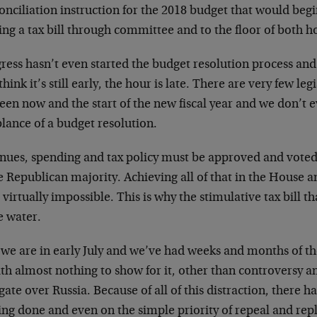
onciliation instruction for the 2018 budget that would begi
ing a tax bill through committee and to the floor of both h
ress hasn’t even started the budget resolution process an
hink it’s still early, the hour is late. There are very few legi
een now and the start of the new fiscal year and we don’t 
lance of a budget resolution.
nues, spending and tax policy must be approved and vote
e Republican majority. Achieving all of that in the House a
 virtually impossible. This is why the stimulative tax bill t
e water.
we are in early July and we’ve had weeks and months of t
th almost nothing to show for it, other than controversy a
igate over Russia. Because of all of this distraction, there h
ing done and even on the simple priority of repeal and re