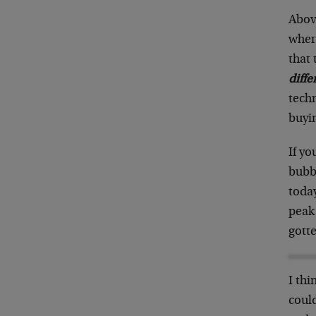
Abov
where
that 
diffe
tech
buyin
If yo
bubbl
today
peak 
gotte
I thi
could