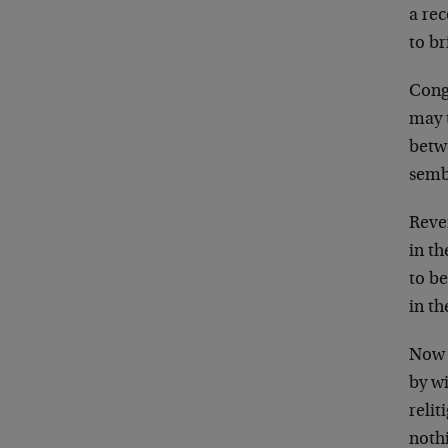
a rec
to br
Cong
may t
betw
semb
Reve
in th
to be
in th
Now 
by wi
relit
noth