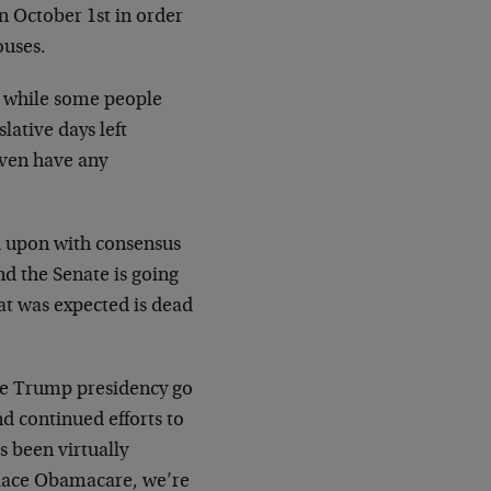
n October 1st in order
ouses.
d while some people
slative days left
even have any
d upon with consensus
nd the Senate is going
hat was expected is dead
he Trump presidency go
nd continued efforts to
as been virtually
place Obamacare, we’re