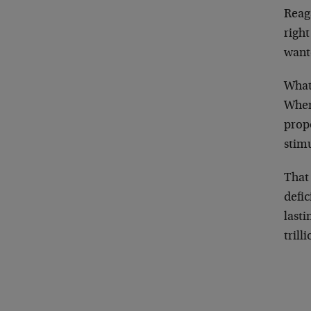
Reag
righ
wante
What
When 
propo
stim
That
defic
lasti
trill