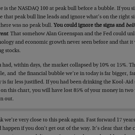
e is the NASDAQ 100 at peak bull before a bubble. If you 
 that peak bull line leads and ignore what’s on the right s
there was no peak bull.
You could ignore the signs and
beli
rent
. That somehow Alan Greenspan and the Fed could unl
nology and economic growth never seen before and that it w
g stocks.
u had, within days, the market collapsed by 10% or 15%. T
e, and the financial bubble we’re in today is far bigger, fa
 is far less justified. If you had been drinking the Kool-Aid 
on this chart, you will have lost 85% of your money in two
n out.
nk we’re very close to this peak again. Fast forward 17 yea
 happen if you don’t get out of the way. It’s clear that the 