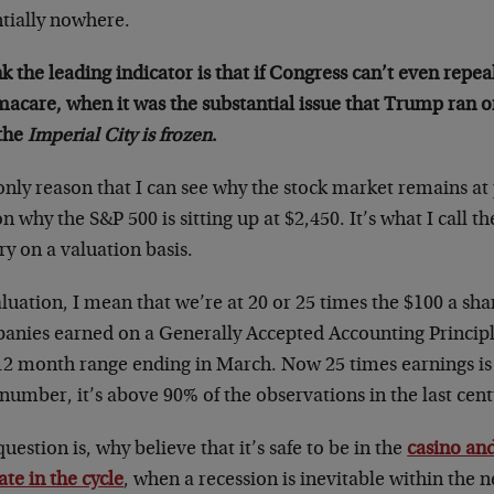
ntially nowhere.
nk the leading indicator is that if Congress can’t even repe
acare, when it was the substantial issue that Trump ran 
 the
Imperial City is frozen
.
nly reason that I can see why the stock market remains at 
n why the S&P 500 is sitting up at $2,450. It’s what I call t
ry on a valuation basis.
luation, I mean that we’re at 20 or 25 times the $100 a sha
anies earned on a Generally Accepted Accounting Principl
12 month range ending in March. Now 25 times earnings is n
number, it’s above 90% of the observations in the last cent
uestion is, why believe that it’s safe to be in the
casino and
late in the cycle
, when a recession is inevitable within the n