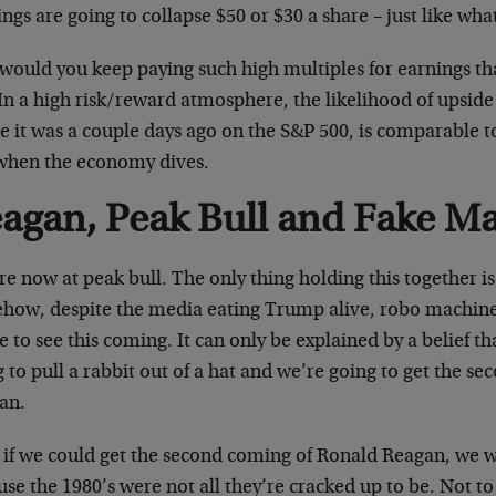
ngs are going to collapse $50 or $30 a share – just like wh
would you keep paying such high multiples for earnings th
In a high risk/reward atmosphere, the likelihood of upside
 it was a couple days ago on the S&P 500, is comparable to
when the economy dives.
agan, Peak Bull and Fake Ma
e now at peak bull. The only thing holding this together is 
how, despite the media eating Trump alive, robo machine
e to see this coming. It can only be explained by a belief 
 to pull a rabbit out of a hat and we’re going to get the s
an.
 if we could get the second coming of Ronald Reagan, we w
use the 1980’s were not all they’re cracked up to be. Not 