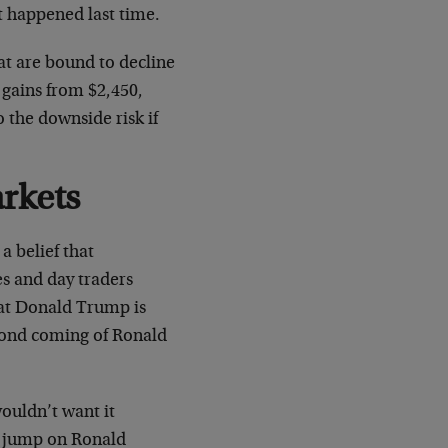
at happened last time.
at are bound to decline
 gains from $2,450,
 the downside risk if
rkets
a belief that
s and day traders
that Donald Trump is
econd coming of Ronald
ouldn’t want it
to jump on Ronald