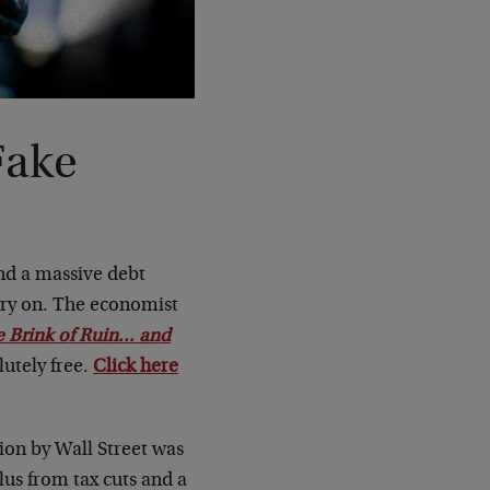
Fake
nd a massive debt
arry on. The economist
 Brink of Ruin… and
utely free.
Click here
ion by Wall Street was
lus from tax cuts and a