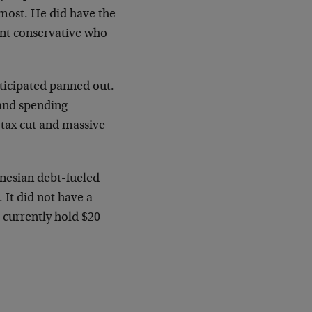
 most. He did have the
ent conservative who
ticipated panned out.
 and spending
 tax cut and massive
ynesian debt-fueled
 It did not have a
 currently hold $20