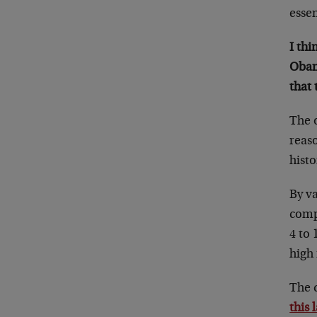
esse
I thi
Obam
that
The o
reaso
histo
By va
comp
4 to 
high 
The q
this 