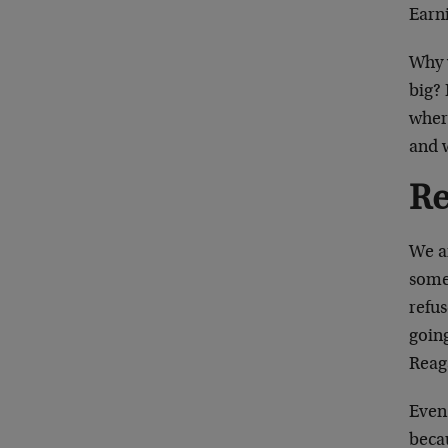
Earni
Why 
big? 
where
and 
Re
We ar
some
refus
going
Reag
Even
beca