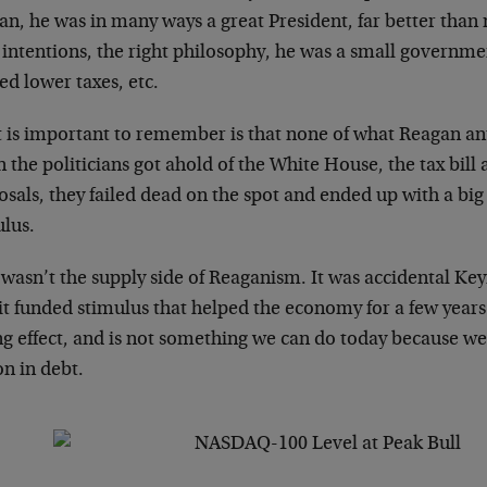
an, he was in many ways a great President, far better than
t intentions, the right philosophy, he was a small governm
d lower taxes, etc.
 is important to remember is that none of what Reagan an
the politicians got ahold of the White House, the tax bill
sals, they failed dead on the spot and ended up with a big
ulus.
 wasn’t the supply side of Reaganism. It was accidental Ke
it funded stimulus that helped the economy for a few years.
ng effect, and is not something we can do today because we
ion in debt.