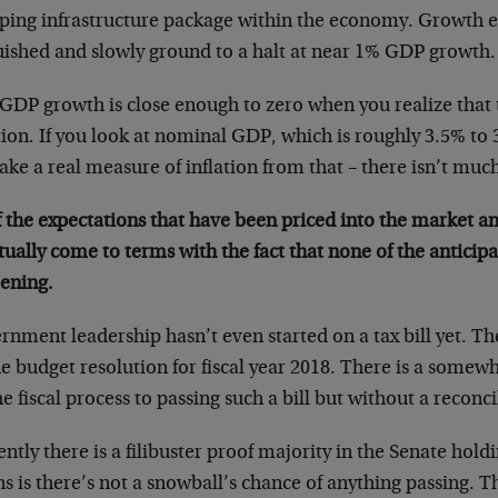
ping infrastructure package within the economy. Growth 
uished and slowly ground to a halt at near 1% GDP growth.
 GDP growth is close enough to zero when you realize that 
tion. If you look at nominal GDP, which is roughly 3.5% to
ake a real measure of inflation from that – there isn’t much
f the expectations that have been priced into the market and 
ually come to terms with the fact that none of the anticip
ening.
nment leadership hasn’t even started on a tax bill yet. Th
he budget resolution for fiscal year 2018. There is a some
he fiscal process to passing such a bill but without a reconci
ntly there is a filibuster proof majority in the Senate hold
s is there’s not a snowball’s chance of anything passing. 