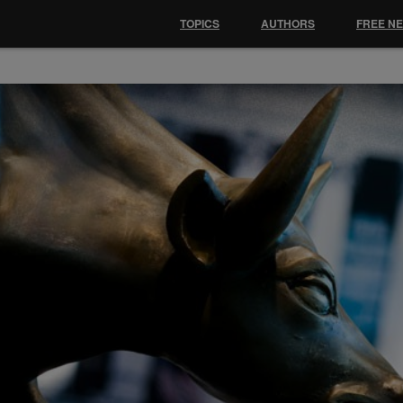
TOPICS
AUTHORS
FREE N