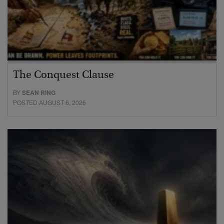
The Conquest Clause
BY
SEAN RING
POSTED AUGUST 6, 2026