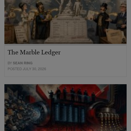
The Marble Ledger
BY
SEAN RING
POSTED JULY 30, 2026