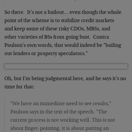
So there. It's not a bailout… even though the whole
point of the scheme is to stabilize credit markets
and keep some of these risky CDOs, MBSs, and
other varieties of BSs from going bust. Contra
Paulson's own words, that would indeed be "bailing
out lenders or property speculators."
Oh, but I'm being judgmental here, and he says it's no
time for that:
"We have an immediate need to see results,"
Paulson says in the text of the speech. "The
current process is not working well. This is not
about finger-pointing, it is about putting an