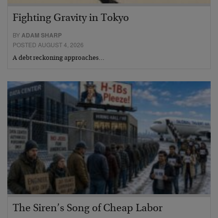
Fighting Gravity in Tokyo
BY
ADAM SHARP
POSTED AUGUST 4, 2026
A debt reckoning approaches…
The Siren’s Song of Cheap Labor