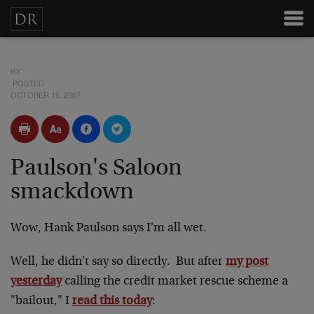
BY
POSTED
OCTOBER 16, 2007
Paulson's Saloon
smackdown
Wow, Hank Paulson says I'm all wet.
Well, he didn't say so directly. But after
my post
yesterday
calling the credit market rescue scheme a
"bailout," I
read this today
: