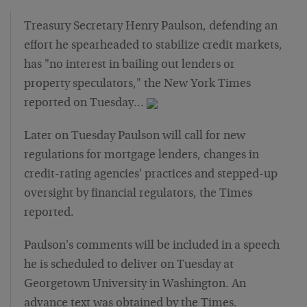
Treasury Secretary Henry Paulson, defending an
effort he spearheaded to stabilize credit markets,
has "no interest in bailing out lenders or
property speculators," the New York Times
reported on Tuesday…
Later on Tuesday Paulson will call for new
regulations for mortgage lenders, changes in
credit-rating agencies' practices and stepped-up
oversight by financial regulators, the Times
reported.
Paulson's comments will be included in a speech
he is scheduled to deliver on Tuesday at
Georgetown University in Washington. An
advance text was obtained by the Times.