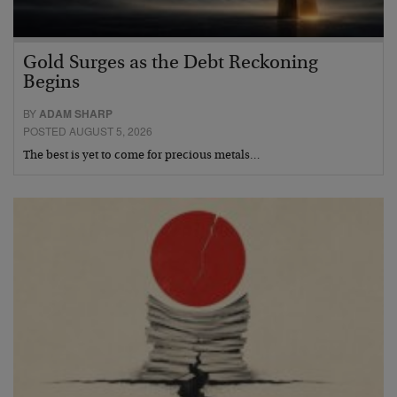
Gold Surges as the Debt Reckoning
Begins
BY
ADAM SHARP
POSTED AUGUST 5, 2026
The best is yet to come for precious metals…