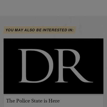
YOU MAY ALSO BE INTERESTED IN:
The Police State is Here