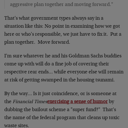
aggressive plan together and moving forward."
That's what government types always say in a
situation like this: No point in examining how we got
here or who's responsible, we just have to fix it. Put a
plan together. Move forward.
I'm sure whatever he and his Goldman Sachs buddies
come up with will do a fine job of covering their
respective rear ends… while everyone else will remain
at risk of getting swamped in the housing tsunami.
By the way… Is it just coincidence, or is someone at
the
Financial Times
exercising a sense of humor
by
dubbing the bailout scheme a "super fund?" That's
the name of the federal program that cleans up toxic
waste sites.