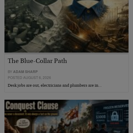
The Blue-Collar Path
BY
ADAM SHARP
POSTED AUGUST 6, 2026
Desk jobs are out, electricians and plumbers are in…