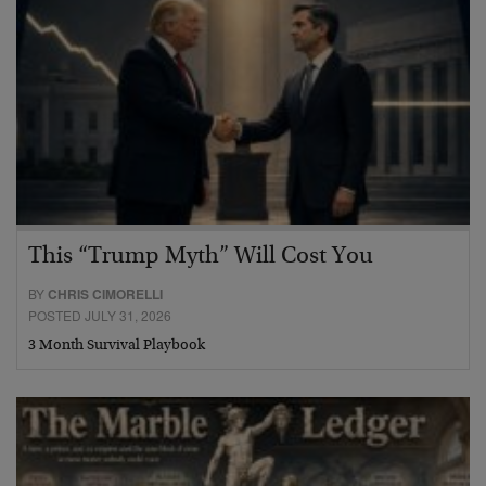
This “Trump Myth” Will Cost You
BY
CHRIS CIMORELLI
POSTED JULY 31, 2026
3 Month Survival Playbook