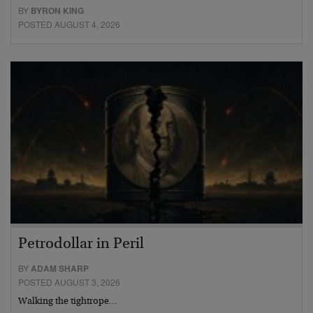
BY
BYRON KING
POSTED AUGUST 4, 2026
Petrodollar in Peril
BY
ADAM SHARP
POSTED AUGUST 3, 2026
Walking the tightrope…