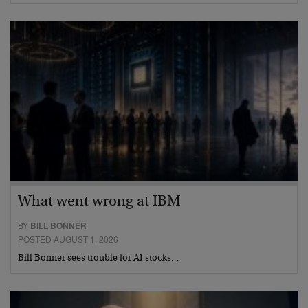
What went wrong at IBM
BY
BILL BONNER
POSTED AUGUST 1, 2026
Bill Bonner sees trouble for AI stocks…