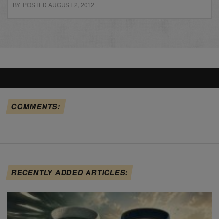
BY POSTED AUGUST 2, 2012
COMMENTS:
RECENTLY ADDED ARTICLES: