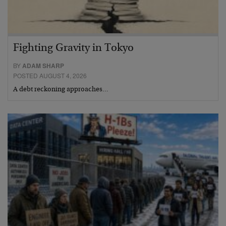
Fighting Gravity in Tokyo
BY
ADAM SHARP
POSTED AUGUST 4, 2026
A debt reckoning approaches…