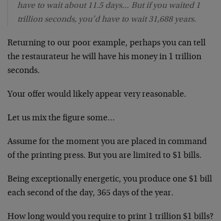
have to wait about 11.5 days… But if you waited 1
trillion seconds, you’d have to wait 31,688 years.
Returning to our poor example, perhaps you can tell
the restaurateur he will have his money in 1 trillion
seconds.
Your offer would likely appear very reasonable.
Let us mix the figure some…
Assume for the moment you are placed in command
of the printing press. But you are limited to $1 bills.
Being exceptionally energetic, you produce one $1 bill
each second of the day, 365 days of the year.
How long would you require to print 1 trillion $1 bills?