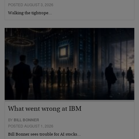
POSTED AUGUST 3, 2026
Walking the tightrope…
What went wrong at IBM
BY
BILL BONNER
POSTED AUGUST 1, 2026
Bill Bonner sees trouble for AI stocks…