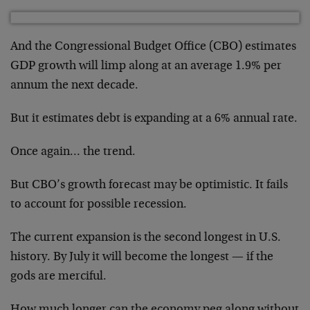
And the Congressional Budget Office (CBO) estimates
GDP growth will limp along at an average 1.9% per
annum the next decade.
But it estimates debt is expanding at a 6% annual rate.
Once again… the trend.
But CBO’s growth forecast may be optimistic. It fails
to account for possible recession.
The current expansion is the second longest in U.S.
history. By July it will become the longest — if the
gods are merciful.
How much longer can the economy peg along without