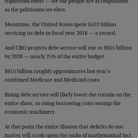
tripartisan effort
—
we the people are as responsible
as the politicians we elect.
Meantime, the United States spent $523 billion
servicing its debt in fiscal year 2018 — a record.
And CBO projects debt service will rise to $915 billion
by 2028 — nearly 25% of the entire budget.
$915 billion roughly approximates last year’s
combined Medicare and Medicaid costs.
Rising debt service will likely lower the curtain on the
entire show, as rising borrowing costs swamp the
economic machinery.
At that point the entire illusion that deficits do not
matter will crash upon the rocks of mathematical fact.