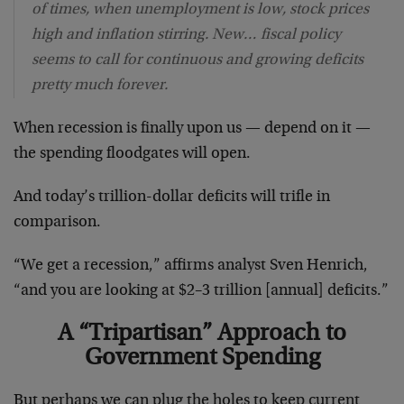
of times, when unemployment is low, stock prices
high and inflation stirring. New… fiscal policy
seems to call for continuous and growing deficits
pretty much forever.
When recession is finally upon us — depend on it —
the spending floodgates will open.
And today’s trillion-dollar deficits will trifle in
comparison.
“We get a recession,” affirms analyst Sven Henrich,
“and you are looking at $2–3 trillion [annual] deficits.”
A “Tripartisan” Approach to
Government Spending
But perhaps we can plug the holes to keep current