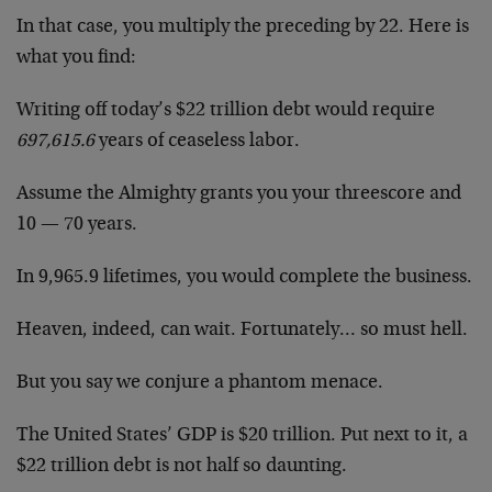
In that case, you multiply the preceding by 22. Here is
what you find:
Writing off today’s $22 trillion debt would require
697,615.6
years of ceaseless labor.
Assume the Almighty grants you your threescore and
10 — 70 years.
In 9,965.9 lifetimes, you would complete the business.
Heaven, indeed, can wait. Fortunately… so must hell.
But you say we conjure a phantom menace.
The United States’ GDP is $20 trillion. Put next to it, a
$22 trillion debt is not half so daunting.