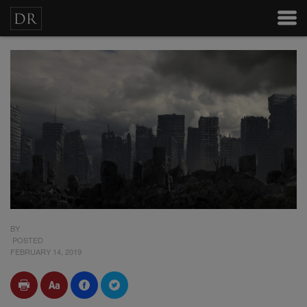
BY
POSTED
FEBRUARY 14, 2019