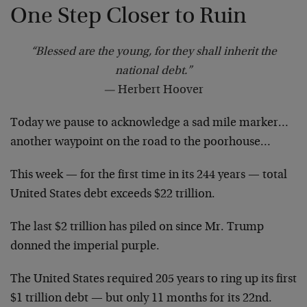
One Step Closer to Ruin
“Blessed are the young, for they shall inherit the
national debt.”
—
Herbert Hoover
Today we pause to acknowledge a sad mile marker…
another waypoint on the road to the poorhouse…
This week — for the first time in its 244 years — total
United States debt exceeds $22 trillion.
The last $2 trillion has piled on since Mr. Trump
donned the imperial purple.
The United States required 205 years to ring up its first
$1 trillion debt — but only 11 months for its 22nd.