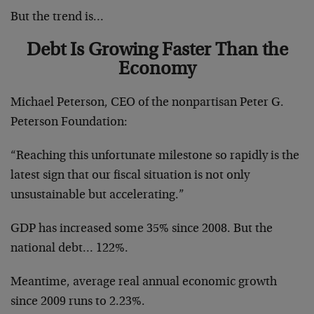
But the trend is…
Debt Is Growing Faster Than the
Economy
Michael Peterson, CEO of the nonpartisan Peter G.
Peterson Foundation:
“Reaching this unfortunate milestone so rapidly is the
latest sign that our fiscal situation is not only
unsustainable but accelerating.”
GDP has increased some 35% since 2008. But the
national debt… 122%.
Meantime, average real annual economic growth
since 2009 runs to 2.23%.