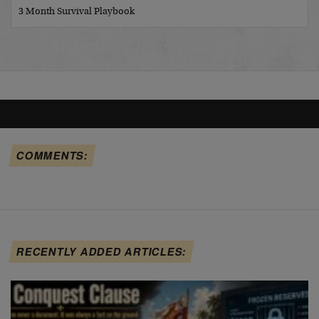
3 Month Survival Playbook
COMMENTS:
RECENTLY ADDED ARTICLES: