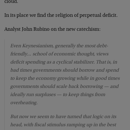
cloud.
In its place we find the religion of perpetual deficit.
Analyst John Rubino on the new catechism:
Even Keynesianism, generally the most debt-
friendly… school of economic thought, views
deficit spending as a cyclical stabilizer. That is, in
bad times governments should borrow and spend
to keep the economy growing while in good times
governments should scale back borrowing — and
ideally run surpluses — to keep things from
overheating.
But now we seem to have turned that logic on its
head, with fiscal stimulus ramping up in the best