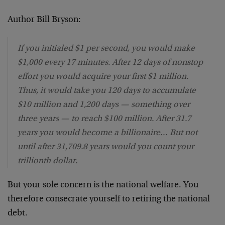
Author Bill Bryson:
If you initialed $1 per second, you would make
$1,000 every 17 minutes. After 12 days of nonstop
effort you would acquire your first $1 million.
Thus, it would take you 120 days to accumulate
$10 million and 1,200 days — something over
three years — to reach $100 million. After 31.7
years you would become a billionaire… But not
until after 31,709.8 years would you count your
trillionth dollar.
But your sole concern is the national welfare. You
therefore consecrate yourself to retiring the national
debt.