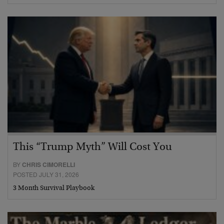
This “Trump Myth” Will Cost You
BY
CHRIS CIMORELLI
POSTED JULY 31, 2026
3 Month Survival Playbook