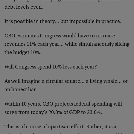
debt levels even.
It is possible in theory… but impossible in practice.
CBO estimates Congress would have to increase
revenues 11% each year… while simultaneously slicing
the budget 10%.
Will Congress spend 10% less each year?
As well imagine a circular square… a flying whale… or
an honest liar.
Within 10 years, CBO projects federal spending will
surge from today’s 20.8% of GDP to 23.0%.
This is of course a bipartisan effort. Rather, it is a