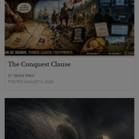
The Conquest Clause
BY
SEAN RING
POSTED AUGUST 6, 2026