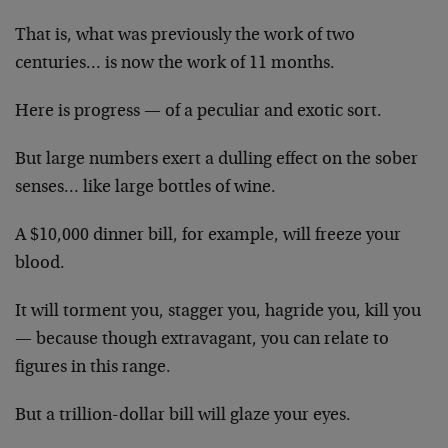
That is, what was previously the work of two
centuries… is now the work of 11 months.
Here is progress — of a peculiar and exotic sort.
But large numbers exert a dulling effect on the sober
senses… like large bottles of wine.
A $10,000 dinner bill, for example, will freeze your
blood.
It will torment you, stagger you, hagride you, kill you
— because though extravagant, you can relate to
figures in this range.
But a trillion-dollar bill will glaze your eyes.