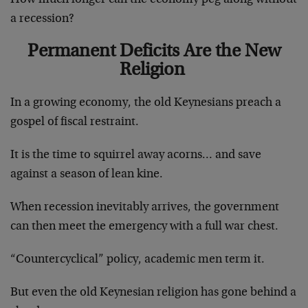
a recession?
Permanent Deficits Are the New
Religion
In a growing economy, the old Keynesians preach a
gospel of fiscal restraint.
It is the time to squirrel away acorns… and save
against a season of lean kine.
When recession inevitably arrives, the government
can then meet the emergency with a full war chest.
“Countercyclical” policy, academic men term it.
But even the old Keynesian religion has gone behind a