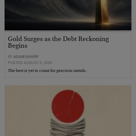
Gold Surges as the Debt Reckoning
Begins
BY
ADAM SHARP
POSTED AUGUST 5, 2026
The best is yet to come for precious metals…