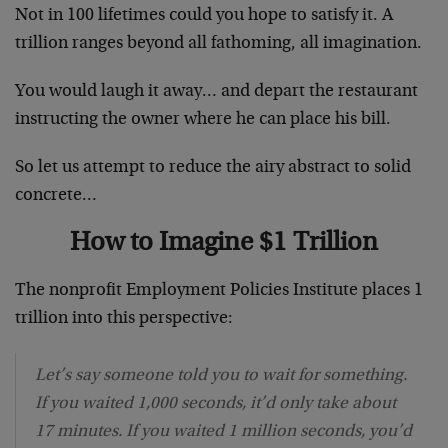
Not in 100 lifetimes could you hope to satisfy it. A
trillion ranges beyond all fathoming, all imagination.
You would laugh it away… and depart the restaurant
instructing the owner where he can place his bill.
So let us attempt to reduce the airy abstract to solid
concrete…
How to Imagine $1 Trillion
The nonprofit Employment Policies Institute places 1
trillion into this perspective:
Let’s say someone told you to wait for something.
If you waited 1,000 seconds, it’d only take about
17 minutes. If you waited 1 million seconds, you’d