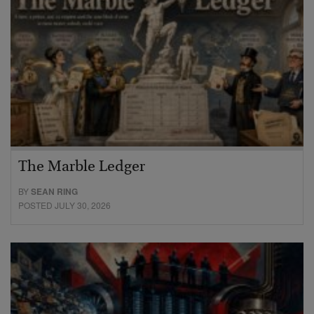
The Marble Ledger
BY
SEAN RING
POSTED JULY 30, 2026