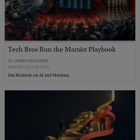
Tech Bros Run the Marxist Playbook
BY
JAMES RICKARDS
POSTED JULY 29, 2026
Jim Rickards on AI and Marxism…