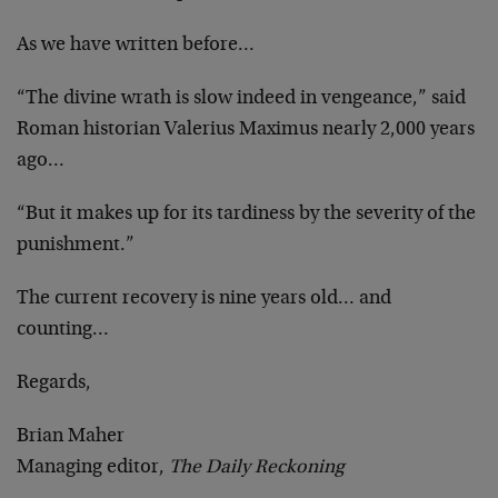
As we have written before…
“The divine wrath is slow indeed in vengeance,” said
Roman historian Valerius Maximus nearly 2,000 years
ago…
“But it makes up for its tardiness by the severity of the
punishment.”
The current recovery is nine years old… and
counting…
Regards,
Brian Maher
Managing editor,
The Daily Reckoning