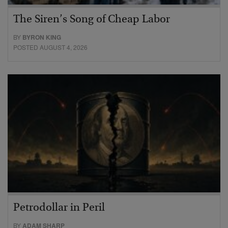
The Siren’s Song of Cheap Labor
BY
BYRON KING
POSTED AUGUST 4, 2026
Petrodollar in Peril
BY
ADAM SHARP