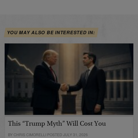
YOU MAY ALSO BE INTERESTED IN:
This “Trump Myth” Will Cost You
BY CHRIS CIMORELLI POSTED JULY 31, 2026