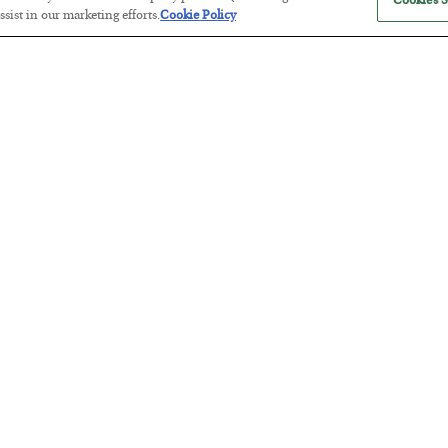
Cookies S
sist in our marketing efforts.
Cookie Policy
America Exports Its Monetary Sou
BY
BYRON KING
POSTED JULY 28, 2026
Antifragility in Life and Investing
BY
ADAM SHARP
POSTED JULY 27, 2026
How to thrive in chaotic times…