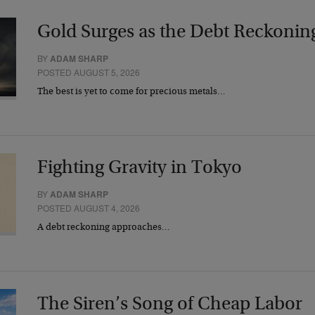
Gold Surges as the Debt Reckonin
BY
ADAM SHARP
POSTED AUGUST 5, 2026
The best is yet to come for precious metals…
Fighting Gravity in Tokyo
BY
ADAM SHARP
POSTED AUGUST 4, 2026
A debt reckoning approaches…
The Siren’s Song of Cheap Labor