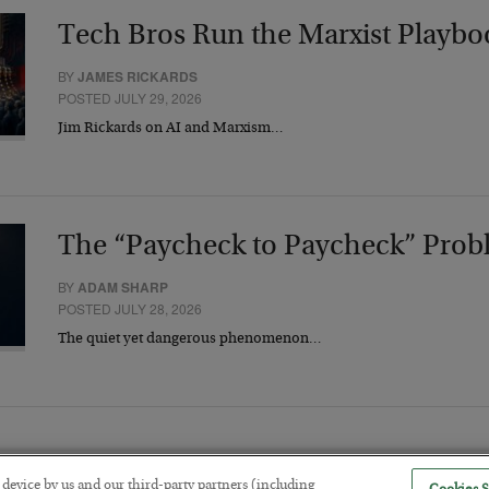
Tech Bros Run the Marxist Playbo
BY
JAMES RICKARDS
POSTED JULY 29, 2026
Jim Rickards on AI and Marxism…
The “Paycheck to Paycheck” Prob
BY
ADAM SHARP
POSTED JULY 28, 2026
The quiet yet dangerous phenomenon…
r device by us and our third-party partners (including