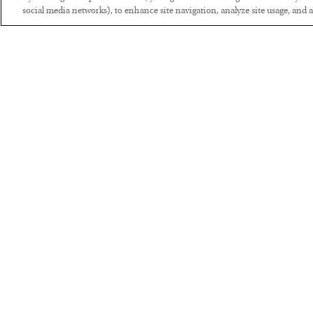
social media networks), to enhance site navigation, analyze site usage, and as