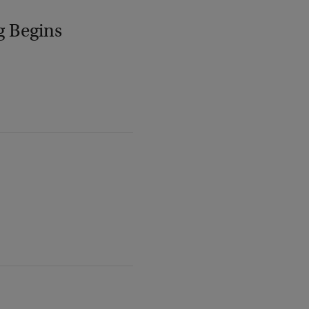
g Begins