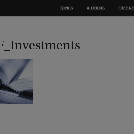
TOPICS
AUTHORS
FREE N
F_Investments