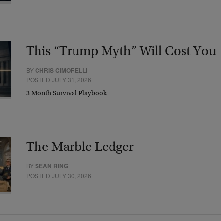
This “Trump Myth” Will Cost You
BY
CHRIS CIMORELLI
POSTED JULY 31, 2026
3 Month Survival Playbook
The Marble Ledger
BY
SEAN RING
POSTED JULY 30, 2026