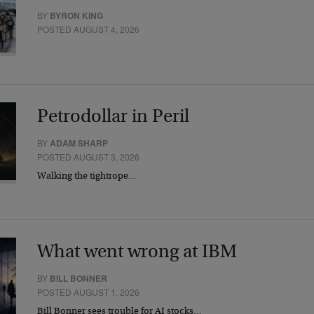
BY
BYRON KING
POSTED AUGUST 4, 2026
Petrodollar in Peril
BY
ADAM SHARP
POSTED AUGUST 3, 2026
Walking the tightrope…
What went wrong at IBM
BY
BILL BONNER
POSTED AUGUST 1, 2026
Bill Bonner sees trouble for AI stocks…