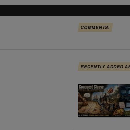
COMMENTS:
RECENTLY ADDED A