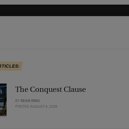
RTICLES:
The Conquest Clause
BY
SEAN RING
POSTED AUGUST 6, 2026