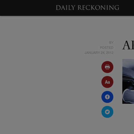
BY
A
POSTED
JANUARY 24, 2012