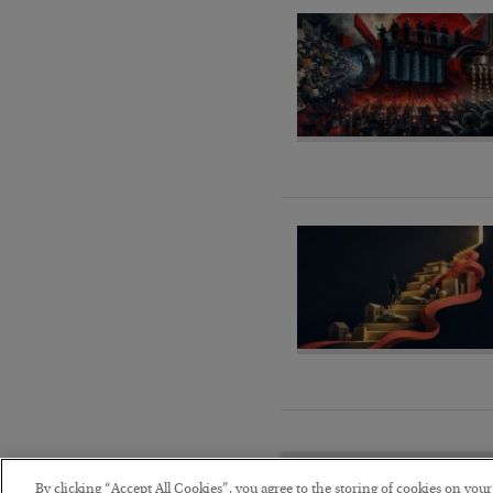
By clicking “Accept All Cookies”, you agree to the storing of cookies on you