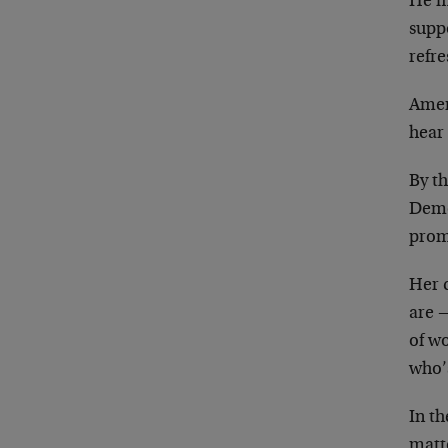
He ma
supp
refre
Ameri
hear 
By th
Demo
promi
Her 
are —
of w
who’
In th
matt