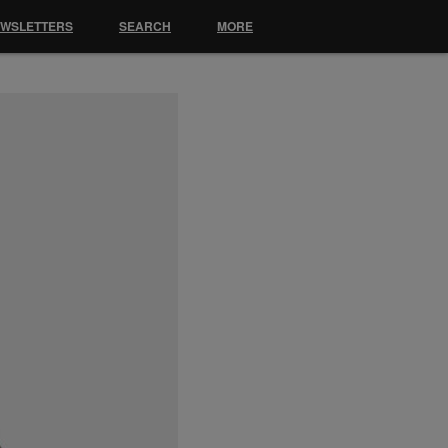
EWSLETTERS
SEARCH
MORE