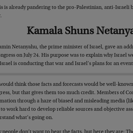
s is already pandering to the pro-Palestinian, anti-Israeli
.
Kamala Shuns Netany
amin Netanyahu, the prime minister of Israel, gave an addr
ongress on July 24. His purpose was to explain why Israel 
srael is conducting that war and Israel’s plans for an event
would think those facts and forecasts would be well-know
ress, but that gives them too much credit. Members of Con
mation through a haze of biased and misleading media (like
 to work hard to develop reliable sources and objective as
rstand what’s going on.
people don’t want to hear the facts, but here they are: T