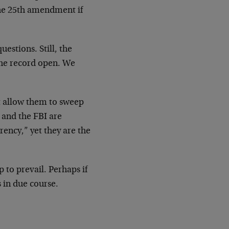
the 25th amendment if
estions. Still, the
the record open. We
ot allow them to sweep
 and the FBI are
ency,” yet they are the
p to prevail. Perhaps if
s in due course.