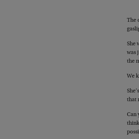
The 
gasl
She 
was 
the 
We k
She’s
that
Can 
thin
poss