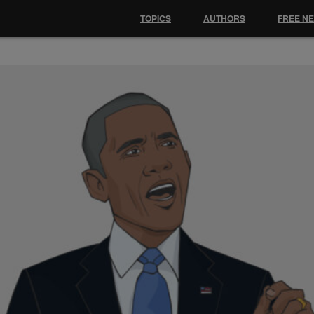
TOPICS
AUTHORS
FREE N