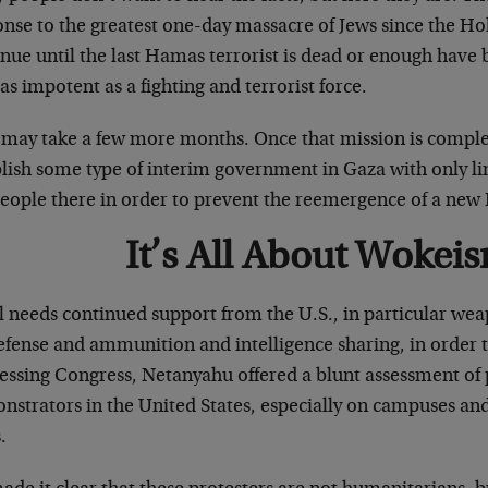
nse to the greatest one-day massacre of Jews since the Holo
nue until the last Hamas terrorist is dead or enough have 
 impotent as a fighting and terrorist force.
 may take a few more months. Once that mission is complet
blish some type of interim government in Gaza with only l
people there in order to prevent the reemergence of a ne
It’s All About Wokei
el needs continued support from the U.S., in particular we
defense and ammunition and intelligence sharing, in order
essing Congress, Netanyahu offered a blunt assessment o
strators in the United States, especially on campuses and
.