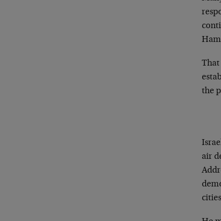
respo
conti
Hamas
That
esta
the 
Isra
air 
Addr
demon
cities