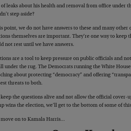
 of leaks about his health and removal from office under 
dn’t step aside?
is point, we do not have answers to these and many other qu
tions themselves are important. They’re one way to keep 
d not rest until we have answers.
ions are a tool to keep pressure on public officials and n
 all under the rug. The Democrats running the White House
eching about protecting “democracy” and offering “transpar
est threats to both.
 keep the questions alive and not allow the official cover-u
 wins the election, we’ll get to the bottom of some of thi
s move on to Kamala Harris…