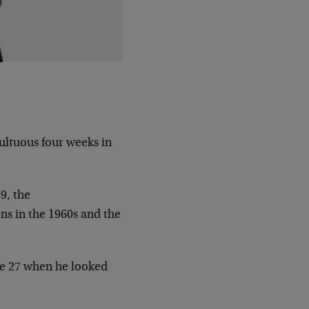
ultuous four weeks in
9, the
ns in the 1960s and the
ne 27 when he looked