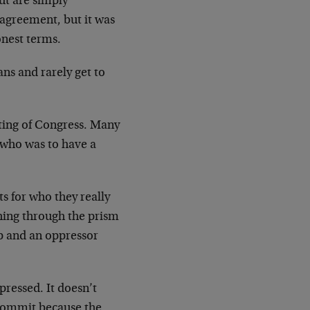
ut are simply
sagreement, but it was
onest terms.
ans and rarely get to
eting of Congress. Many
 who was to have a
s for who they really
thing through the prism
p and an oppressor
ppressed. It doesn’t
 commit because the