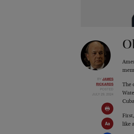
O
Amer
mem
BY
JAMES
RICKARDS
The o
POSTED
Water
JULY 29, 2024
Cuban
Firs
like