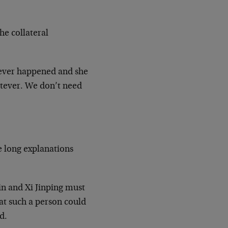
e collateral
never happened and she
tever. We don’t need
e long explanations
in and Xi Jinping must
at such a person could
d.