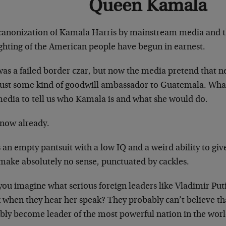
Queen Kamala
canonization of Kamala Harris by mainstream media and th
ighting of the American people have begun in earnest.
was a failed border czar, but now the media pretend that 
just some kind of goodwill ambassador to Guatemala. Wha
media to tell us who Kamala is and what she would do.
now already.
 an empty pantsuit with a low IQ and a weird ability to giv
 make absolutely no sense, punctuated by cackles.
you imagine what serious foreign leaders like Vladimir Put
k when they hear her speak? They probably can’t believe th
ibly become leader of the most powerful nation in the worl