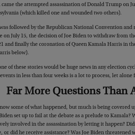
 came the attempted assassination of Donald Trump on July
sylvania (which killed one and wounded two others).
 was followed by the Republican National Convention and 
 on July 15, the decision of Joe Biden to withdraw from th
21 and finally the coronation of Queen Kamala Harris in t
arris below).
ne of these stories would be huge news in any election cycl
events in less than four weeks is a lot to process, let alon
Far More Questions Than 
now some of what happened, but much is being covered u
iden set up to fail at the debate as a prelude to Kamala? 
vely involved in the assassination by letting it happen? Did
, or did he receive assistance? Was Joe Biden threatened w