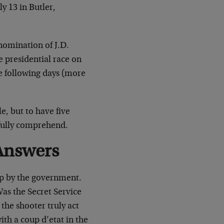
 13 in Butler,
nomination of J.D.
e presidential race on
he following days (more
e, but to have five
e fully comprehend.
Answers
p by the government.
Was the Secret Service
 the shooter truly act
ith a coup d’etat in the