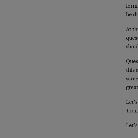
form
he di
At th
ques
shoul
Quest
this
scre
great
Let’s
Trump
Let’