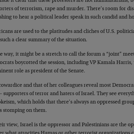
de it clear that these protesters are not humanitarians, b
orters of terrorism, rape and murder. There’s room for di
shing to hear a political leader speak in such candid and h
cans are used to the platitudes and cliches of U.S. politici
such a clear summary of the situation.
e way, it might be a stretch to call the forum a “joint” me
crats boycotted the session, including VP Kamala Harris,
nent role as president of the Senate.
cowardice and that of her colleagues reveal most Democrat
 supporters of terror and haters of Israel. They see every
okeism, which holds that there’s always an oppressed grou
s stomping on them.
eir view, Israel is the oppressor and Palestinians are the o
er what atrocities Hamas or other terrorist organizations