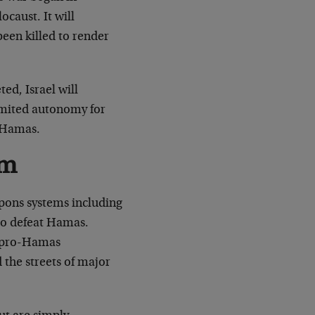
caust. It will
been killed to render
ed, Israel will
imited autonomy for
w Hamas.
sm
apons systems including
 to defeat Hamas.
f pro-Hamas
 the streets of major