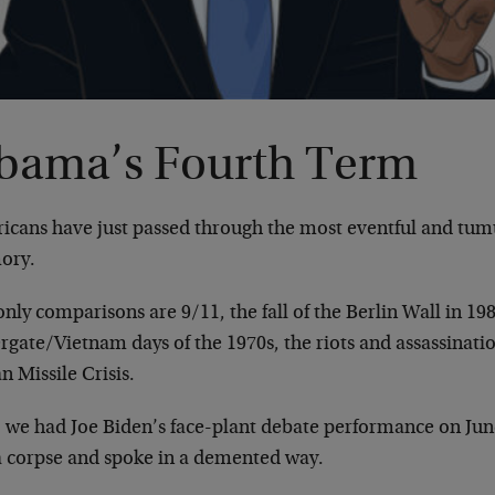
bama’s Fourth Term
icans have just passed through the most eventful and tum
ory.
nly comparisons are 9/11, the fall of the Berlin Wall in 198
gate/Vietnam days of the 1970s, the riots and assassinatio
 Missile Crisis.
t, we had Joe Biden’s face-plant debate performance on Ju
 a corpse and spoke in a demented way.