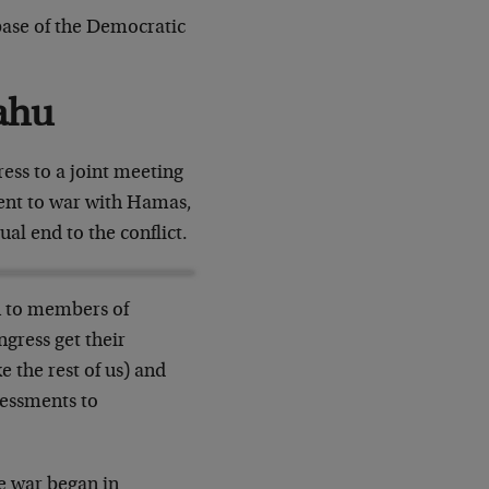
 base of the Democratic
ahu
ess to a joint meeting
went to war with Hamas,
ual end to the conflict.
n to members of
gress get their
 the rest of us) and
sessments to
he war began in