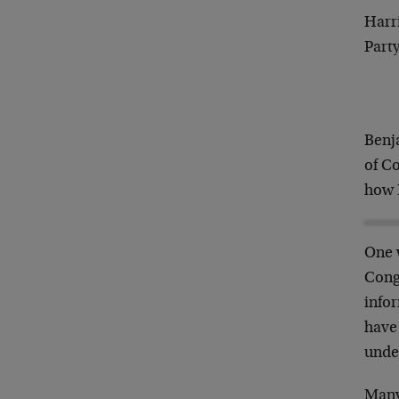
Harri
Party
Benj
of C
how I
One 
Cong
infor
have
unde
Many 