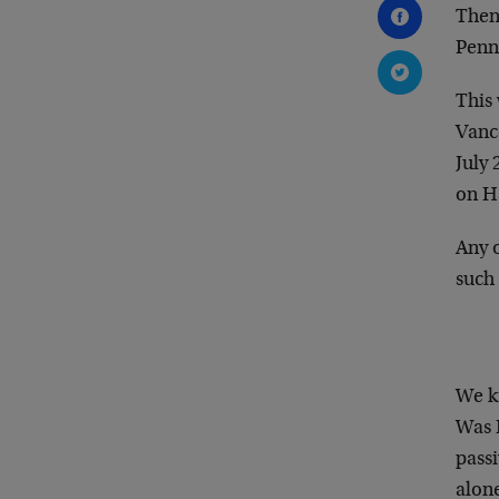
Then
Penn
This
Vance
July 
on H
Any o
such 
We k
Was B
passi
alone