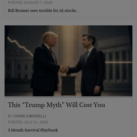
POSTED AUGUST 1, 2026
Bill Bonner sees trouble for AI stocks…
This “Trump Myth” Will Cost You
BY
CHRIS CIMORELLI
POSTED JULY 31, 2026
3 Month Survival Playbook