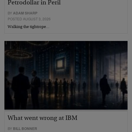
Petrodollar in Peril
BY
ADAM SHARP
POSTED AUGUST 3, 2026
Walking the tightrope…
What went wrong at IBM
BY
BILL BONNER