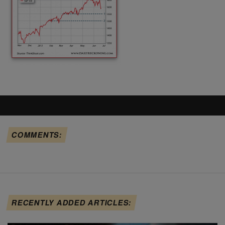
COMMENTS:
RECENTLY ADDED ARTICLES: