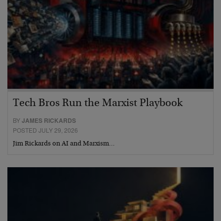
Tech Bros Run the Marxist Playbook
BY
JAMES RICKARDS
POSTED JULY 29, 2026
Jim Rickards on AI and Marxism…