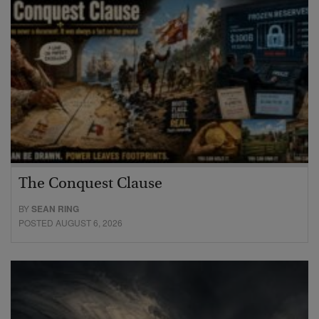
The Conquest Clause
BY
SEAN RING
POSTED AUGUST 6, 2026