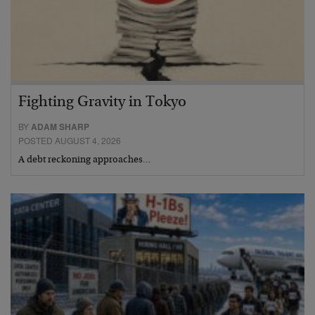
Fighting Gravity in Tokyo
BY
ADAM SHARP
POSTED AUGUST 4, 2026
A debt reckoning approaches…