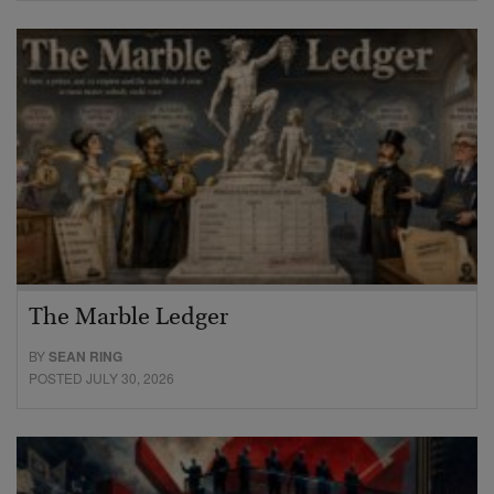
The Marble Ledger
BY
SEAN RING
POSTED JULY 30, 2026