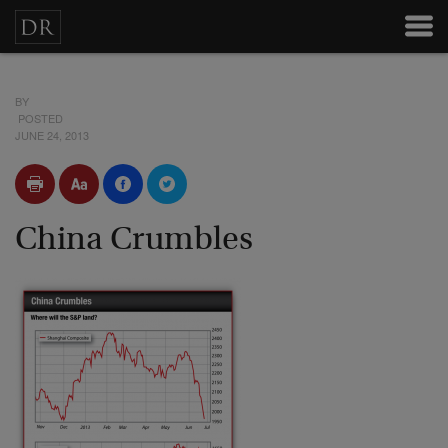
BY
POSTED
JUNE 24, 2013
China Crumbles