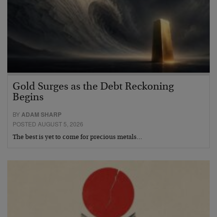
Gold Surges as the Debt Reckoning
Begins
BY
ADAM SHARP
POSTED AUGUST 5, 2026
The best is yet to come for precious metals…