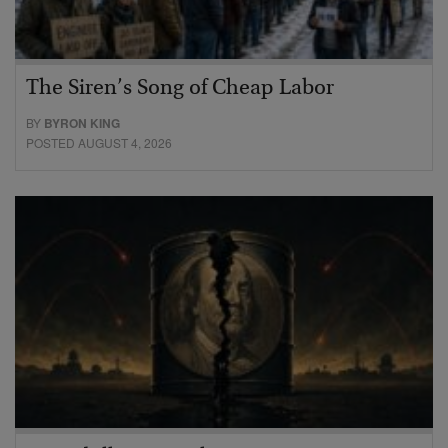
The Siren’s Song of Cheap Labor
BY
BYRON KING
POSTED AUGUST 4, 2026