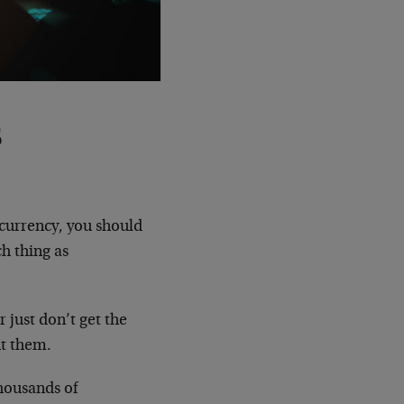
s
currency, you should
ch thing as
r just don’t get the
nt them.
thousands of