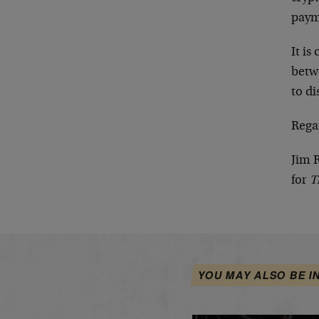
paym
It is
betw
to di
Rega
Jim 
for
T
YOU MAY ALSO BE I