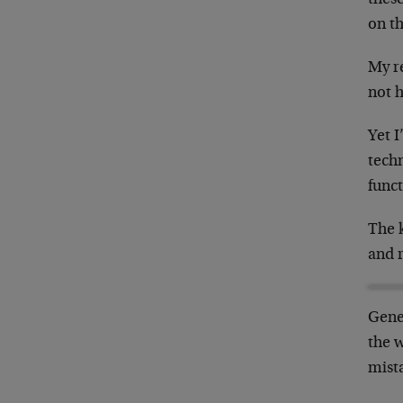
on th
My r
not h
Yet I
techn
funct
The k
and r
Gene
the 
mista