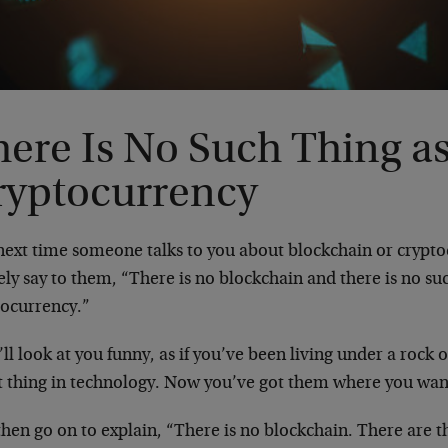
here Is No Such Thing a
ryptocurrency
next time someone talks to you about blockchain or crypto
ely say to them, “There is no blockchain and there is no su
tocurrency.”
ll look at you funny, as if you’ve been living under a rock o
st thing in technology. Now you’ve got them where you wa
hen go on to explain, “There is no blockchain. There are 