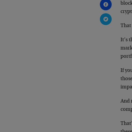
block
crypt
That 
It’s 
mark
portf
If y
those
impac
And 
comp
That
thes