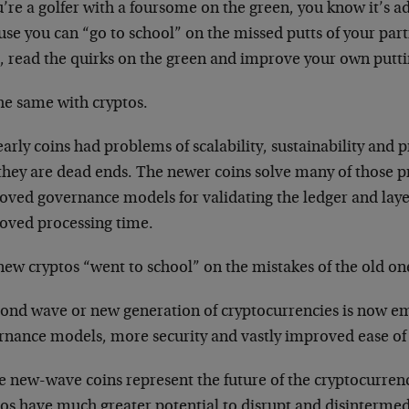
u’re a golfer with a foursome on the green, you know it’s a
se you can “go to school” on the missed putts of your part
s, read the quirks on the green and improve your own putti
the same with cryptos.
arly coins had problems of scalability, sustainability and 
they are dead ends. The newer coins solve many of those 
oved governance models for validating the ledger and layer
oved processing time.
new cryptos “went to school” on the mistakes of the old on
cond wave or new generation of cryptocurrencies is now em
rnance models, more security and vastly improved ease of
e new-wave coins represent the future of the cryptocurren
tos have much greater potential to disrupt and disintermed