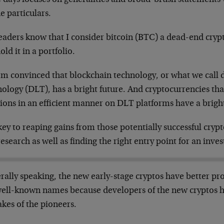
e particulars.
eaders know that I consider bitcoin (BTC) a dead-end cry
old it in a portfolio.
’m convinced that blockchain technology, or what we call d
ology (DLT), has a bright future. And cryptocurrencies th
ions in an efficient manner on DLT platforms have a bright
ey to reaping gains from those potentially successful crypt
esearch as well as finding the right entry point for an inve
rally speaking, the new early-stage cryptos have better pr
well-known names because developers of the new cryptos h
kes of the pioneers.