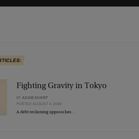
RTICLES:
Fighting Gravity in Tokyo
BY
ADAM SHARP
POSTED AUGUST 4, 2026
A debt reckoning approaches…