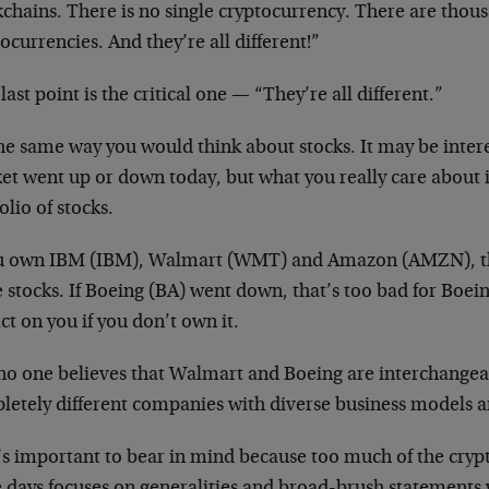
chains. There is no single cryptocurrency. There are thou
ocurrencies. And they’re all different!”
last point is the critical one — “They’re all different.”
the same way you would think about stocks. It may be intere
et went up or down today, but what you really care about i
olio of stocks.
ou own IBM (IBM), Walmart (WMT) and Amazon (AMZN), t
 stocks. If Boeing (BA) went down, that’s too bad for Boein
t on you if you don’t own it.
no one believes that Walmart and Boeing are interchangea
letely different companies with diverse business models 
’s important to bear in mind because too much of the cryp
e days focuses on generalities and broad-brush statements 