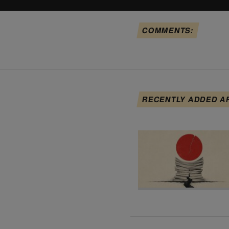
COMMENTS:
RECENTLY ADDED A