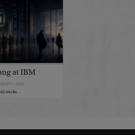
ong at IBM
GUST 1, 2026
r AI stocks…