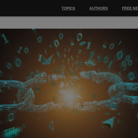
TOPICS
AUTHORS
FREE N