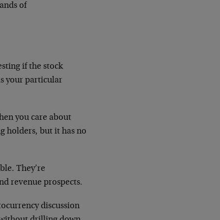
sands of
sting if the stock
s your particular
hen you care about
g holders, but it has no
ble. They’re
and revenue prospects.
tocurrency discussion
without drilling down