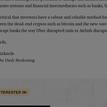
ents systems and financial intermediaries such as banks, 
 critical that investors have a robust and reliable method fo
een the dead-end cryptos such as bitcoin and the new-wav
srupt banks the way Uber disrupted taxis or Airbnb disrupt
rds,
Rickards
he Daily Reckoning
NTERESTED IN: