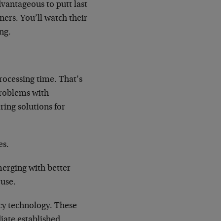
dvantageous to putt last
ners. You’ll watch their
ng.
processing time. That’s
problems with
ing solutions for
es.
erging with better
 use.
cy technology. These
iate established