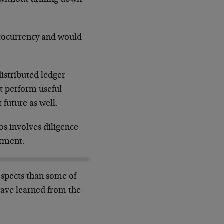
ptocurrency and would
istributed ledger
at perform useful
 future as well.
os involves diligence
stment.
ospects than some of
ave learned from the