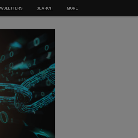
EWSLETTERS
SEARCH
MORE