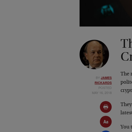
T
C
The 
BY
JAMES
polit
RICKARDS
POSTED
cryp
MAY 16, 2018
They’
late
You t