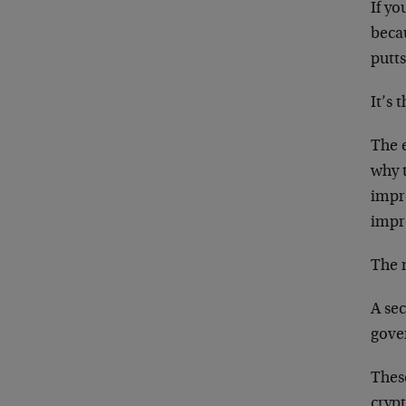
If yo
becau
putt
It’s 
The e
why 
impr
impr
The 
A se
gove
Thes
cryp