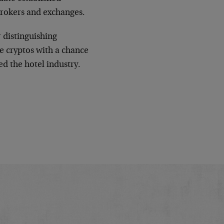
brokers and exchanges.
r distinguishing
e cryptos with a chance
ed the hotel industry.