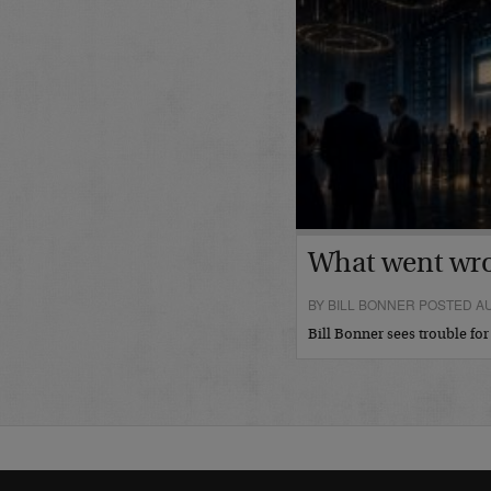
What went wr
BY BILL BONNER POSTED AU
Bill Bonner sees trouble fo