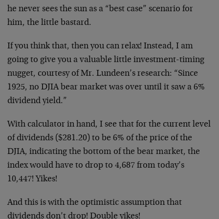
he never sees the sun as a “best case” scenario for
him, the little bastard.
If you think that, then you can relax! Instead, I am
going to give you a valuable little investment-timing
nugget, courtesy of Mr. Lundeen’s research: “Since
1925, no DJIA bear market was over until it saw a 6%
dividend yield.”
With calculator in hand, I see that for the current level
of dividends ($281.20) to be 6% of the price of the
DJIA, indicating the bottom of the bear market, the
index would have to drop to 4,687 from today’s
10,447! Yikes!
And this is with the optimistic assumption that
dividends don’t drop! Double yikes!