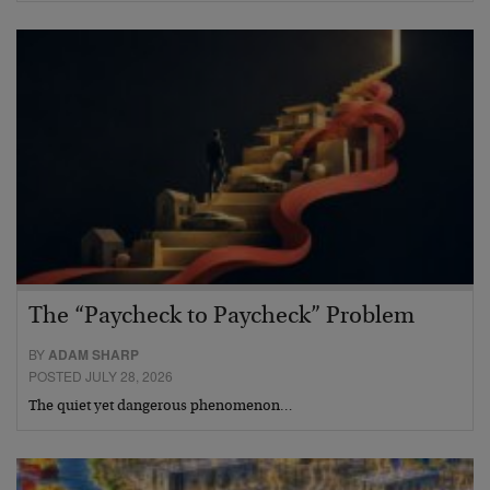
The “Paycheck to Paycheck” Problem
BY
ADAM SHARP
POSTED JULY 28, 2026
The quiet yet dangerous phenomenon…