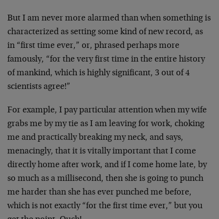
But I am never more alarmed than when something is
characterized as setting some kind of new record, as
in “first time ever,” or, phrased perhaps more
famously, “for the very first time in the entire history
of mankind, which is highly significant, 3 out of 4
scientists agree!”
For example, I pay particular attention when my wife
grabs me by my tie as I am leaving for work, choking
me and practically breaking my neck, and says,
menacingly, that it is vitally important that I come
directly home after work, and if I come home late, by
so much as a millisecond, then she is going to punch
me harder than she has ever punched me before,
which is not exactly “for the first time ever,” but you