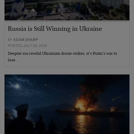
Russia is Still Winning in Ukraine
BY
ADAM SHARP
POSTED JULY 24, 2026
Despite successful Ukrainian drone strikes, it’s Putin’s war to
lose…