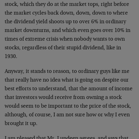
stock, which they do at the market tops, right before
the market cycles back down, down, down to where
the dividend yield shoots up to over 6% in ordinary
market downturns, and which even goes over 10% in
times of extreme crisis when nobody wants to own
stocks, regardless of their stupid dividend, like in
1930.
Anyway, it stands to reason, to ordinary guys like me
that really have no idea what is going on despite our
best efforts to understand, that the amount of income
that investors would receive from owning a stock
would seem to be important to the price of the stock,
although, of course, I am not sure how or why I even
brought it up.
I am pleased that Mr. Lundeen agrees, and says that