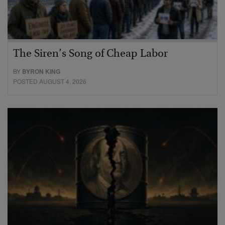
The Siren’s Song of Cheap Labor
BY
BYRON KING
POSTED AUGUST 4, 2026