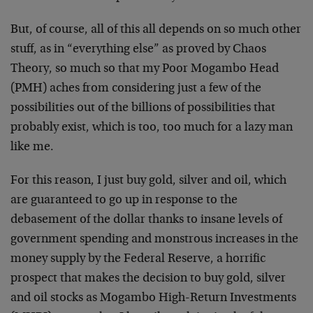
But, of course, all of this all depends on so much other
stuff, as in “everything else” as proved by Chaos
Theory, so much so that my Poor Mogambo Head
(PMH) aches from considering just a few of the
possibilities out of the billions of possibilities that
probably exist, which is too, too much for a lazy man
like me.
For this reason, I just buy gold, silver and oil, which
are guaranteed to go up in response to the
debasement of the dollar thanks to insane levels of
government spending and monstrous increases in the
money supply by the Federal Reserve, a horrific
prospect that makes the decision to buy gold, silver
and oil stocks as Mogambo High-Return Investments