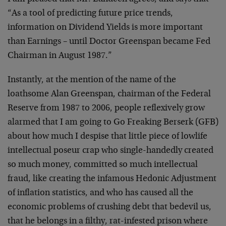
“As a tool of predicting future price trends,
information on Dividend Yields is more important
than Earnings – until Doctor Greenspan became Fed
Chairman in August 1987.”
Instantly, at the mention of the name of the
loathsome Alan Greenspan, chairman of the Federal
Reserve from 1987 to 2006, people reflexively grow
alarmed that I am going to Go Freaking Berserk (GFB)
about how much I despise that little piece of lowlife
intellectual poseur crap who single-handedly created
so much money, committed so much intellectual
fraud, like creating the infamous Hedonic Adjustment
of inflation statistics, and who has caused all the
economic problems of crushing debt that bedevil us,
that he belongs in a filthy, rat-infested prison where