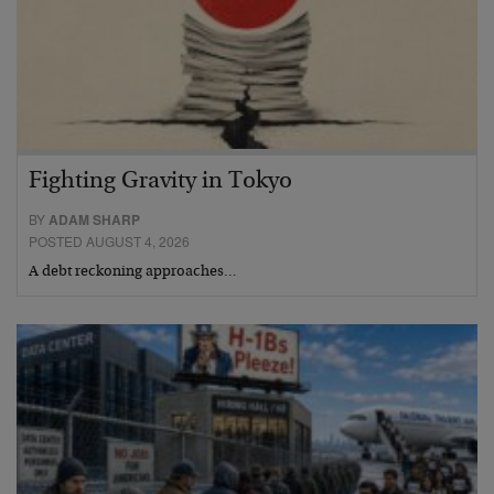
Fighting Gravity in Tokyo
BY
ADAM SHARP
POSTED AUGUST 4, 2026
A debt reckoning approaches…