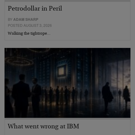
Petrodollar in Peril
BY
ADAM SHARP
POSTED AUGUST 3, 2026
Walking the tightrope…
What went wrong at IBM