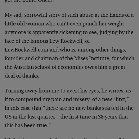
get the point. Ouch!
My sad, sorrowful story of such abuse at the hands of a
little old woman who can’t even punch her weight
anymore is apparently sickening to see, judging by the
face of the famous Lew Rockwell, of
LewRockwell.com and who is, among other things,
founder and chairman of the Mises Institute, for which
the Austrian school of economics owes him a great
deal of thanks.
Turning away from me to avert his eyes, he writes, as
if to compound my pain and misery, of a new “first,”
in this case that “there are no new banks started in the
US in the last quarter – the first time in 38 years that
this has been true.”