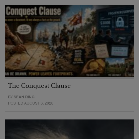
The Conquest Clause
BY
SEAN RING
POSTED AUGUST 6, 2026