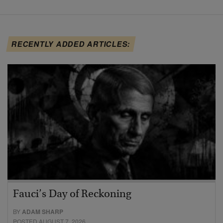
RECENTLY ADDED ARTICLES:
Fauci’s Day of Reckoning
BY
ADAM SHARP
POSTED AUGUST 7, 2026