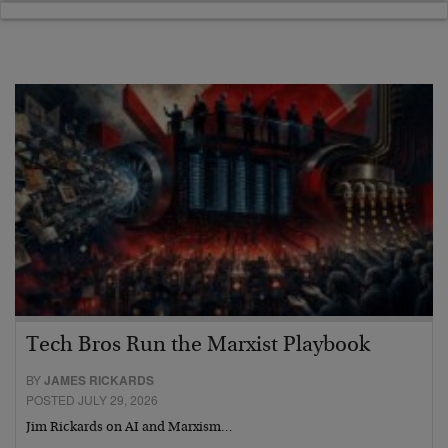
Tech Bros Run the Marxist Playbook
BY
JAMES RICKARDS
POSTED JULY 29, 2026
Jim Rickards on AI and Marxism…