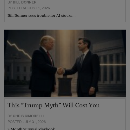
BY
BILL BONNER
POSTED AUGUST 1, 2026
Bill Bonner sees trouble for AI stocks…
This “Trump Myth” Will Cost You
BY
CHRIS CIMORELLI
POSTED JULY 31, 2026
3 Month Survival Playbook