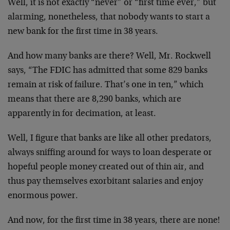
Well, it is not exactly “never” or “first time ever,” but
alarming, nonetheless, that nobody wants to start a
new bank for the first time in 38 years.
And how many banks are there? Well, Mr. Rockwell
says, “The FDIC has admitted that some 829 banks
remain at risk of failure. That’s one in ten,” which
means that there are 8,290 banks, which are
apparently in for decimation, at least.
Well, I figure that banks are like all other predators,
always sniffing around for ways to loan desperate or
hopeful people money created out of thin air, and
thus pay themselves exorbitant salaries and enjoy
enormous power.
And now, for the first time in 38 years, there are none!