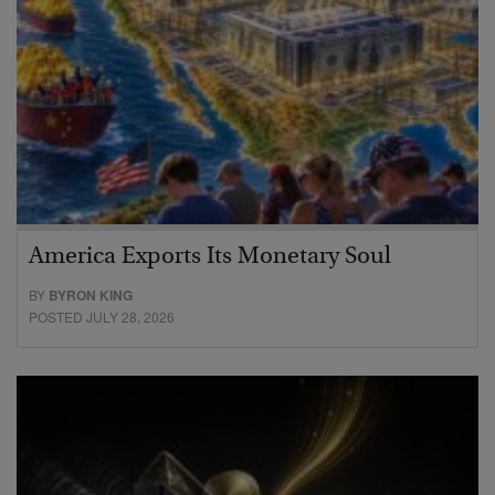
America Exports Its Monetary Soul
BY
BYRON KING
POSTED JULY 28, 2026