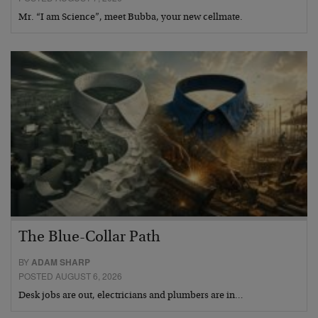
Mr. “I am Science”, meet Bubba, your new cellmate.
The Blue-Collar Path
BY
ADAM SHARP
POSTED AUGUST 6, 2026
Desk jobs are out, electricians and plumbers are in…