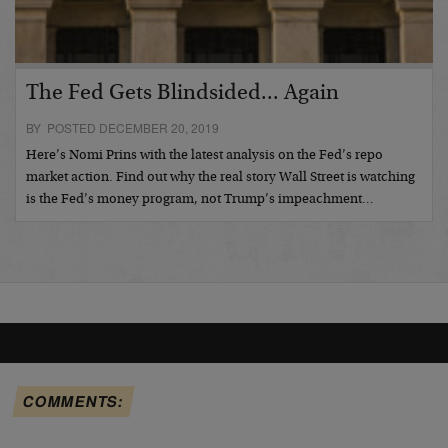
The Fed Gets Blindsided... Again
BY POSTED DECEMBER 20, 2019
Here’s Nomi Prins with the latest analysis on the Fed’s repo
market action. Find out why the real story Wall Street is watching
is the Fed’s money program, not Trump’s impeachment…
COMMENTS: