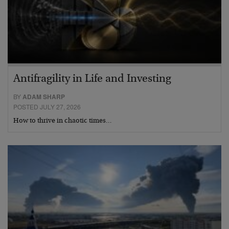
Antifragility in Life and Investing
BY
ADAM SHARP
POSTED JULY 27, 2026
How to thrive in chaotic times…