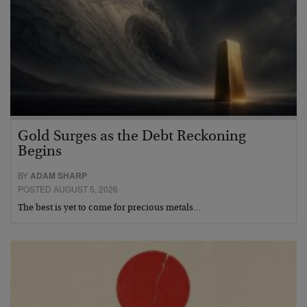
Gold Surges as the Debt Reckoning
Begins
BY
ADAM SHARP
POSTED AUGUST 5, 2026
The best is yet to come for precious metals…