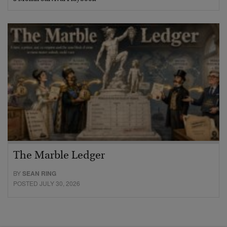
The Marble Ledger
BY
SEAN RING
POSTED JULY 30, 2026