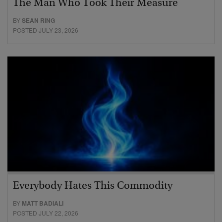
The Man Who Took Their Measure
BY
SEAN RING
POSTED JULY 23, 2026
Everybody Hates This Commodity
BY
MATT BADIALI
POSTED JULY 22, 2026