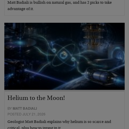
Matt Badiali is bullish on natural gas, and has 2 picks to take
advantage of it.
Helium to the Moon!
BY
MATT BADIALI
POSTED JULY 21, 2026
Geologist Matt Badiali explains why helium is so scarce and
critical, plus how to invest in it.