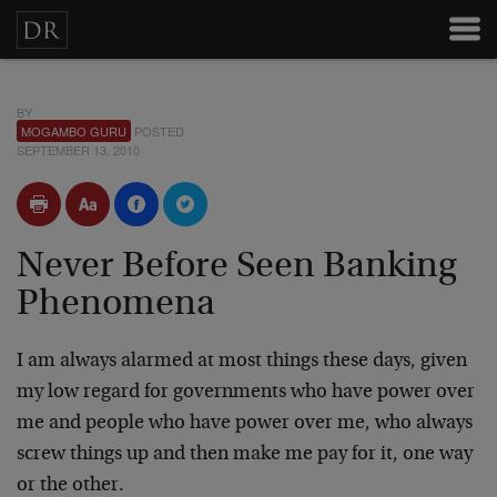
BY
MOGAMBO GURU
POSTED
SEPTEMBER 13, 2010
Never Before Seen Banking
Phenomena
I am always alarmed at most things these days, given
my low regard for governments who have power over
me and people who have power over me, who always
screw things up and then make me pay for it, one way
or the other.