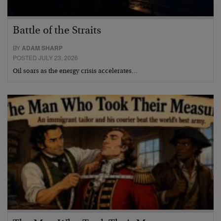
Battle of the Straits
BY
ADAM SHARP
POSTED JULY 23, 2026
Oil soars as the energy crisis accelerates…