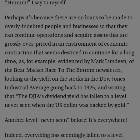
“Hmmm!” I say to myself.
Perhaps it’s because there are no loans to be made to
overly-indebted people and businesses so that they
can continue operations and acquire assets that are
grossly over-priced in an environment of economic
contraction that seems destined to continue for a long
time, as, for example, evidenced by Mark Lundeen, of
the Bear Market Race To The Bottom newsletter,
looking at the yield on the stocks in the Dow Jones
Industrial Average going back to 1925, and writing
that “The DJIA’s dividend yield has fallen to a level
never seen when the US dollar was backed by gold.”
Another level “never seen” before! It’s everywhere!
Indeed, everything has seemingly fallen to a level