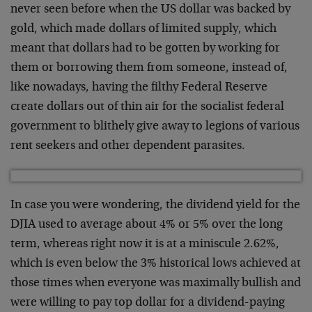
never seen before when the US dollar was backed by
gold, which made dollars of limited supply, which
meant that dollars had to be gotten by working for
them or borrowing them from someone, instead of,
like nowadays, having the filthy Federal Reserve
create dollars out of thin air for the socialist federal
government to blithely give away to legions of various
rent seekers and other dependent parasites.
In case you were wondering, the dividend yield for the
DJIA used to average about 4% or 5% over the long
term, whereas right now it is at a miniscule 2.62%,
which is even below the 3% historical lows achieved at
those times when everyone was maximally bullish and
were willing to pay top dollar for a dividend-paying