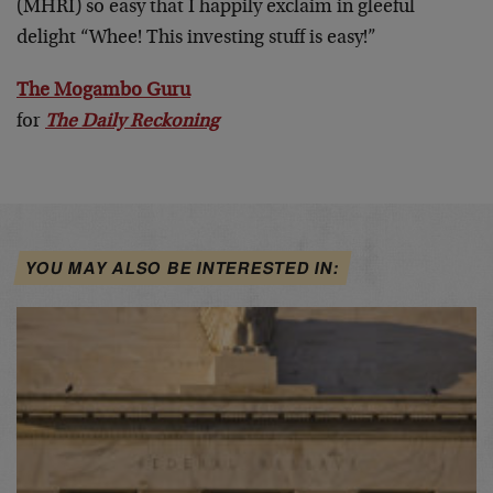
(MHRI) so easy that I happily exclaim in gleeful
delight “Whee! This investing stuff is easy!”
The Mogambo Guru
for
The Daily Reckoning
YOU MAY ALSO BE INTERESTED IN: