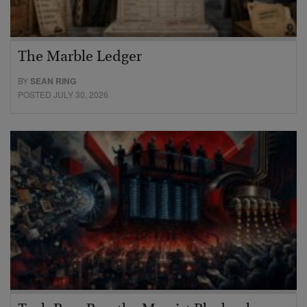
The Marble Ledger
BY
SEAN RING
POSTED JULY 30, 2026