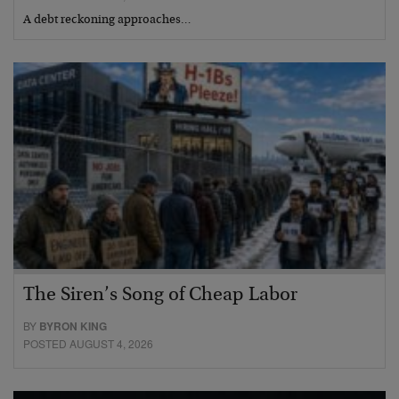
A debt reckoning approaches…
The Siren’s Song of Cheap Labor
BY
BYRON KING
POSTED AUGUST 4, 2026