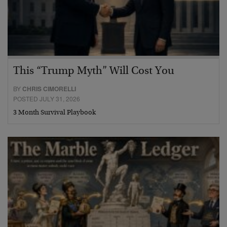
This “Trump Myth” Will Cost You
BY
CHRIS CIMORELLI
POSTED JULY 31, 2026
3 Month Survival Playbook