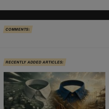
COMMENTS:
RECENTLY ADDED ARTICLES: