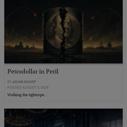
Petrodollar in Peril
BY
ADAM SHARP
POSTED AUGUST 3, 2026
Walking the tightrope…