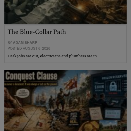
The Blue-Collar Path
BY
ADAM SHARP
POSTED AUGUST 6, 2026
Desk jobs are out, electricians and plumbers are in…