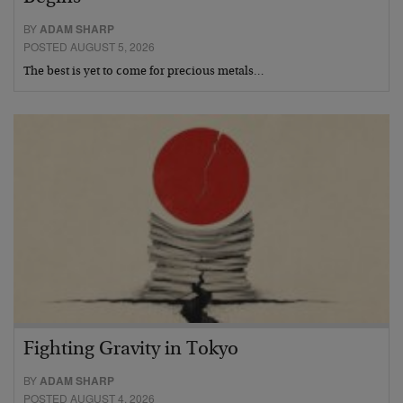
BY
ADAM SHARP
POSTED AUGUST 5, 2026
The best is yet to come for precious metals…
Fighting Gravity in Tokyo
BY
ADAM SHARP
POSTED AUGUST 4, 2026