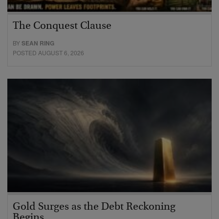
The Conquest Clause
BY
SEAN RING
POSTED AUGUST 6, 2026
Gold Surges as the Debt Reckoning
Begins