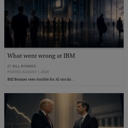
What went wrong at IBM
BY
BILL BONNER
POSTED AUGUST 1, 2026
Bill Bonner sees trouble for AI stocks…