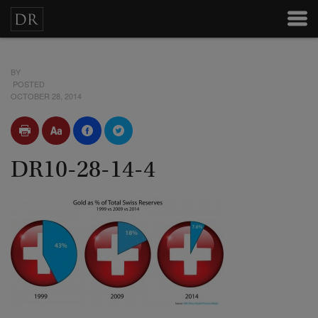
BY
POSTED
OCTOBER 28, 2014
DR10-28-14-4