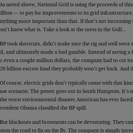
As noted above, National Grid is using the proceeds of thi
illion — to pay for improvements to its grid infrastructure
nything more important than that. If that’s not increasing
on’t know what is. Take a look at the mess in the Gulf…
BP took shortcuts, didn’t make sure the rig and well were
il, and ultimately made a bad gamble. Instead of saving 
r even a couple million dollars, the company had to cut its
20 billion escrow fund they probably won’t get back. And th
Of course, electric grids don’t typically come with that kind
ase scenario: The power goes out in South Hampton. It’s n
the worst environmental disaster American has ever faced
resident Obama classified the BP spill.
But blackouts and brownouts can be devastating. They can
own the road to fix on the fly. The company is simply inves