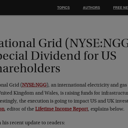
TOPICS
AUTHORS
FREE N
ational Grid (NYSE:NGG
pecial Dividend for US
hareholders
nal Grid (
NYSE:NGG
), an international electricity and g
nited Kingdom and Wales, is raising funds for infrastruct
estingly, the execution is going to impact US and UK invest
on
, editor of the
Lifetime Income Report
, explains below.
 his recent update to readers: