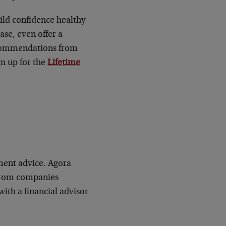
uild confidence healthy
ase, even offer a
recommendations from
gn up for the
Lifetime
ment advice. Agora
 from companies
ith a financial advisor