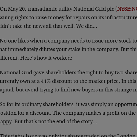
On May 20, transatlantic utility National Grid plc (
NYSE:N
ssuing rights to raise money for repairs on its infrastructu
idn’t take the news all that well. We did…
No one likes when a company needs to issue more stock to ra
hat immediately dilutes your stake in the company. But this
ifferent. Here’s how it worked:
National Grid gave shareholders the right to buy two shares
urrently own at a 44% discount to the market price. In this
apital, but avoid trying to find new buyers in this strange 
So for its ordinary shareholders, it was simply an opportuni
osition for a discount. The company makes a profit on the
appy. But that’s not the end of the story…
This rights issue was only for shares traded on the London