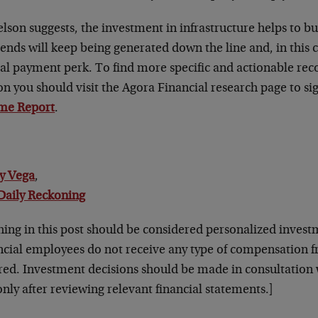
lson suggests, the investment in infrastructure helps to b
ends will keep being generated down the line and, in this c
ial payment perk. To find more specific and actionable 
n you should visit the Agora Financial research page to si
me Report
.
y Vega
,
Daily Reckoning
hing in this post should be considered personalized invest
ncial employees do not receive any type of compensation
red. Investment decisions should be made in consultation w
nly after reviewing relevant financial statements.]