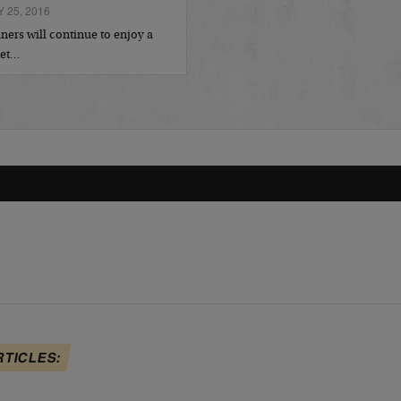
 25, 2016
ers will continue to enjoy a
ket…
RTICLES: