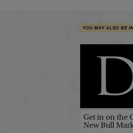
YOU MAY ALSO BE I
Get in on the 
New Bull Mar