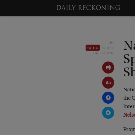
BY
N
EXTRA!
POSTED
JUNE 25, 2010
S
S
Natio
the U
Inter
Nels
From