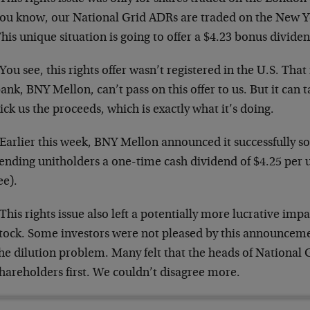
ou know, our National Grid ADRs are traded on the New Y
his unique situation is going to offer a $4.23 bonus divide
You see, this rights offer wasn’t registered in the U.S. Th
ank, BNY Mellon, can’t pass on this offer to us. But it can 
ick us the proceeds, which is exactly what it’s doing.
Earlier this week, BNY Mellon announced it successfully sold
ending unitholders a one-time cash dividend of $4.25 per 
ee).
This rights issue also left a potentially more lucrative im
tock. Some investors were not pleased by this announcemen
he dilution problem. Many felt that the heads of National 
hareholders first. We couldn’t disagree more.