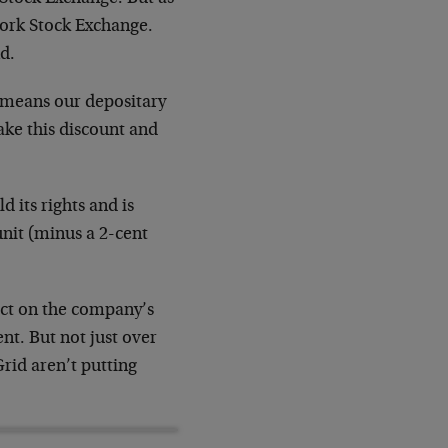
ork Stock Exchange.
nd.
at means our depositary
take this discount and
 its rights and is
unit (minus a 2-cent
pact on the company’s
t. But not just over
Grid aren’t putting