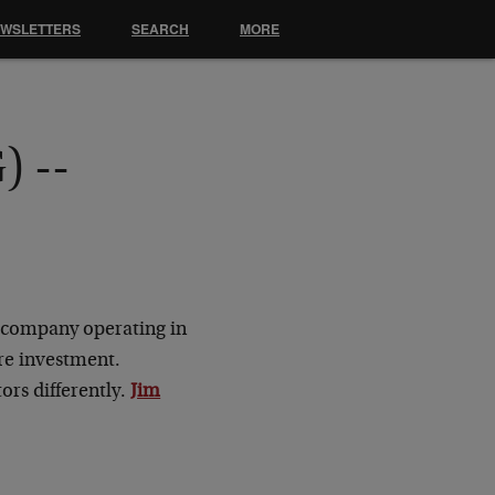
EWSLETTERS
SEARCH
MORE
) --
as company operating in
ure investment.
ors differently.
Jim