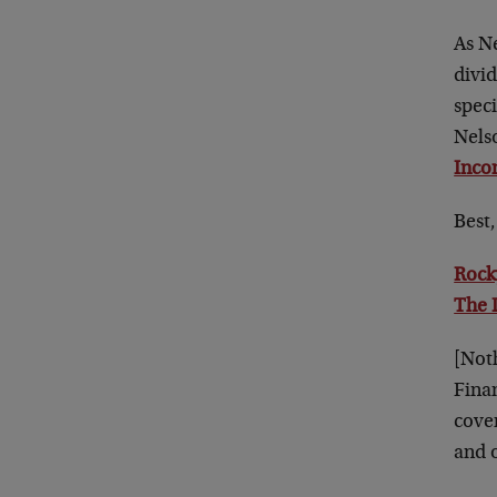
As Ne
divid
spec
Nelso
Inco
Best,
Rock
The 
[Not
Fina
cove
and o