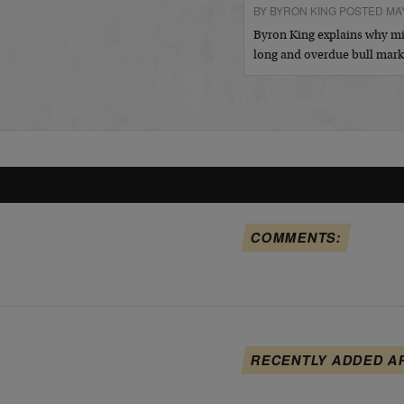
BY BYRON KING POSTED MAY
Byron King explains why min
long and overdue bull mar
COMMENTS:
RECENTLY ADDED A