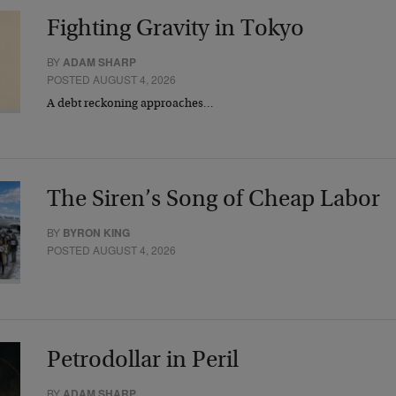
Fighting Gravity in Tokyo
BY
ADAM SHARP
POSTED AUGUST 4, 2026
A debt reckoning approaches…
The Siren’s Song of Cheap Labor
BY
BYRON KING
POSTED AUGUST 4, 2026
Petrodollar in Peril
BY
ADAM SHARP