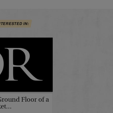
NTERESTED IN:
Ground Floor of a
ket…