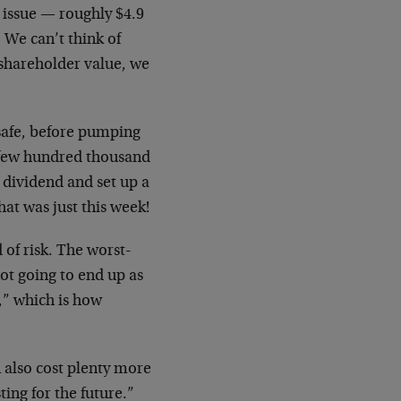
s issue — roughly $4.9
. We can’t think of
 shareholder value, we
 safe, before pumping
a few hundred thousand
 dividend and set up a
at was just this week!
 of risk. The worst-
ot going to end up as
,” which is how
 also cost plenty more
ting for the future.”