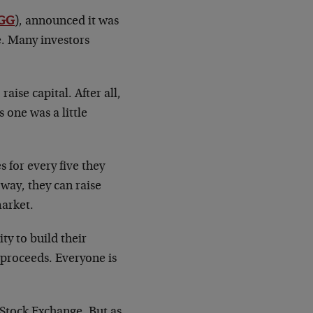
GG
), announced it was
re. Many investors
ise capital. After all,
 one was a little
 for every five they
 way, they can raise
market.
ty to build their
 proceeds. Everyone is
 Stock Exchange. But as