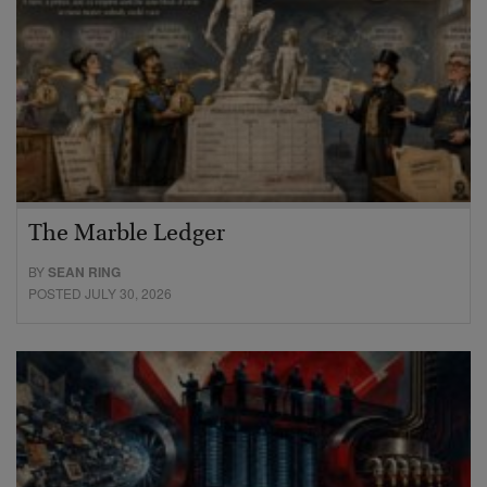
The Marble Ledger
BY
SEAN RING
POSTED JULY 30, 2026