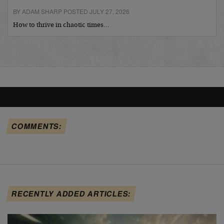
BY ADAM SHARP POSTED JULY 27, 2026
How to thrive in chaotic times…
COMMENTS:
RECENTLY ADDED ARTICLES: