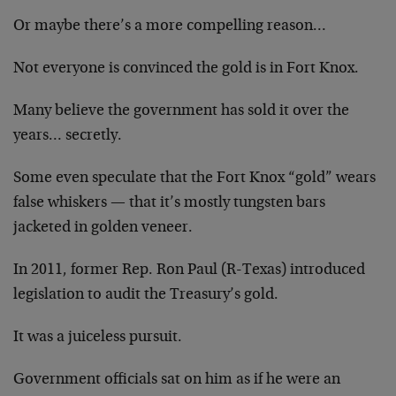
Or maybe there’s a more compelling reason…
Not everyone is convinced the gold is in Fort Knox.
Many believe the government has sold it over the
years… secretly.
Some even speculate that the Fort Knox “gold” wears
false whiskers — that it’s mostly tungsten bars
jacketed in golden veneer.
In 2011, former Rep. Ron Paul (R-Texas) introduced
legislation to audit the Treasury’s gold.
It was a juiceless pursuit.
Government officials sat on him as if he were an