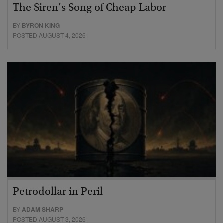
The Siren’s Song of Cheap Labor
BY
BYRON KING
POSTED AUGUST 4, 2026
Petrodollar in Peril
BY
ADAM SHARP
POSTED AUGUST 3, 2026