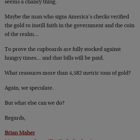
seems a chancy thing.
Maybe the man who signs America’s checks verified
the gold to instill faith in the government and the coin
of the realm…
To prove the cupboards are fully stocked against
hungry times… and that bills will be paid.
What reassures more than 4,582 metric tons of gold?
Again, we speculate.
But what else can we do?
Regards,
Brian Maher