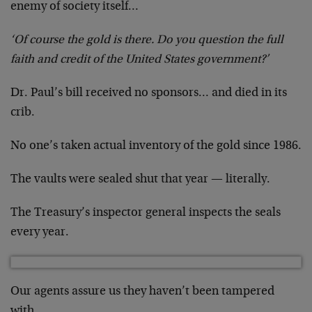
enemy of society itself…
‘Of course the gold is there. Do you question the full
faith and credit of the United States government?’
Dr. Paul’s bill received no sponsors… and died in its
crib.
No one’s taken actual inventory of the gold since 1986.
The vaults were sealed shut that year — literally.
The Treasury’s inspector general inspects the seals
every year.
Our agents assure us they haven’t been tampered
with.