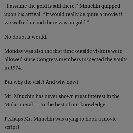
“I assume the gold is still there,” Mnuchin quipped
upon his arrival. “It would really be quite a movie if
we walked in and there was no gold.”
No doubt it would.
Monday was also the first time outside visitors were
allowed since Congress members inspected the vaults
in 1974.
But why the visit? And why now?
Mr. Mnuchin has never shown great interest in the
Midas metal — to the best of our knowledge.
Perhaps Mr. Mnuchin was trying to hook a movie
script?