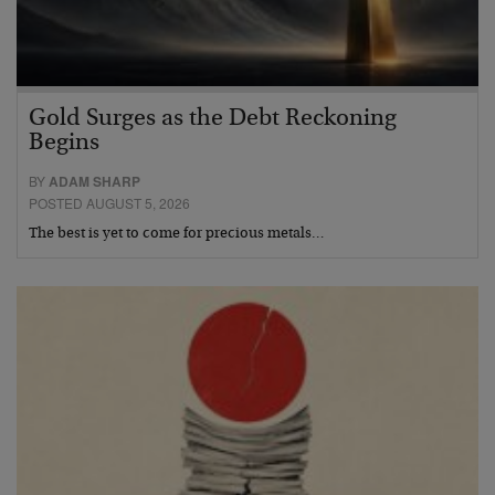
Gold Surges as the Debt Reckoning
Begins
BY
ADAM SHARP
POSTED AUGUST 5, 2026
The best is yet to come for precious metals…