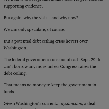
supporting evidence.
But again, why the visit… and why now?
We can only speculate, of course.
But a potential debt ceiling crisis hovers over
Washington…
The federal government runs out of cash Sept. 29. It
can’t borrow any more unless Congress raises the
debt ceiling.
That means no money to keep the government in
funds.
Given Washington’s current…
dysfunction
, a deal