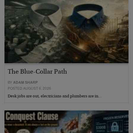
The Blue-Collar Path
BY
ADAM SHARP
POSTED AUGUST 6, 2026
Desk jobs are out, electricians and plumbers are in…