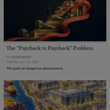
The “Paycheck to Paycheck” Problem
BY
ADAM SHARP
POSTED JULY 28, 2026
The quiet yet dangerous phenomenon…