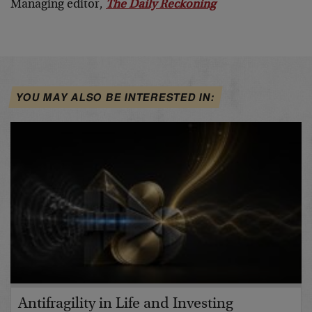
Managing editor,
The Daily Reckoning
YOU MAY ALSO BE INTERESTED IN:
Antifragility in Life and Investing