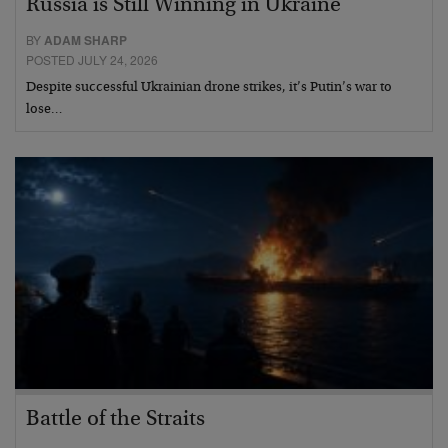
Russia is Still Winning in Ukraine
BY
ADAM SHARP
POSTED JULY 24, 2026
Despite successful Ukrainian drone strikes, it’s Putin’s war to
lose…
Battle of the Straits