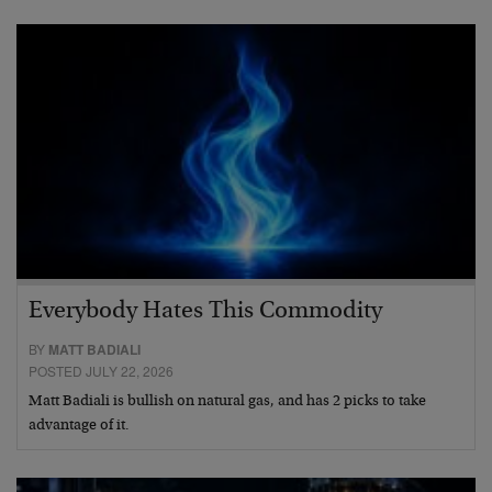
Everybody Hates This Commodity
BY
MATT BADIALI
POSTED JULY 22, 2026
Matt Badiali is bullish on natural gas, and has 2 picks to take
advantage of it.