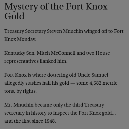
Mystery of the Fort Knox
Gold
Treasury Secretary Steven Mnuchin winged off to Fort
Knox Monday.
Kentucky Sen. Mitch McConnell and two House
representatives flanked him.
Fort Knox is where dottering old Uncle Samuel
allegedly stashes half his gold — some 4,582 metric
tons, by rights.
Mr. Mnuchin became only the third Treasury
secretary in history to inspect the Fort Knox gold…
and the first since 1948.