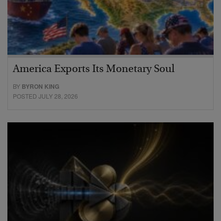
America Exports Its Monetary Soul
BY
BYRON KING
POSTED JULY 28, 2026