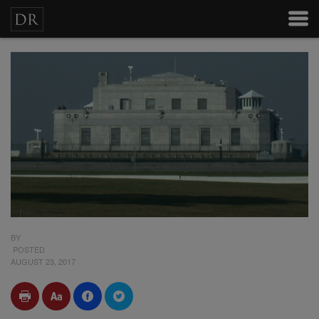
BY
POSTED
AUGUST 23, 2017