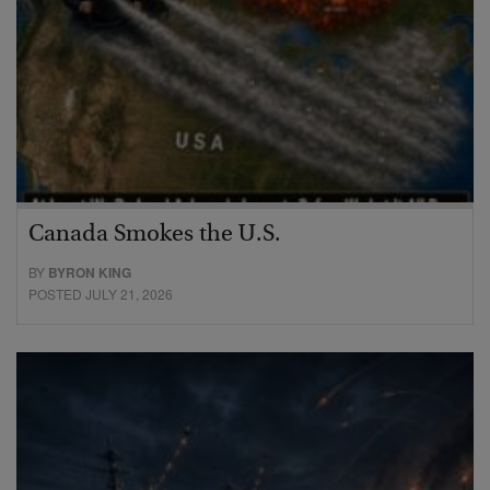
Canada Smokes the U.S.
BY
BYRON KING
POSTED JULY 21, 2026