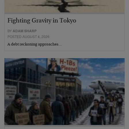
Fighting Gravity in Tokyo
BY
ADAM SHARP
POSTED AUGUST 4, 2026
A debt reckoning approaches…