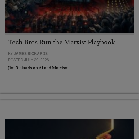
Tech Bros Run the Marxist Playbook
BY
JAMES RICKARDS
POSTED JULY 29, 2026
Jim Rickards on AI and Marxism…