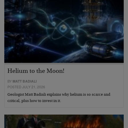
Helium to the Moon!
BY
MATT BADIALI
POSTED JULY 21, 2026
Geologist Matt Badiali explains why helium is so scarce and
critical, plus how to invest in it.