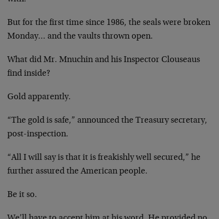
But for the first time since 1986, the seals were broken
Monday… and the vaults thrown open.
What did Mr. Mnuchin and his Inspector Clouseaus
find inside?
Gold apparently.
“The gold is safe,” announced the Treasury secretary,
post-inspection.
“All I will say is that it is freakishly well secured,” he
further assured the American people.
Be it so.
We’ll have to accept him at his word. He provided no