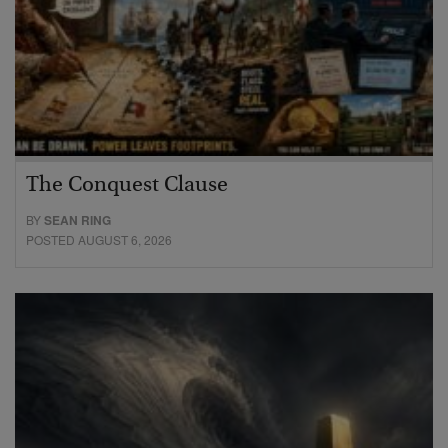
The Conquest Clause
BY
SEAN RING
POSTED AUGUST 6, 2026