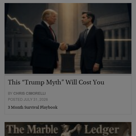
This “Trump Myth” Will Cost You
BY
CHRIS CIMORELLI
POSTED JULY 31, 2026
3 Month Survival Playbook