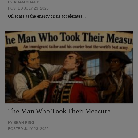
BY
ADAM SHARP
POSTED JULY 23, 2026
Oil soars as the energy crisis accelerates…
The Man Who Took Their Measure
BY
SEAN RING
POSTED JULY 23, 2026