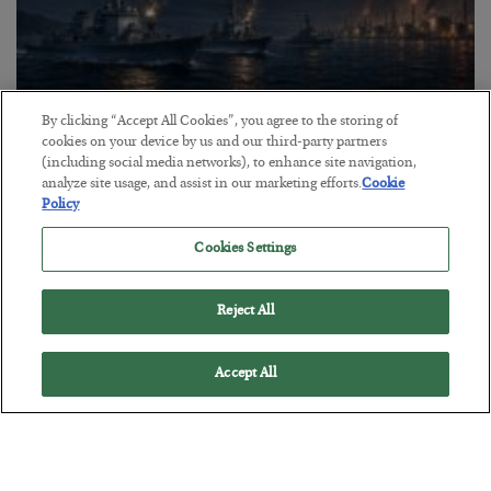
By clicking “Accept All Cookies”, you agree to the storing of
cookies on your device by us and our third-party partners
Energy Crisis: Phase II
(including social media networks), to enhance site navigation,
BY
ADAM SHARP
analyze site usage, and assist in our marketing efforts.
Cookie
Policy
POSTED JULY 20, 2026
$150 oil looms…
Cookies Settings
Reject All
Accept All