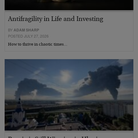
Antifragility in Life and Investing
BY
ADAM SHARP
POSTED JULY 27, 2026
How to thrive in chaotic times…