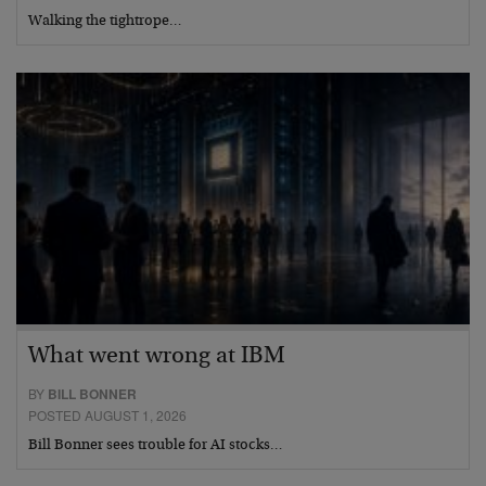
Walking the tightrope…
What went wrong at IBM
BY
BILL BONNER
POSTED AUGUST 1, 2026
Bill Bonner sees trouble for AI stocks…