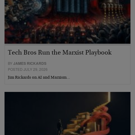
Tech Bros Run the Marxist Playbook
BY
JAMES RICKARDS
POSTED JULY 29, 2026
Jim Rickards on AI and Marxism…