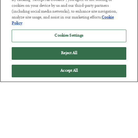
By clicking “Accept All Cookies”, you agree to the storing of
cookies on your device by us and our third-party partners
(including social media networks), to enhance site navigation,
analyze site usage, and assist in our marketing efforts.
Cookie
America Exports Its Monetary Soul
Policy
BY
BYRON KING
POSTED JULY 28, 2026
Cookies Settings
Reject All
Accept All