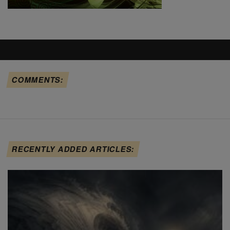
COMMENTS:
RECENTLY ADDED ARTICLES: