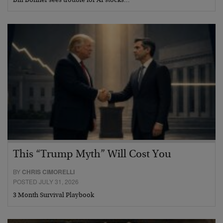
Bill Bonner sees trouble for AI stocks…
This “Trump Myth” Will Cost You
BY
CHRIS CIMORELLI
POSTED JULY 31, 2026
3 Month Survival Playbook