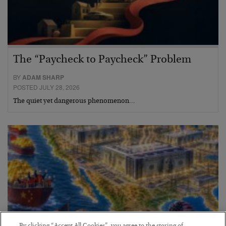
The “Paycheck to Paycheck” Problem
BY
ADAM SHARP
POSTED JULY 28, 2026
The quiet yet dangerous phenomenon…