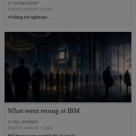
BY
ADAM SHARP
POSTED AUGUST 3, 2026
Walking the tightrope…
What went wrong at IBM
BY
BILL BONNER
POSTED AUGUST 1, 2026