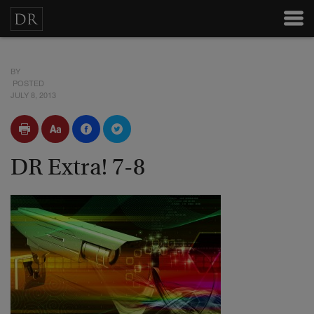
BY
POSTED
JULY 8, 2013
DR Extra! 7-8