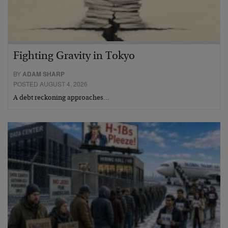
Fighting Gravity in Tokyo
BY
ADAM SHARP
POSTED AUGUST 4, 2026
A debt reckoning approaches…