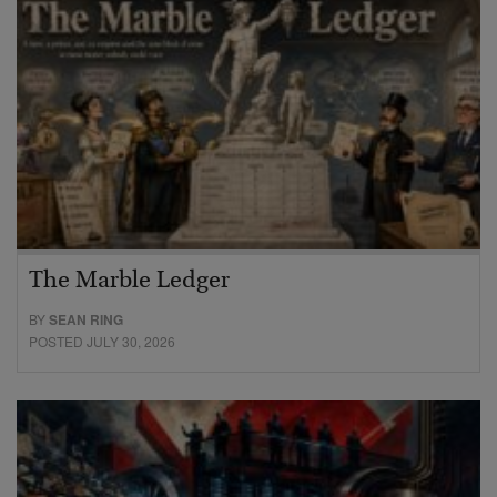
The Marble Ledger
BY
SEAN RING
POSTED JULY 30, 2026