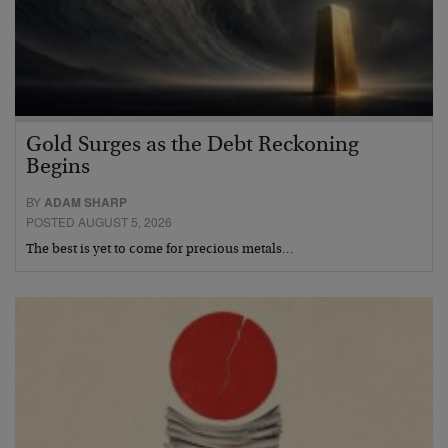
Gold Surges as the Debt Reckoning
Begins
BY
ADAM SHARP
POSTED AUGUST 5, 2026
The best is yet to come for precious metals…