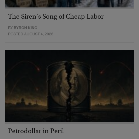
The Siren’s Song of Cheap Labor
BY
BYRON KING
POSTED AUGUST 4, 2026
Petrodollar in Peril