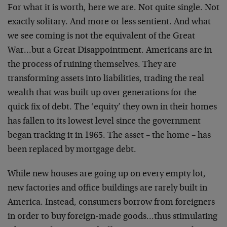
For what it is worth, here we are. Not quite single. Not
exactly solitary. And more or less sentient. And what
we see coming is not the equivalent of the Great
War…but a Great Disappointment. Americans are in
the process of ruining themselves. They are
transforming assets into liabilities, trading the real
wealth that was built up over generations for the
quick fix of debt. The ‘equity’ they own in their homes
has fallen to its lowest level since the government
began tracking it in 1965. The asset – the home – has
been replaced by mortgage debt.
While new houses are going up on every empty lot,
new factories and office buildings are rarely built in
America. Instead, consumers borrow from foreigners
in order to buy foreign-made goods…thus stimulating