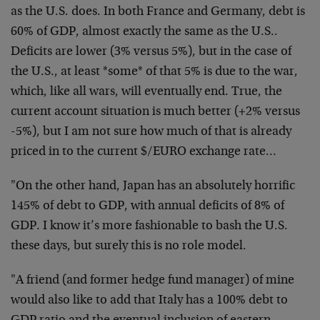
as the U.S. does. In both France and Germany, debt is
60% of GDP, almost exactly the same as the U.S..
Deficits are lower (3% versus 5%), but in the case of
the U.S., at least *some* of that 5% is due to the war,
which, like all wars, will eventually end. True, the
current account situation is much better (+2% versus
-5%), but I am not sure how much of that is already
priced in to the current $/EURO exchange rate…
"On the other hand, Japan has an absolutely horrific
145% of debt to GDP, with annual deficits of 8% of
GDP. I know it’s more fashionable to bash the U.S.
these days, but surely this is no role model.
"A friend (and former hedge fund manager) of mine
would also like to add that Italy has a 100% debt to