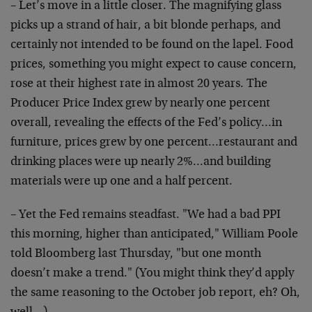
– Let’s move in a little closer. The magnifying glass
picks up a strand of hair, a bit blonde perhaps, and
certainly not intended to be found on the lapel. Food
prices, something you might expect to cause concern,
rose at their highest rate in almost 20 years. The
Producer Price Index grew by nearly one percent
overall, revealing the effects of the Fed’s policy…in
furniture, prices grew by one percent…restaurant and
drinking places were up nearly 2%…and building
materials were up one and a half percent.
– Yet the Fed remains steadfast. "We had a bad PPI
this morning, higher than anticipated," William Poole
told Bloomberg last Thursday, "but one month
doesn’t make a trend." (You might think they’d apply
the same reasoning to the October job report, eh? Oh,