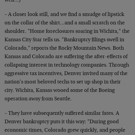
well…)
– A closer look still, and we find a smudge of lipstick
on the collar of the shirt…and a small scratch on the
shoulder. "Home foreclosures soaring in Wichita," the
Kansas City Star tells us. "Bankruptcy filings swell in
Colorado," reports the Rocky Mountain News. Both
Kansas and Colorado are suffering the after-effects of
collapsing interest in technology companies. Through
aggressive tax incentives, Denver invited many of the
nation’s most beloved techs to set up shop in their
city. Wichita, Kansas wooed some of the Boeing
operation away from Seattle.
– They have subsequently suffered similar fates. A
Denver bankruptcy puts it this way: "During good
economic times, Colorado grew quickly, and people