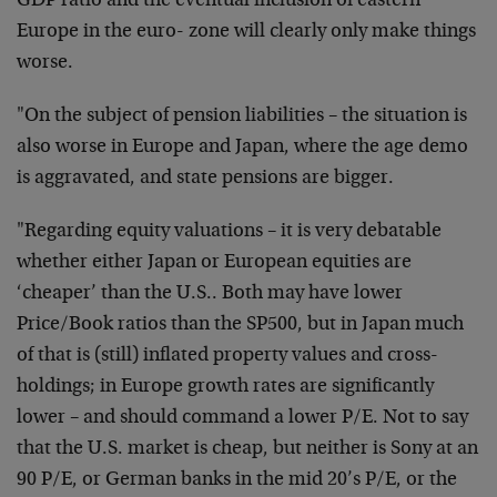
GDP ratio and the eventual inclusion of eastern
Europe in the euro- zone will clearly only make things
worse.
"On the subject of pension liabilities – the situation is
also worse in Europe and Japan, where the age demo
is aggravated, and state pensions are bigger.
"Regarding equity valuations – it is very debatable
whether either Japan or European equities are
‘cheaper’ than the U.S.. Both may have lower
Price/Book ratios than the SP500, but in Japan much
of that is (still) inflated property values and cross-
holdings; in Europe growth rates are significantly
lower – and should command a lower P/E. Not to say
that the U.S. market is cheap, but neither is Sony at an
90 P/E, or German banks in the mid 20’s P/E, or the