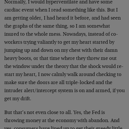
Normally, I would hyperventilate and have some
cardiac event when I read something like this. But I
am getting older, I had heard it before, and had seen
the graphs of the same thing, so I am somewhat
inured to the whole mess. Nowadays, instead of co-
workers trying valiantly to get my heart started by
jumping up and down on my chest with their damn
heavy boots, or that time where they threw me out
the window under the theory that the shock would re-
start my heart, I now calmly walk around checking to
make sure the doors are all triple-locked and the
intruder alert/intercept system is on and armed, if you
get my drift.
But that’s not even close to all. Yes, the Fed is
throwing money at the economy with abandon. And