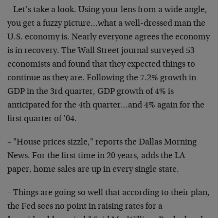
– Let’s take a look. Using your lens from a wide angle,
you get a fuzzy picture…what a well-dressed man the
U.S. economy is. Nearly everyone agrees the economy
is in recovery. The Wall Street journal surveyed 53
economists and found that they expected things to
continue as they are. Following the 7.2% growth in
GDP in the 3rd quarter, GDP growth of 4% is
anticipated for the 4th quarter…and 4% again for the
first quarter of ’04.
– "House prices sizzle," reports the Dallas Morning
News. For the first time in 20 years, adds the LA
paper, home sales are up in every single state.
– Things are going so well that according to their plan,
the Fed sees no point in raising rates for a