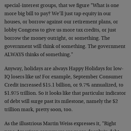
special-interest groups, that we figure "What is one
more big bill to pay? We’ll just tap equity in our
houses, or borrow against our retirement plans, or
lobby Congress to give us more tax credits, or just
borrow the money outright, or something. The
government will think of something. The government
ALWAYS thinks of something."
Anyway, holidays are always Happy Holidays for low-
IQ losers like us! For example, September Consumer
Credit increased $15.1 billion, or 9.7% annualized, to
$1.975 trillion. So it looks like that particular indicator
of debt will surge past its milestone, namely the $2
trillion mark, pretty soon, too.
As the illustrious Martin Weiss expresses it, "Right