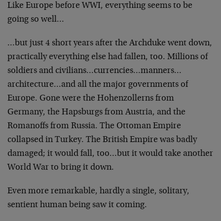
Like Europe before WWI, everything seems to be
going so well…
…but just 4 short years after the Archduke went down,
practically everything else had fallen, too. Millions of
soldiers and civilians…currencies…manners…
architecture…and all the major governments of
Europe. Gone were the Hohenzollerns from
Germany, the Hapsburgs from Austria, and the
Romanoffs from Russia. The Ottoman Empire
collapsed in Turkey. The British Empire was badly
damaged; it would fall, too…but it would take another
World War to bring it down.
Even more remarkable, hardly a single, solitary,
sentient human being saw it coming.