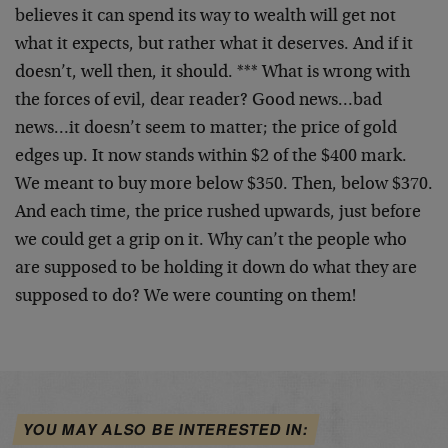
believes it can spend its way to wealth will get not
what it expects, but rather what it deserves. And if it
doesn’t, well then, it should. *** What is wrong with
the forces of evil, dear reader? Good news…bad
news…it doesn’t seem to matter; the price of gold
edges up. It now stands within $2 of the $400 mark.
We meant to buy more below $350. Then, below $370.
And each time, the price rushed upwards, just before
we could get a grip on it. Why can’t the people who
are supposed to be holding it down do what they are
supposed to do? We were counting on them!
YOU MAY ALSO BE INTERESTED IN: