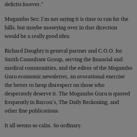
deficits forever."
Mogambo Sez: I’m not saying it is time to run for the
hills, but maybe moseying over in that direction
would be a really good idea.
Richard Daughty is general partner and C.O.O. for
Smith Consultant Group, serving the financial and
medical communities, and the editor of the Mogambo
Guru economic newsletter, an avocational exercise
the better to heap disrespect on those who
desperately deserve it. The Mogambo Guru is quoted
frequently in Barron’s, The Daily Reckoning, and
other fine publications.
It all seems so calm. So ordinary.