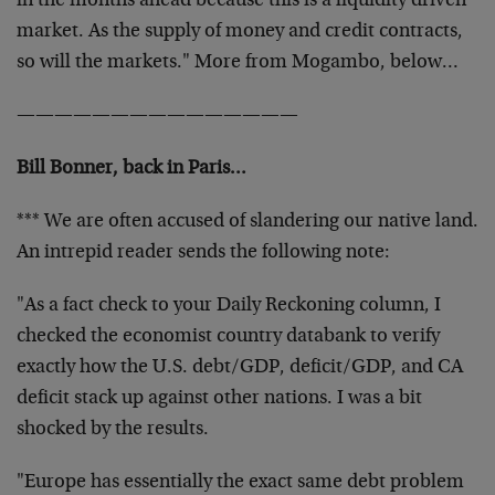
in the months ahead because this is a liquidity driven
market. As the supply of money and credit contracts,
so will the markets." More from Mogambo, below…
———————————————
Bill Bonner, back in Paris…
*** We are often accused of slandering our native land.
An intrepid reader sends the following note:
"As a fact check to your Daily Reckoning column, I
checked the economist country databank
to verify
exactly how the U.S. debt/GDP, deficit/GDP, and CA
deficit stack up against other nations. I was a bit
shocked by the results.
"Europe has essentially the exact same debt problem