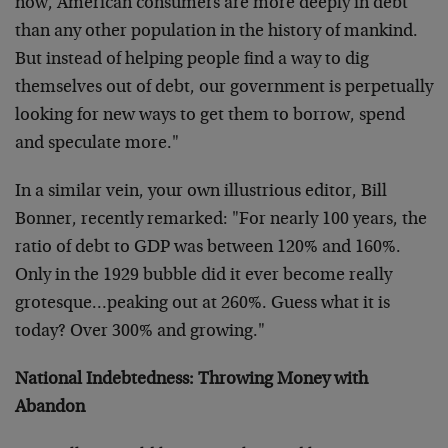
now, American consumers are more deeply in debt
than any other population in the history of mankind.
But instead of helping people find a way to dig
themselves out of debt, our government is perpetually
looking for new ways to get them to borrow, spend
and speculate more."
In a similar vein, your own illustrious editor, Bill
Bonner, recently remarked: "For nearly 100 years, the
ratio of debt to GDP was between 120% and 160%.
Only in the 1929 bubble did it ever become really
grotesque…peaking out at 260%. Guess what it is
today? Over 300% and growing."
National Indebtedness: Throwing Money with
Abandon