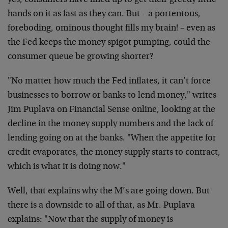
yes, consumers have lined up to get their greedy little
hands on it as fast as they can. But – a portentous,
foreboding, ominous thought fills my brain! – even as
the Fed keeps the money spigot pumping, could the
consumer queue be growing shorter?
"No matter how much the Fed inflates, it can’t force
businesses to borrow or banks to lend money," writes
Jim Puplava on Financial Sense online, looking at the
decline in the money supply numbers and the lack of
lending going on at the banks. "When the appetite for
credit evaporates, the money supply starts to contract,
which is what it is doing now."
Well, that explains why the M’s are going down. But
there is a downside to all of that, as Mr. Puplava
explains: "Now that the supply of money is