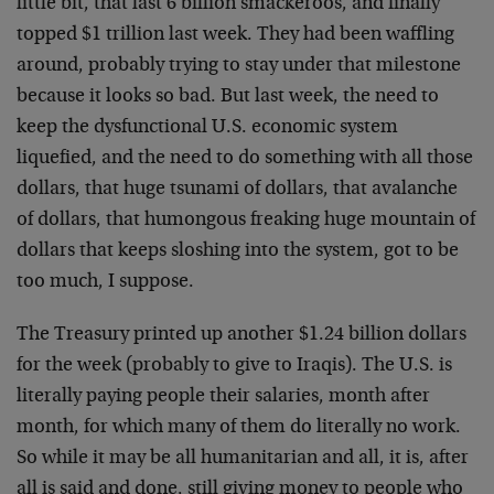
little bit, that last 6 billion smackeroos, and finally
topped $1 trillion last week. They had been waffling
around, probably trying to stay under that milestone
because it looks so bad. But last week, the need to
keep the dysfunctional U.S. economic system
liquefied, and the need to do something with all those
dollars, that huge tsunami of dollars, that avalanche
of dollars, that humongous freaking huge mountain of
dollars that keeps sloshing into the system, got to be
too much, I suppose.
The Treasury printed up another $1.24 billion dollars
for the week (probably to give to Iraqis). The U.S. is
literally paying people their salaries, month after
month, for which many of them do literally no work.
So while it may be all humanitarian and all, it is, after
all is said and done, still giving money to people who