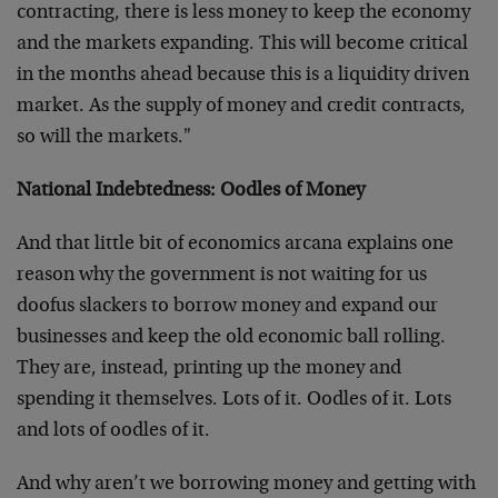
contracting, there is less money to keep the economy
and the markets expanding. This will become critical
in the months ahead because this is a liquidity driven
market. As the supply of money and credit contracts,
so will the markets."
National Indebtedness: Oodles of Money
And that little bit of economics arcana explains one
reason why the government is not waiting for us
doofus slackers to borrow money and expand our
businesses and keep the old economic ball rolling.
They are, instead, printing up the money and
spending it themselves. Lots of it. Oodles of it. Lots
and lots of oodles of it.
And why aren’t we borrowing money and getting with