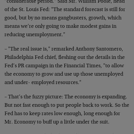
"considerable period." Said Mr. William Poole, head
of the St. Louis Fed: "The standard forecast is still for
good, but by no means gangbusters, growth, which
means we’re only going to make modest gains in
reducing unemployment."
– "The real issue is," remarked Anthony Santomero,
Philadelphia Fed chief, fleshing out the details in the
Fed’s PR campaign in the Financial Times, "to allow
the economy to grow and use up those unemployed
and under- employed resources."
– That’s the fuzzy picture: The economy is expanding.
But not fast enough to put people back to work. So the
Fed has to keep rates low enough, long enough for
Mr. Economy to buff up a little under the suit.