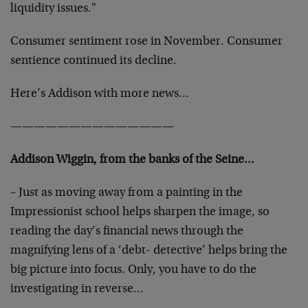
liquidity issues."
Consumer sentiment rose in November. Consumer
sentience continued its decline.
Here’s Addison with more news…
——————————————
Addison Wiggin, from the banks of the Seine…
– Just as moving away from a painting in the
Impressionist school helps sharpen the image, so
reading the day’s financial news through the
magnifying lens of a ‘debt- detective’ helps bring the
big picture into focus. Only, you have to do the
investigating in reverse…