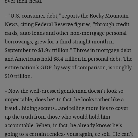
over their head."
– "U.S. consumer debt," reports the Rocky Mountain
News, citing Federal Reserve figures, "through credit
cards, auto loans and other non-mortgage personal
borrowings, grew for a third straight month in
September to $1.97 trillion." Throw in mortgage debt
and Americans hold $8.4 trillion in personal debt. The
entire nation’s GDP, by way of comparison, is roughly
$10 trillion.
– Now the well-dressed gentleman doesn’t look so
impeccable, does he? In fact, he looks rather like a
fraud…hiding secrets…and telling more lies to cover
up the truth from those who would hold him
accountable. When, in fact, he already knows he’s
going to a certain rendez- vous again, ce soir. He can’t