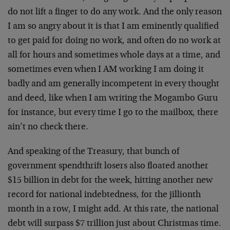
do not lift a finger to do any work. And the only reason
I am so angry about it is that I am eminently qualified
to get paid for doing no work, and often do no work at
all for hours and sometimes whole days at a time, and
sometimes even when I AM working I am doing it
badly and am generally incompetent in every thought
and deed, like when I am writing the Mogambo Guru
for instance, but every time I go to the mailbox, there
ain’t no check there.
And speaking of the Treasury, that bunch of
government spendthrift losers also floated another
$15 billion in debt for the week, hitting another new
record for national indebtedness, for the jillionth
month in a row, I might add. At this rate, the national
debt will surpass $7 trillion just about Christmas time.