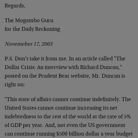
Regards,
The Mogambo Guru
for the Daily Reckoning
Novemeber 17, 2003
P.S. Don’t take it from me. In an article called "The
Dollar Crisis: An interview with Richard Duncan,"
posted on the Prudent Bear website, Mr. Duncan is
right on:
"This state of affairs cannot continue indefinitely. The
United States cannot continue increasing its net
indebtedness to the rest of the world at the rate of 5%
of GDP per year. And, not even the US government
can continue running $500 billion dollar a year budget