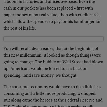
a boom in factories and offices overseas. Even the
cash in our pockets has been replaced – first with
paper money of no real value, then with credit cards,
which allow the spender to pay for his hamburger for
the rest of his life.
You will recall, dear reader, that at the beginning of
this new millennium, it looked as though things were
going to change. The bubble on Wall Street had blown
up. Americans would be forced to cut back on
spending…and save money, we thought.
The consumer economy would have to do a little less
consuming and a little more producing, we hoped.
But along came the heroes at the Federal Reserve and