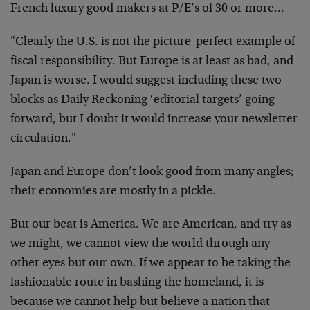
French luxury good makers at P/E’s of 30 or more…
"Clearly the U.S. is not the picture-perfect example of
fiscal responsibility. But Europe is at least as bad, and
Japan is worse. I would suggest including these two
blocks as Daily Reckoning ‘editorial targets’ going
forward, but I doubt it would increase your newsletter
circulation."
Japan and Europe don’t look good from many angles;
their economies are mostly in a pickle.
But our beat is America. We are American, and try as
we might, we cannot view the world through any
other eyes but our own. If we appear to be taking the
fashionable route in bashing the homeland, it is
because we cannot help but believe a nation that