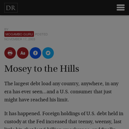
BY
MOGAMBO GURU
POSTED
NOVEMBER 17, 2003
Mosey to the Hills
The largest debt load any country, anywhere, in any
era has ever seen…and a U.S. consumer that just
might have reached his limit.
It has happened. Foreign holdings of U.S. debt held in
custody at the Fed increased that teensy, weensy, last