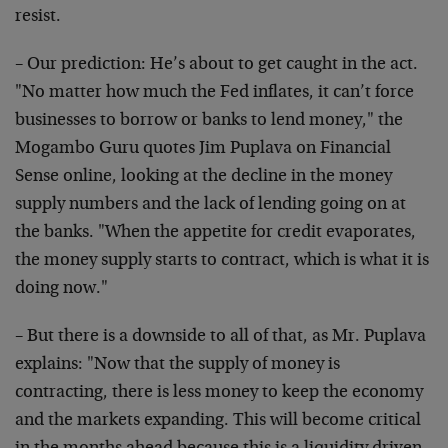
resist.
– Our prediction: He’s about to get caught in the act.
"No matter how much the Fed inflates, it can’t force
businesses to borrow or banks to lend money," the
Mogambo Guru quotes Jim Puplava on Financial
Sense online, looking at the decline in the money
supply numbers and the lack of lending going on at
the banks. "When the appetite for credit evaporates,
the money supply starts to contract, which is what it is
doing now."
– But there is a downside to all of that, as Mr. Puplava
explains: "Now that the supply of money is
contracting, there is less money to keep the economy
and the markets expanding. This will become critical