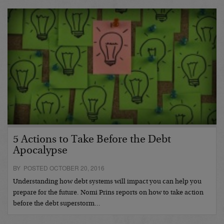
5 Actions to Take Before the Debt
Apocalypse
BY POSTED OCTOBER 20, 2016
Understanding how debt systems will impact you can help you
prepare for the future. Nomi Prins reports on how to take action
before the debt superstorm…