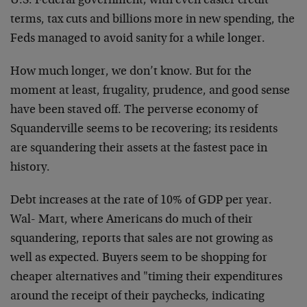
U.S. Federal government; with even easier credit
terms, tax cuts and billions more in new spending, the
Feds managed to avoid sanity for a while longer.
How much longer, we don’t know. But for the
moment at least, frugality, prudence, and good sense
have been staved off. The perverse economy of
Squanderville seems to be recovering; its residents
are squandering their assets at the fastest pace in
history.
Debt increases at the rate of 10% of GDP per year.
Wal- Mart, where Americans do much of their
squandering, reports that sales are not growing as
well as expected. Buyers seem to be shopping for
cheaper alternatives and "timing their expenditures
around the receipt of their paychecks, indicating