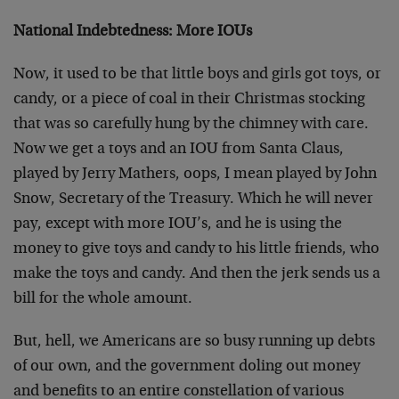
National Indebtedness: More IOUs
Now, it used to be that little boys and girls got toys, or
candy, or a piece of coal in their Christmas stocking
that was so carefully hung by the chimney with care.
Now we get a toys and an IOU from Santa Claus,
played by Jerry Mathers, oops, I mean played by John
Snow, Secretary of the Treasury. Which he will never
pay, except with more IOU’s, and he is using the
money to give toys and candy to his little friends, who
make the toys and candy. And then the jerk sends us a
bill for the whole amount.
But, hell, we Americans are so busy running up debts
of our own, and the government doling out money
and benefits to an entire constellation of various