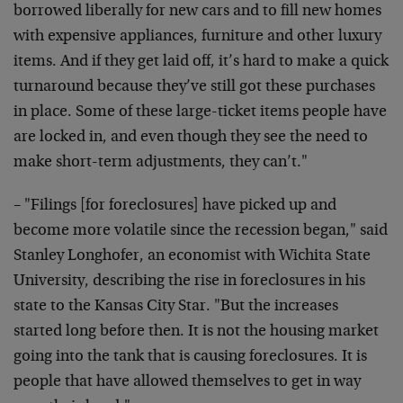
borrowed liberally for new cars and to fill new homes
with expensive appliances, furniture and other luxury
items. And if they get laid off, it’s hard to make a quick
turnaround because they’ve still got these purchases
in place. Some of these large-ticket items people have
are locked in, and even though they see the need to
make short-term adjustments, they can’t."
– "Filings [for foreclosures] have picked up and
become more volatile since the recession began," said
Stanley Longhofer, an economist with Wichita State
University, describing the rise in foreclosures in his
state to the Kansas City Star. "But the increases
started long before then. It is not the housing market
going into the tank that is causing foreclosures. It is
people that have allowed themselves to get in way