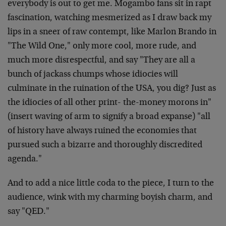
everybody is out to get me. Mogambo fans sit in rapt
fascination, watching mesmerized as I draw back my
lips in a sneer of raw contempt, like Marlon Brando in
"The Wild One," only more cool, more rude, and
much more disrespectful, and say "They are all a
bunch of jackass chumps whose idiocies will
culminate in the ruination of the USA, you dig? Just as
the idiocies of all other print- the-money morons in"
(insert waving of arm to signify a broad expanse) "all
of history have always ruined the economies that
pursued such a bizarre and thoroughly discredited
agenda."
And to add a nice little coda to the piece, I turn to the
audience, wink with my charming boyish charm, and
say "QED."