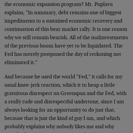
the economic expansion program? Mr. Puplava
explains, "In summary, debt remains one of biggest
impediments to a sustained economic recovery and
continuation of this bear market rally. It is one reason
why we still remain bearish. All of the malinvestments
of the previous boom have yet to be liquidated. The
Fed has merely postponed the day of reckoning not
eliminated it."
And because he used the world "Fed," it calls for my
usual knee-jerk reaction, which it to heap a little
gratuitous disrespect on Greenspan and the Fed, with
a really rude and disrespectful undertone, since I am
always looking for an opportunity to do just that,
because that is just the kind of guy I am, and which
probably explains why nobody likes me and why