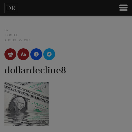
BY
POSTED
AUGUST 27, 2009
dollardecline8