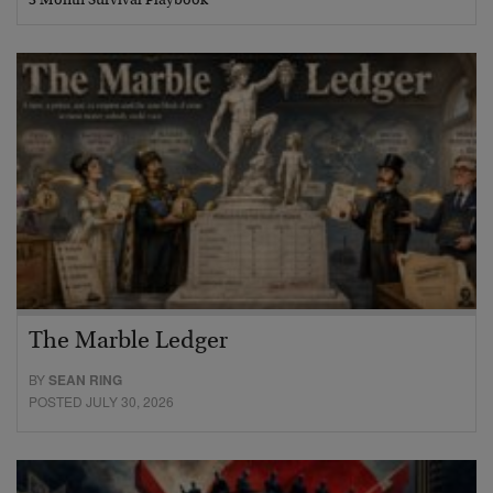
3 Month Survival Playbook
The Marble Ledger
BY
SEAN RING
POSTED JULY 30, 2026