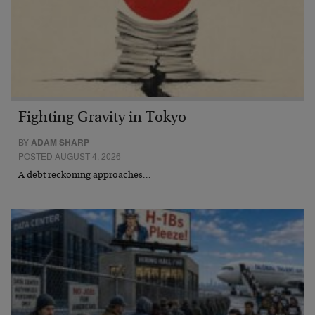
Fighting Gravity in Tokyo
BY
ADAM SHARP
POSTED AUGUST 4, 2026
A debt reckoning approaches…