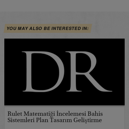
YOU MAY ALSO BE INTERESTED IN:
Rulet Matematiği İncelemesi Bahis
Sistemleri Plan Tasarım Geliştirme