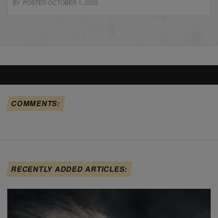
BY POSTED OCTOBER 1, 2025
COMMENTS:
RECENTLY ADDED ARTICLES: