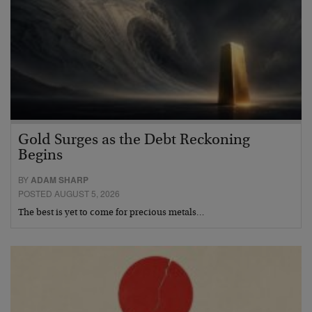
Gold Surges as the Debt Reckoning
Begins
BY
ADAM SHARP
POSTED AUGUST 5, 2026
The best is yet to come for precious metals…