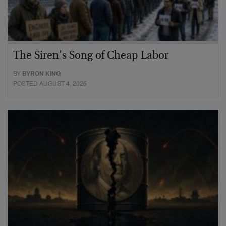
The Siren’s Song of Cheap Labor
BY
BYRON KING
POSTED AUGUST 4, 2026