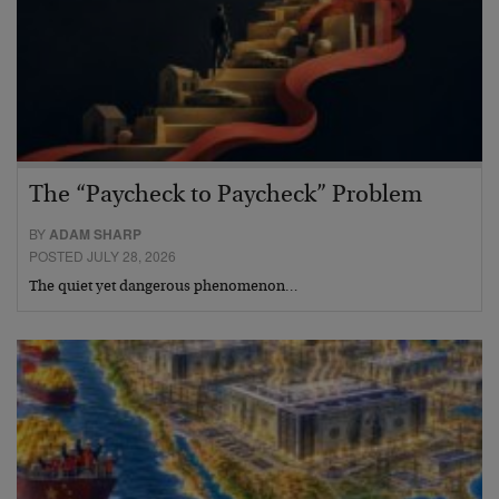
The “Paycheck to Paycheck” Problem
BY
ADAM SHARP
POSTED JULY 28, 2026
The quiet yet dangerous phenomenon…