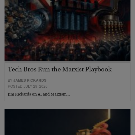
Tech Bros Run the Marxist Playbook
BY
JAMES RICKARDS
POSTED JULY 29, 2026
Jim Rickards on AI and Marxism…