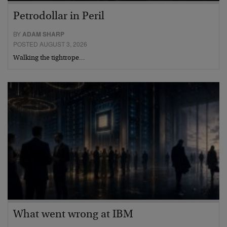
Petrodollar in Peril
BY
ADAM SHARP
POSTED AUGUST 3, 2026
Walking the tightrope…
What went wrong at IBM