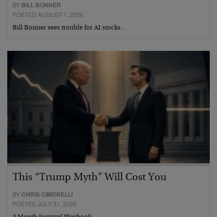
BY
BILL BONNER
POSTED AUGUST 1, 2026
Bill Bonner sees trouble for AI stocks…
This “Trump Myth” Will Cost You
BY
CHRIS CIMORELLI
POSTED JULY 31, 2026