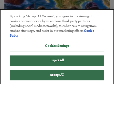
By clicking “Accept All Cookies”, you agree to the storing of
cookies on your device by us and our third-party partners
(including social media networks), to enhance site navigation,
America Exports Its Monetary Soul
analyze site usage, and assist in our marketing efforts.
Cookie
Policy
BY
BYRON KING
POSTED JULY 28, 2026
Cookies Settings
Reject All
Accept All