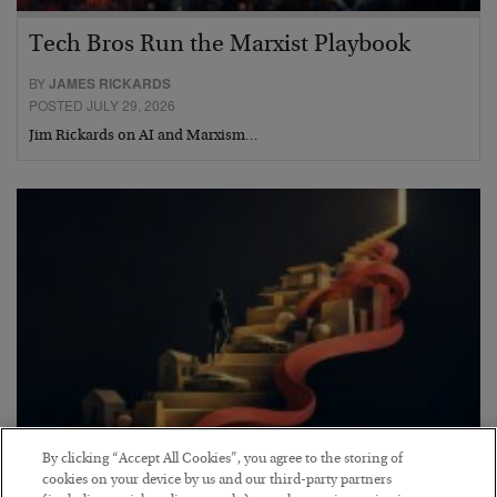
Tech Bros Run the Marxist Playbook
BY
JAMES RICKARDS
POSTED JULY 29, 2026
Jim Rickards on AI and Marxism…
By clicking “Accept All Cookies”, you agree to the storing of
The “Paycheck to Paycheck” Problem
cookies on your device by us and our third-party partners