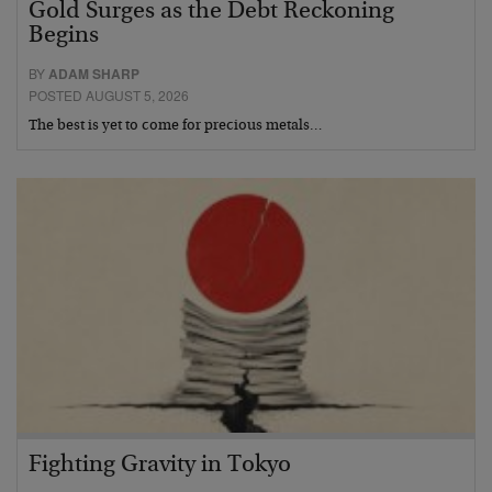
Gold Surges as the Debt Reckoning
Begins
BY
ADAM SHARP
POSTED AUGUST 5, 2026
The best is yet to come for precious metals…
Fighting Gravity in Tokyo