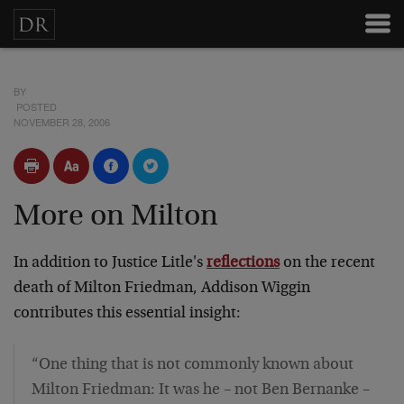
BY
POSTED
NOVEMBER 28, 2006
More on Milton
In addition to Justice Litle's
reflections
on the recent
death of Milton Friedman, Addison Wiggin
contributes this essential insight:
“One thing that is not commonly known about
Milton Friedman: It was he – not Ben Bernanke –