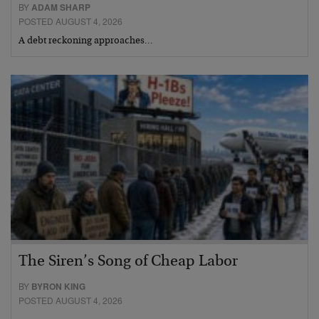
BY
ADAM SHARP
POSTED AUGUST 4, 2026
A debt reckoning approaches…
The Siren’s Song of Cheap Labor
BY
BYRON KING
POSTED AUGUST 4, 2026