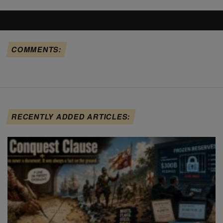
COMMENTS:
RECENTLY ADDED ARTICLES: