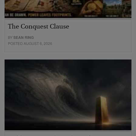
The Conquest Clause
BY
SEAN RING
POSTED AUGUST 6, 2026