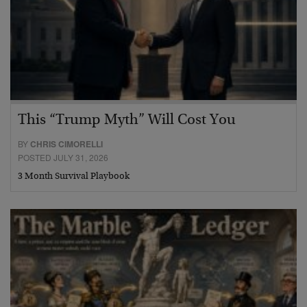
This “Trump Myth” Will Cost You
BY
CHRIS CIMORELLI
POSTED JULY 31, 2026
3 Month Survival Playbook