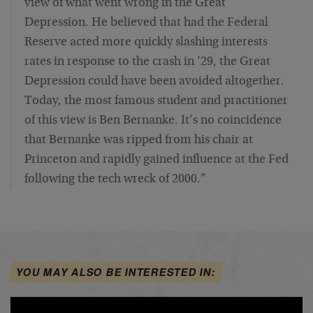
view of what went wrong in the Great
Depression. He believed that had the Federal
Reserve acted more quickly slashing interests
rates in response to the crash in ’29, the Great
Depression could have been avoided altogether.
Today, the most famous student and practitioner
of this view is Ben Bernanke. It’s no coincidence
that Bernanke was ripped from his chair at
Princeton and rapidly gained influence at the Fed
following the tech wreck of 2000.”
YOU MAY ALSO BE INTERESTED IN: