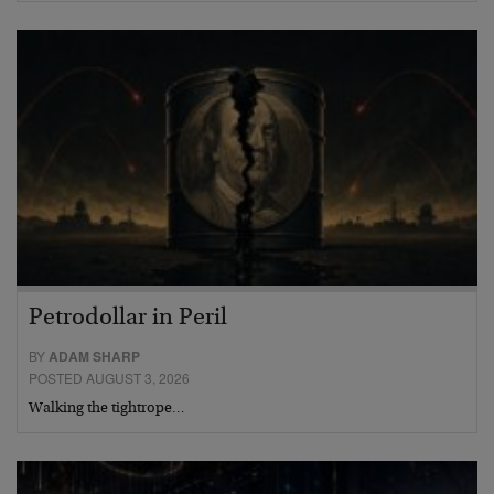
Petrodollar in Peril
BY
ADAM SHARP
POSTED AUGUST 3, 2026
Walking the tightrope…