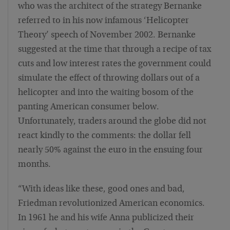
who was the architect of the strategy Bernanke
referred to in his now infamous ‘Helicopter
Theory’ speech of November 2002. Bernanke
suggested at the time that through a recipe of tax
cuts and low interest rates the government could
simulate the effect of throwing dollars out of a
helicopter and into the waiting bosom of the
panting American consumer below.
Unfortunately, traders around the globe did not
react kindly to the comments: the dollar fell
nearly 50% against the euro in the ensuing four
months.
“With ideas like these, good ones and bad,
Friedman revolutionized American economics.
In 1961 he and his wife Anna publicized their