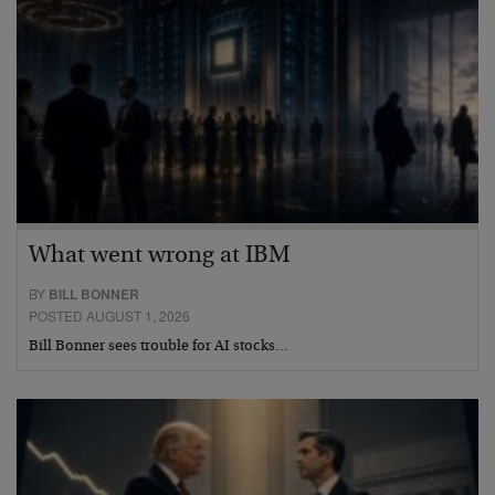
What went wrong at IBM
BY
BILL BONNER
POSTED AUGUST 1, 2026
Bill Bonner sees trouble for AI stocks…