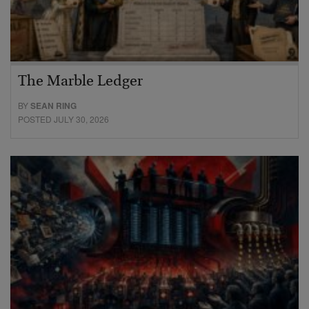
The Marble Ledger
BY
SEAN RING
POSTED JULY 30, 2026