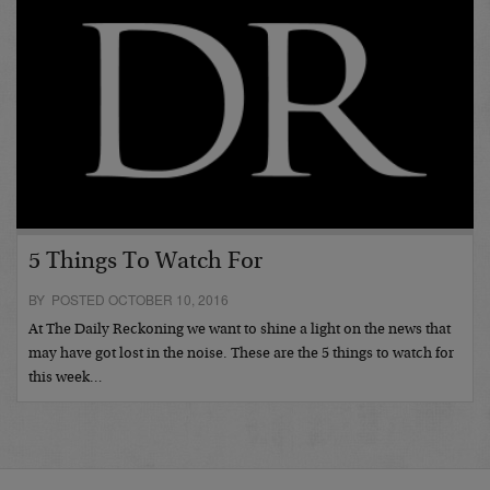
5 Things To Watch For
BY POSTED OCTOBER 10, 2016
At The Daily Reckoning we want to shine a light on the news that
may have got lost in the noise. These are the 5 things to watch for
this week…