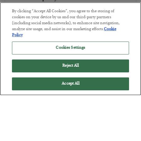
BY
CHRIS CIMORELLI
By clicking “Accept All Cookies”, you agree to the storing of
POSTED JULY 31, 2026
cookies on your device by us and our third-party partners
(including social media networks), to enhance site navigation,
3 Month Survival Playbook
analyze site usage, and assist in our marketing efforts.
Cookie
Policy
Cookies Settings
Reject All
Accept All