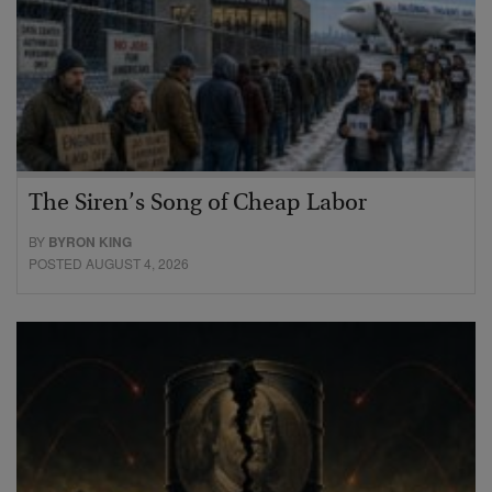
The Siren’s Song of Cheap Labor
BY
BYRON KING
POSTED AUGUST 4, 2026