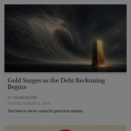
Gold Surges as the Debt Reckoning
Begins
BY
ADAM SHARP
POSTED AUGUST 5, 2026
The best is yet to come for precious metals…