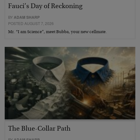
Fauci’s Day of Reckoning
BY
ADAM SHARP
POSTED AUGUST 7, 2026
Mr. “I am Science”, meet Bubba, your new cellmate.
The Blue-Collar Path
BY
ADAM SHARP