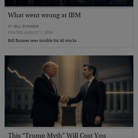
What went wrong at IBM
BY
BILL BONNER
POSTED AUGUST 1, 2026
Bill Bonner sees trouble for AI stocks…
This “Trump Myth” Will Cost You