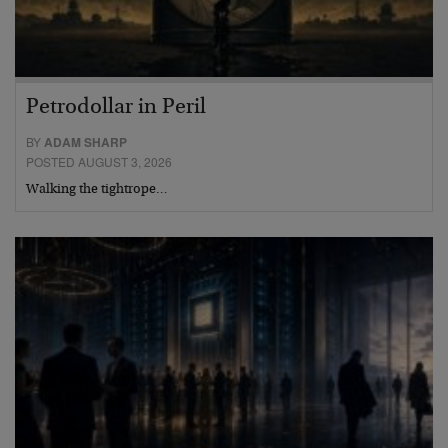
Petrodollar in Peril
BY
ADAM SHARP
POSTED AUGUST 3, 2026
Walking the tightrope…