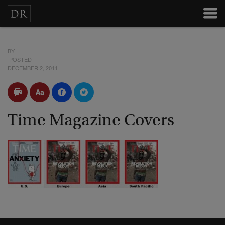
BY
POSTED
DECEMBER 2, 2011
Time Magazine Covers