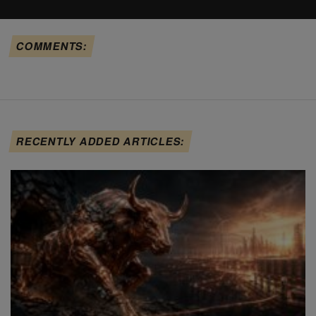
COMMENTS:
RECENTLY ADDED ARTICLES: