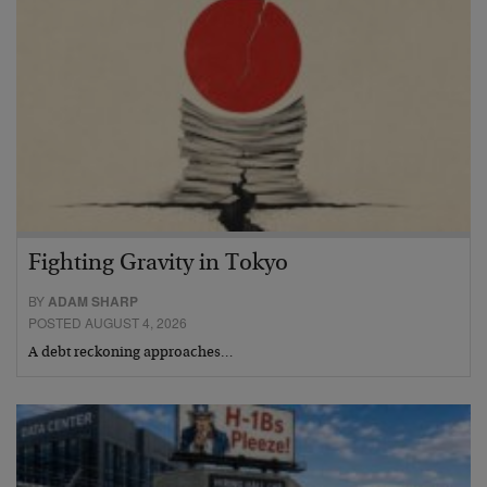
Fighting Gravity in Tokyo
BY
ADAM SHARP
POSTED AUGUST 4, 2026
A debt reckoning approaches…