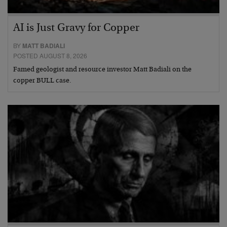
AI is Just Gravy for Copper
BY
MATT BADIALI
POSTED AUGUST 8, 2026
Famed geologist and resource investor Matt Badiali on the
copper BULL case.