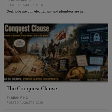
POSTED AUGUST 6, 2026
Desk jobs are out, electricians and plumbers are in…
The Conquest Clause
BY
SEAN RING
POSTED AUGUST 6, 2026