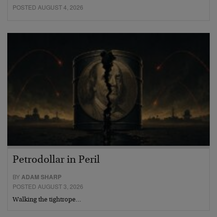
POSTED AUGUST 4, 2026
Petrodollar in Peril
BY
ADAM SHARP
POSTED AUGUST 3, 2026
Walking the tightrope…