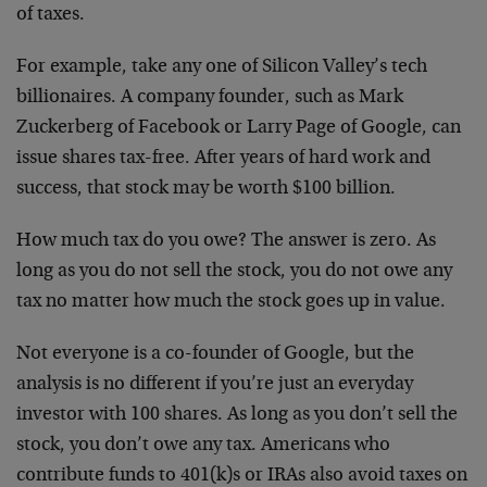
of taxes.
For example, take any one of Silicon Valley’s tech
billionaires. A company founder, such as Mark
Zuckerberg of Facebook or Larry Page of Google, can
issue shares tax-free. After years of hard work and
success, that stock may be worth $100 billion.
How much tax do you owe? The answer is zero. As
long as you do not sell the stock, you do not owe any
tax no matter how much the stock goes up in value.
Not everyone is a co-founder of Google, but the
analysis is no different if you’re just an everyday
investor with 100 shares. As long as you don’t sell the
stock, you don’t owe any tax. Americans who
contribute funds to 401(k)s or IRAs also avoid taxes on