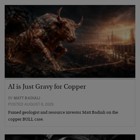
AI is Just Gravy for Copper
BY
MATT BADIALI
POSTED AUGUST 8, 2026
Famed geologist and resource investor Matt Badiali on the
copper BULL case.