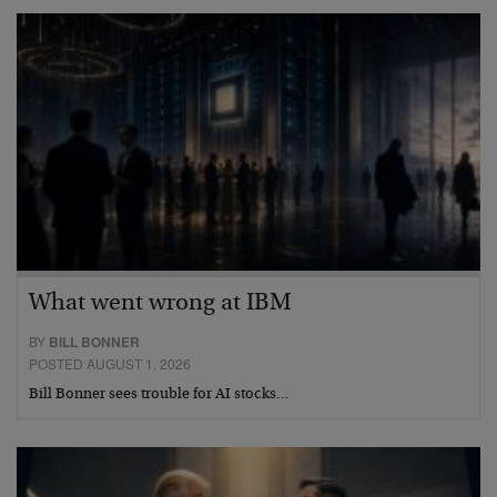
What went wrong at IBM
BY
BILL BONNER
POSTED AUGUST 1, 2026
Bill Bonner sees trouble for AI stocks…