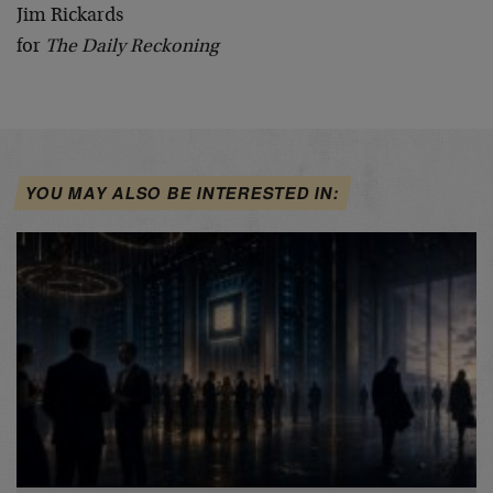
Jim Rickards
for
The Daily Reckoning
YOU MAY ALSO BE INTERESTED IN: