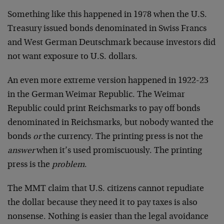
Something like this happened in 1978 when the U.S.
Treasury issued bonds denominated in Swiss Francs
and West German Deutschmark because investors did
not want exposure to U.S. dollars.
An even more extreme version happened in 1922-23
in the German Weimar Republic. The Weimar
Republic could print Reichsmarks to pay off bonds
denominated in Reichsmarks, but nobody wanted the
bonds
or
the currency. The printing press is not the
answer
when it’s used promiscuously. The printing
press is the
problem
.
The MMT claim that U.S. citizens cannot repudiate
the dollar because they need it to pay taxes is also
nonsense. Nothing is easier than the legal avoidance