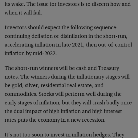
its wake. The issue for investors is to discern how and
when it will fail.
Investors should expect the following sequence:
continuing deflation or disinflation in the short-run,
accelerating inflation in late 2021, then out-of-control
inflation by mid-2022.
The short-run winners will be cash and Treasury
notes. The winners during the inflationary stages will
be gold, silver, residential real estate, and
commodities. Stocks will perform well during the
early stages of inflation, but they will crash badly once
the dual impact of high inflation and high interest
rates puts the economy in a new recession.
It’s not too soon to invest in inflation hedges. They