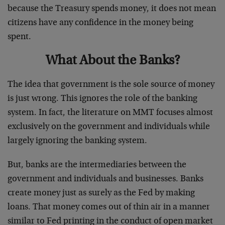
because the Treasury spends money, it does not mean
citizens have any confidence in the money being
spent.
What About the Banks?
The idea that government is the sole source of money
is just wrong. This ignores the role of the banking
system. In fact, the literature on MMT focuses almost
exclusively on the government and individuals while
largely ignoring the banking system.
But, banks are the intermediaries between the
government and individuals and businesses. Banks
create money just as surely as the Fed by making
loans. That money comes out of thin air in a manner
similar to Fed printing in the conduct of open market