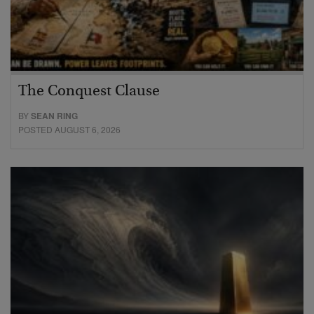
The Conquest Clause
BY
SEAN RING
POSTED AUGUST 6, 2026