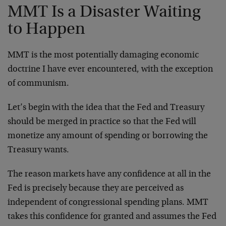
MMT Is a Disaster Waiting
to Happen
MMT is the most potentially damaging economic
doctrine I have ever encountered, with the exception
of communism.
Let’s begin with the idea that the Fed and Treasury
should be merged in practice so that the Fed will
monetize any amount of spending or borrowing the
Treasury wants.
The reason markets have any confidence at all in the
Fed is precisely because they are perceived as
independent of congressional spending plans. MMT
takes this confidence for granted and assumes the Fed