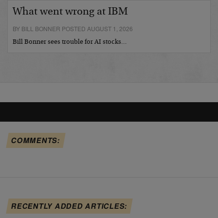
What went wrong at IBM
BY BILL BONNER POSTED AUGUST 1, 2026
Bill Bonner sees trouble for AI stocks…
COMMENTS:
RECENTLY ADDED ARTICLES: