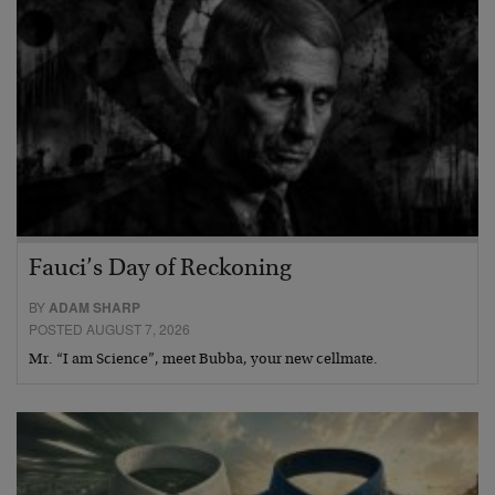
Fauci’s Day of Reckoning
BY
ADAM SHARP
POSTED AUGUST 7, 2026
Mr. “I am Science”, meet Bubba, your new cellmate.