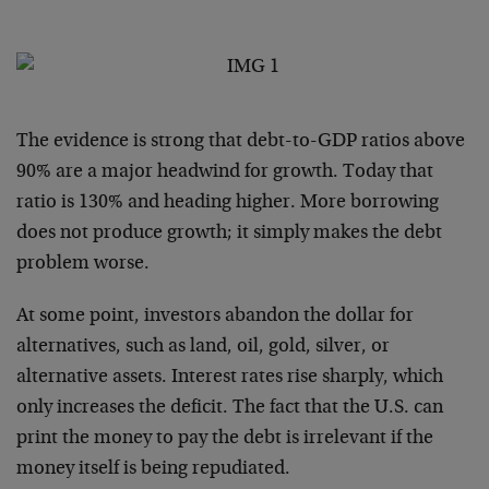
The evidence is strong that debt-to-GDP ratios above
90% are a major headwind for growth. Today that
ratio is 130% and heading higher. More borrowing
does not produce growth; it simply makes the debt
problem worse.
At some point, investors abandon the dollar for
alternatives, such as land, oil, gold, silver, or
alternative assets. Interest rates rise sharply, which
only increases the deficit. The fact that the U.S. can
print the money to pay the debt is irrelevant if the
money itself is being repudiated.