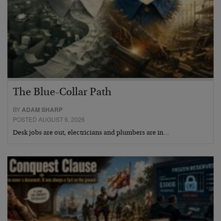
The Blue-Collar Path
BY
ADAM SHARP
POSTED AUGUST 6, 2026
Desk jobs are out, electricians and plumbers are in…