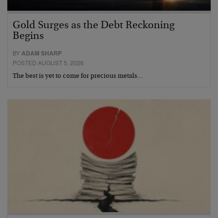
Gold Surges as the Debt Reckoning
Begins
BY
ADAM SHARP
POSTED AUGUST 5, 2026
The best is yet to come for precious metals…