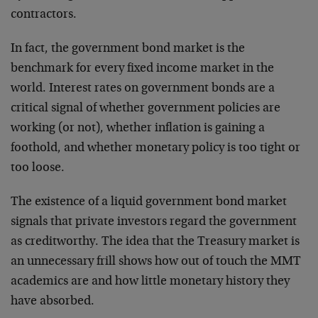
contractors.
In fact, the government bond market is the
benchmark for every fixed income market in the
world. Interest rates on government bonds are a
critical signal of whether government policies are
working (or not), whether inflation is gaining a
foothold, and whether monetary policy is too tight or
too loose.
The existence of a liquid government bond market
signals that private investors regard the government
as creditworthy. The idea that the Treasury market is
an unnecessary frill shows how out of touch the MMT
academics are and how little monetary history they
have absorbed.