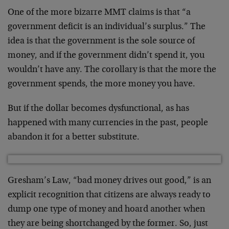
One of the more bizarre MMT claims is that “a
government deficit is an individual’s surplus.” The
idea is that the government is the sole source of
money, and if the government didn’t spend it, you
wouldn’t have any. The corollary is that the more the
government spends, the more money you have.
But if the dollar becomes dysfunctional, as has
happened with many currencies in the past, people
abandon it for a better substitute.
Gresham’s Law, “bad money drives out good,” is an
explicit recognition that citizens are always ready to
dump one type of money and hoard another when
they are being shortchanged by the former. So, just