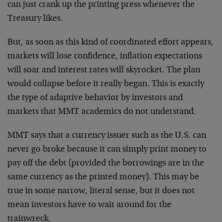
can just crank up the printing press whenever the
Treasury likes.
But, as soon as this kind of coordinated effort appears,
markets will lose confidence, inflation expectations
will soar and interest rates will skyrocket. The plan
would collapse before it really began. This is exactly
the type of adaptive behavior by investors and
markets that MMT academics do not understand.
MMT says that a currency issuer such as the U.S. can
never go broke because it can simply print money to
pay off the debt (provided the borrowings are in the
same currency as the printed money). This may be
true in some narrow, literal sense, but it does not
mean investors have to wait around for the
trainwreck.