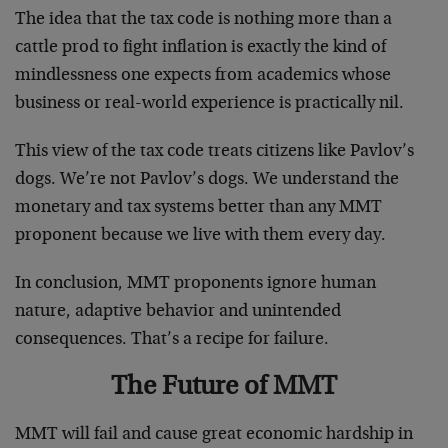
The idea that the tax code is nothing more than a
cattle prod to fight inflation is exactly the kind of
mindlessness one expects from academics whose
business or real-world experience is practically nil.
This view of the tax code treats citizens like Pavlov’s
dogs. We’re not Pavlov’s dogs. We understand the
monetary and tax systems better than any MMT
proponent because we live with them every day.
In conclusion, MMT proponents ignore human
nature, adaptive behavior and unintended
consequences. That’s a recipe for failure.
The Future of MMT
MMT will fail and cause great economic hardship in