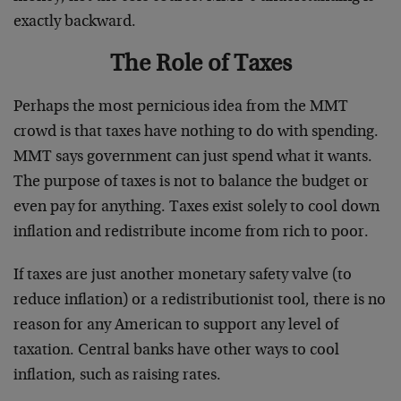
exactly backward.
The Role of Taxes
Perhaps the most pernicious idea from the MMT
crowd is that taxes have nothing to do with spending.
MMT says government can just spend what it wants.
The purpose of taxes is not to balance the budget or
even pay for anything. Taxes exist solely to cool down
inflation and redistribute income from rich to poor.
If taxes are just another monetary safety valve (to
reduce inflation) or a redistributionist tool, there is no
reason for any American to support any level of
taxation. Central banks have other ways to cool
inflation, such as raising rates.