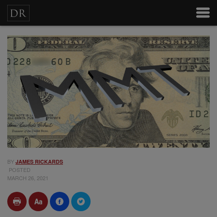
BY
JAMES RICKARDS
POSTED
MARCH 26, 2021