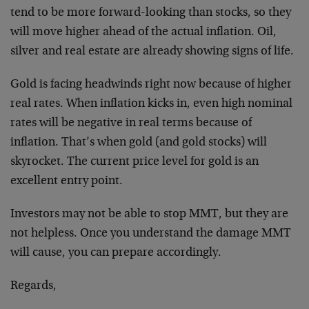
tend to be more forward-looking than stocks, so they
will move higher ahead of the actual inflation. Oil,
silver and real estate are already showing signs of life.
Gold is facing headwinds right now because of higher
real rates. When inflation kicks in, even high nominal
rates will be negative in real terms because of
inflation. That’s when gold (and gold stocks) will
skyrocket. The current price level for gold is an
excellent entry point.
Investors may not be able to stop MMT, but they are
not helpless. Once you understand the damage MMT
will cause, you can prepare accordingly.
Regards,