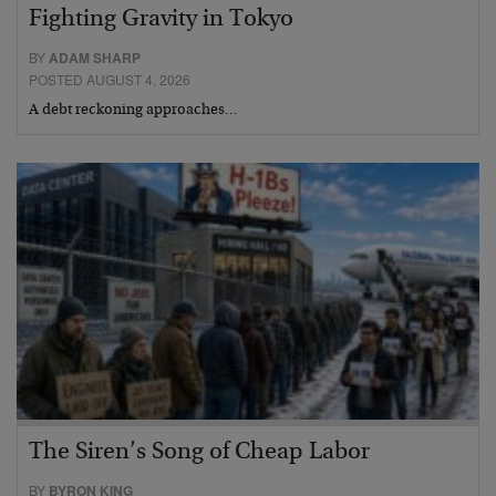
Fighting Gravity in Tokyo
BY
ADAM SHARP
POSTED AUGUST 4, 2026
A debt reckoning approaches…
The Siren’s Song of Cheap Labor
BY
BYRON KING