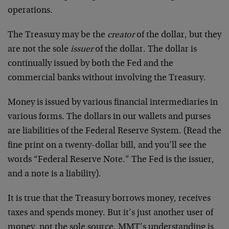
operations.
The Treasury may be the
creator
of the dollar, but they
are not the sole
issuer
of the dollar. The dollar is
continually issued by both the Fed and the
commercial banks without involving the Treasury.
Money is issued by various financial intermediaries in
various forms. The dollars in our wallets and purses
are liabilities of the Federal Reserve System. (Read the
fine print on a twenty-dollar bill, and you’ll see the
words “Federal Reserve Note.” The Fed is the issuer,
and a note is a liability).
It is true that the Treasury borrows money, receives
taxes and spends money. But it’s just another user of
money, not the sole source. MMT’s understanding is