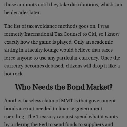
those amounts until they take distributions, which can
be decades later.
The list of tax avoidance methods goes on. I was
formerly International Tax Counsel to Citi, so I know
exactly how the game is played. Only an academic
sitting in a faculty lounge would believe that taxes
force anyone to use any particular currency. Once the
currency becomes debased, citizens will drop it like a
hot rock.
Who Needs the Bond Market?
Another baseless claim of MMT is that government
bonds are not needed to finance government
spending. The Treasury can just spend what it wants
by ordering the Fed to send funds to suppliers and