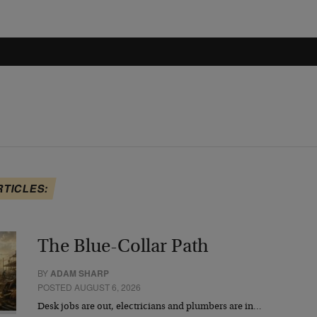
RTICLES:
The Blue-Collar Path
BY
ADAM SHARP
POSTED AUGUST 6, 2026
Desk jobs are out, electricians and plumbers are in…