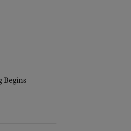
g Begins