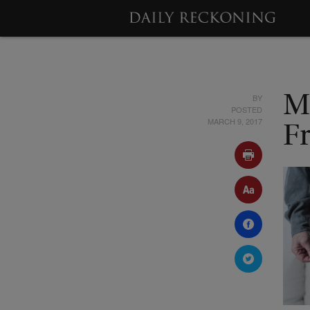
BY
M
POSTED
MARCH 9, 2017
F