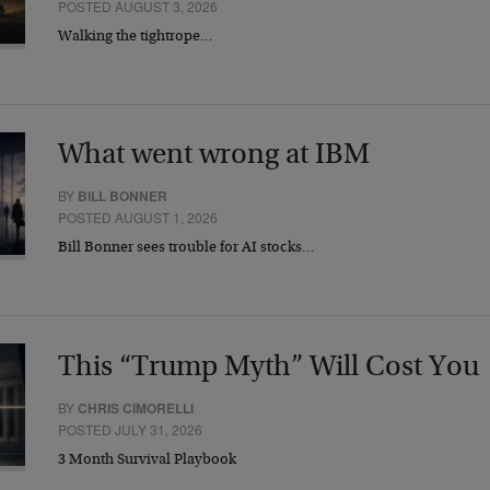
POSTED AUGUST 3, 2026
Walking the tightrope…
What went wrong at IBM
BY
BILL BONNER
POSTED AUGUST 1, 2026
Bill Bonner sees trouble for AI stocks…
This “Trump Myth” Will Cost You
BY
CHRIS CIMORELLI
POSTED JULY 31, 2026
3 Month Survival Playbook