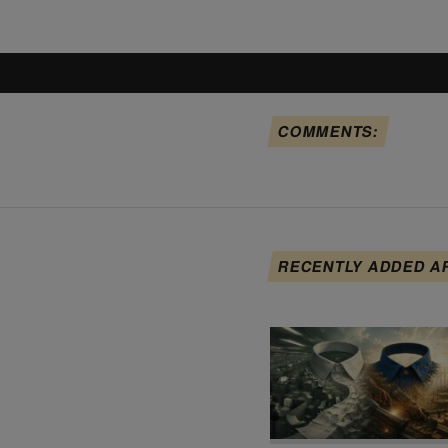
COMMENTS:
RECENTLY ADDED A