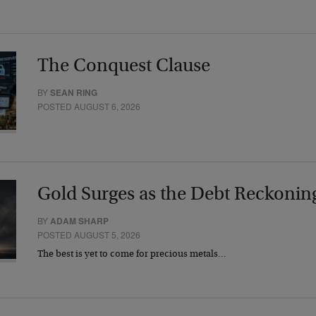
The Conquest Clause
BY
SEAN RING
POSTED AUGUST 6, 2026
Gold Surges as the Debt Reckonin
BY
ADAM SHARP
POSTED AUGUST 5, 2026
The best is yet to come for precious metals…