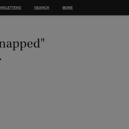
EWSLETTERS
SEARCH
MORE
dnapped"
…