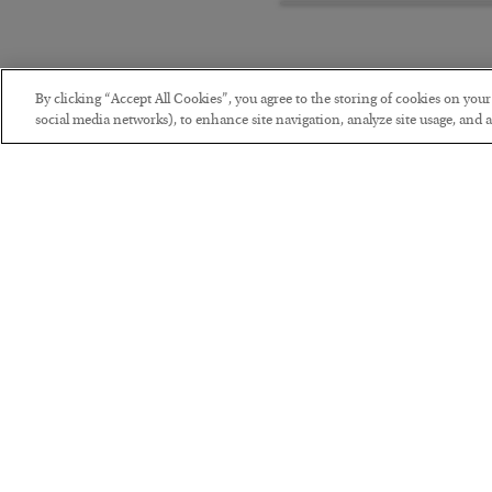
By clicking “Accept All Cookies”, you agree to the storing of cookies on you
social media networks), to enhance site navigation, analyze site usage, and as