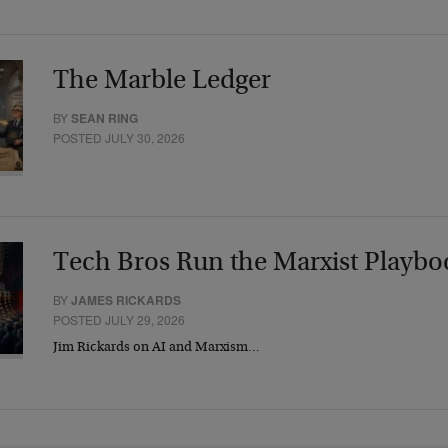
The Marble Ledger
BY
SEAN RING
POSTED JULY 30, 2026
Tech Bros Run the Marxist Playbo
BY
JAMES RICKARDS
POSTED JULY 29, 2026
Jim Rickards on AI and Marxism…