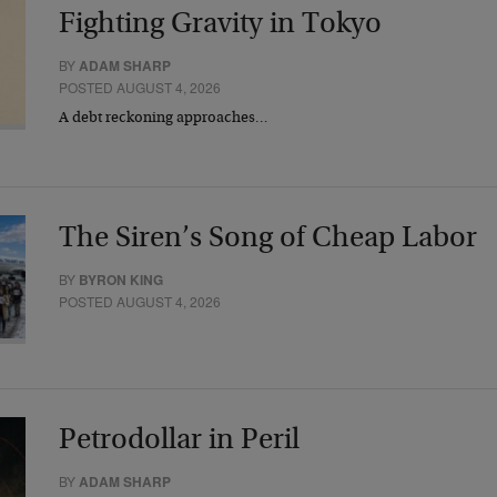
Fighting Gravity in Tokyo
BY
ADAM SHARP
POSTED AUGUST 4, 2026
A debt reckoning approaches…
The Siren’s Song of Cheap Labor
BY
BYRON KING
POSTED AUGUST 4, 2026
Petrodollar in Peril
BY
ADAM SHARP