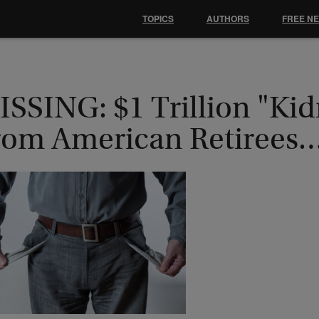
TOPICS
AUTHORS
FREE N
ISSING: $1 Trillion "Ki
rom American Retirees