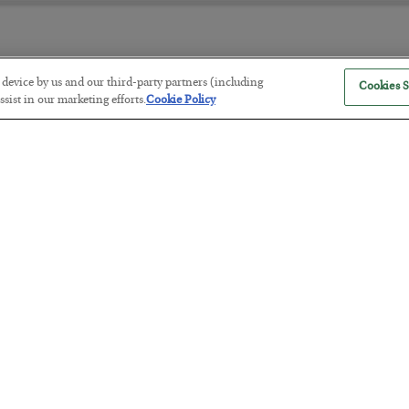
r device by us and our third-party partners (including
Cookies S
The “Paycheck to Paycheck” Prob
sist in our marketing efforts.
Cookie Policy
BY
ADAM SHARP
POSTED JULY 28, 2026
The quiet yet dangerous phenomenon…
America Exports Its Monetary Sou
BY
BYRON KING
POSTED JULY 28, 2026