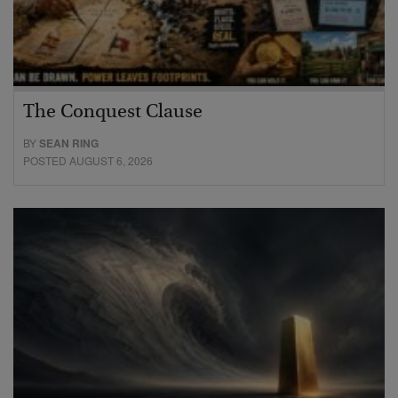
The Conquest Clause
BY
SEAN RING
POSTED AUGUST 6, 2026