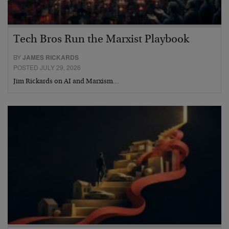
Tech Bros Run the Marxist Playbook
BY
JAMES RICKARDS
POSTED JULY 29, 2026
Jim Rickards on AI and Marxism…