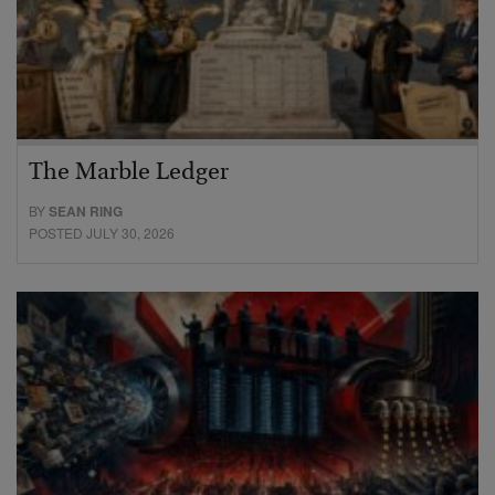
The Marble Ledger
BY
SEAN RING
POSTED JULY 30, 2026