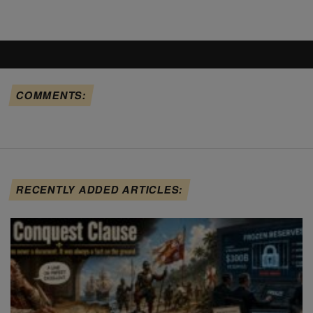
COMMENTS:
RECENTLY ADDED ARTICLES: