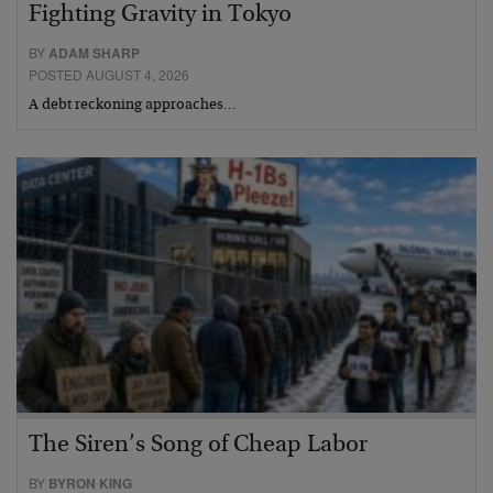
Fighting Gravity in Tokyo
BY
ADAM SHARP
POSTED AUGUST 4, 2026
A debt reckoning approaches…
The Siren’s Song of Cheap Labor
BY
BYRON KING