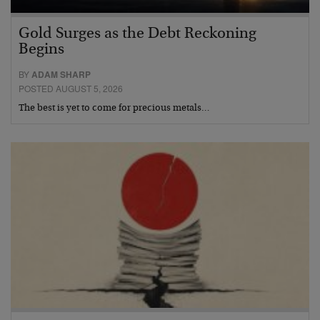
Gold Surges as the Debt Reckoning
Begins
BY
ADAM SHARP
POSTED AUGUST 5, 2026
The best is yet to come for precious metals…