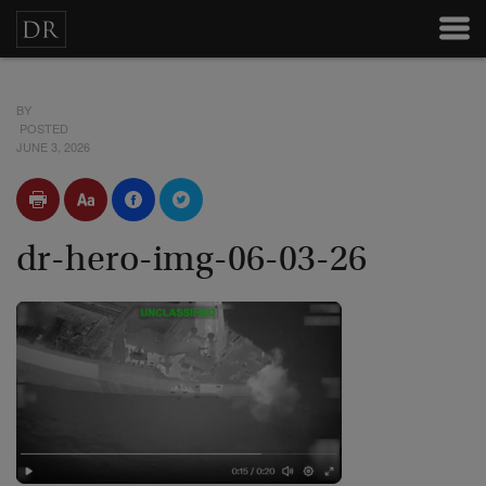
BY
POSTED
JUNE 3, 2026
dr-hero-img-06-03-26