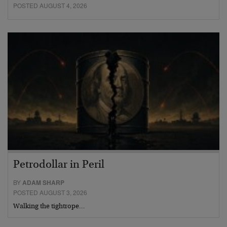
POSTED AUGUST 4, 2026
Petrodollar in Peril
BY
ADAM SHARP
POSTED AUGUST 3, 2026
Walking the tightrope…