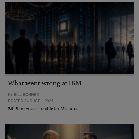
What went wrong at IBM
BY
BILL BONNER
POSTED AUGUST 1, 2026
Bill Bonner sees trouble for AI stocks…