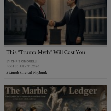
This “Trump Myth” Will Cost You
BY
CHRIS CIMORELLI
POSTED JULY 31, 2026
3 Month Survival Playbook