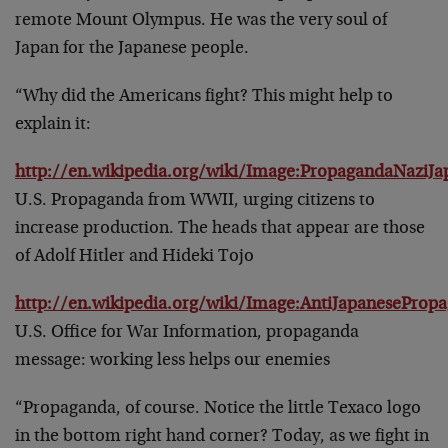
remote Mount Olympus. He was the very soul of
Japan for the Japanese people.
“Why did the Americans fight? This might help to
explain it:
http://en.wikipedia.org/wiki/Image:PropagandaNaziJa
U.S. Propaganda from WWII, urging citizens to
increase production. The heads that appear are those
of Adolf Hitler and Hideki Tojo
http://en.wikipedia.org/wiki/Image:AntiJapaneseProp
U.S. Office for War Information, propaganda
message: working less helps our enemies
“Propaganda, of course. Notice the little Texaco logo
in the bottom right hand corner? Today, as we fight in