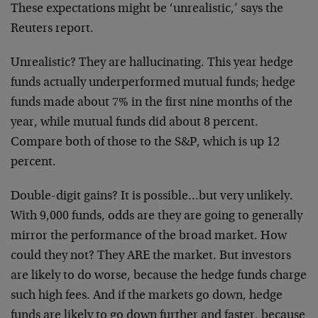
These expectations might be ‘unrealistic,’ says the
Reuters report.
Unrealistic? They are hallucinating. This year hedge
funds actually underperformed mutual funds; hedge
funds made about 7% in the first nine months of the
year, while mutual funds did about 8 percent.
Compare both of those to the S&P, which is up 12
percent.
Double-digit gains? It is possible…but very unlikely.
With 9,000 funds, odds are they are going to generally
mirror the performance of the broad market. How
could they not? They ARE the market. But investors
are likely to do worse, because the hedge funds charge
such high fees. And if the markets go down, hedge
funds are likely to go down further and faster, because