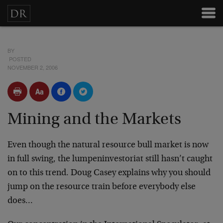
BY
POSTED
NOVEMBER 2, 2006
Mining and the Markets
Even though the natural resource bull market is now
in full swing, the lumpeninvestoriat still hasn’t caught
on to this trend. Doug Casey explains why you should
jump on the resource train before everybody else
does…