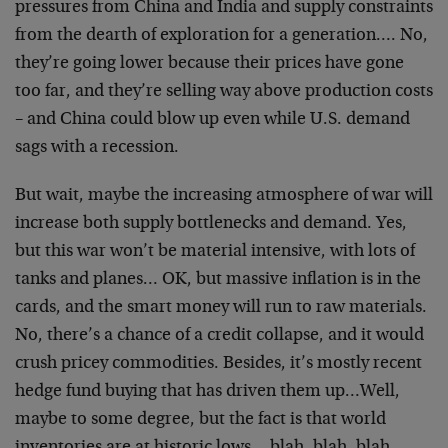
pressures from China and India and supply constraints
from the dearth of exploration for a generation…. No,
they’re going lower because their prices have gone
too far, and they’re selling way above production costs
– and China could blow up even while U.S. demand
sags with a recession.
But wait, maybe the increasing atmosphere of war will
increase both supply bottlenecks and demand. Yes,
but this war won’t be material intensive, with lots of
tanks and planes… OK, but massive inflation is in the
cards, and the smart money will run to raw materials.
No, there’s a chance of a credit collapse, and it would
crush pricey commodities. Besides, it’s mostly recent
hedge fund buying that has driven them up…Well,
maybe to some degree, but the fact is that world