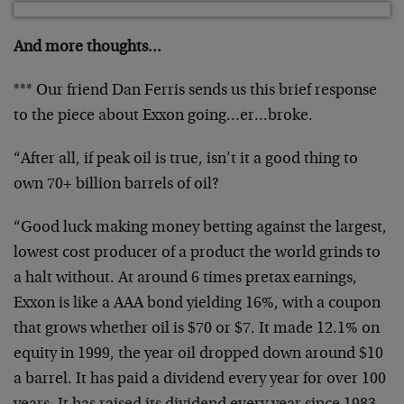
And more thoughts…
*** Our friend Dan Ferris sends us this brief response
to the piece about Exxon going…er…broke.
“After all, if peak oil is true, isn’t it a good thing to
own 70+ billion barrels of oil?
“Good luck making money betting against the largest,
lowest cost producer of a product the world grinds to
a halt without. At around 6 times pretax earnings,
Exxon is like a AAA bond yielding 16%, with a coupon
that grows whether oil is $70 or $7. It made 12.1% on
equity in 1999, the year oil dropped down around $10
a barrel. It has paid a dividend every year for over 100