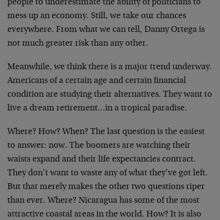
people to underestimate the ability of politicians to
mess up an economy. Still, we take our chances
everywhere. From what we can tell, Danny Ortega is
not much greater risk than any other.
Meanwhile, we think there is a major trend underway.
Americans of a certain age and certain financial
condition are studying their alternatives. They want to
live a dream retirement…in a tropical paradise.
Where? How? When? The last question is the easiest
to answer: now. The boomers are watching their
waists expand and their life expectancies contract.
They don’t want to waste any of what they’ve got left.
But that merely makes the other two questions riper
than ever. Where? Nicaragua has some of the most
attractive coastal areas in the world. How? It is also