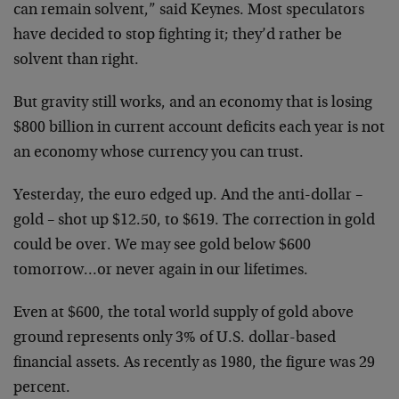
can remain solvent,” said Keynes. Most speculators
have decided to stop fighting it; they’d rather be
solvent than right.
But gravity still works, and an economy that is losing
$800 billion in current account deficits each year is not
an economy whose currency you can trust.
Yesterday, the euro edged up. And the anti-dollar –
gold – shot up $12.50, to $619. The correction in gold
could be over. We may see gold below $600
tomorrow…or never again in our lifetimes.
Even at $600, the total world supply of gold above
ground represents only 3% of U.S. dollar-based
financial assets. As recently as 1980, the figure was 29
percent.