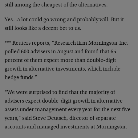
still among the cheapest of the alternatives.
Yes…a lot could go wrong and probably will. But it
still looks like a decent bet to us.
*** Reuters reports, “Research firm Morningstar Inc.
polled 600 advisers in August and found that 65
percent of them expect more than double-digit
growth in alternative investments, which include
hedge funds.”
“We were surprised to find that the majority of
advisers expect double-digit growth in alternative
assets under management every year for the next five
years,” said Steve Deutsch, director of separate
accounts and managed investments at Morningstar.