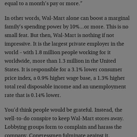
equal to a month’s pay or more.”
In other words, Wal-Mart alone can boost a marginal
family’s spending power by 10%…or more. This is no
small feat. But then, Wal-Mart is nothing if not
impressive. It is the largest private employer in the
world – with 1.8 million people working for it
worldwide, more than 1.3 million in the United
States. It is responsible for a 3.1% lower consumer
price index, a 0.9% higher wage base, a 1.3% higher
total real disposable income and an unemployment
rate that is 0.14% lower.
You’d think people would be grateful. Instead, the
well-to-do conspire to keep Wal-Mart stores away.
Lobbying groups form to complain and harass the
company. Congressmen fulminate against it.