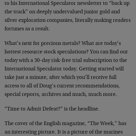
to his International Speculator newsletter to “back up
the truck” on deeply undervalued junior gold and
silver exploration companies, literally making readers
fortunes as a result.
What’s next for precious metals? What are today’s
hottest resource stock speculations? You can find out
today with a 30-day risk-free trial subscription to the
International Speculator today. Getting started will
take just a minute, after which you’ll receive full
access to all of Doug’s current recommendations,
special reports, archives and much, much more.
“Time to Admit Defeat?” is the headline.
The cover of the English magazine, “The Week,” has
an interesting picture. It is a picture of the marines