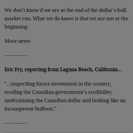
We don’t know if we are at the end of the dollar’s bull
market run. What we do know is that we are not at the
beginning.
More news:
————–
Eric Fry, reporting from Laguna Beach, California…
"…imperiling future investment in the country,
eroding the Canadian government’s credibility,
undermining the Canadian dollar and looking like an
incompetent buffoon."
————–