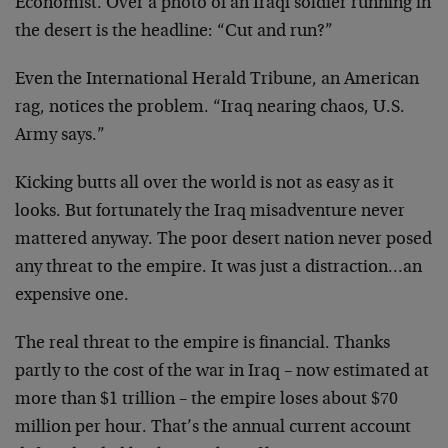
Economist. Over a photo of an Iraqi soldier running in
the desert is the headline: “Cut and run?”
Even the International Herald Tribune, an American
rag, notices the problem. “Iraq nearing chaos, U.S.
Army says.”
Kicking butts all over the world is not as easy as it
looks. But fortunately the Iraq misadventure never
mattered anyway. The poor desert nation never posed
any threat to the empire. It was just a distraction…an
expensive one.
The real threat to the empire is financial. Thanks
partly to the cost of the war in Iraq – now estimated at
more than $1 trillion – the empire loses about $70
million per hour. That’s the annual current account