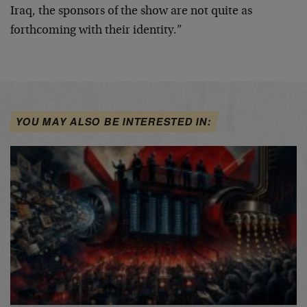
Iraq, the sponsors of the show are not quite as
forthcoming with their identity.”
YOU MAY ALSO BE INTERESTED IN: