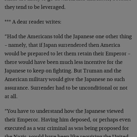
they tend to be leveraged.
*** A dear reader writes:
“Had the Americans told the Japanese one other thing
– namely, that if Japan surrendered then America
would be prepared to let them retain their Emperor –
there would have been much less incentive for the
Japanese to keep on fighting. But Truman and the
American military would give the Japanese no such
assurance. Surrender had to be unconditional or not
at all.
“You have to understand how the Japanese viewed
their Emperor. Having him deposed, or perhaps even
executed as a war criminal as was being proposed for