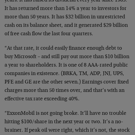
years. It has raised its dividend every year since 1983.
It has returned more than 14% a year to investors for
more than 50 years. It has $32 billion in unrestricted
cash on its balance sheet, and it generated $29 billion
of free cash flow the last four quarters.
“At that rate, it could easily finance enough debt to
buy Microsoft – and still pay out more than $10 billion
a year to shareholders. It is one of 8 AAA-rated public
companies in existence. (BRKA, TM, ADP, JNJ, UPS,
PFE and GE are the other seven.) Earnings cover fixed
charges more than 50 times over, and that’s with an
effective tax rate exceeding 40%.
“ExxonMobil is not going broke. It’ll have no trouble
hitting $100/share in the next year or two. It’s a no-
brainer. If peak oil were right, which it’s not, the stock