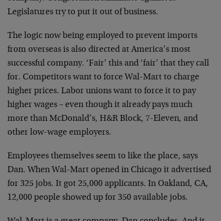
Legislatures try to put it out of business.
The logic now being employed to prevent imports
from overseas is also directed at America’s most
successful company. ‘Fair’ this and ‘fair’ that they call
for. Competitors want to force Wal-Mart to charge
higher prices. Labor unions want to force it to pay
higher wages – even though it already pays much
more than McDonald’s, H&R Block, 7-Eleven, and
other low-wage employers.
Employees themselves seem to like the place, says
Dan. When Wal-Mart opened in Chicago it advertised
for 325 jobs. It got 25,000 applicants. In Oakland, CA,
12,000 people showed up for 350 available jobs.