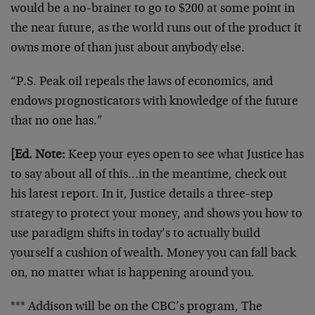
would be a no-brainer to go to $200 at some point in
the near future, as the world runs out of the product it
owns more of than just about anybody else.
“P.S. Peak oil repeals the laws of economics, and
endows prognosticators with knowledge of the future
that no one has.”
[Ed. Note:
Keep your eyes open to see what Justice has
to say about all of this…in the meantime, check out
his latest report. In it, Justice details a three-step
strategy to protect your money, and shows you how to
use paradigm shifts in today’s to actually build
yourself a cushion of wealth. Money you can fall back
on, no matter what is happening around you.
*** Addison will be on the CBC’s program, The