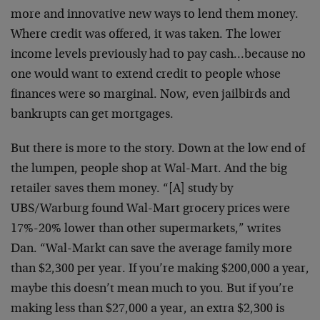
more and innovative new ways to lend them money.
Where credit was offered, it was taken. The lower
income levels previously had to pay cash…because no
one would want to extend credit to people whose
finances were so marginal. Now, even jailbirds and
bankrupts can get mortgages.
But there is more to the story. Down at the low end of
the lumpen, people shop at Wal-Mart. And the big
retailer saves them money. “[A] study by
UBS/Warburg found Wal-Mart grocery prices were
17%-20% lower than other supermarkets,” writes
Dan. “Wal-Markt can save the average family more
than $2,300 per year. If you’re making $200,000 a year,
maybe this doesn’t mean much to you. But if you’re
making less than $27,000 a year, an extra $2,300 is