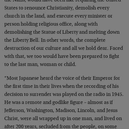
the Nazis, would have been like requiring the United
States to renounce Christianity, demolish every
church in the land, and execute every minister or
person holding religious office, along with
demolishing the Statue of Liberty and melting down
the Liberty Bell. In other words, the complete
destruction of our culture and all we hold dear. Faced
with that, we too would have been prepared to fight
to the last man, woman or child.
“Most Japanese heard the voice of their Emperor for
the first time in their lives when the recording of his
decision to surrender was played on the radio in 1945.
He was a remote and godlike figure – almost as if
Jefferson, Washington, Madison, Lincoln, and Jesus
Christ, were all wrapped up in one man, and lived on
after 200 years, secluded from the people, on some