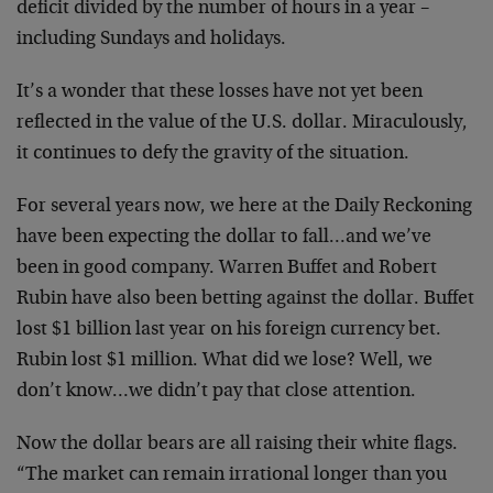
deficit divided by the number of hours in a year –
including Sundays and holidays.
It’s a wonder that these losses have not yet been
reflected in the value of the U.S. dollar. Miraculously,
it continues to defy the gravity of the situation.
For several years now, we here at the Daily Reckoning
have been expecting the dollar to fall…and we’ve
been in good company. Warren Buffet and Robert
Rubin have also been betting against the dollar. Buffet
lost $1 billion last year on his foreign currency bet.
Rubin lost $1 million. What did we lose? Well, we
don’t know…we didn’t pay that close attention.
Now the dollar bears are all raising their white flags.
“The market can remain irrational longer than you