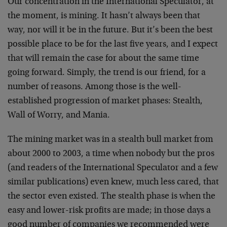
Our concentration in the International Speculator, at
the moment, is mining. It hasn’t always been that
way, nor will it be in the future. But it’s been the best
possible place to be for the last five years, and I expect
that will remain the case for about the same time
going forward. Simply, the trend is our friend, for a
number of reasons. Among those is the well-
established progression of market phases: Stealth,
Wall of Worry, and Mania.
The mining market was in a stealth bull market from
about 2000 to 2003, a time when nobody but the pros
(and readers of the International Speculator and a few
similar publications) even knew, much less cared, that
the sector even existed. The stealth phase is when the
easy and lower-risk profits are made; in those days a
good number of companies we recommended were