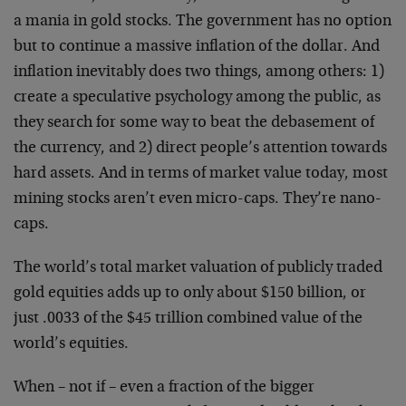
a mania in gold stocks. The government has no option
but to continue a massive inflation of the dollar. And
inflation inevitably does two things, among others: 1)
create a speculative psychology among the public, as
they search for some way to beat the debasement of
the currency, and 2) direct people’s attention towards
hard assets. And in terms of market value today, most
mining stocks aren’t even micro-caps. They’re nano-
caps.
The world’s total market valuation of publicly traded
gold equities adds up to only about $150 billion, or
just .0033 of the $45 trillion combined value of the
world’s equities.
When – not if – even a fraction of the bigger