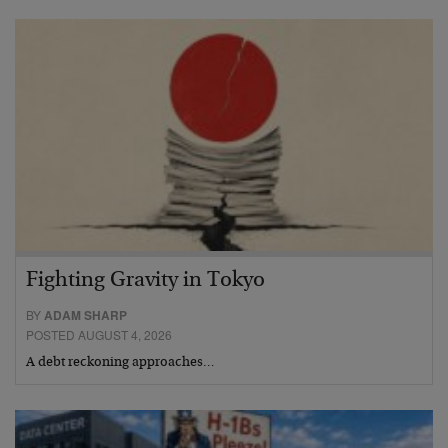
Fighting Gravity in Tokyo
BY
ADAM SHARP
POSTED AUGUST 4, 2026
A debt reckoning approaches…