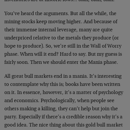
inventories are at historic lows… blah, blah, blah.
You’ve heard the arguments. But all the while, the
mining stocks keep moving higher. And because of
their immense internal leverage, many are quite
underpriced relative to the metals they produce (or
hope to produce). So, we’re still in the Wall of Worry
phase. When will it end? Hard to say. But my guess is
fairly soon. Then we should enter the Mania phase.
All great bull markets end in a mania. It’s interesting
to contemplate why this is; books have been written
on it. In essence, however, it’s a matter of psychology
and economics. Psychologically, when people see
others making a killing, they can’t help but join the
party. Especially if there’s a credible reason why it’s a
good idea. The nice thing about this gold bull market