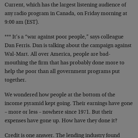
Current, which has the largest listening audience of
any radio program in Canada, on Friday morning at
9:00 am (EST).
*** It’s a “war against poor people,” says colleague
Dan Ferris. Dan is talking about the campaign against
Wal-Mart. All over America, people are bad-
mouthing the firm that has probably done more to
help the poor than all government programs put
together.
We wondered how people at the bottom of the
income pyramid kept going. Their earnings have gone
– more or less – nowhere since 1971. But their
expenses have gone up. How have they done it?
Credit is one answer. The lending industry found