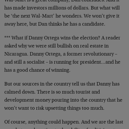
Wal-Mart is a great company, Dan concludes. And it
has made investors millions of dollars. But what will
be ‘the next Wal-Mart’ he wonders. We won’t give it
away here, but Dan thinks he has a candidate.
*** What if Danny Ortega wins the election? A reader
asked why we were still bullish on real estate in
Nicaragua. Danny Ortega, a former revolutionary –
and still a socialist – is running for president…and he
has a good chance of winning.
But our sources in the country tell us that Danny has
calmed down. There is so much tourist and
development money pouring into the country that he
won’t want to risk upsetting things too much.
Of course, anything could happen. And we are the last