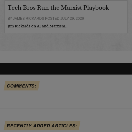
Tech Bros Run the Marxist Playbook
BY JAMES RICKARDS POSTED JULY 29, 2026
Jim Rickards on AI and Marxism…
COMMENTS:
RECENTLY ADDED ARTICLES: