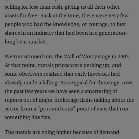
selling for less than cash, giving us all their other
assets for free. Back at the time, there were very few
people who had the knowledge, or courage, to buy
shares in an industry that had been in a generation-
long bear market.
We transitioned into the Wall of Worry stage in 2003.
At that point, metals prices were perking up, and
some observers realized that early investors had
already made a killing. As is typical for this stage, over
the past few years we have seen a smattering of
reports out of major brokerage firms talking about the
sector from a “pros and cons” point of view that run
something like this:
The metals are going higher because of demand