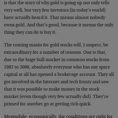
is that the story of why gold is going up not only tells
very well, but very few investors (in today’s world)
have actually heard it. That means almost nobody
owns gold. And that’s good, because it means the only
thing they can do is buy it.
The coming mania for gold stocks will, I suspect, be
extraordinary for a number of reasons. One is that,
due to the huge bull market in common stocks from
1982 to 2000, absolutely everyone who has any spare
capital at all has opened a brokerage account. They all
got involved in the Internet and tech frenzy and saw
that it was possible to make money in the stock
market (even though very few actually did). They’re
primed for another go at getting rich quick.
Meanwhile, economically, the conditions are right for