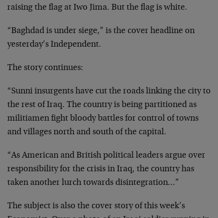
raising the flag at Iwo Jima. But the flag is white.
“Baghdad is under siege,” is the cover headline on
yesterday’s Independent.
The story continues:
“Sunni insurgents have cut the roads linking the city to
the rest of Iraq. The country is being partitioned as
militiamen fight bloody battles for control of towns
and villages north and south of the capital.
“As American and British political leaders argue over
responsibility for the crisis in Iraq, the country has
taken another lurch towards disintegration…”
The subject is also the cover story of this week’s