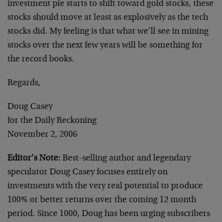
investment pie starts to shift toward gold stocks, these
stocks should move at least as explosively as the tech
stocks did. My feeling is that what we’ll see in mining
stocks over the next few years will be something for
the record books.
Regards,
Doug Casey
for the Daily Reckoning
November 2, 2006
Editor’s Note:
Best-selling author and legendary
speculator Doug Casey focuses entirely on
investments with the very real potential to produce
100% or better returns over the coming 12 month
period. Since 1000, Doug has been urging subscribers