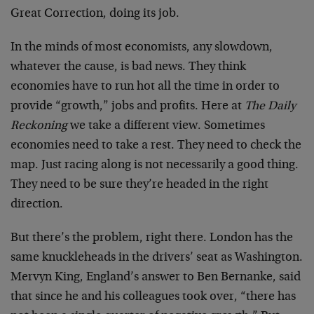
Great Correction, doing its job.
In the minds of most economists, any slowdown,
whatever the cause, is bad news. They think
economies have to run hot all the time in order to
provide “growth,” jobs and profits. Here at
The Daily
Reckoning
we take a different view. Sometimes
economies need to take a rest. They need to check the
map. Just racing along is not necessarily a good thing.
They need to be sure they’re headed in the right
direction.
But there’s the problem, right there. London has the
same knuckleheads in the drivers’ seat as Washington.
Mervyn King, England’s answer to Ben Bernanke, said
that since he and his colleagues took over, “there has