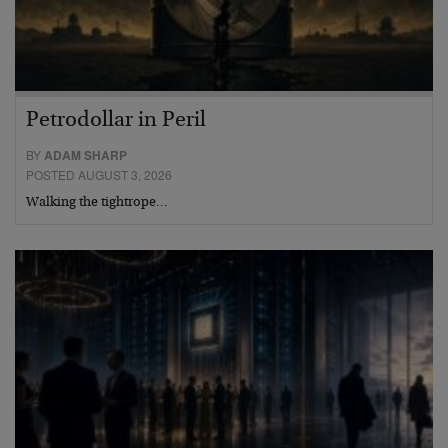
Petrodollar in Peril
BY
ADAM SHARP
POSTED AUGUST 3, 2026
Walking the tightrope…