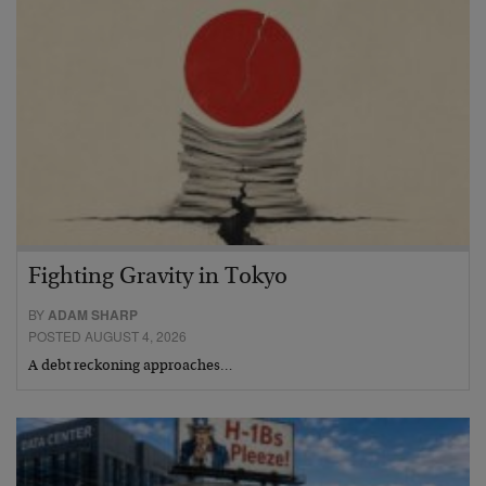
Fighting Gravity in Tokyo
BY
ADAM SHARP
POSTED AUGUST 4, 2026
A debt reckoning approaches…