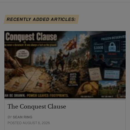
RECENTLY ADDED ARTICLES:
The Conquest Clause
BY
SEAN RING
POSTED AUGUST 6, 2026