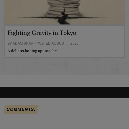
Fighting Gravity in Tokyo
BY ADAM SHARP POSTED AUGUST 4, 2026
A debt reckoning approaches…
COMMENTS: