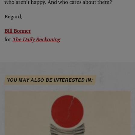
who aren’t happy. And who cares about them?
Regard,
Bill Bonner
for
The Daily Reckoning
YOU MAY ALSO BE INTERESTED IN: