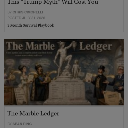
This “Trump Myth” Will Cost You
BY
CHRIS CIMORELLI
POSTED JULY 31, 2026
3 Month Survival Playbook
The Marble Ledger
BY
SEAN RING