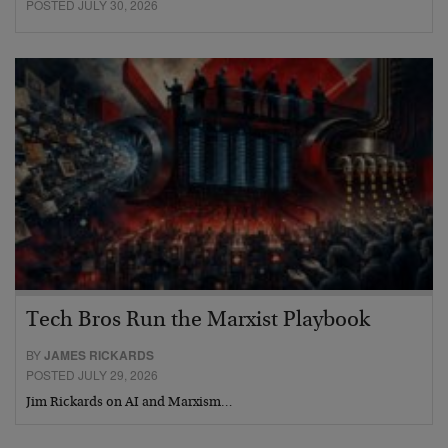
POSTED JULY 30, 2026
Tech Bros Run the Marxist Playbook
BY
JAMES RICKARDS
POSTED JULY 29, 2026
Jim Rickards on AI and Marxism…