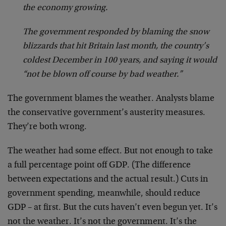
the economy growing.
The government responded by blaming the snow
blizzards that hit Britain last month, the country’s
coldest December in 100 years, and saying it would
“not be blown off course by bad weather.”
The government blames the weather. Analysts blame
the conservative government’s austerity measures.
They’re both wrong.
The weather had some effect. But not enough to take
a full percentage point off GDP. (The difference
between expectations and the actual result.) Cuts in
government spending, meanwhile, should reduce
GDP – at first. But the cuts haven’t even begun yet. It’s
not the weather. It’s not the government. It’s the