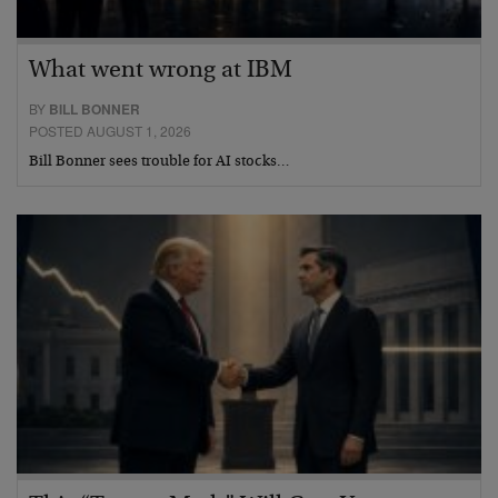
What went wrong at IBM
BY
BILL BONNER
POSTED AUGUST 1, 2026
Bill Bonner sees trouble for AI stocks…