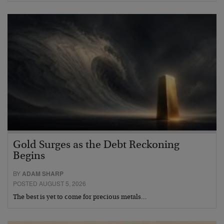
Gold Surges as the Debt Reckoning
Begins
BY
ADAM SHARP
POSTED AUGUST 5, 2026
The best is yet to come for precious metals…