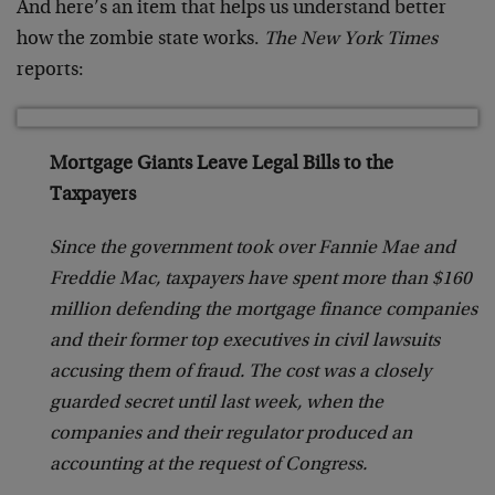
And here’s an item that helps us understand better
how the zombie state works.
The New York Times
reports:
Mortgage Giants Leave Legal Bills to the
Taxpayers
Since the government took over Fannie Mae and
Freddie Mac, taxpayers have spent more than $160
million defending the mortgage finance companies
and their former top executives in civil lawsuits
accusing them of fraud. The cost was a closely
guarded secret until last week, when the
companies and their regulator produced an
accounting at the request of Congress.