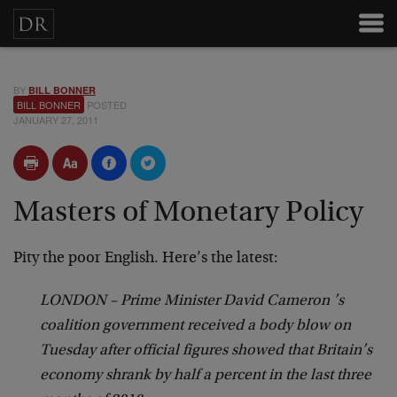
BY
BILL BONNER
BILL BONNER
POSTED
JANUARY 27, 2011
Masters of Monetary Policy
Pity the poor English. Here’s the latest:
LONDON – Prime Minister David Cameron ’s
coalition government received a body blow on
Tuesday after official figures showed that Britain’s
economy shrank by half a percent in the last three