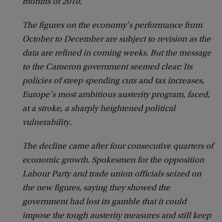
months of 2010.
The figures on the economy’s performance from
October to December are subject to revision as the
data are refined in coming weeks. But the message
to the Cameron government seemed clear: Its
policies of steep spending cuts and tax increases,
Europe’s most ambitious austerity program, faced,
at a stroke, a sharply heightened political
vulnerability.
The decline came after four consecutive quarters of
economic growth. Spokesmen for the opposition
Labour Party and trade union officials seized on
the new figures, saying they showed the
government had lost its gamble that it could
impose the tough austerity measures and still keep