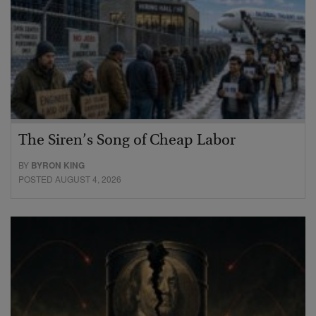
The Siren’s Song of Cheap Labor
BY
BYRON KING
POSTED AUGUST 4, 2026