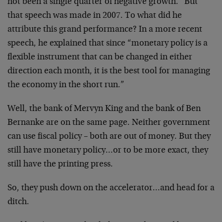
not been a single quarter of negative growth.” But
that speech was made in 2007. To what did he
attribute this grand performance? In a more recent
speech, he explained that since “monetary policy is a
flexible instrument that can be changed in either
direction each month, it is the best tool for managing
the economy in the short run.”
Well, the bank of Mervyn King and the bank of Ben
Bernanke are on the same page. Neither government
can use fiscal policy – both are out of money. But they
still have monetary policy…or to be more exact, they
still have the printing press.
So, they push down on the accelerator…and head for a
ditch.