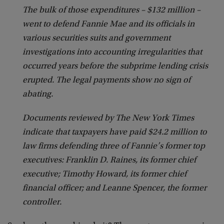
The bulk of those expenditures – $132 million –
went to defend Fannie Mae and its officials in
various securities suits and government
investigations into accounting irregularities that
occurred years before the subprime lending crisis
erupted. The legal payments show no sign of
abating.
Documents reviewed by The New York Times
indicate that taxpayers have paid $24.2 million to
law firms defending three of Fannie’s former top
executives: Franklin D. Raines, its former chief
executive; Timothy Howard, its former chief
financial officer; and Leanne Spencer, the former
controller.