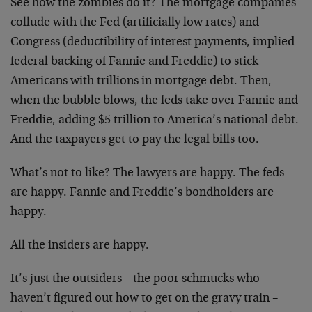
See how the zombies do it? The mortgage companies
collude with the Fed (artificially low rates) and
Congress (deductibility of interest payments, implied
federal backing of Fannie and Freddie) to stick
Americans with trillions in mortgage debt. Then,
when the bubble blows, the feds take over Fannie and
Freddie, adding $5 trillion to America’s national debt.
And the taxpayers get to pay the legal bills too.
What’s not to like? The lawyers are happy. The feds
are happy. Fannie and Freddie’s bondholders are
happy.
All the insiders are happy.
It’s just the outsiders – the poor schmucks who
haven’t figured out how to get on the gravy train –