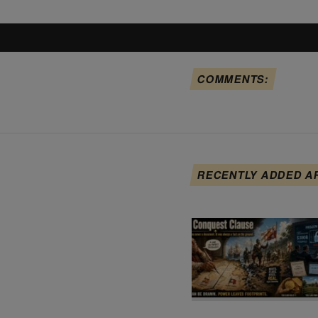
COMMENTS:
RECENTLY ADDED A