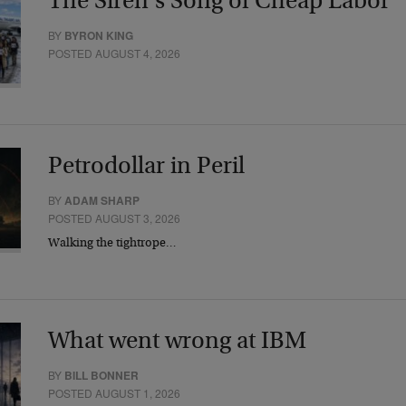
The Siren’s Song of Cheap Labor
BY
BYRON KING
POSTED AUGUST 4, 2026
Petrodollar in Peril
BY
ADAM SHARP
POSTED AUGUST 3, 2026
Walking the tightrope…
What went wrong at IBM
BY
BILL BONNER
POSTED AUGUST 1, 2026