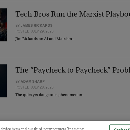
Tech Bros Run the Marxist Playbo
BY
JAMES RICKARDS
POSTED JULY 29, 2026
Jim Rickards on AI and Marxism…
The “Paycheck to Paycheck” Prob
BY
ADAM SHARP
POSTED JULY 28, 2026
The quiet yet dangerous phenomenon…
r device by us and our third-party partners (including