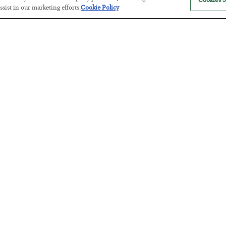
Cookies S
sist in our marketing efforts.
Cookie Policy
America Exports Its Monetary Sou
BY
BYRON KING
POSTED JULY 28, 2026
Antifragility in Life and Investing
BY
ADAM SHARP
POSTED JULY 27, 2026
How to thrive in chaotic times…