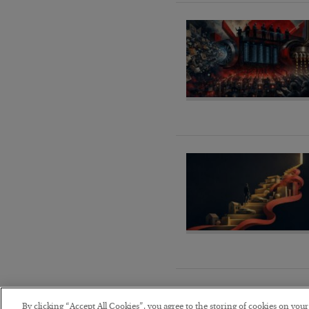
By clicking “Accept All Cookies”, you agree to the storing of cookies on you