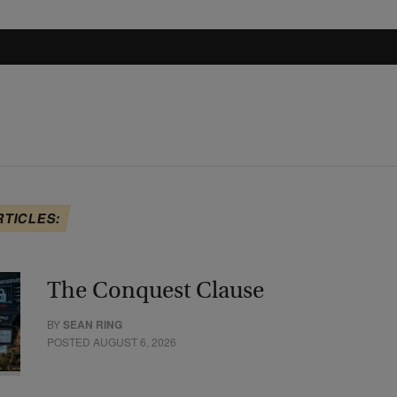
RTICLES:
The Conquest Clause
BY
SEAN RING
POSTED AUGUST 6, 2026