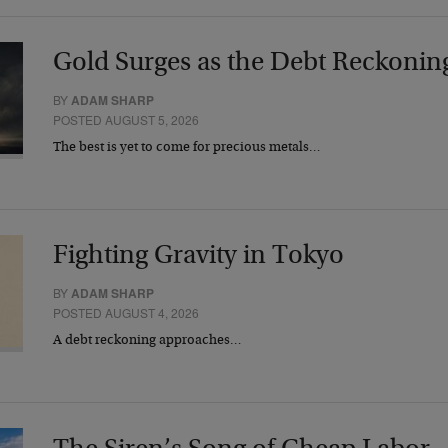
Gold Surges as the Debt Reckonin
BY
ADAM SHARP
POSTED AUGUST 5, 2026
The best is yet to come for precious metals…
Fighting Gravity in Tokyo
BY
ADAM SHARP
POSTED AUGUST 4, 2026
A debt reckoning approaches…