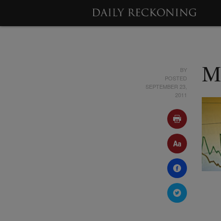
BY
M
POSTED
SEPTEMBER 23,
2011