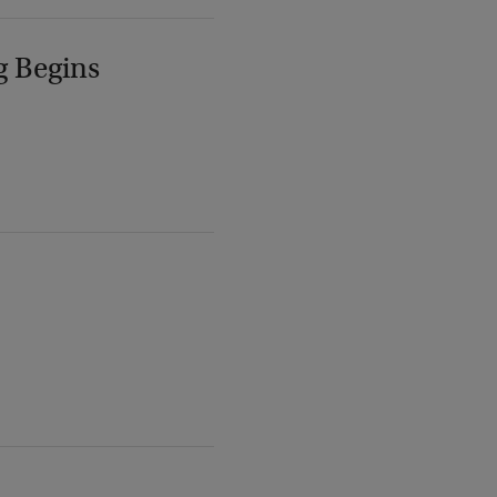
g Begins