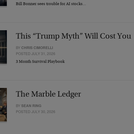
Bill Bonner sees trouble for AI stocks…
This “Trump Myth” Will Cost You
BY
CHRIS CIMORELLI
POSTED JULY 31, 2026
3 Month Survival Playbook
The Marble Ledger
BY
SEAN RING
POSTED JULY 30, 2026