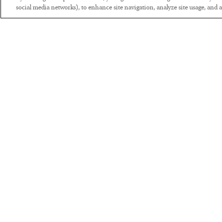
social media networks), to enhance site navigation, analyze site usage, and as