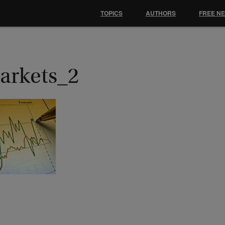
TOPICS
AUTHORS
FREE N
arkets_2