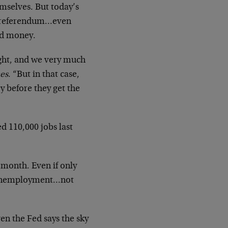
hemselves. But today’s
 a referendum…even
ld money.
right, and we very much
es
. “But in that case,
y before they get the
d 110,000 jobs last
month. Even if only
th unemployment…not
en the Fed says the sky