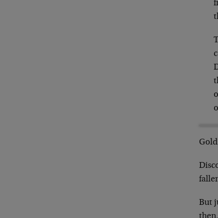
f
t
T
c
D
t
o
o
Gold 
Disc
falle
But 
then,