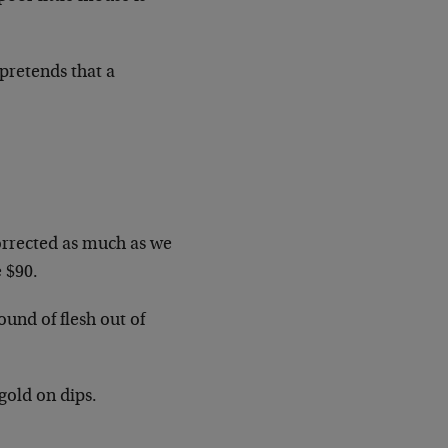
pretends that a
corrected as much as we
e $90.
und of flesh out of
gold on dips.