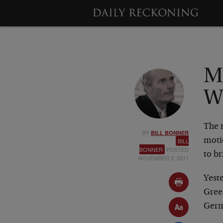
M
W
The 
BY
BILL BONNER
moti
BILL
BONNER
POSTED
to b
NOVEMBER 3, 2011
Yest
Gree
Germ