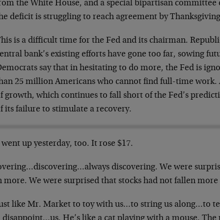
rom the White House, and a special bipartisan committee
he deficit is struggling to reach agreement by Thanksgiving
his is a difficult time for the Fed and its chairman. Republ
entral bank’s existing efforts have gone too far, sowing futu
emocrats say that in hesitating to do more, the Fed is ign
han 25 million Americans who cannot find full-time work. 
f growth, which continues to fall short of the Fed’s predict
f its failure to stimulate a recovery.
went up yesterday, too. It rose $17.
overing…discovering…always discovering. We were surpris
n more. We were surprised that stocks had not fallen more
just like Mr. Market to toy with us…to string us along…to 
 disappoint…us. He’s like a cat playing with a mouse. The 