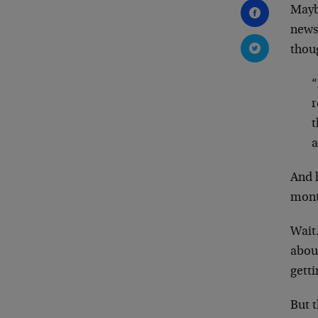
Maybe
news
thou
“
r
t
a
And 
mont
Wait
abou
getti
But 