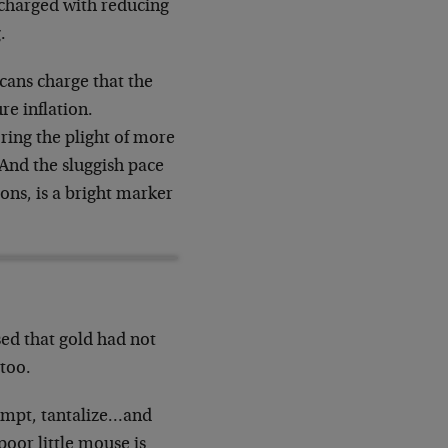
 charged with reducing
.
icans charge that the
re inflation.
oring the plight of more
And the sluggish pace
ions, is a bright marker
ed that gold had not
 too.
tempt, tantalize…and
poor little mouse is