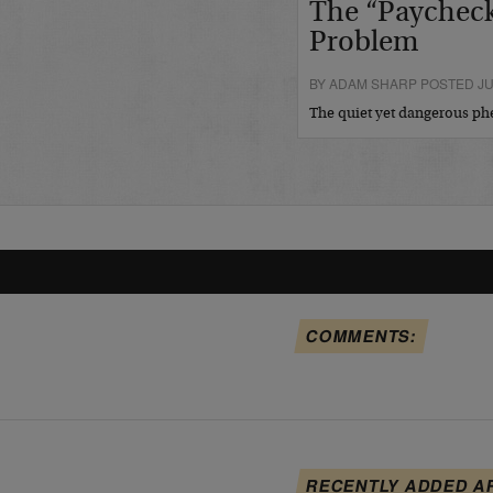
The “Paycheck
Problem
BY ADAM SHARP POSTED JUL
The quiet yet dangerous 
COMMENTS:
RECENTLY ADDED A