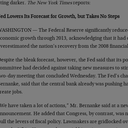
tting darker.
The New York Times
reports:
ed Lowers Its Forecast for Growth, but Takes No Steps
ASHINGTON — The Federal Reserve significantly reduced 
conomic growth through 2013, acknowledging that it had 
verestimated the nation’s recovery from the 2008 financial 
espite the bleak forecast, however, the Fed said that its 
ommittee had decided against taking new measures to sti
wo-day meeting that concluded Wednesday. The Fed’s cha
ernanke, said that the central bank already was pushing h
reate jobs.
We have taken a lot of actions,” Mr. Bernanke said at a ne
nnouncement. He added that Congress, by contrast, was n
ull the levers of fiscal policy. Lawmakers are gridlocked o