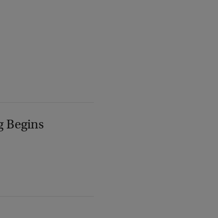
g Begins