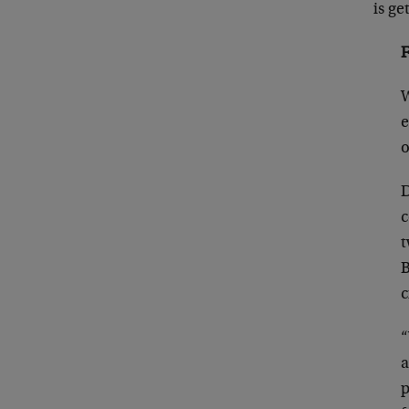
is ge
F
W
e
o
D
c
t
B
c
“
a
p