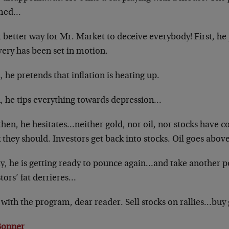
med…
better way for Mr. Market to deceive everybody! First, he 
very has been set in motion.
 he pretends that inflation is heating up.
, he tips everything towards depression…
hen, he hesitates…neither gold, nor oil, nor stocks have 
 they should. Investors get back into stocks. Oil goes abov
y, he is getting ready to pounce again…and take another po
tors’ fat derrieres…
 with the program, dear reader. Sell stocks on rallies…buy 
 Bonner