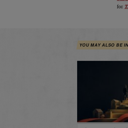
for
T
YOU MAY ALSO BE I