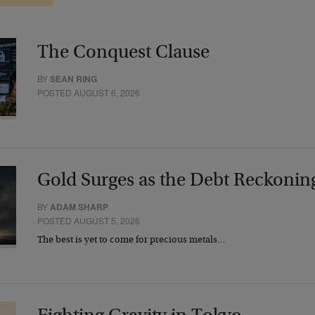
The Conquest Clause
BY
SEAN RING
POSTED AUGUST 6, 2026
Gold Surges as the Debt Reckonin
BY
ADAM SHARP
POSTED AUGUST 5, 2026
The best is yet to come for precious metals…