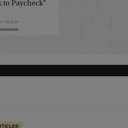
 to Paycheck”
Y 28, 2026
phenomenon…
RTICLES: