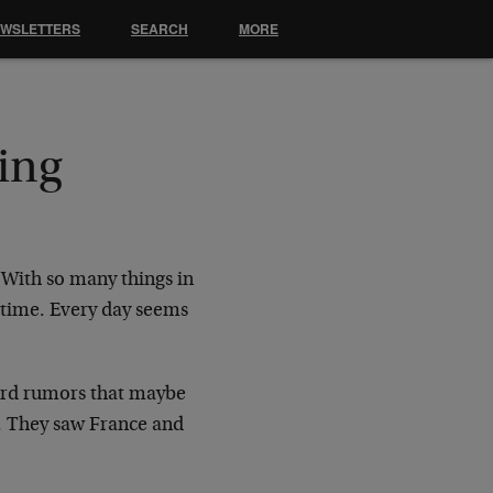
EWSLETTERS
SEARCH
MORE
ing
 With so many things in
 time. Every day seems
eard rumors that maybe
. They saw France and