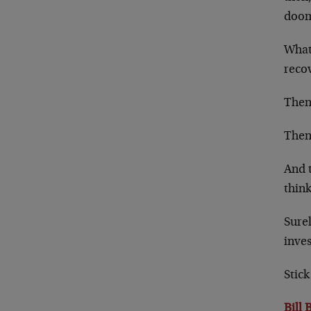
doo
What 
reco
Then,
Then
And t
think
Surel
inves
Stick
Bill