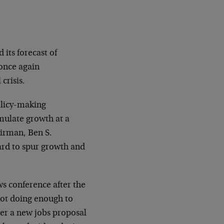
its forecast of
once again
crisis.
policy-making
mulate growth at a
irman, Ben S.
ard to spur growth and
ws conference after the
ot doing enough to
ver a new jobs proposal