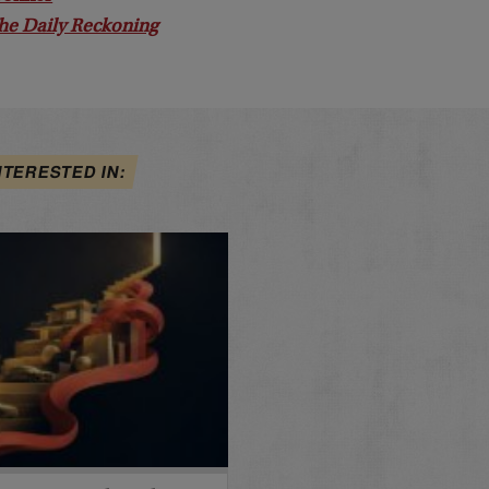
he Daily Reckoning
NTERESTED IN: