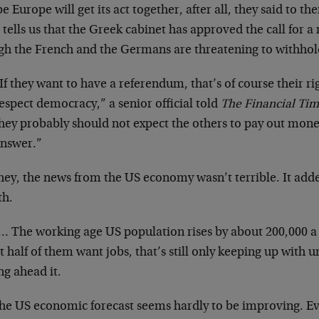
 Europe will get its act together, after all, they said to t
 tells us that the Greek cabinet has approved the call for
gh the French and the Germans are threatening to withho
If they want to have a referendum, that’s of course their 
espect democracy,” a senior official told
The Financial Tim
hey probably should not expect the others to pay out mone
nswer.”
hey, the news from the US economy wasn’t terrible. It adde
h.
… The working age US population rises by about 200,000 a 
t half of them want jobs, that’s still only keeping up wi
ng ahead it.
the US economic forecast seems hardly to be improving. Ev