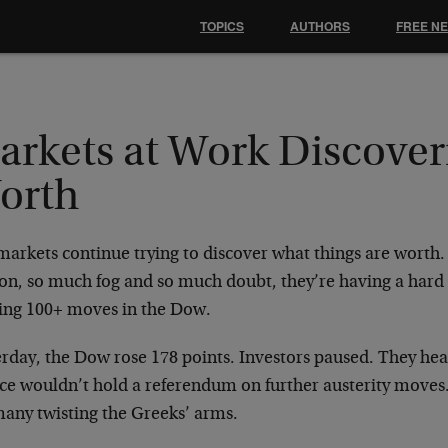
TOPICS
AUTHORS
FREE N
arkets at Work Discover
orth
markets continue trying to discover what things are worth.
on, so much fog and so much doubt, they’re having a hard
ring 100+ moves in the Dow.
erday, the Dow rose 178 points. Investors paused. They h
ce wouldn’t hold a referendum on further austerity moves
any twisting the Greeks’ arms.