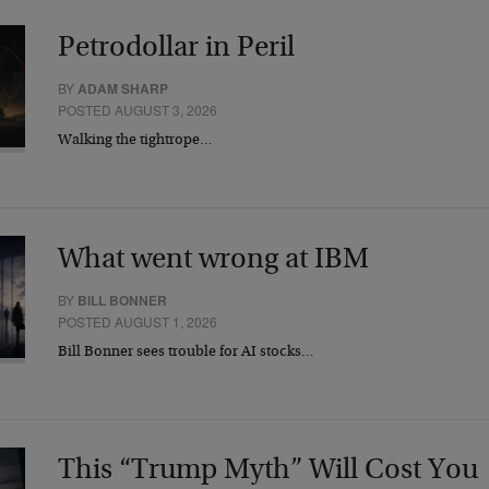
Petrodollar in Peril
BY
ADAM SHARP
POSTED AUGUST 3, 2026
Walking the tightrope…
What went wrong at IBM
BY
BILL BONNER
POSTED AUGUST 1, 2026
Bill Bonner sees trouble for AI stocks…
This “Trump Myth” Will Cost You