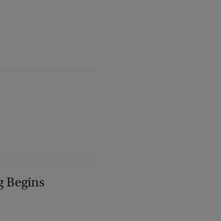
g Begins