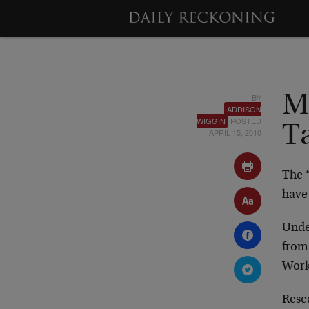
BY
M
ADDISON
WIGGIN
POSTED
T
APRIL 15, 2010
The 
have 
Under
from
Work 
Rese