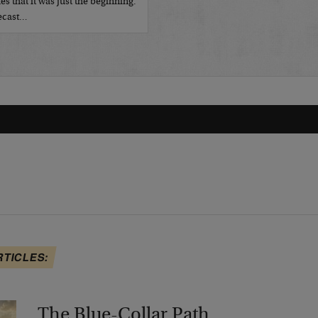
es that it was just the beginning.
recast…
RTICLES:
The Blue-Collar Path