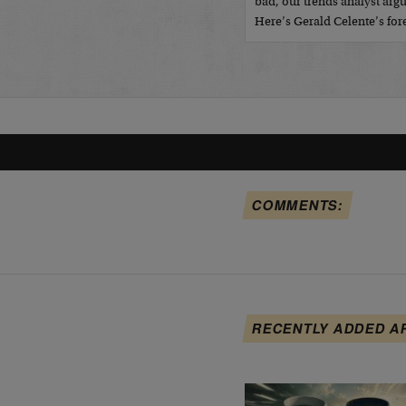
bad, our trends analyst argu
Here’s Gerald Celente’s fo
COMMENTS:
RECENTLY ADDED A