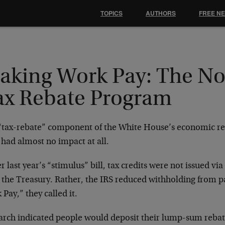
TOPICS
AUTHORS
FREE N
aking Work Pay: The N
ax Rebate Program
“tax-rebate” component of the White House’s economic re
had almost no impact at all.
 last year’s “stimulus” bill, tax credits were not issued v
 the Treasury. Rather, the IRS reduced withholding from 
Pay,” they called it.
arch indicated people would deposit their lump-sum rebate