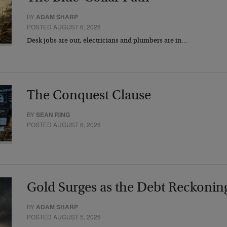
BY
ADAM SHARP
POSTED AUGUST 6, 2026
Desk jobs are out, electricians and plumbers are in…
The Conquest Clause
BY
SEAN RING
POSTED AUGUST 6, 2026
Gold Surges as the Debt Reckonin
BY
ADAM SHARP
POSTED AUGUST 5, 2026