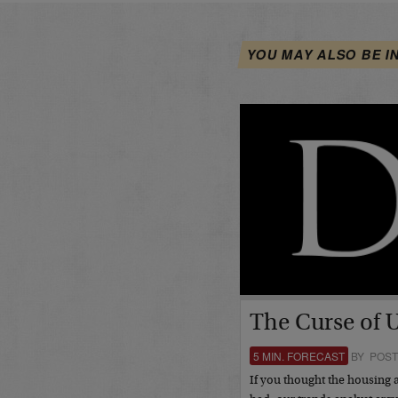
YOU MAY ALSO BE I
The Curse of 
5 MIN. FORECAST
BY POST
If you thought the housing 