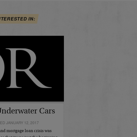
NTERESTED IN:
Underwater Cars
ED JANUARY 12, 2017
and mortgage loan crisis was