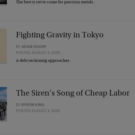
The best is yet to come for precious metals…
Fighting Gravity in Tokyo
BY
ADAM SHARP
POSTED AUGUST 4, 2026
A debt reckoning approaches…
The Siren’s Song of Cheap Labor
BY
BYRON KING
POSTED AUGUST 4, 2026