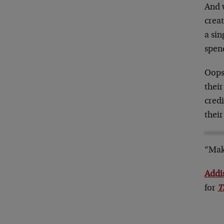
And 
creat
a si
spen
Oops
their
credi
their
“Mak
Addi
for
T