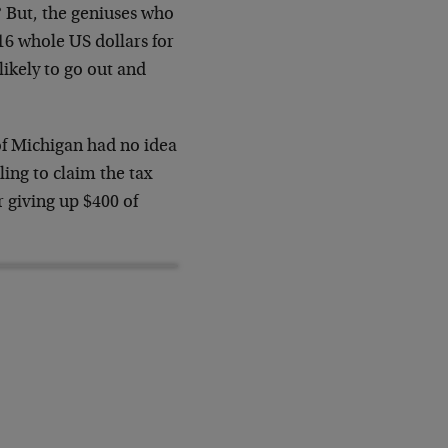
 But, the geniuses who
16 whole US dollars for
ikely to go out and
of Michigan had no idea
ing to claim the tax
r giving up $400 of