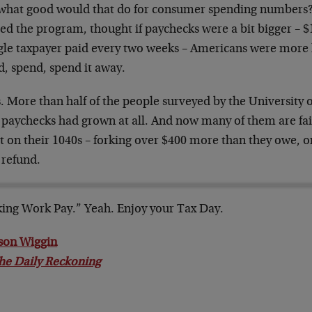
what good would that do for consumer spending numbers?
ed the program, thought if paychecks were a bit bigger – $
ngle taxpayer paid every two weeks – Americans were more l
d, spend, spend it away.
. More than half of the people surveyed by the University 
 paychecks had grown at all. And now many of them are fail
t on their 1040s – forking over $400 more than they owe, o
 refund.
ing Work Pay.” Yeah. Enjoy your Tax Day.
son Wiggin
he Daily Reckoning