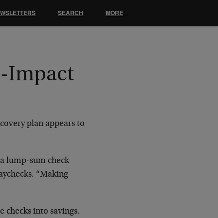
EWSLETTERS
SEARCH
MORE
o-Impact
covery plan appears to
ia a lump-sum check
paychecks. “Making
 checks into savings.