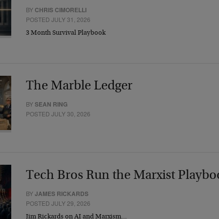
BY
CHRIS CIMORELLI
POSTED JULY 31, 2026
3 Month Survival Playbook
The Marble Ledger
BY
SEAN RING
POSTED JULY 30, 2026
Tech Bros Run the Marxist Playbo
BY
JAMES RICKARDS
POSTED JULY 29, 2026
Jim Rickards on AI and Marxism…