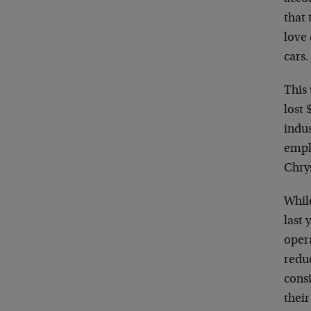
that
love 
cars.
This
lost 
indus
empl
Chrys
Whil
last 
oper
reduc
consi
thei