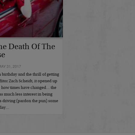
The Death Of The
se
AY 31, 2017
irthday and the thrill of getting
ditor Zach Scheidt, it opened up
y, how times have changed… the
as much less interest in being
’s driving (pardon the pun) some
today…