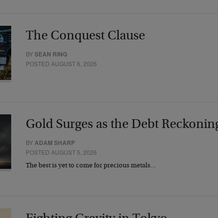
The Conquest Clause
BY
SEAN RING
POSTED AUGUST 6, 2026
Gold Surges as the Debt Reckonin
BY
ADAM SHARP
POSTED AUGUST 5, 2026
The best is yet to come for precious metals…