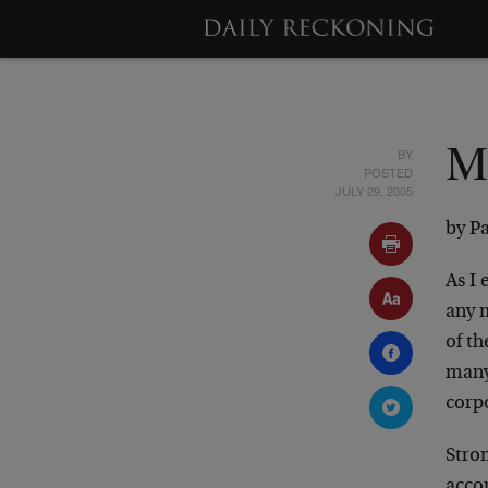
BY
M
POSTED
JULY 29, 2005
by P
As I
any 
of t
many
corp
Stron
acco