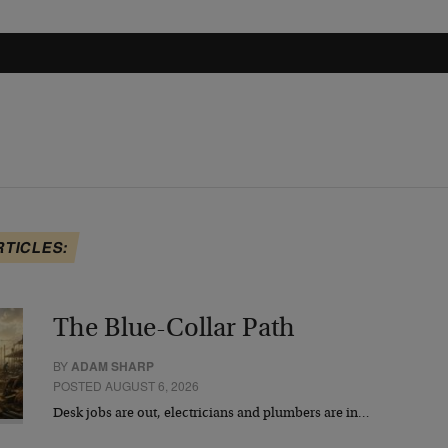
RTICLES:
The Blue-Collar Path
BY
ADAM SHARP
POSTED AUGUST 6, 2026
Desk jobs are out, electricians and plumbers are in…