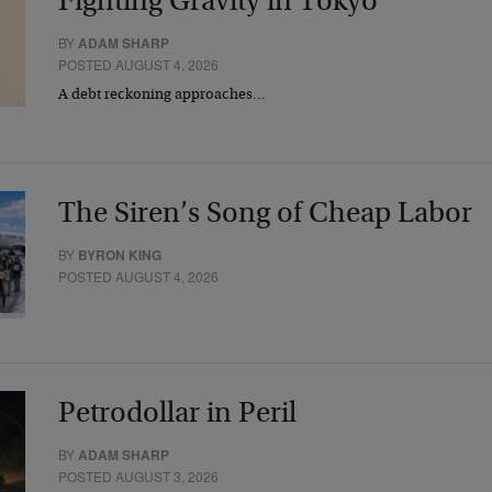
Fighting Gravity in Tokyo
BY
ADAM SHARP
POSTED AUGUST 4, 2026
A debt reckoning approaches…
The Siren’s Song of Cheap Labor
BY
BYRON KING
POSTED AUGUST 4, 2026
Petrodollar in Peril
BY
ADAM SHARP
POSTED AUGUST 3, 2026