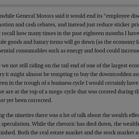
while General Motors said it would end its “employee dis
tion and cash rebates, and instead just reduce sticker pr
 recall how many times in the past eighteen months I have 
le goods and luxury items will go down (as the economy fa
sential consumables such as energy and food could increase
we not still riding on the tail end of one of the largest e
ory it might almost be tempting to buy the downtrodden a
en in the trough of a business cycle I would certainly have 
e are at the top of a mega-cycle that was created during th
ot yet been corrected.
g the nineties there was a lot of talk about the wealth effe
 speculation. While the rhetoric has died down, the wealth 
ished. Both the real estate market and the stock market are