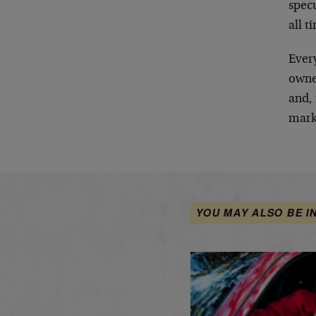
spec
all t
Every
owne
and, 
mark
YOU MAY ALSO BE I