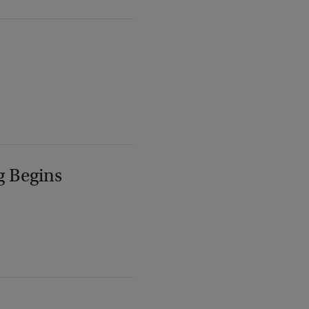
g Begins