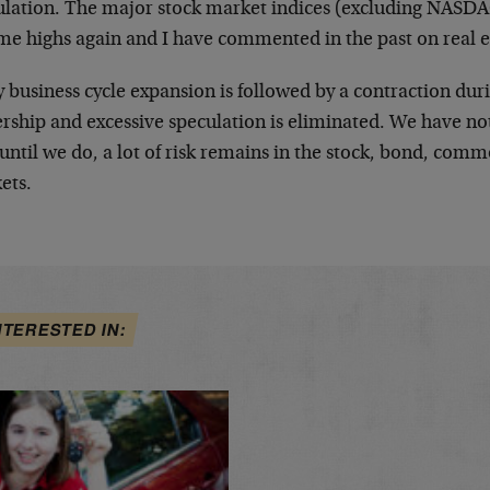
ulation. The major stock market indices (excluding NASDAQ
ime highs again and I have commented in the past on real e
 business cycle expansion is followed by a contraction dur
rship and excessive speculation is eliminated. We have no
until we do, a lot of risk remains in the stock, bond, comm
ets.
NTERESTED IN: