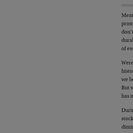
Mean
promo
don’t
durab
of es
Were 
hist
we be
But w
has n
Durin
stock
dimin