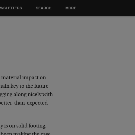
EWSLETTERS
SEARCH
MORE
o material impact on
ain key to the future
gging along nicely with
better-than-expected
 is on solid footing,
e been making the case