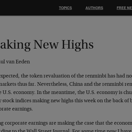
TOPICS
AUTHORS
FREE N
aking New Highs
aul van Eeden
 expected, the token revaluation of the renminbi has had n
markets thus far. Nevertheless, China and the renminbi rem
he U.S. economy. In the meantime, the U.S. economy is chu
 stock indices making new highs this week on the back of 
orate earnings.
g corporate earnings are making the case that the economy
rding to the Wall Street Journal. For some time now I hav