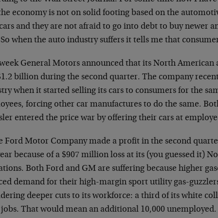
 the economy is not on solid footing based on the automoti
cars and they are not afraid to go into debt to buy newer
 So when the auto industry suffers it tells me that consume
 week General Motors announced that its North American 
$1.2 billion during the second quarter. The company recen
try when it started selling its cars to consumers for the same
oyees, forcing other car manufactures to do the same. Bo
ler entered the price war by offering their cars at employee
e Ford Motor Company made a profit in the second quarter,
year because of a $907 million loss at its (you guessed it) 
ations. Both Ford and GM are suffering because higher gas
ed demand for their high-margin sport utility gas-guzzlers.
dering deeper cuts to its workforce: a third of its white co
r jobs. That would mean an additional 10,000 unemployed.