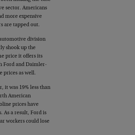
ve sector. Americans
 and more expensive
rs are tapped out.
automotive division
tly shook up the
 price it offers its
th Ford and Daimler-
 prices as well.
 it was 19% less than
North American
oline prices have
 As a result, Ford is
llar workers could lose