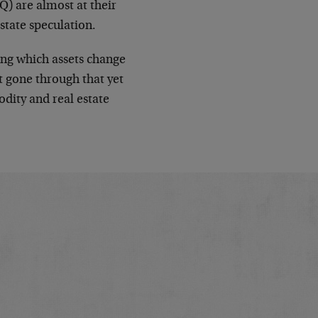
) are almost at their
state speculation.
ing which assets change
t gone through that yet
odity and real estate