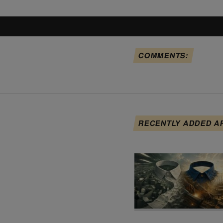
COMMENTS:
RECENTLY ADDED A