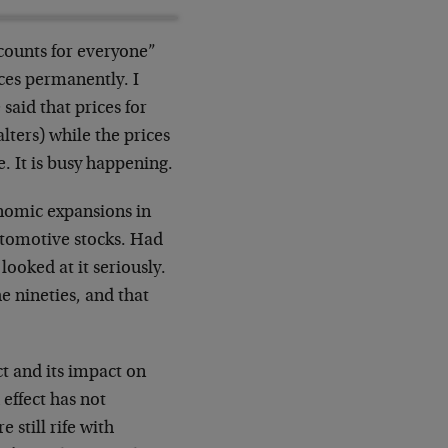
counts for everyone”
ices permanently. I
said that prices for
lters) while the prices
. It is busy happening.
conomic expansions in
utomotive stocks. Had
looked at it seriously.
e nineties, and that
ct and its impact on
effect has not
 still rife with