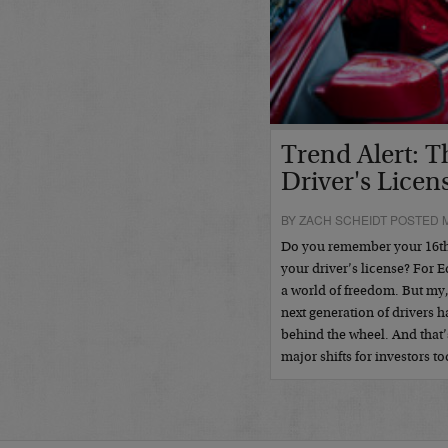
Trend Alert: 
Driver's Licen
BY ZACH SCHEIDT POSTED M
Do you remember your 16th b
your driver’s license? For E
a world of freedom. But m
next generation of drivers h
behind the wheel. And that
major shifts for investors 