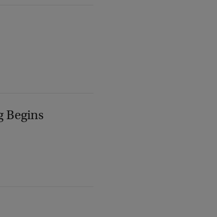
g Begins