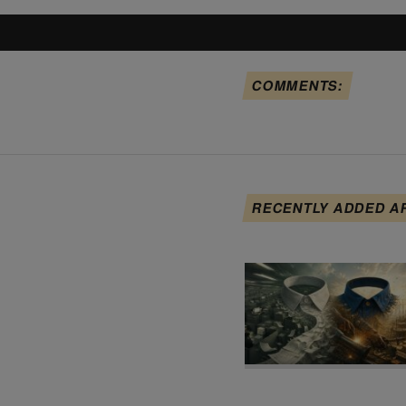
COMMENTS:
RECENTLY ADDED A