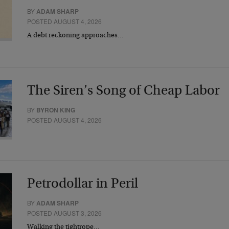
BY
ADAM SHARP
POSTED AUGUST 4, 2026
A debt reckoning approaches…
The Siren’s Song of Cheap Labor
BY
BYRON KING
POSTED AUGUST 4, 2026
Petrodollar in Peril
BY
ADAM SHARP
POSTED AUGUST 3, 2026
Walking the tightrope…