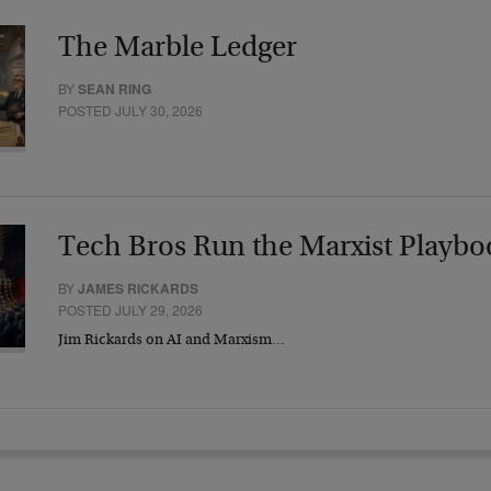
The Marble Ledger
BY
SEAN RING
POSTED JULY 30, 2026
Tech Bros Run the Marxist Playbo
BY
JAMES RICKARDS
POSTED JULY 29, 2026
Jim Rickards on AI and Marxism…