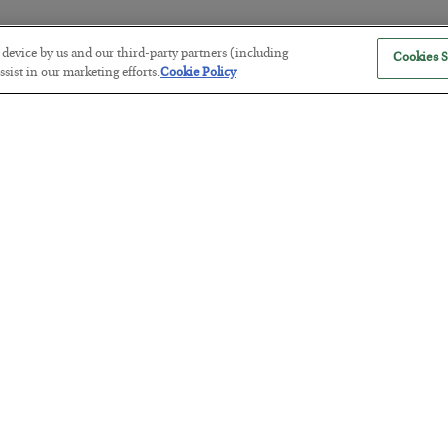
r device by us and our third-party partners (including
Cookies S
The “Paycheck to Paycheck” Prob
sist in our marketing efforts.
Cookie Policy
BY
ADAM SHARP
POSTED JULY 28, 2026
The quiet yet dangerous phenomenon…
America Exports Its Monetary Sou
BY
BYRON KING
POSTED JULY 28, 2026