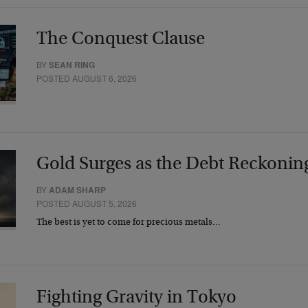
The Conquest Clause
BY
SEAN RING
POSTED AUGUST 6, 2026
Gold Surges as the Debt Reckonin
BY
ADAM SHARP
POSTED AUGUST 5, 2026
The best is yet to come for precious metals…
Fighting Gravity in Tokyo