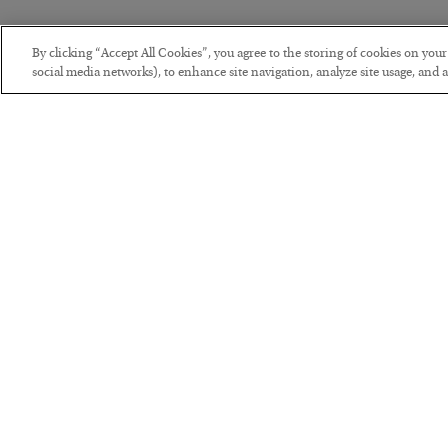
By clicking “Accept All Cookies”, you agree to the storing of cookies on you
social media networks), to enhance site navigation, analyze site usage, and as