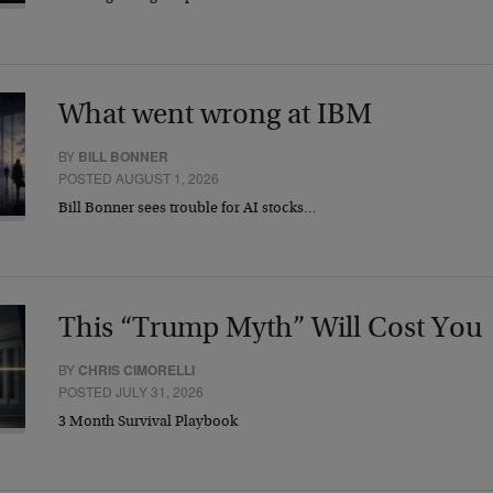
What went wrong at IBM
BY
BILL BONNER
POSTED AUGUST 1, 2026
Bill Bonner sees trouble for AI stocks…
This “Trump Myth” Will Cost You
BY
CHRIS CIMORELLI
POSTED JULY 31, 2026
3 Month Survival Playbook