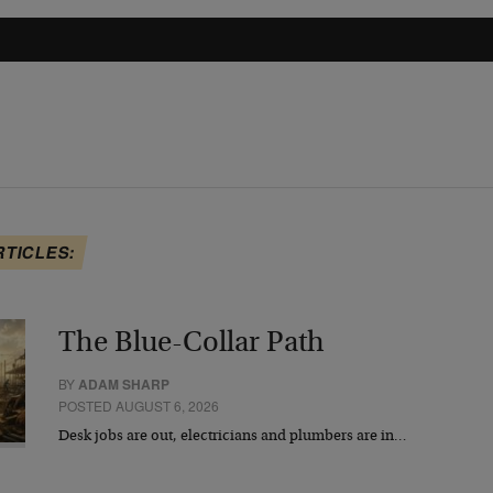
RTICLES:
The Blue-Collar Path
BY
ADAM SHARP
POSTED AUGUST 6, 2026
Desk jobs are out, electricians and plumbers are in…