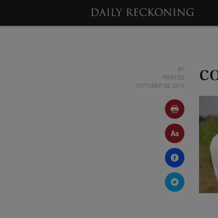
BY
c
POSTED
OCTOBER 22, 2015