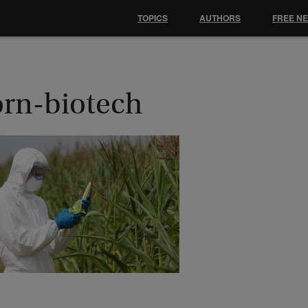
TOPICS
AUTHORS
FREE N
orn-biotech