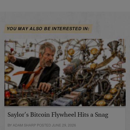
YOU MAY ALSO BE INTERESTED IN:
Saylor’s Bitcoin Flywheel Hits a Snag
BY ADAM SHARP POSTED JUNE 29, 2026