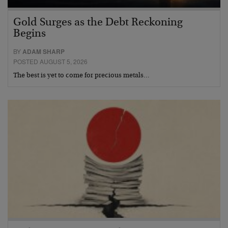
Gold Surges as the Debt Reckoning
Begins
BY
ADAM SHARP
POSTED AUGUST 5, 2026
The best is yet to come for precious metals…