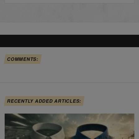
COMMENTS:
RECENTLY ADDED ARTICLES: