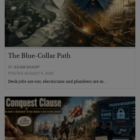
The Blue-Collar Path
BY
ADAM SHARP
POSTED AUGUST 6, 2026
Desk jobs are out, electricians and plumbers are in…