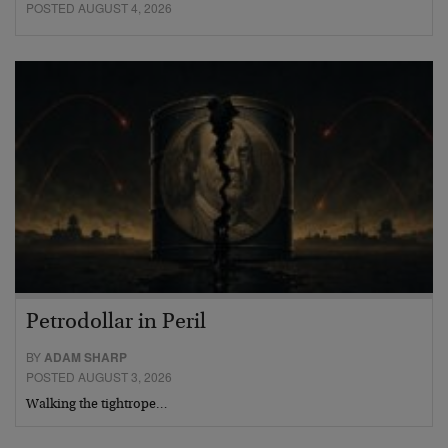
POSTED AUGUST 4, 2026
Petrodollar in Peril
BY
ADAM SHARP
POSTED AUGUST 3, 2026
Walking the tightrope…