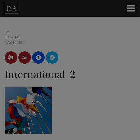
BY
POSTED
MAY 14, 2010
International_2