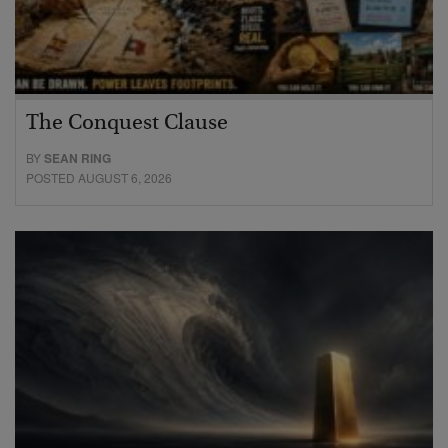
The Conquest Clause
BY
SEAN RING
POSTED AUGUST 6, 2026