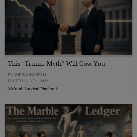
This “Trump Myth” Will Cost You
BY
CHRIS CIMORELLI
POSTED JULY 31, 2026
3 Month Survival Playbook