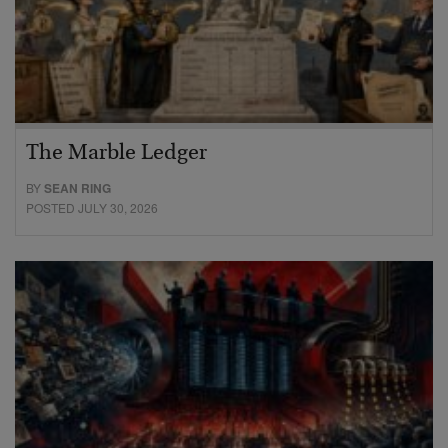
The Marble Ledger
BY
SEAN RING
POSTED JULY 30, 2026