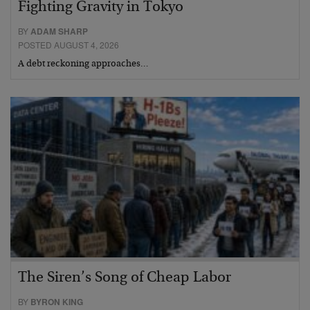
Fighting Gravity in Tokyo
BY
ADAM SHARP
POSTED AUGUST 4, 2026
A debt reckoning approaches…
The Siren’s Song of Cheap Labor
BY
BYRON KING