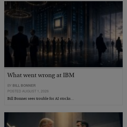
What went wrong at IBM
BY
BILL BONNER
POSTED AUGUST 1, 2026
Bill Bonner sees trouble for AI stocks…