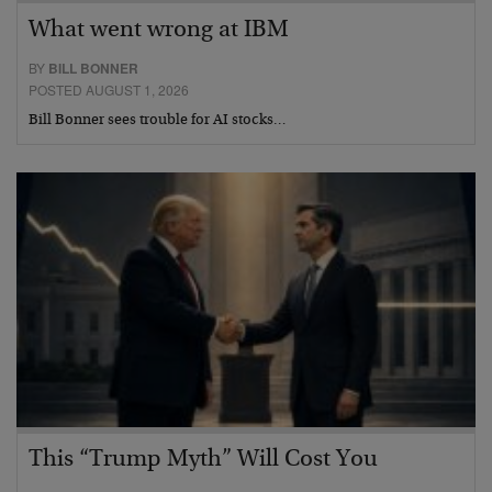
What went wrong at IBM
BY
BILL BONNER
POSTED AUGUST 1, 2026
Bill Bonner sees trouble for AI stocks…
This “Trump Myth” Will Cost You