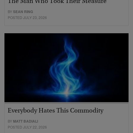
The Man Who Took Their Measure
BY
SEAN RING
POSTED JULY 23, 2026
Everybody Hates This Commodity
BY
MATT BADIALI
POSTED JULY 22, 2026