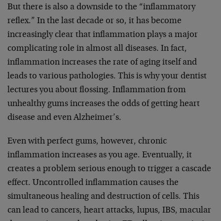
But there is also a downside to the “inflammatory
reflex.” In the last decade or so, it has become
increasingly clear that inflammation plays a major
complicating role in almost all diseases. In fact,
inflammation increases the rate of aging itself and
leads to various pathologies. This is why your dentist
lectures you about flossing. Inflammation from
unhealthy gums increases the odds of getting heart
disease and even Alzheimer’s.
Even with perfect gums, however, chronic
inflammation increases as you age. Eventually, it
creates a problem serious enough to trigger a cascade
effect. Uncontrolled inflammation causes the
simultaneous healing and destruction of cells. This
can lead to cancers, heart attacks, lupus, IBS, macular