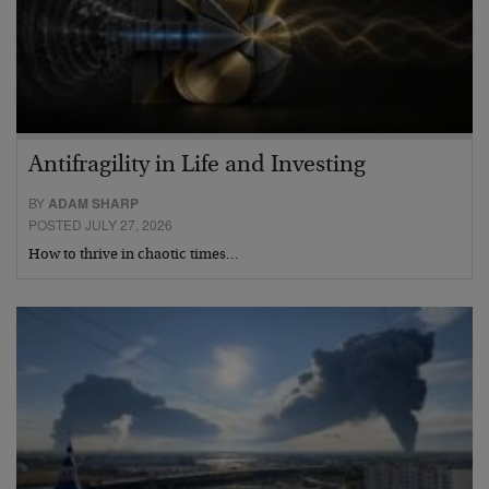
Antifragility in Life and Investing
BY
ADAM SHARP
POSTED JULY 27, 2026
How to thrive in chaotic times…