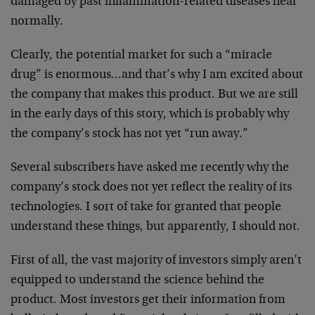
damaged by past inflammation-related diseases heal
normally.
Clearly, the potential market for such a “miracle
drug” is enormous…and that’s why I am excited about
the company that makes this product. But we are still
in the early days of this story, which is probably why
the company’s stock has not yet “run away.”
Several subscribers have asked me recently why the
company’s stock does not yet reflect the reality of its
technologies. I sort of take for granted that people
understand these things, but apparently, I should not.
First of all, the vast majority of investors simply aren’t
equipped to understand the science behind the
product. Most investors get their information from