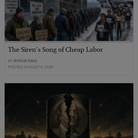
The Siren’s Song of Cheap Labor
BY
BYRON KING
POSTED AUGUST 4, 2026