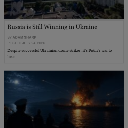
Russia is Still Winning in Ukraine
BY
ADAM SHARP
POSTED JULY 24, 2026
Despite successful Ukrainian drone strikes, it’s Putin’s war to
lose…