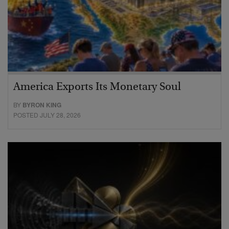
America Exports Its Monetary Soul
BY
BYRON KING
POSTED JULY 28, 2026