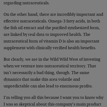
regarding nutraceuticals.
On the other hand, there are incredibly important and
effective nutraceuticals. Omega-3 fatty acids, in both
the fish oil extract and the purified synthesized form,
are linked by real data to improved health. The
nutraceutical form of vitamin D is also an important
supplement with clinically verified health benefits.
But clearly, we are in the Wild Wild West of investing
when we venture into nutraceutical territory. That
isn’t necessarily a bad thing, though. The same
dynamics that make this area volatile and
unpredictable can also lead to enormous profits.
I’m telling you all this because I want you to know why
I was so skeptical about this company’s main product