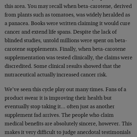
this area. You may recall when beta-carotene, derived
from plants such as tomatoes, was widely heralded as
a panacea. Books were written claiming it would cure
cancer and extend life spans. Despite the lack of
blinded studies, untold millions were spent on beta-
carotene supplements. Finally, when beta-carotene
supplementation was tested clinically, the claims were
discredited. Some clinical results showed that the
nutraceutical actually increased cancer risk.
We’ve seen this cycle play out many times. Fans of a
product swear it is improving their health but
eventually stop taking it… often just as another
supplement fad arrives. The people who claim
medical benefits are absolutely sincere, however. This
makes it very difficult to judge anecdotal testimonials