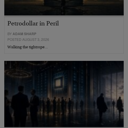
Petrodollar in Peril
BY
ADAM SHARP
POSTED AUGUST 3, 2026
Walking the tightrope…