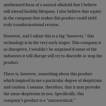
synthesized form of a natural alkaloid that I believe
will extend healthy lifespans. I also believe that equity
in the company that makes this product could yield
truly transformational returns.
However, and I admit this is a big “however,” this
technology is in the very early stages. This company is
so disruptive, I wouldn’t be surprised if some of the
industries it will disrupt will try to discredit or stop the
product.
There is, however, something about this product
which inspired in me a particular degree of skepticism
and caution. I assume, therefore, that it may provoke
the same skepticism in you. Specifically, this
company’s product is a “nutraceutical.”