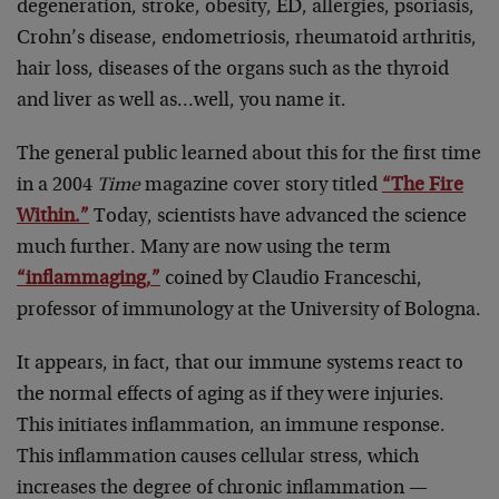
degeneration, stroke, obesity, ED, allergies, psoriasis,
Crohn’s disease, endometriosis, rheumatoid arthritis,
hair loss, diseases of the organs such as the thyroid
and liver as well as…well, you name it.
The general public learned about this for the first time
in a 2004
Time
magazine cover story titled
“The Fire
Within.”
Today, scientists have advanced the science
much further. Many are now using the term
“inflammaging,”
coined by Claudio Franceschi,
professor of immunology at the University of Bologna.
It appears, in fact, that our immune systems react to
the normal effects of aging as if they were injuries.
This initiates inflammation, an immune response.
This inflammation causes cellular stress, which
increases the degree of chronic inflammation —