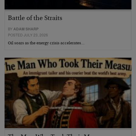
Battle of the Straits
BY
ADAM SHARP
POSTED JULY 23, 2026
Oil soars as the energy crisis accelerates…