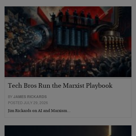
Tech Bros Run the Marxist Playbook
BY
JAMES RICKARDS
POSTED JULY 29, 2026
Jim Rickards on AI and Marxism…