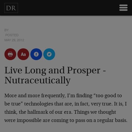
BY
POSTED
MAY 29, 2012
Live Long and Prosper -
Nutraceutically
More and more frequently, I’m finding “too good to
be true” technologies that are, in fact, very true. It is, I
think, the hallmark of our era. Things we thought
were impossible are coming to pass on a regular basis.