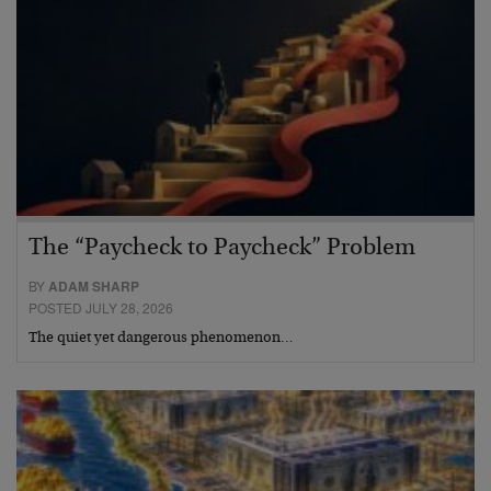
The “Paycheck to Paycheck” Problem
BY
ADAM SHARP
POSTED JULY 28, 2026
The quiet yet dangerous phenomenon…