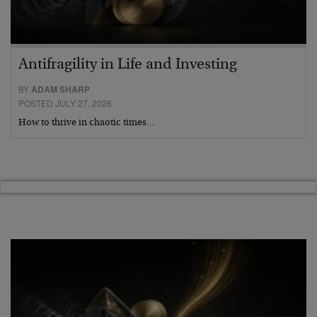
Antifragility in Life and Investing
BY
ADAM SHARP
POSTED JULY 27, 2026
How to thrive in chaotic times…