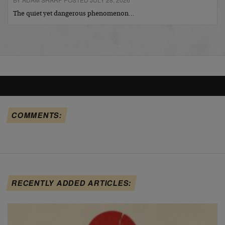
The quiet yet dangerous phenomenon…
COMMENTS:
RECENTLY ADDED ARTICLES: