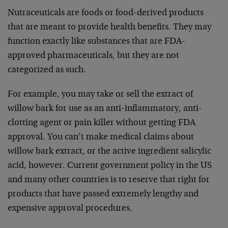
Nutraceuticals are foods or food-derived products
that are meant to provide health benefits. They may
function exactly like substances that are FDA-
approved pharmaceuticals, but they are not
categorized as such.
For example, you may take or sell the extract of
willow bark for use as an anti-inflammatory, anti-
clotting agent or pain killer without getting FDA
approval. You can’t make medical claims about
willow bark extract, or the active ingredient salicylic
acid, however. Current government policy in the US
and many other countries is to reserve that right for
products that have passed extremely lengthy and
expensive approval procedures.