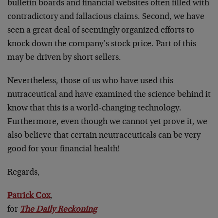
bulletin boards and financial websites often filled with
contradictory and fallacious claims. Second, we have
seen a great deal of seemingly organized efforts to
knock down the company’s stock price. Part of this
may be driven by short sellers.
Nevertheless, those of us who have used this
nutraceutical and have examined the science behind it
know that this is a world-changing technology.
Furthermore, even though we cannot yet prove it, we
also believe that certain neutraceuticals can be very
good for your financial health!
Regards,
Patrick Cox
,
for
The Daily Reckoning