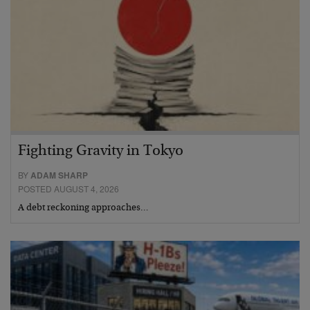
Fighting Gravity in Tokyo
BY
ADAM SHARP
POSTED AUGUST 4, 2026
A debt reckoning approaches…