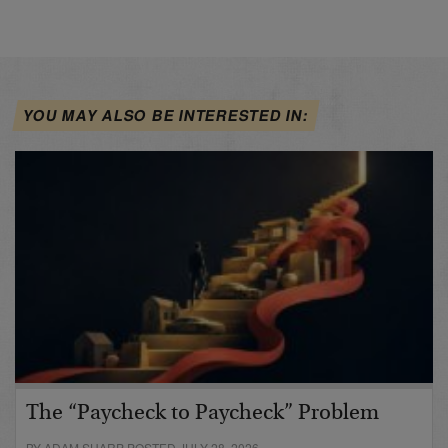
YOU MAY ALSO BE INTERESTED IN:
The “Paycheck to Paycheck” Problem
BY ADAM SHARP POSTED JULY 28, 2026