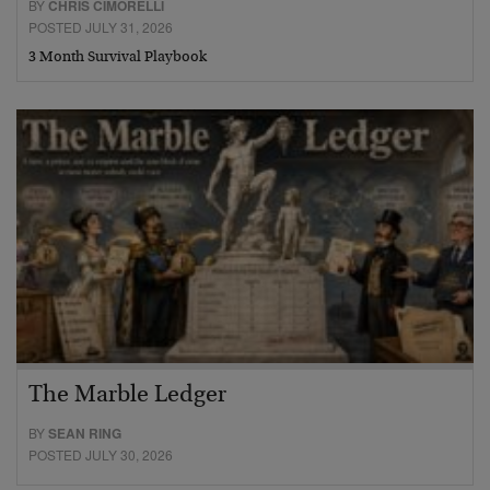
BY
CHRIS CIMORELLI
POSTED JULY 31, 2026
3 Month Survival Playbook
The Marble Ledger
BY
SEAN RING
POSTED JULY 30, 2026