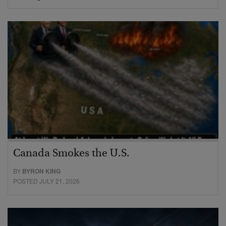
Canada Smokes the U.S.
BY
BYRON KING
POSTED JULY 21, 2026