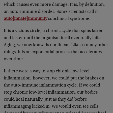
which causes even more damage. It is, by definition,
an auto-immune disorder. Some scientists call it
auto[innate]immunity
subclinical syndrome.
It is a vicious circle, a chronic cycle that spins faster
and faster until the organism itself eventually fails.
Aging, we now know, is not linear. Like so many other
things, it is an exponential process that accelerates
over time.
If there were a way to stop chronic low-level
inflammation, however, we could put the brakes on
the auto-immune inflammation cycle. If we could
stop chronic low-level inflammation, our bodies
could heal naturally, just as they did before
inflammaging kicked in. We would even see cells