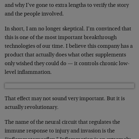
and why I’ve gone to extra lengths to verify the story
and the people involved.
In short, I am no longer skeptical. I’m convinced that
this is one of the most important breakthrough
technologies of our time. I believe this company has a
product that actually does what other supplements
only wished they could do — it controls chronic low-
level inflammation.
That effect may not sound very important. But it is
actually revolutionary.
The name of the neural circuit that regulates the
immune response to injury and invasion is the