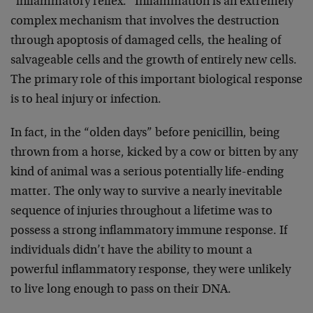
“inflammatory reflex.” Inflammation is an extremely
complex mechanism that involves the destruction
through apoptosis of damaged cells, the healing of
salvageable cells and the growth of entirely new cells.
The primary role of this important biological response
is to heal injury or infection.
In fact, in the “olden days” before penicillin, being
thrown from a horse, kicked by a cow or bitten by any
kind of animal was a serious potentially life-ending
matter. The only way to survive a nearly inevitable
sequence of injuries throughout a lifetime was to
possess a strong inflammatory immune response. If
individuals didn’t have the ability to mount a
powerful inflammatory response, they were unlikely
to live long enough to pass on their DNA.