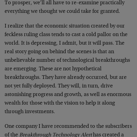
To prosper, we’ll all have to re-examine practically
everything we thought we could take for granted.
I realize that the economic situation created by our
feckless ruling class tends to cast a cold pallor on the
world. It is depressing, I admit, but it will pass. The
real story going on behind the scenes is that an
unbelievable number of technological breakthroughs
are emerging. These are not hypothetical
breakthroughs. They have already occurred, but are
not yet fully deployed. They will, in turn, drive
astonishing progress and growth, as well as enormous
wealth for those with the vision to help it along
through investments.
One company I have recommended to the subscribers
of the
Breakthrough Technology Alert
has created a