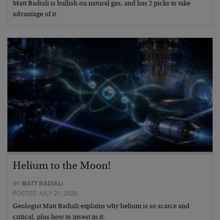
Matt Badiali is bullish on natural gas, and has 2 picks to take
advantage of it.
Helium to the Moon!
BY
MATT BADIALI
POSTED JULY 21, 2026
Geologist Matt Badiali explains why helium is so scarce and
critical, plus how to invest in it.