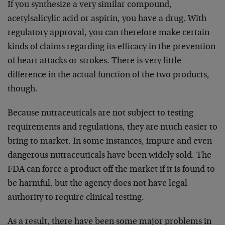
If you synthesize a very similar compound,
acetylsalicylic acid or aspirin, you have a drug. With
regulatory approval, you can therefore make certain
kinds of claims regarding its efficacy in the prevention
of heart attacks or strokes. There is very little
difference in the actual function of the two products,
though.
Because nutraceuticals are not subject to testing
requirements and regulations, they are much easier to
bring to market. In some instances, impure and even
dangerous nutraceuticals have been widely sold. The
FDA can force a product off the market if it is found to
be harmful, but the agency does not have legal
authority to require clinical testing.
As a result, there have been some major problems in