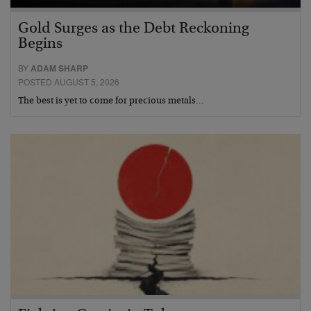
Gold Surges as the Debt Reckoning
Begins
BY
ADAM SHARP
POSTED AUGUST 5, 2026
The best is yet to come for precious metals…