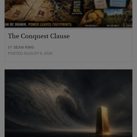
The Conquest Clause
BY
SEAN RING
POSTED AUGUST 6, 2026