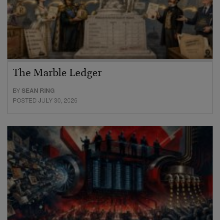
The Marble Ledger
BY
SEAN RING
POSTED JULY 30, 2026