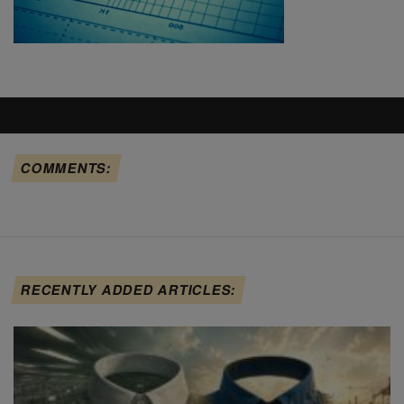
COMMENTS:
RECENTLY ADDED ARTICLES: