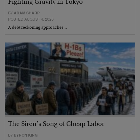
Fighting Gravity in Tokyo
BY
ADAM SHARP
POSTED AUGUST 4, 2026
A debt reckoning approaches…
The Siren’s Song of Cheap Labor
BY
BYRON KING