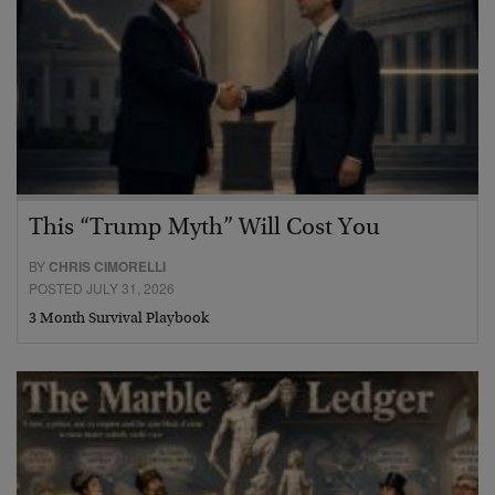
This “Trump Myth” Will Cost You
BY
CHRIS CIMORELLI
POSTED JULY 31, 2026
3 Month Survival Playbook