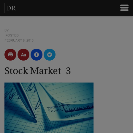
BY
POSTED
FEBRUARY 8, 2013
Stock Market_3