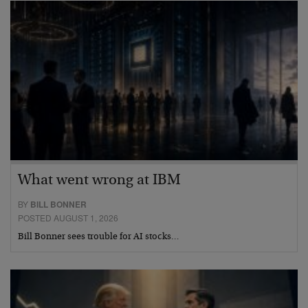
What went wrong at IBM
BY
BILL BONNER
POSTED AUGUST 1, 2026
Bill Bonner sees trouble for AI stocks…