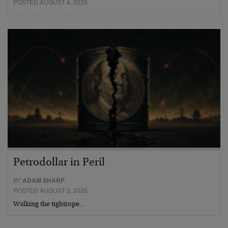
POSTED AUGUST 4, 2026
Petrodollar in Peril
BY
ADAM SHARP
POSTED AUGUST 3, 2026
Walking the tightrope…