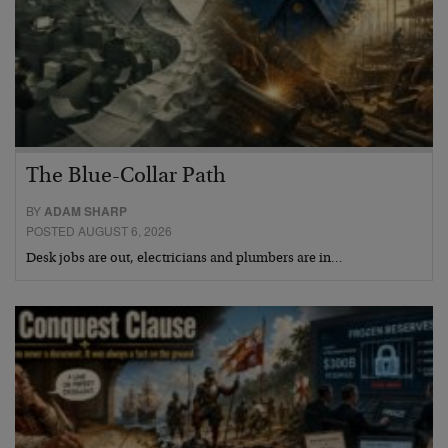
The Blue-Collar Path
BY
ADAM SHARP
POSTED AUGUST 6, 2026
Desk jobs are out, electricians and plumbers are in…