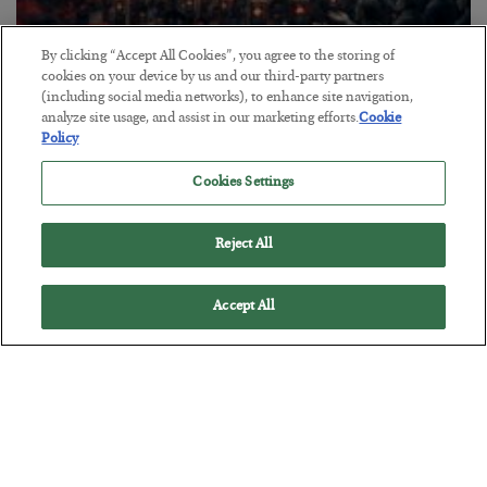
By clicking “Accept All Cookies”, you agree to the storing of
Tech Bros Run the Marxist Playbook
cookies on your device by us and our third-party partners
(including social media networks), to enhance site navigation,
BY
JAMES RICKARDS
analyze site usage, and assist in our marketing efforts.
Cookie
POSTED JULY 29, 2026
Policy
Jim Rickards on AI and Marxism…
Cookies Settings
Reject All
Accept All