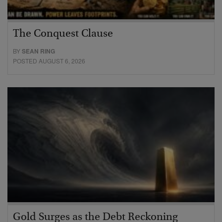
The Conquest Clause
BY
SEAN RING
POSTED AUGUST 6, 2026
Gold Surges as the Debt Reckoning