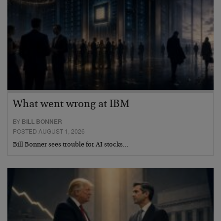
What went wrong at IBM
BY
BILL BONNER
POSTED AUGUST 1, 2026
Bill Bonner sees trouble for AI stocks…