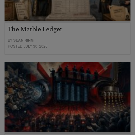
The Marble Ledger
BY
SEAN RING
POSTED JULY 30, 2026