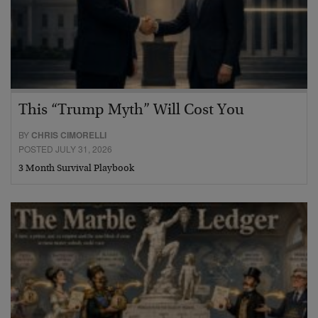
This “Trump Myth” Will Cost You
BY
CHRIS CIMORELLI
POSTED JULY 31, 2026
3 Month Survival Playbook