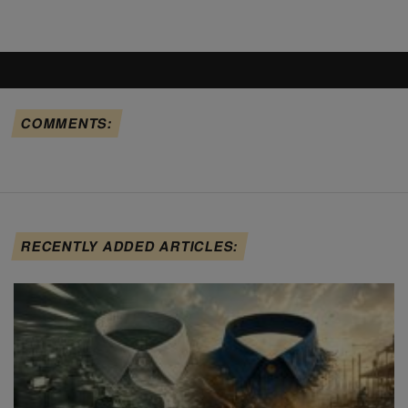
COMMENTS:
RECENTLY ADDED ARTICLES: