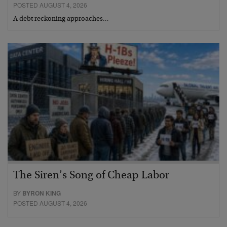
POSTED AUGUST 4, 2026
A debt reckoning approaches…
The Siren’s Song of Cheap Labor
BY
BYRON KING
POSTED AUGUST 4, 2026