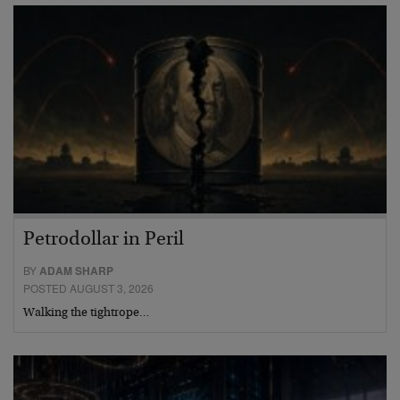
Petrodollar in Peril
BY
ADAM SHARP
POSTED AUGUST 3, 2026
Walking the tightrope…