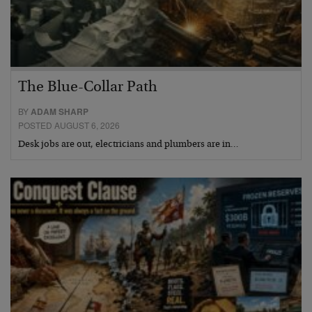
The Blue-Collar Path
BY
ADAM SHARP
POSTED AUGUST 6, 2026
Desk jobs are out, electricians and plumbers are in…