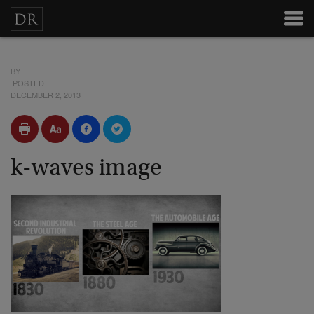
BY
POSTED
DECEMBER 2, 2013
k-waves image