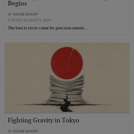
Begins
BY
ADAM SHARP
POSTED AUGUST 5, 2026
The best is yet to come for precious metals…
Fighting Gravity in Tokyo
BY
ADAM SHARP