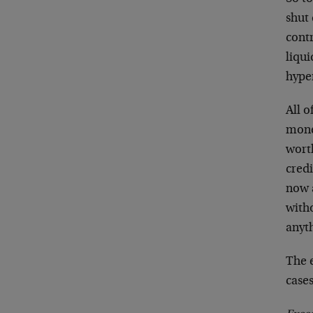
shut
contr
liqui
hyper
All o
mone
wort
credi
now 
witho
anyt
The 
cases