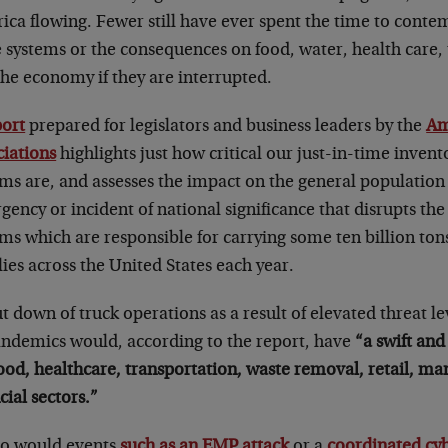
ca flowing. Fewer still have ever spent the time to contemp
 systems or the consequences on food, water, health care, 
the economy if they are interrupted.
port
prepared for legislators and business leaders by the
Am
ciations
highlights just how critical our just-in-time invent
ms are, and assesses the impact on the general population 
ency or incident of national significance that disrupts the
ems which are responsible for carrying some ten billion to
ies across the United States each year.
t down of truck operations as a result of elevated threat lev
andemics would, according to the report, have
“a swift and
ood, healthcare, transportation, waste removal, retail, ma
cial sectors.”
oo would events
such as an EMP attack
or a
coordinated cy