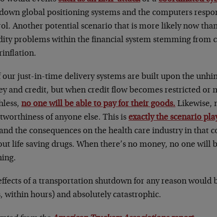
 down global positioning systems and the computers respon
ol. Another potential scenario that is more likely now than
dity problems within the financial system stemming from cu
inflation.
f our just-in-time delivery systems are built upon the unhi
y and credit, but when credit flow becomes restricted o
hless,
no one will be able to pay for their goods.
Likewise, n
tworthiness of anyone else. This is
exactly the scenario pla
and the consequences on the health care industry in that c
ut life saving drugs. When there’s no money, no one will 
hing.
effects of a transportation shutdown for any reason would
, within hours) and absolutely catastrophic.