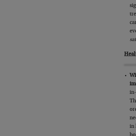
si
tr
ca
ev
saf
Heal
Wi
im
in
Th
or
ne
in
ho