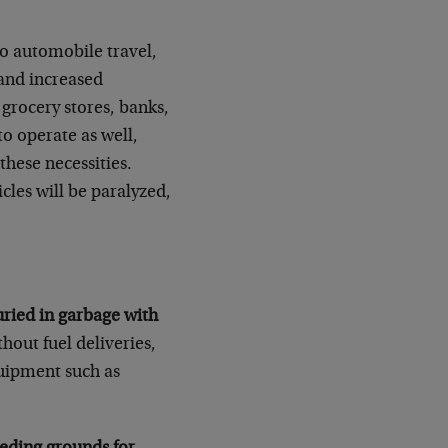
o automobile travel,
 and increased
rocery stores, banks,
to operate as well,
hese necessities.
icles will be paralyzed,
uried in garbage with
hout fuel deliveries,
quipment such as