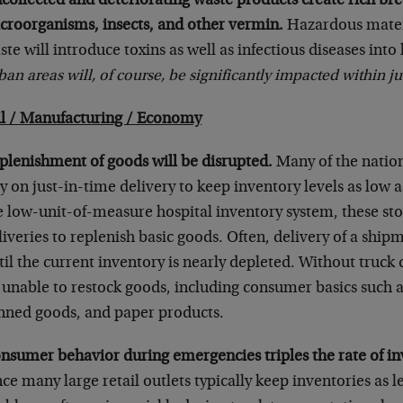
collected and deteriorating waste products create rich br
croorganisms, insects, and other vermin.
Hazardous mater
ste will introduce toxins as well as infectious diseases int
ban areas will, of course, be significantly impacted within ju
il / Manufacturing / Economy
plenishment of goods will be disrupted.
Many of the nation’
ly on just-in-time delivery to keep inventory levels as low a
e low-unit-of-measure hospital inventory system, these sto
liveries to replenish basic goods. Often, delivery of a shipm
til the current inventory is nearly depleted. Without truck de
 unable to restock goods, including consumer basics such a
nned goods, and paper products.
nsumer behavior during emergencies triples the rate of in
nce many large retail outlets typically keep inventories as l