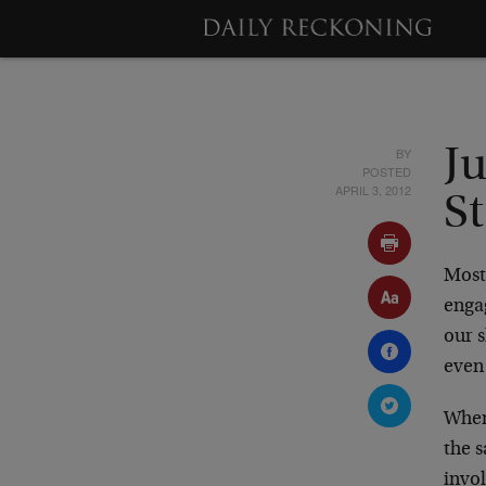
BY
J
POSTED
APRIL 3, 2012
S
Most 
engag
our s
even 
When
the 
invo