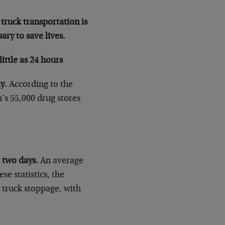
 truck transportation is
ary to save lives.
ittle as 24 hours
y.
According to the
’s 55,000 drug stores
o two days.
An average
se statistics, the
a truck stoppage, with