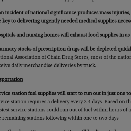
 an incident of national significance produces mass injuries,
e key to delivering urgently needed medical supplies necess
spitals and nursing homes will exhaust food supplies in as l
armacy stocks of prescription drugs will be depleted quickl
tional Association of Chain Drug Stores, most of the nation
ceive daily merchandise deliveries by truck.
sportation
rvice station fuel supplies will start to run out in just one t
rvice station requires a delivery every 2.4 days. Based on the
siest service stations could run out of fuel within hours of 
e remaining stations following within one to two days