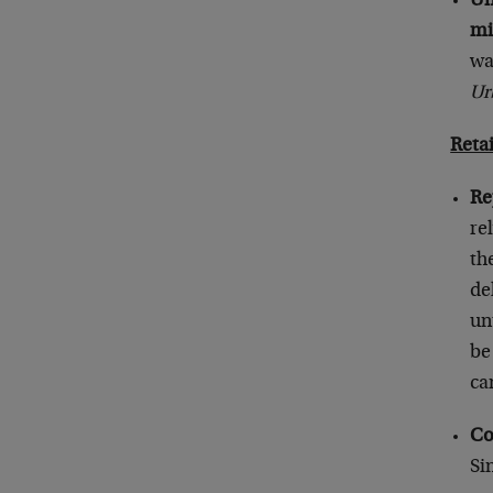
Un
mi
wa
Ur
Reta
Re
re
th
de
un
be
ca
Co
Si