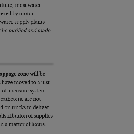
stitute, most water
livered by motor
 water supply plants
t be purified and made
toppage zone will be
 have moved to a just-
t-of-measure system.
 catheters, are not
d on trucks to deliver
istribution of supplies
 in a matter of hours,