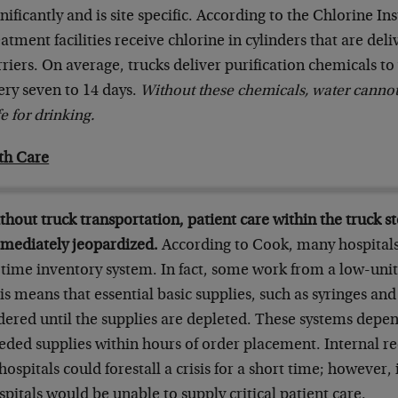
gnificantly and is site specific. According to the Chlorine In
eatment facilities receive chlorine in cylinders that are de
rriers. On average, trucks deliver purification chemicals to
ery seven to 14 days.
Without these chemicals, water canno
e for drinking.
th Care
thout truck transportation, patient care within the truck s
mediately jeopardized.
According to Cook, many hospitals
-time inventory system. In fact, some work from a low-uni
is means that essential basic supplies, such as syringes and
dered until the supplies are depleted. These systems depen
eded supplies within hours of order placement. Internal red
 hospitals could forestall a crisis for a short time; however,
spitals would be unable to supply critical patient care.