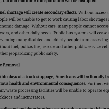
r, rail and maritime transportation will be disrupted.
fuel shortage will create secondary effects.
Without access t
ople will be unable to get to work causing labor shortages
onomic damage. Without cars, many people cannot access g
ctors, and other daily needs. Public bus systems will cease 
eventing many disabled and elderly people from accessing t
thout fuel, police, fire, rescue and other public service veh
rther jeopardizing public safety.
e Removal
thin days of a truck stoppage, Americans will be literally b
rious health and environmental consequences.
Further, wit
ny waste processing facilities will be unable to operate e
ckhoes and incinerators.