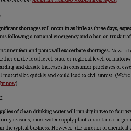
rpted from the
American Truckers Associations report
d
gnificant shortages will occur in as little as three days, espe
ems following a national emergency and a ban on truck traff
nsumer fear and panic will exacerbate shortages.
News of 
ether on the local level, state or regional level, or nation
arding and drastic increases in consumer purchases of esse
ll materialize quickly and could lead to civil unrest. (We’re
ght now
)
r
pplies of clean drinking water will run dry in two to four w
curity reasons, most water supply plants maintain a larger 
an the typical business. However, the amount of chemical 