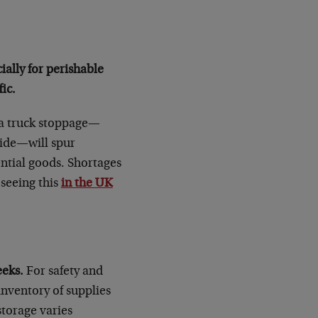
cially for perishable
ic.
a truck stoppage—
wide—will spur
ntial goods. Shortages
 seeing this
in the UK
eeks.
For safety and
inventory of supplies
storage varies