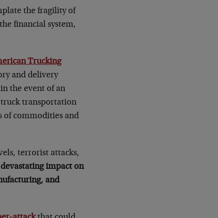
late the fragility of
the financial system,
erican Trucking
ory and delivery
in the event of an
 truck transportation
ns of commodities and
els, terrorist attacks,
 devastating impact on
nufacturing, and
ber-attack
that could