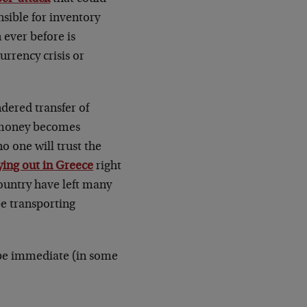
sible for inventory
 ever before is
rrency crisis or
ndered transfer of
r money becomes
o one will trust the
ying out in Greece
right
ountry have left many
be transporting
 be immediate (in some