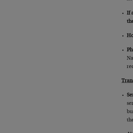
If
th
Ho
Ph
Na
re
Tran
Se
se
bu
th