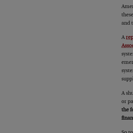
Ameri
these
and 
A
re
Asso
syste
emerg
syst
suppl
A shu
or p
the f
finan
So t