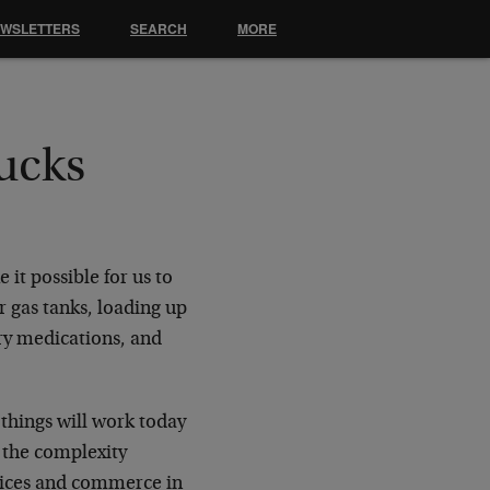
EWSLETTERS
SEARCH
MORE
rucks
it possible for us to
r gas tanks, loading up
ary medications, and
things will work today
 the complexity
rvices and commerce in