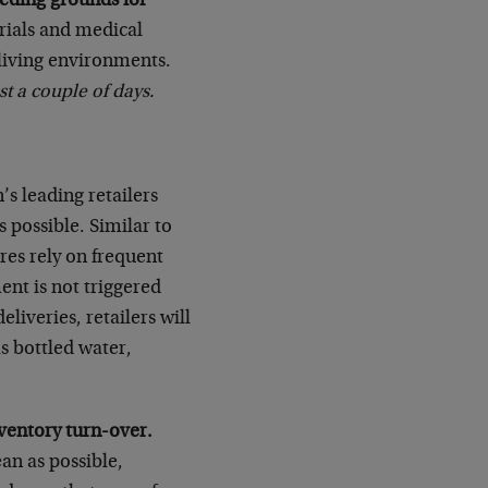
eeding grounds for
ials and medical
o living environments.
st a couple of days.
s leading retailers
s possible. Similar to
res rely on frequent
ent is not triggered
liveries, retailers will
s bottled water,
ventory turn-over.
ean as possible,