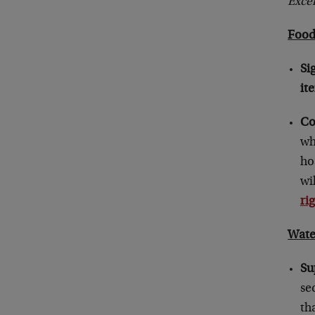
Exce
Foo
Si
it
Co
wh
ho
wi
ri
Wate
Su
se
th