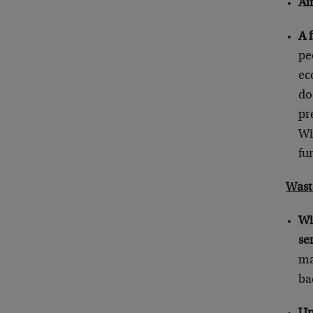
Ai
A 
pe
ec
do
pr
Wi
fu
Wast
Wi
se
ma
ba