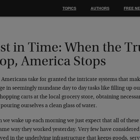
TOPICS
AUTHORS
FREE N
ust in Time: When the T
top, America Stops
Americans take for granted the intricate systems that make 
e in seemingly mundane day to day tasks like filling up ou
hopping carts at the local grocery store, obtaining necess
pouring ourselves a clean glass of water.
 we wake up each morning we just expect that all of these 
same way they worked yesterday. Very few have considered
lved in the underlying infrastructure that keeps goods, se