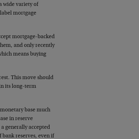
a wide variety of
e-label mortgage
 accept mortgage-backed
 them, and only recently
— which means buying
erest. This move should
in its long-term
e monetary base much
ase in reserve
, a generally accepted
f bank reserves, even if