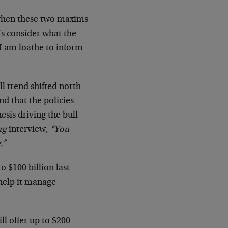
d when these two maxims
’s consider what the
 I am loathe to inform
ll trend shifted north
d that the policies
sis driving the bull
rg
interview,
“You
.”
o $100 billion last
help it manage
ll offer up to $200