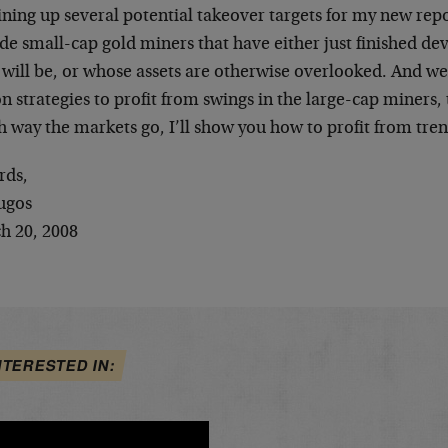
ining up several potential takeover targets for my new rep
ude small-cap gold miners that have either just finished d
will be, or whose assets are otherwise overlooked. And we’
n strategies to profit from swings in the large-cap miners,
h way the markets go, I’ll show you how to profit from tr
rds,
ugos
h 20, 2008
NTERESTED IN: