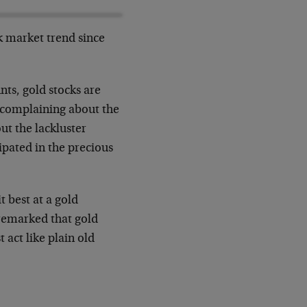
k market trend since
nts, gold stocks are
e complaining about the
ut the lackluster
ipated in the precious
t best at a gold
remarked that gold
 act like plain old