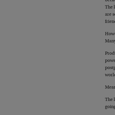
becau
The l
are s
frien
Howev
Many
Prod
powe
post
worl
Mean
The 
going