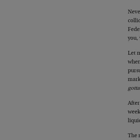
Neve
colli
Feder
you, 
Let m
when
purs
mark
gotta
After
week
liqui
The n