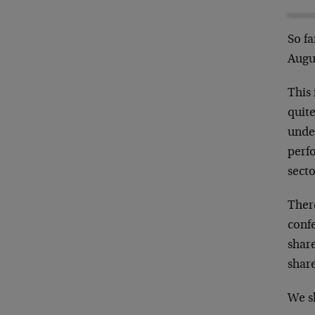
So fa
Augu
This 
quite
under
perfo
secto
There
conf
share
share
We sh