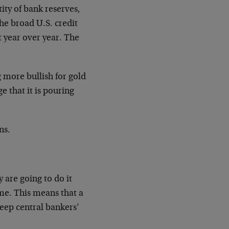
ity of bank reserves,
the broad U.S. credit
t year over year. The
g more bullish for gold
e that it is pouring
ns.
y are going to do it
ime. This means that a
keep central bankers’