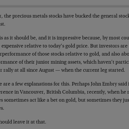
r, the precious metals stocks have bucked the general stoc
st.
is as it should be, and it is impressive because, by most cou
 expensive relative to today’s gold price. But investors ar
performance of those stocks relative to gold, and also abo
rmance of their junior mining assets, which haven’t partic
r rally at all since August — when the current leg started.
 are a few explanations for this. Perhaps John Embry said i
erence in Vancouver, British Columbia, recently, when he 
s sometimes act like a bet on gold, but sometimes they just
s.
ould leave it at that.