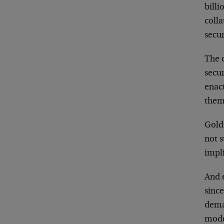
billi
colla
secur
The 
secur
enac
them 
Gold 
not s
impli
And 
since
deman
mode