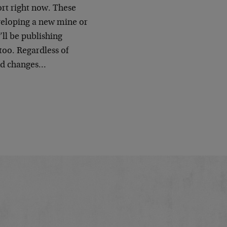
ort right now. These
eveloping a new mine or
ll be publishing
 too. Regardless of
end changes…