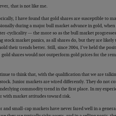
er, that is not like me.
rically, I have found that gold shares are susceptible to m
sionally during a major bull market advance in gold, when
er-cyclicality — the more so as the bull market progresses. 
g stock market panics, as all shares do, but they are likel
old their trends better. Still, since 2004, I’ve held the posit
, gold shares would not outperform gold prices for the re
tinue to think that, with the qualification that we are talk
stock. Junior markets are wired differently. They do not co
nderlying commodity trend in the first place. In my experi
r with market attitudes toward risk.
or and small-cap markets have never fared well in a gene