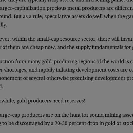
se they are typically risky assets, and in a selling panic, th
arger-capitalization precious metal producers are different
ound. But as a rule, speculative assets do well when the 
dly.
er, within the small-cap resource sector, there will invar
 of them are cheap now, and the supply fundamentals for g
uction from many gold-producing regions of the world is c
r shortages, and rapidly inflating development costs are c
ponement of several otherwise promising development pro
d.
while, gold producers need reserves!
large-cap producers are on the hunt for sound mining asset
 to be discouraged by a 20-30 percent drop in gold or stock