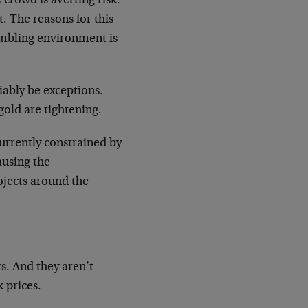
e crowd is averting risk.
. The reasons for this
gambling environment is
iably be exceptions.
old are tightening.
urrently constrained by
ausing the
jects around the
s. And they aren’t
 prices.