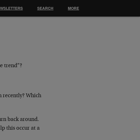
EWSLETTERS
SEARCH
MORE
 trend”?
en recently? Which
 turn back around.
lp this occur at a