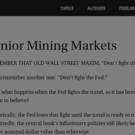
TOPICS
AUTHORS
FREE N
unior Mining Markets
MBER THAT OLD WALL STREET MAXIM, “Don’t fight the
remember another one: “Don’t fight the Fed.”
 what happens when the Fed fights the trend, as it has be
m to believe?
rically, the Fed loses that fight until the trend is ready to
tedly, the central bank’s inflationary policies will likely he
er nominal dollar value than otherwise.