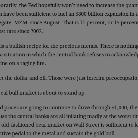
rarily, the Fed hopefully won’t need to increase the quant
 have been sufficient to fuel an $800 billion expansion in 
gate, MZM, since August. That is 11 percent, or 15 percen
st rate since 2002.
is a bullish recipe for the precious metals. There is nothin
a situation in which the central bank refuses to acknowledg
ine on a raging fire.
t the dollar and oil. Those were just interim preoccupatio
eal bull market is about to stand up.
ld prices are going to continue to drive through $1,000, the
se the central banks are all inflating madly at the worst t
old-fashioned bear market on Wall Street is sufficient to 
ctive pedal to the metal and sustain the gold bull.