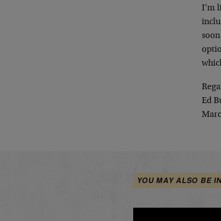
I’m l
incl
soon 
optio
whic
Rega
Ed B
Marc
YOU MAY ALSO BE I