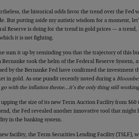
rtheless, the historical odds favor the trend over the Fe
de. But putting aside my autistic wisdom for a moment, let
al Reserve is doing for the trend in gold prices — a trend,
which it is not fighting.
e sum it up by reminding you that the trajectory of this bu
 Bernanke took the helm of the Federal Reserve System, an
ued by the Bernanke Fed have confirmed the investment the
et in gold. As one pundit recently noted during a
Bloombe
 go with the inflation theme…it’s the only thing still working
 upping the size of its new Term Auction Facility from $60 t
end, the Fed revealed another innovative tool that might 
dity in the banking system.
ew facility, the Term Securities Lending Facility (TSLF), wi