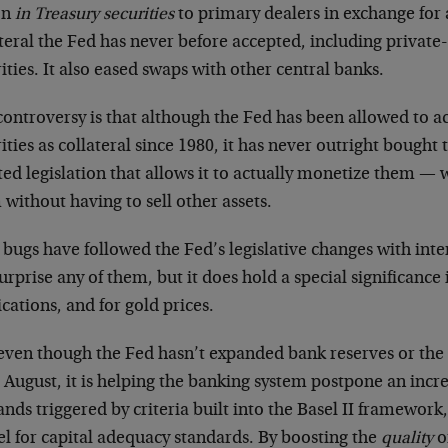
on
in Treasury securities
to primary dealers in exchange for 
teral the Fed has never before accepted, including privat
ities. It also eased swaps with other central banks.
controversy is that although the Fed has been allowed to
ities as collateral since 1980, it has never outright bought
ted legislation that allows it to actually monetize them 
without having to sell other assets.
bugs have followed the Fed’s legislative changes with int
urprise any of them, but it does hold a special significance 
cations, and for gold prices.
even though the Fed hasn’t expanded bank reserves or th
 August, it is helping the banking system postpone an incre
ds triggered by criteria built into the Basel II framework
l for capital adequacy standards. By boosting the
quality
o