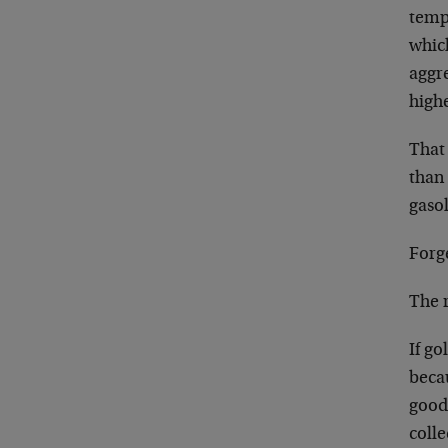
tempo
which
aggre
highe
That 
than 
gasol
Forge
The r
If go
becau
good 
colle