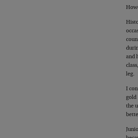
Howev
Histo
occa
count
durin
and h
class
leg.
I con
gold 
the u
bette
Juni