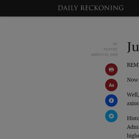
BY
J
POSTED
MARCH 20, 2008
REME
Now 
Well,
axio
Histo
Admit
high