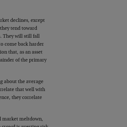
arket declines, except
 they tend toward
They will still fall
y to come back harder
ion that, as an asset
mainder of the primary
ing about the average
rrelate that well with
ence, they correlate
ral market meltdown,