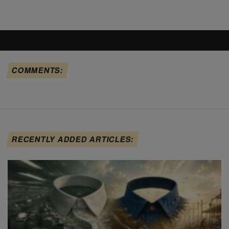
COMMENTS:
RECENTLY ADDED ARTICLES: