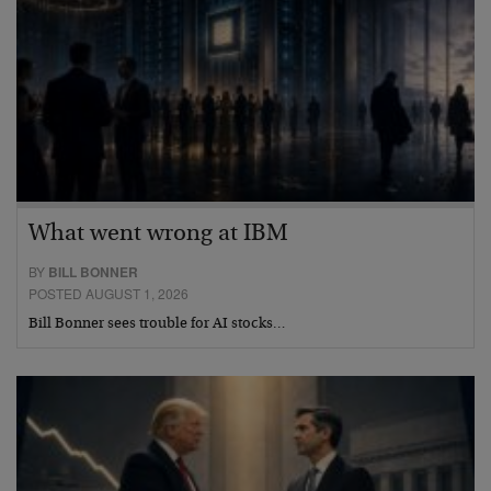
What went wrong at IBM
BY
BILL BONNER
POSTED AUGUST 1, 2026
Bill Bonner sees trouble for AI stocks…