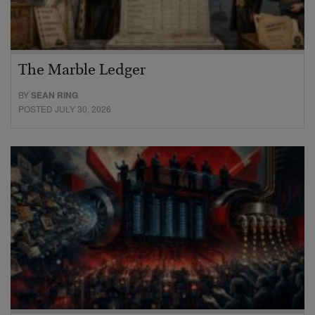
The Marble Ledger
BY
SEAN RING
POSTED JULY 30, 2026