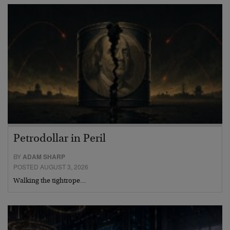
Petrodollar in Peril
BY
ADAM SHARP
POSTED AUGUST 3, 2026
Walking the tightrope…