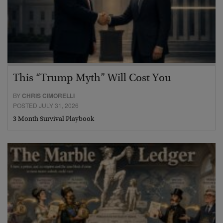
This “Trump Myth” Will Cost You
BY
CHRIS CIMORELLI
POSTED JULY 31, 2026
3 Month Survival Playbook