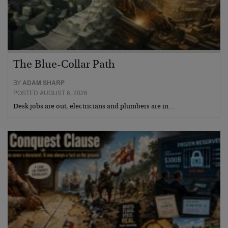
The Blue-Collar Path
BY
ADAM SHARP
POSTED AUGUST 6, 2026
Desk jobs are out, electricians and plumbers are in…