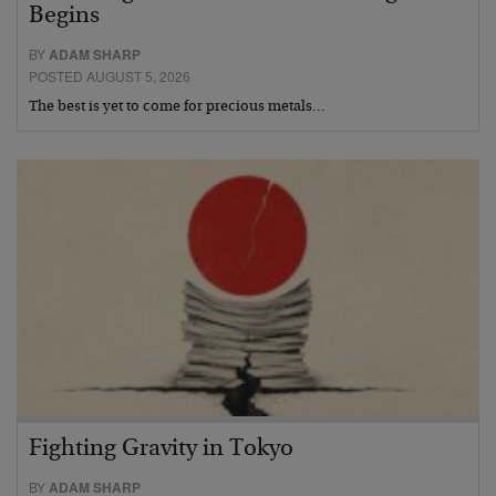
Begins
BY
ADAM SHARP
POSTED AUGUST 5, 2026
The best is yet to come for precious metals…
Fighting Gravity in Tokyo
BY
ADAM SHARP