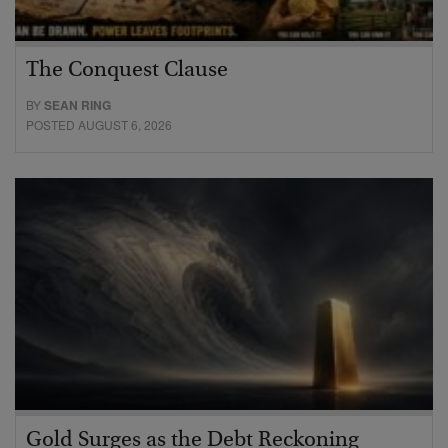
The Conquest Clause
BY
SEAN RING
POSTED AUGUST 6, 2026
Gold Surges as the Debt Reckoning