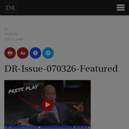
BY
POSTED
JULY 2, 2026
DR-Issue-070326-Featured