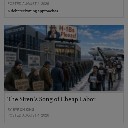
POSTED AUGUST 4, 2026
A debt reckoning approaches…
The Siren’s Song of Cheap Labor
BY
BYRON KING
POSTED AUGUST 4, 2026