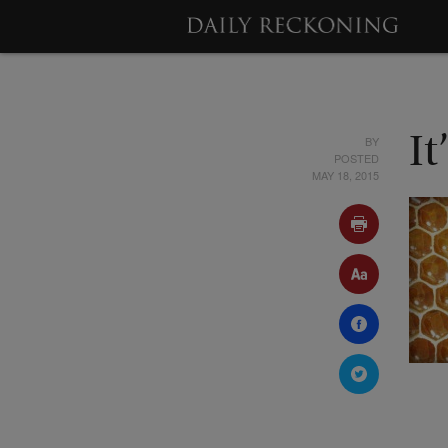
BY
It
POSTED
MAY 18, 2015