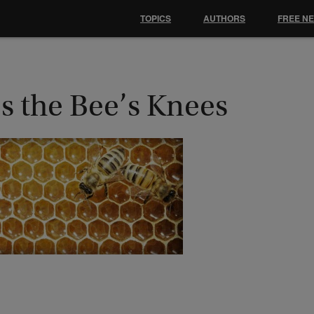
TOPICS
AUTHORS
FREE N
’s the Bee’s Knees