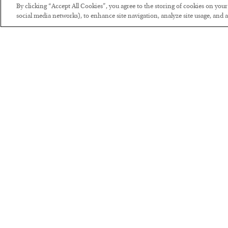
By clicking “Accept All Cookies”, you agree to the storing of cookies on you
social media networks), to enhance site navigation, analyze site usage, and as