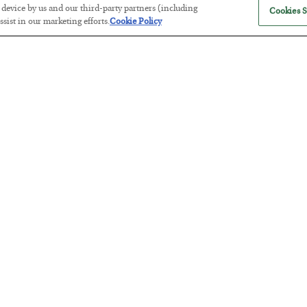
r device by us and our third-party partners (including
Cookies S
sist in our marketing efforts.
Cookie Policy
Tech Bros Run the Marxist Playbo
BY
JAMES RICKARDS
POSTED JULY 29, 2026
Jim Rickards on AI and Marxism…
The “Paycheck to Paycheck” Prob
BY
ADAM SHARP
POSTED JULY 28, 2026
The quiet yet dangerous phenomenon…