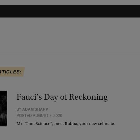
RTICLES:
Fauci’s Day of Reckoning
BY
ADAM SHARP
POSTED AUGUST 7, 2026
Mr. “I am Science”, meet Bubba, your new cellmate.