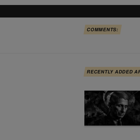
COMMENTS:
RECENTLY ADDED A