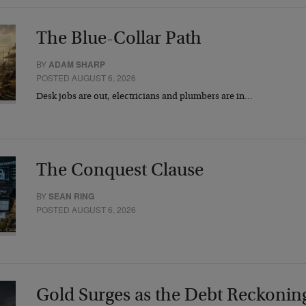
The Blue-Collar Path
BY
ADAM SHARP
POSTED AUGUST 6, 2026
Desk jobs are out, electricians and plumbers are in…
The Conquest Clause
BY
SEAN RING
POSTED AUGUST 6, 2026
Gold Surges as the Debt Reckonin