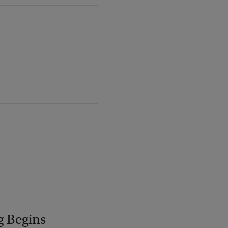
g Begins