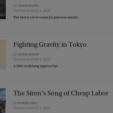
BY
ADAM SHARP
POSTED AUGUST 5, 2026
The best is yet to come for precious metals…
Fighting Gravity in Tokyo
BY
ADAM SHARP
POSTED AUGUST 4, 2026
A debt reckoning approaches…
The Siren’s Song of Cheap Labor
BY
BYRON KING
POSTED AUGUST 4, 2026