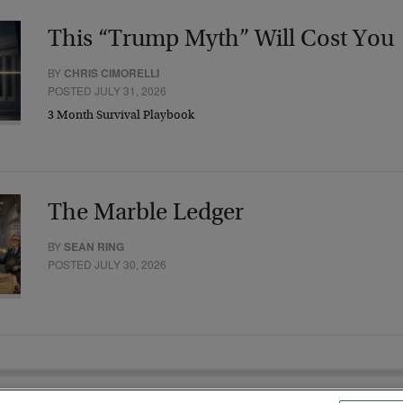
This “Trump Myth” Will Cost You
BY
CHRIS CIMORELLI
POSTED JULY 31, 2026
3 Month Survival Playbook
The Marble Ledger
BY
SEAN RING
POSTED JULY 30, 2026