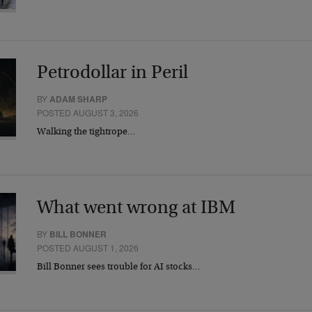
Petrodollar in Peril
BY
ADAM SHARP
POSTED AUGUST 3, 2026
Walking the tightrope…
What went wrong at IBM
BY
BILL BONNER
POSTED AUGUST 1, 2026
Bill Bonner sees trouble for AI stocks…