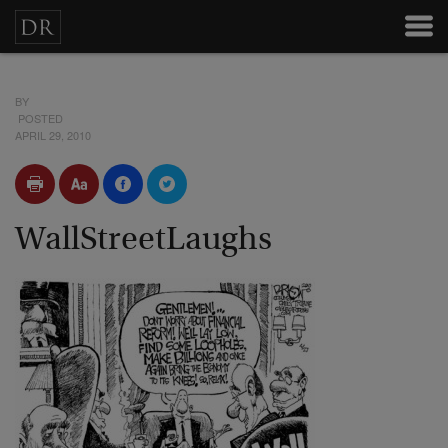
BY
POSTED
APRIL 29, 2010
WallStreetLaughs