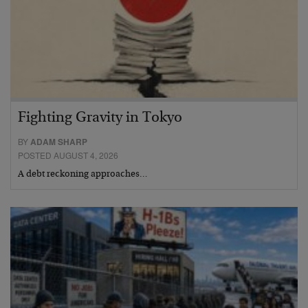
Fighting Gravity in Tokyo
BY
ADAM SHARP
POSTED AUGUST 4, 2026
A debt reckoning approaches…