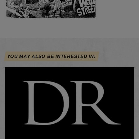
YOU MAY ALSO BE INTERESTED IN: