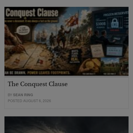
The Conquest Clause
BY
SEAN RING
POSTED AUGUST 6, 2026