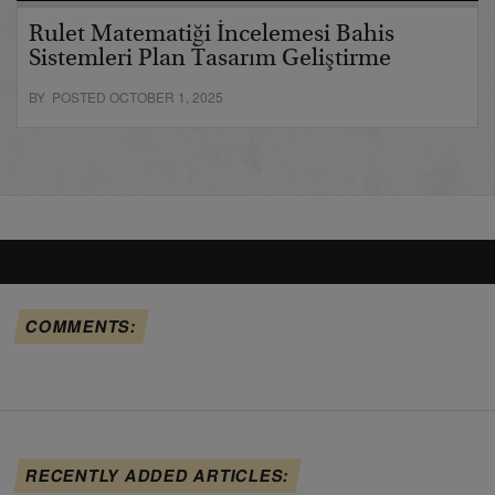
Rulet Matematiği İncelemesi Bahis
Sistemleri Plan Tasarım Geliştirme
BY POSTED OCTOBER 1, 2025
COMMENTS:
RECENTLY ADDED ARTICLES: