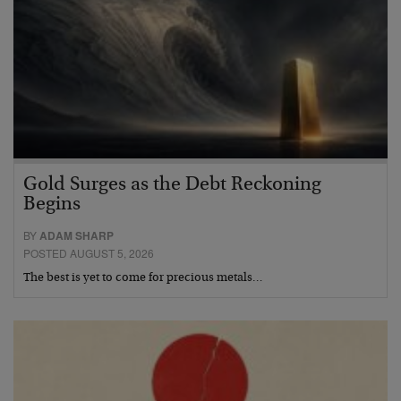
Gold Surges as the Debt Reckoning
Begins
BY
ADAM SHARP
POSTED AUGUST 5, 2026
The best is yet to come for precious metals…