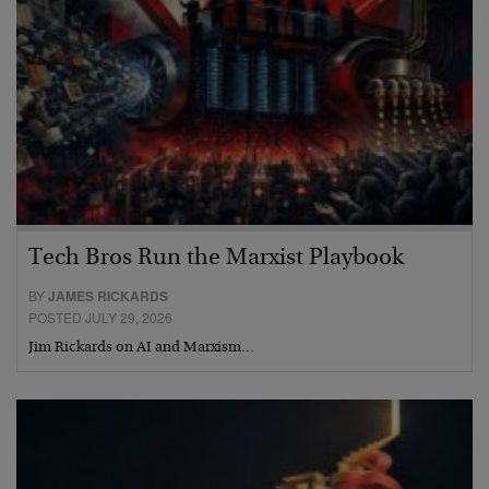
Tech Bros Run the Marxist Playbook
BY
JAMES RICKARDS
POSTED JULY 29, 2026
Jim Rickards on AI and Marxism…