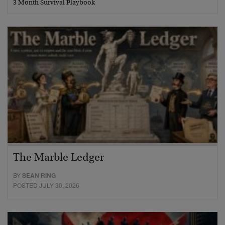
3 Month Survival Playbook
The Marble Ledger
BY
SEAN RING
POSTED JULY 30, 2026