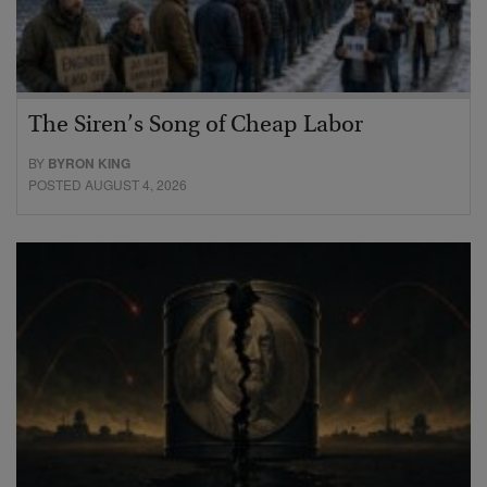
The Siren’s Song of Cheap Labor
BY
BYRON KING
POSTED AUGUST 4, 2026