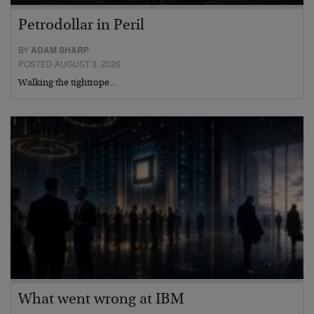
Petrodollar in Peril
BY
ADAM SHARP
POSTED AUGUST 3, 2026
Walking the tightrope…
What went wrong at IBM