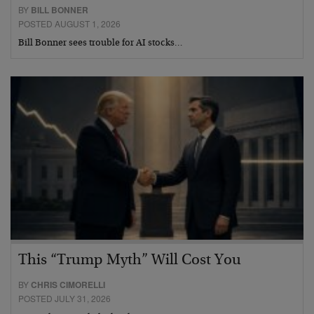
BY
BILL BONNER
POSTED AUGUST 1, 2026
Bill Bonner sees trouble for AI stocks…
This “Trump Myth” Will Cost You
BY
CHRIS CIMORELLI
POSTED JULY 31, 2026