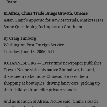
– Byron
In Africa, China Trade Brings Growth, Unease
Asian Giant’s Appetite for Raw Materials, Markets Has
Some Questioning Its Impact on Continent
By Craig Timberg
Washington Post Foreign Service
Tuesday, June 13, 2006; A14
JOHANNESBURG — Every time newspaper publisher
Trevor Ncube visits his native Zimbabwe, he said,
there seem to be more Chinese. He sees them
shopping at boutiques, driving fancy cars, picking up
their children from elite private schools.
And as in much of Africa, Ncube said, China’s reach