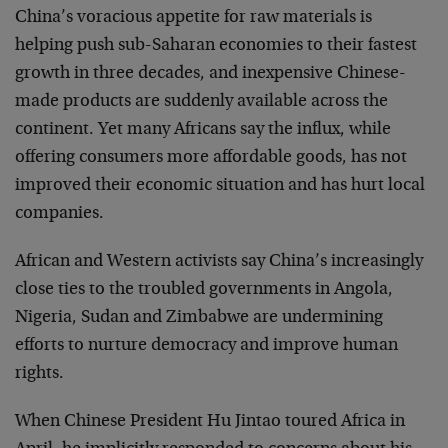
China’s voracious appetite for raw materials is
helping push sub-Saharan economies to their fastest
growth in three decades, and inexpensive Chinese-
made products are suddenly available across the
continent. Yet many Africans say the influx, while
offering consumers more affordable goods, has not
improved their economic situation and has hurt local
companies.
African and Western activists say China’s increasingly
close ties to the troubled governments in Angola,
Nigeria, Sudan and Zimbabwe are undermining
efforts to nurture democracy and improve human
rights.
When Chinese President Hu Jintao toured Africa in