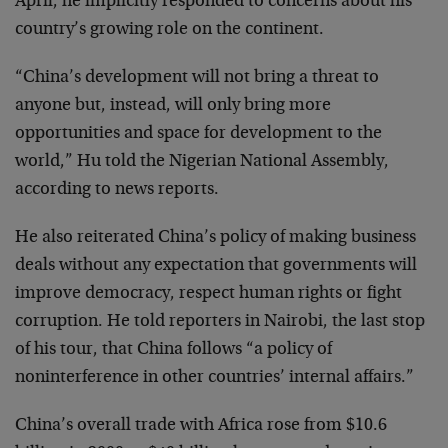
April, he implicitly responded to concerns about his
country’s growing role on the continent.
“China’s development will not bring a threat to
anyone but, instead, will only bring more
opportunities and space for development to the
world,” Hu told the Nigerian National Assembly,
according to news reports.
He also reiterated China’s policy of making business
deals without any expectation that governments will
improve democracy, respect human rights or fight
corruption. He told reporters in Nairobi, the last stop
of his tour, that China follows “a policy of
noninterference in other countries’ internal affairs.”
China’s overall trade with Africa rose from $10.6