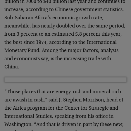
billion in 2000 to $40 billion last year and continues to
increase, according to Chinese government statistics.
Sub-Saharan Africa’s economic growth rate,
meanwhile, has nearly doubled over the same period,
from 3 percent to an estimated 5.8 percent this year,
the best since 1974, according to the International
Monetary Fund. Among the major factors, analysts
and economists say, is the increasing trade with
China.
“Those places that are energy-rich and mineral-rich
are awash in cash,” said J. Stephen Morrison, head of
the Africa program for the Center for Strategic and
International Studies, speaking from his office in
Washington. “And that is driven in part by these new,