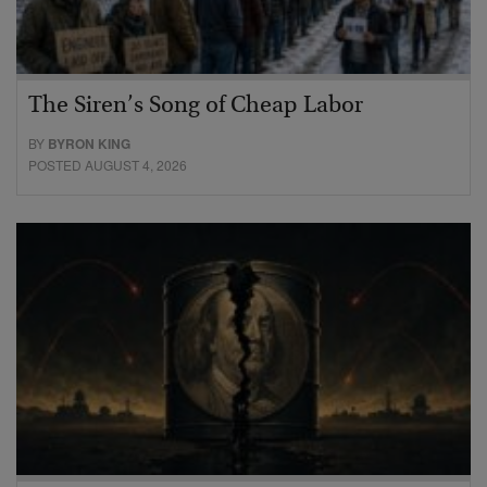
The Siren’s Song of Cheap Labor
BY
BYRON KING
POSTED AUGUST 4, 2026