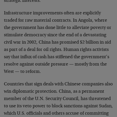
strategic interests.
Infrastructure improvements often are explicitly
traded for raw material contracts. In Angola, where
the government has done little to alleviate poverty or
stimulate democracy since the end of a devastating
civil war in 2002, China has promised $2 billion in aid
as part of a deal for oil rights. Human rights activists
say that influx of cash has stiffened the government’s
resolve against outside pressure — mostly from the
West — to reform.
Countries that sign deals with Chinese companies also
win diplomatic protection. China, as a permanent
member of the U.N. Security Council, has threatened
to use its veto power to block sanctions against Sudan,
which U.S. officials and others accuse of committing