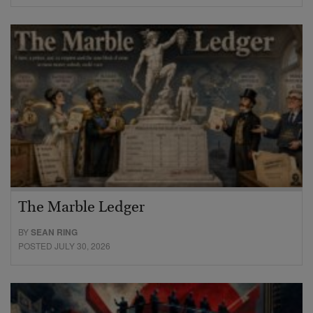
The Marble Ledger
BY
SEAN RING
POSTED JULY 30, 2026