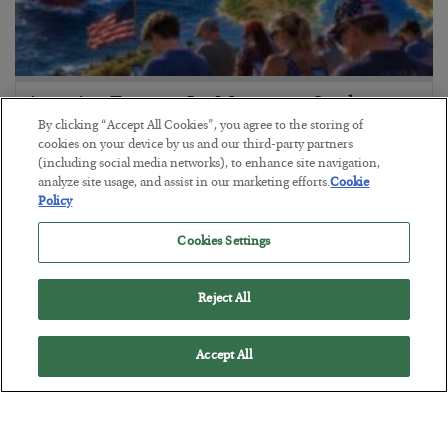
America Exports Its Monetary Soul
By clicking “Accept All Cookies”, you agree to the storing of
BY
BYRON KING
cookies on your device by us and our third-party partners
POSTED JULY 28, 2026
(including social media networks), to enhance site navigation,
analyze site usage, and assist in our marketing efforts.
Cookie
Policy
Cookies Settings
Reject All
Accept All