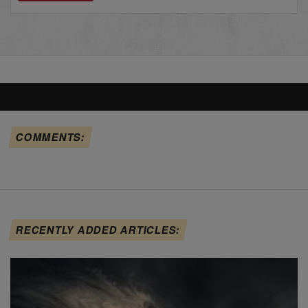
COMMENTS:
RECENTLY ADDED ARTICLES: