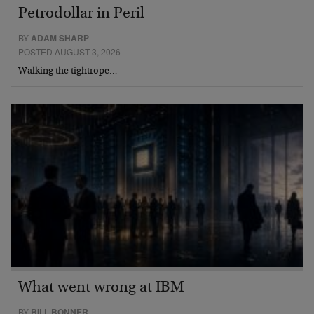
Petrodollar in Peril
BY
ADAM SHARP
POSTED AUGUST 3, 2026
Walking the tightrope…
What went wrong at IBM
BY
BILL BONNER