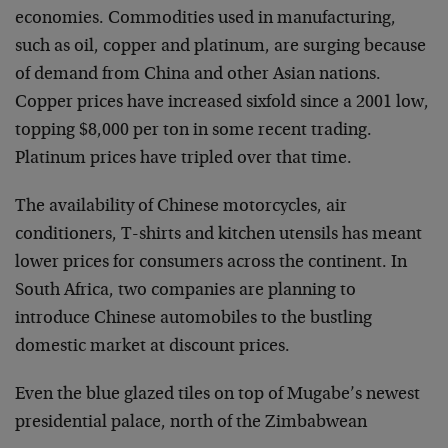
economies. Commodities used in manufacturing,
such as oil, copper and platinum, are surging because
of demand from China and other Asian nations.
Copper prices have increased sixfold since a 2001 low,
topping $8,000 per ton in some recent trading.
Platinum prices have tripled over that time.
The availability of Chinese motorcycles, air
conditioners, T-shirts and kitchen utensils has meant
lower prices for consumers across the continent. In
South Africa, two companies are planning to
introduce Chinese automobiles to the bustling
domestic market at discount prices.
Even the blue glazed tiles on top of Mugabe’s newest
presidential palace, north of the Zimbabwean