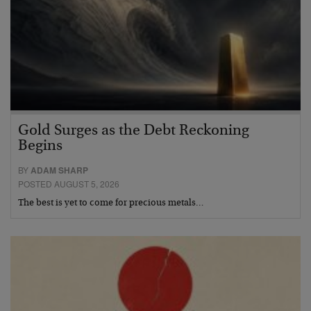
Gold Surges as the Debt Reckoning
Begins
BY
ADAM SHARP
POSTED AUGUST 5, 2026
The best is yet to come for precious metals…