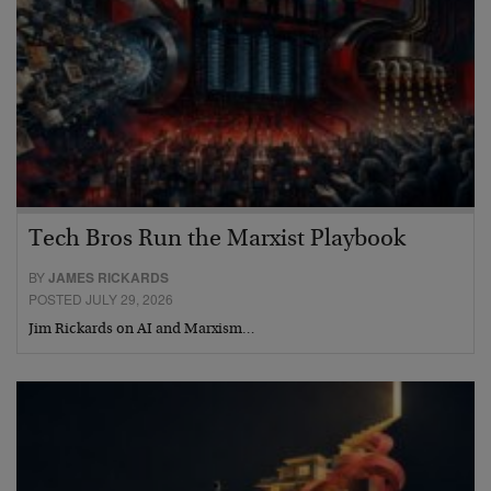
Tech Bros Run the Marxist Playbook
BY
JAMES RICKARDS
POSTED JULY 29, 2026
Jim Rickards on AI and Marxism…