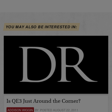
YOU MAY ALSO BE INTERESTED IN:
Is QE3 Just Around the Corner?
ADDISON WIGGIN
BY POSTED AUGUST 22, 2011