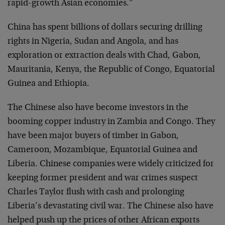
rapid-growth Asian economies.”
China has spent billions of dollars securing drilling
rights in Nigeria, Sudan and Angola, and has
exploration or extraction deals with Chad, Gabon,
Mauritania, Kenya, the Republic of Congo, Equatorial
Guinea and Ethiopia.
The Chinese also have become investors in the
booming copper industry in Zambia and Congo. They
have been major buyers of timber in Gabon,
Cameroon, Mozambique, Equatorial Guinea and
Liberia. Chinese companies were widely criticized for
keeping former president and war crimes suspect
Charles Taylor flush with cash and prolonging
Liberia’s devastating civil war. The Chinese also have
helped push up the prices of other African exports