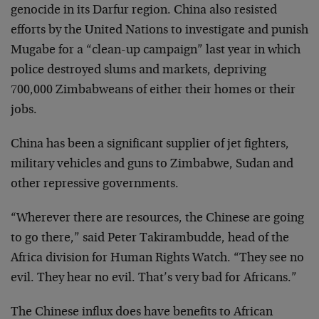
genocide in its Darfur region. China also resisted
efforts by the United Nations to investigate and punish
Mugabe for a “clean-up campaign” last year in which
police destroyed slums and markets, depriving
700,000 Zimbabweans of either their homes or their
jobs.
China has been a significant supplier of jet fighters,
military vehicles and guns to Zimbabwe, Sudan and
other repressive governments.
“Wherever there are resources, the Chinese are going
to go there,” said Peter Takirambudde, head of the
Africa division for Human Rights Watch. “They see no
evil. They hear no evil. That’s very bad for Africans.”
The Chinese influx does have benefits to African