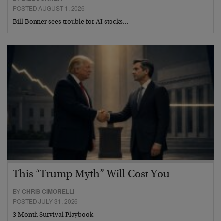
POSTED AUGUST 1, 2026
Bill Bonner sees trouble for AI stocks…
This “Trump Myth” Will Cost You
BY
CHRIS CIMORELLI
POSTED JULY 31, 2026
3 Month Survival Playbook