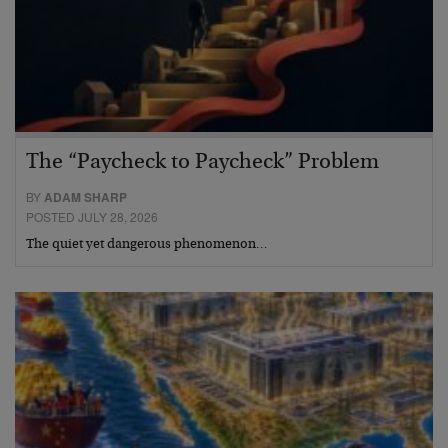
The “Paycheck to Paycheck” Problem
BY
ADAM SHARP
POSTED JULY 28, 2026
The quiet yet dangerous phenomenon…