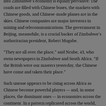
into Zimbabwe’s economy is equally pervasive: The
roads are filled with Chinese buses, the markets with
Chinese goods, and Chinese-made planes are in the
skies. Chinese companies are major investors in
mining and telecommunications. The government in
Beijing, meanwhile, is a crucial backer of Zimbabwe’s
authoritarian president, Robert Mugabe.
“They are all over the place,” said Ncube, 43, who
owns newspapers in Zimbabwe and South Africa. “If
the British were our masters yesterday, the Chinese
have come and taken their place.”
Such unease appears to be rising across Africa as
Chinese become powerful players — and, in some
places, the dominant ones — in economies across the
continent. In a pattern replicated across the world,