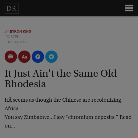
BY
BYRON KING
POSTED
JUNE 14, 2006
It Just Ain't the Same Old
Rhodesia
ItÂ seems as though the Chinese are recolonizing
Africa.
You say Zimbabwe…I say “chromium deposits.” Read
on…