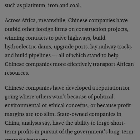
such as platinum, iron and coal.
Across Africa, meanwhile, Chinese companies have
outbid other foreign firms on construction projects,
winning contracts to pave highways, build
hydroelectric dams, upgrade ports, lay railway tracks
and build pipelines — all of which stand to help
Chinese companies more effectively transport African
resources.
Chinese companies have developed a reputation for
going where others won’t because of political,
environmental or ethical concerns, or because profit
margins are too slim. State-owned companies in
China, analysts say, have the ability to forgo short-
term profits in pursuit of the government’s long-term