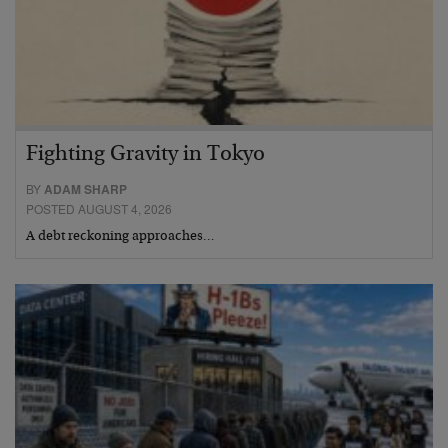
Fighting Gravity in Tokyo
BY
ADAM SHARP
POSTED AUGUST 4, 2026
A debt reckoning approaches…