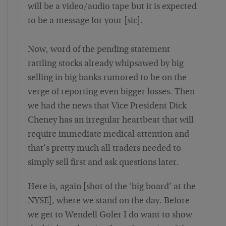
will be a video/audio tape but it is expected
to be a message for your [sic].
Now, word of the pending statement
rattling stocks already whipsawed by big
selling in big banks rumored to be on the
verge of reporting even bigger losses. Then
we had the news that Vice President Dick
Cheney has an irregular heartbeat that will
require immediate medical attention and
that’s pretty much all traders needed to
simply sell first and ask questions later.
Here is, again [shot of the ‘big board’ at the
NYSE], where we stand on the day. Before
we get to Wendell Goler I do want to show