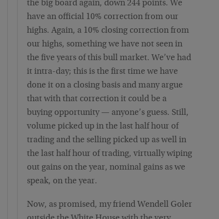
the big board again, down 244 points. We
have an official 10% correction from our
highs. Again, a 10% closing correction from
our highs, something we have not seen in
the five years of this bull market. We’ve had
it intra-day; this is the first time we have
done it on a closing basis and many argue
that with that correction it could be a
buying opportunity — anyone’s guess. Still,
volume picked up in the last half hour of
trading and the selling picked up as well in
the last half hour of trading, virtually wiping
out gains on the year, nominal gains as we
speak, on the year.
Now, as promised, my friend Wendell Goler
outside the White House with the very