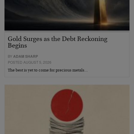
Gold Surges as the Debt Reckoning
Begins
BY
ADAM SHARP
POSTED AUGUST 5, 2026
The best is yet to come for precious metals…