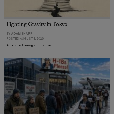
Fighting Gravity in Tokyo
BY
ADAM SHARP
POSTED AUGUST 4, 2026
A debt reckoning approaches…