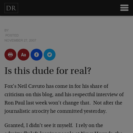
BY
POSTED
NOVEMBER 27, 2007
Is this dude for real?
Fox’s Neil Cavuto has come in for his share of
criticism on this blog, and his respectful interview of
Ron Paul last week won’t change that. Not after the
journalistic atrocity he committed yesterday.
Granted, I didn’t see it myself. I rely on the