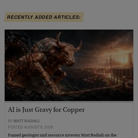
RECENTLY ADDED ARTICLES:
AI is Just Gravy for Copper
BY
MATT BADIALI
POSTED AUGUST 8, 2026
Famed geologist and resource investor Matt Badiali on the