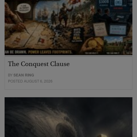
The Conquest Clause
BY
SEAN RING
POSTED AUGUST 6, 2026