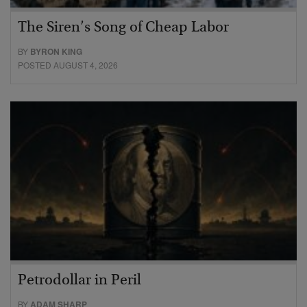
The Siren’s Song of Cheap Labor
BY
BYRON KING
POSTED AUGUST 4, 2026
Petrodollar in Peril
BY
ADAM SHARP