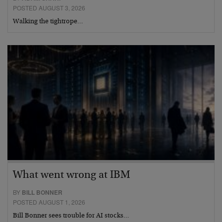
POSTED AUGUST 3, 2026
Walking the tightrope…
What went wrong at IBM
BY
BILL BONNER
POSTED AUGUST 1, 2026
Bill Bonner sees trouble for AI stocks…