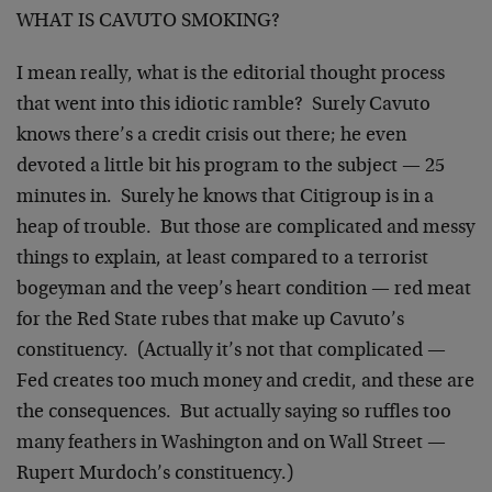
WHAT IS CAVUTO SMOKING?
I mean really, what is the editorial thought process
that went into this idiotic ramble? Surely Cavuto
knows there’s a credit crisis out there; he even
devoted a little bit his program to the subject — 25
minutes in. Surely he knows that Citigroup is in a
heap of trouble. But those are complicated and messy
things to explain, at least compared to a terrorist
bogeyman and the veep’s heart condition — red meat
for the Red State rubes that make up Cavuto’s
constituency. (Actually it’s not that complicated —
Fed creates too much money and credit, and these are
the consequences. But actually saying so ruffles too
many feathers in Washington and on Wall Street —
Rupert Murdoch’s constituency.)