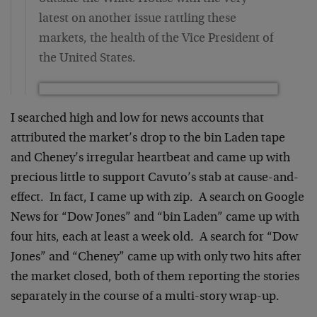
latest on another issue rattling these
markets, the health of the Vice President of
the United States.
I searched high and low for news accounts that
attributed the market’s drop to the bin Laden tape
and Cheney’s irregular heartbeat and came up with
precious little to support Cavuto’s stab at cause-and-
effect. In fact, I came up with zip. A search on Google
News for “Dow Jones” and “bin Laden” came up with
four hits, each at least a week old. A search for “Dow
Jones” and “Cheney” came up with only two hits after
the market closed, both of them reporting the stories
separately in the course of a multi-story wrap-up.