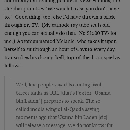
admittedly left-leaning people at News Hounds, the
site that promises “We watch Fox so you don’t have
to.” Good thing, too, else I’d have thrown a brick
through my TV. (My cathode ray tube set is old
enough you can actually do that. No $1500 TVs for
me.) A woman named Melanie, who takes it upon
herself to sit through an hour of Cavuto every day,
transcribes his closing-bell, top-of-the-hour spiel as
follows:
Well, few people saw this coming. Wall
Street tanks as UBL [that’s Fox for “Usama
bin Laden”] prepares to speak. The so
called media wing of al-Qaeda saying
moments ago that Usama bin Laden [sic]
will release a message. We do not know if it