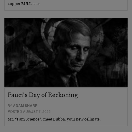
copper BULL case.
Fauci’s Day of Reckoning
BY
ADAM SHARP
POSTED AUGUST 7, 2026
Mr. “I am Science”, meet Bubba, your new cellmate.