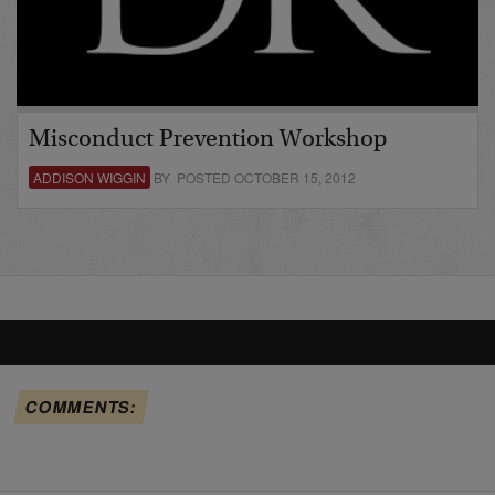
Misconduct Prevention Workshop
ADDISON WIGGIN
BY POSTED OCTOBER 15, 2012
COMMENTS: