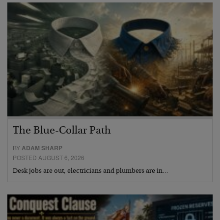
The Blue-Collar Path
BY
ADAM SHARP
POSTED AUGUST 6, 2026
Desk jobs are out, electricians and plumbers are in…