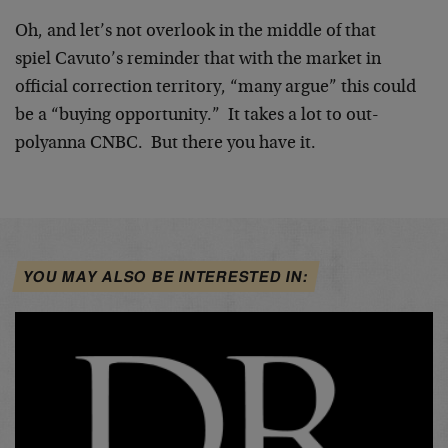
Oh, and let’s not overlook in the middle of that
spiel Cavuto’s reminder that with the market in
official correction territory, “many argue” this could
be a “buying opportunity.” It takes a lot to out-
polyanna CNBC. But there you have it.
YOU MAY ALSO BE INTERESTED IN: