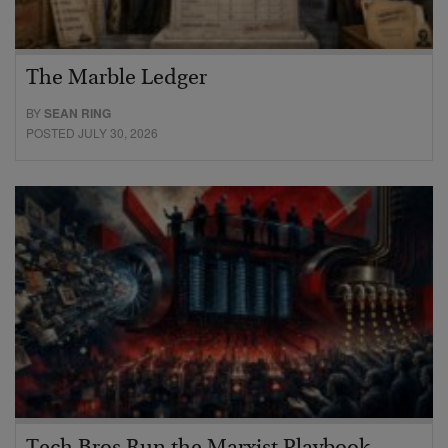
The Marble Ledger
BY
SEAN RING
POSTED JULY 30, 2026