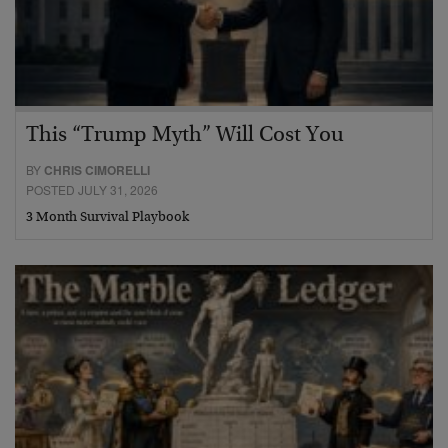
This “Trump Myth” Will Cost You
BY
CHRIS CIMORELLI
POSTED JULY 31, 2026
3 Month Survival Playbook