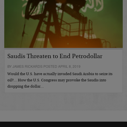
Saudis Threaten to End Petrodollar
BY JAMES RICKARDS POSTED APRIL 8, 2019
Would the U.S. have actually invaded Saudi Arabia to seize its
oil?… How the U.S. Congress may provoke the Saudis into
dropping the dollar…