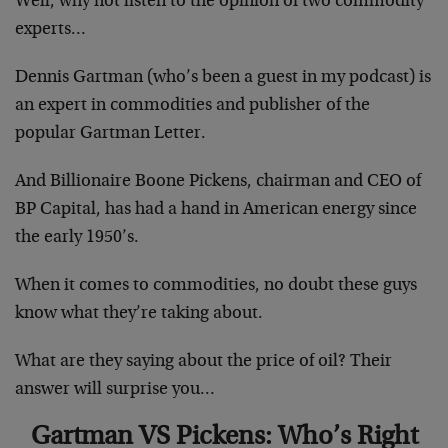
Well, why not listen to the opinion of two commodity
experts…
Dennis Gartman (who’s been a guest in my podcast) is
an expert in commodities and publisher of the
popular Gartman Letter.
And Billionaire Boone Pickens, chairman and CEO of
BP Capital, has had a hand in American energy since
the early 1950’s.
When it comes to commodities, no doubt these guys
know what they’re taking about.
What are they saying about the price of oil? Their
answer will surprise you…
Gartman VS Pickens: Who’s Right