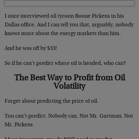
I once interviewed oil tycoon Boone Pickens in his
Dallas office. And I can tell you that, arguably, nobody
knows more about the energy markets than him.
And he was off by $33!
So if he can’t predict where oil is headed, who can?
The Best Way to Profit from Oil
Volatility
Forget about predicting the price of oil.
You can’t predict. Nobody can. Not Mr. Gartman. Not
Mr. Pickens