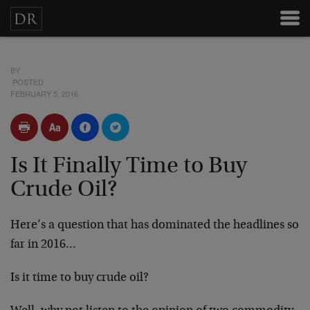
BY
POSTED
FEBRUARY 5, 2016
Is It Finally Time to Buy
Crude Oil?
Here’s a question that has dominated the headlines so
far in 2016…
Is it time to buy crude oil?