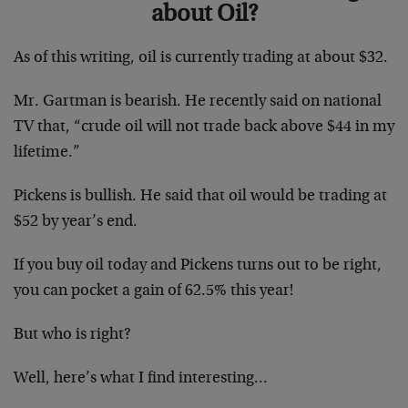
about Oil?
As of this writing, oil is currently trading at about $32.
Mr. Gartman is bearish. He recently said on national
TV that, “crude oil will not trade back above $44 in my
lifetime.”
Pickens is bullish. He said that oil would be trading at
$52 by year’s end.
If you buy oil today and Pickens turns out to be right,
you can pocket a gain of 62.5% this year!
But who is right?
Well, here’s what I find interesting…