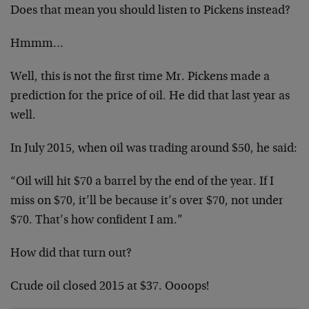
Does that mean you should listen to Pickens instead?
Hmmm…
Well, this is not the first time Mr. Pickens made a
prediction for the price of oil. He did that last year as
well.
In July 2015, when oil was trading around $50, he said:
“Oil will hit $70 a barrel by the end of the year. If I
miss on $70, it’ll be because it’s over $70, not under
$70. That’s how confident I am.”
How did that turn out?
Crude oil closed 2015 at $37. Oooops!