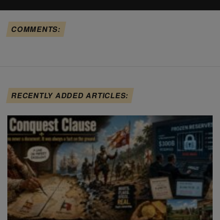
COMMENTS:
RECENTLY ADDED ARTICLES: