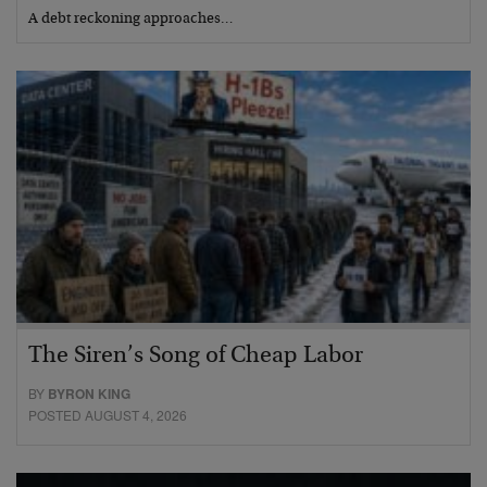
A debt reckoning approaches…
The Siren’s Song of Cheap Labor
BY
BYRON KING
POSTED AUGUST 4, 2026