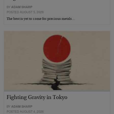
BY
ADAM SHARP
POSTED AUGUST 5, 2026
The best is yet to come for precious metals…
Fighting Gravity in Tokyo
BY
ADAM SHARP
POSTED AUGUST 4, 2026