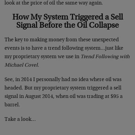
look at the price of oil the same way again.
How My System Triggered a Sell
Signal Before the Oil Collapse
The key to making money from these unexpected
events is to have a trend following system…just like
my proprietary system we use in
Trend Following with
Michael Covel
.
See, in 2014 I personally had no idea where oil was
headed. But my proprietary system triggered a sell
signal in August 2014, when oil was trading at $95 a
barrel.
Take a look…