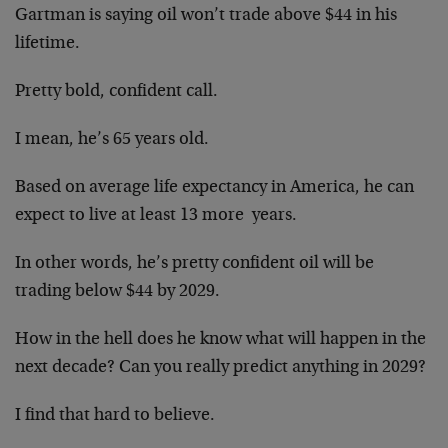
Gartman is saying oil won’t trade above $44 in his
lifetime.
Pretty bold, confident call.
I mean, he’s 65 years old.
Based on average life expectancy in America, he can
expect to live at least 13 more years.
In other words, he’s pretty confident oil will be
trading below $44 by 2029.
How in the hell does he know what will happen in the
next decade? Can you really predict anything in 2029?
I find that hard to believe.