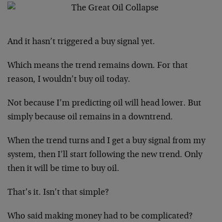
And it hasn’t triggered a buy signal yet.
Which means the trend remains down. For that
reason, I wouldn’t buy oil today.
Not because I’m predicting oil will head lower. But
simply because oil remains in a downtrend.
When the trend turns and I get a buy signal from my
system, then I’ll start following the new trend. Only
then it will be time to buy oil.
That’s it. Isn’t that simple?
Who said making money had to be complicated?