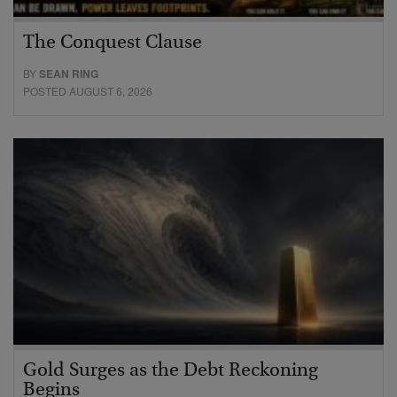
The Conquest Clause
BY
SEAN RING
POSTED AUGUST 6, 2026
Gold Surges as the Debt Reckoning
Begins