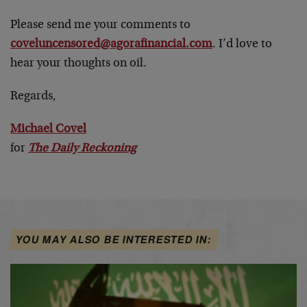
Please send me your comments to
coveluncensored@agorafinancial.com
. I’d love to
hear your thoughts on oil.
Regards,
Michael Covel
for
The Daily Reckoning
YOU MAY ALSO BE INTERESTED IN: