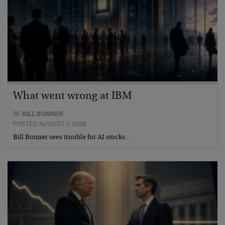
What went wrong at IBM
BY
BILL BONNER
POSTED AUGUST 1, 2026
Bill Bonner sees trouble for AI stocks…