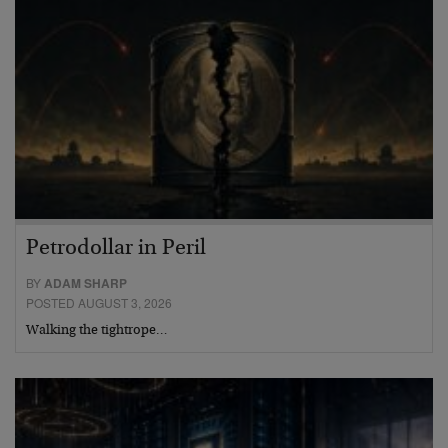
Petrodollar in Peril
BY
ADAM SHARP
POSTED AUGUST 3, 2026
Walking the tightrope…