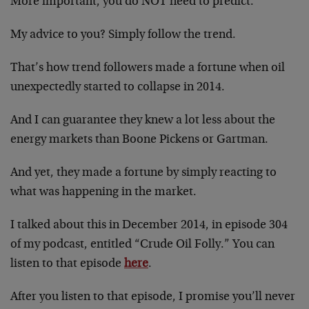
More important, you do NOT need to predict.
My advice to you? Simply follow the trend.
That’s how trend followers made a fortune when oil
unexpectedly started to collapse in 2014.
And I can guarantee they knew a lot less about the
energy markets than Boone Pickens or Gartman.
And yet, they made a fortune by simply reacting to
what was happening in the market.
I talked about this in December 2014, in episode 304
of my podcast, entitled “Crude Oil Folly.” You can
listen to that episode
here
.
After you listen to that episode, I promise you’ll never