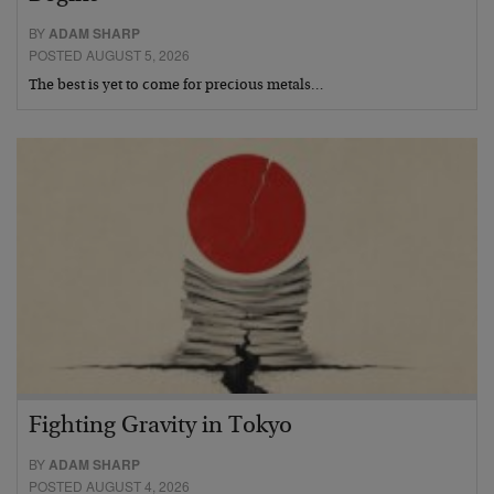
BY
ADAM SHARP
POSTED AUGUST 5, 2026
The best is yet to come for precious metals…
Fighting Gravity in Tokyo
BY
ADAM SHARP
POSTED AUGUST 4, 2026