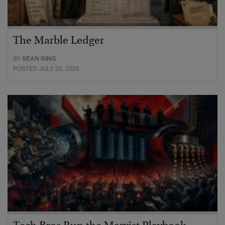
The Marble Ledger
BY
SEAN RING
POSTED JULY 30, 2026