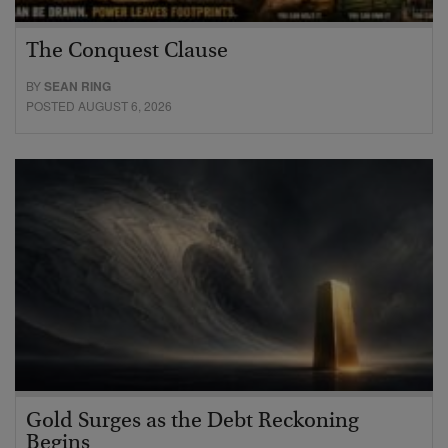
The Conquest Clause
BY
SEAN RING
POSTED AUGUST 6, 2026
Gold Surges as the Debt Reckoning
Begins