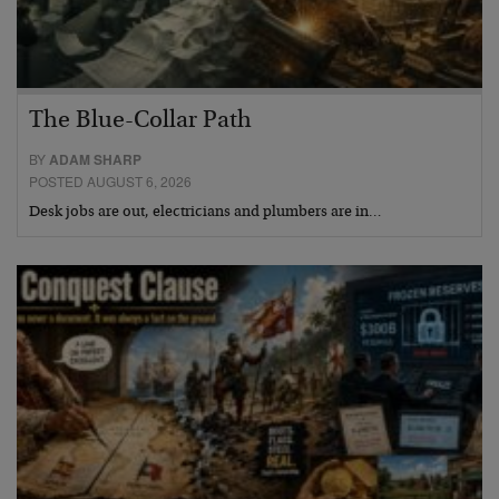
The Blue-Collar Path
BY
ADAM SHARP
POSTED AUGUST 6, 2026
Desk jobs are out, electricians and plumbers are in…