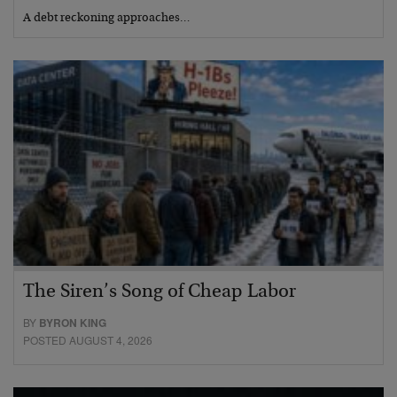
A debt reckoning approaches…
The Siren’s Song of Cheap Labor
BY
BYRON KING
POSTED AUGUST 4, 2026