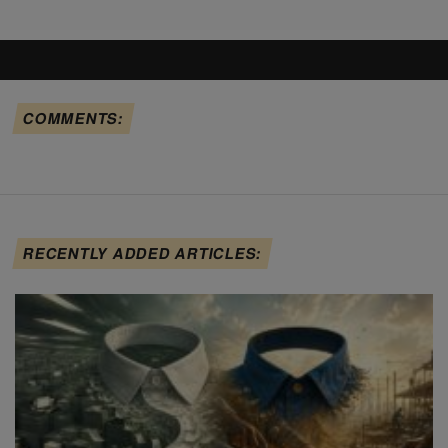
COMMENTS:
RECENTLY ADDED ARTICLES: