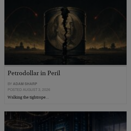
Petrodollar in Peril
BY
ADAM SHARP
POSTED AUGUST 3, 2026
Walking the tightrope…