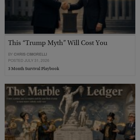
This “Trump Myth” Will Cost You
BY
CHRIS CIMORELLI
POSTED JULY 31, 2026
3 Month Survival Playbook