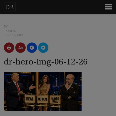
BY
POSTED
JUNE 12, 2026
dr-hero-img-06-12-26