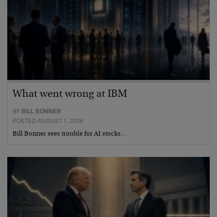
What went wrong at IBM
BY
BILL BONNER
POSTED AUGUST 1, 2026
Bill Bonner sees trouble for AI stocks…