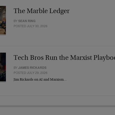
The Marble Ledger
BY
SEAN RING
POSTED JULY 30, 2026
Tech Bros Run the Marxist Playbo
BY
JAMES RICKARDS
POSTED JULY 29, 2026
Jim Rickards on AI and Marxism…