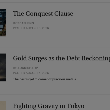
The Conquest Clause
BY
SEAN RING
POSTED AUGUST 6, 2026
Gold Surges as the Debt Reckonin
BY
ADAM SHARP
POSTED AUGUST 5, 2026
The best is yet to come for precious metals…
Fighting Gravity in Tokyo