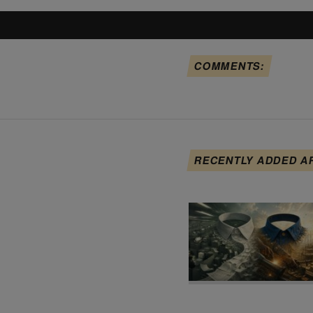
COMMENTS:
RECENTLY ADDED A