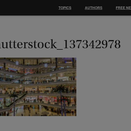
TOPICS
AUTHORS
FREE N
hutterstock_137342978