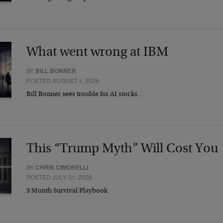
What went wrong at IBM
BY
BILL BONNER
POSTED AUGUST 1, 2026
Bill Bonner sees trouble for AI stocks…
This “Trump Myth” Will Cost You
BY
CHRIS CIMORELLI
POSTED JULY 31, 2026
3 Month Survival Playbook