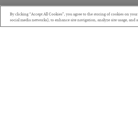
By clicking “Accept All Cookies”, you agree to the storing of cookies on you
social media networks), to enhance site navigation, analyze site usage, and as