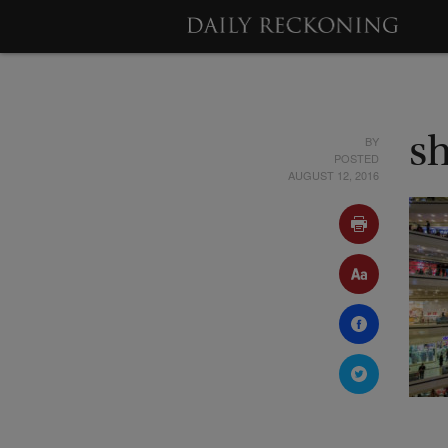
BY
s
POSTED
AUGUST 12, 2016