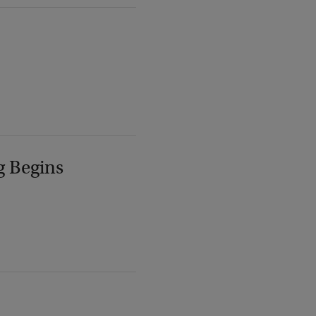
g Begins