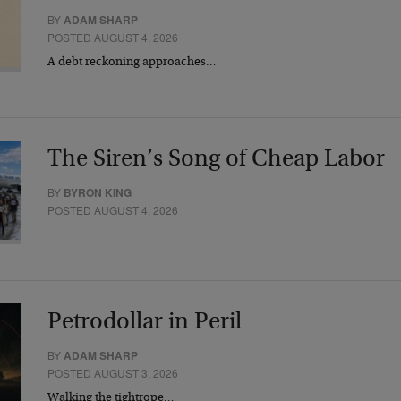
BY
ADAM SHARP
POSTED AUGUST 4, 2026
A debt reckoning approaches…
The Siren’s Song of Cheap Labor
BY
BYRON KING
POSTED AUGUST 4, 2026
Petrodollar in Peril
BY
ADAM SHARP
POSTED AUGUST 3, 2026
Walking the tightrope…