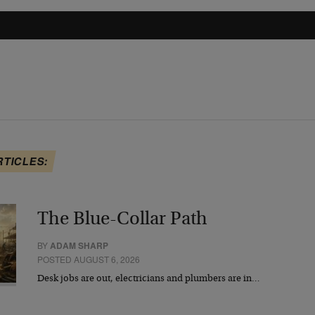
RTICLES:
The Blue-Collar Path
BY
ADAM SHARP
POSTED AUGUST 6, 2026
Desk jobs are out, electricians and plumbers are in…