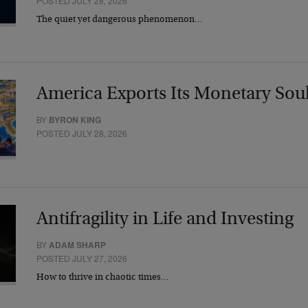
POSTED JULY 28, 2026
The quiet yet dangerous phenomenon…
America Exports Its Monetary Sou
BY
BYRON KING
POSTED JULY 28, 2026
Antifragility in Life and Investing
BY
ADAM SHARP
POSTED JULY 27, 2026
How to thrive in chaotic times…