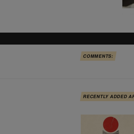
COMMENTS:
RECENTLY ADDED A