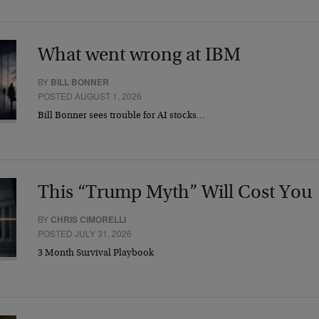
What went wrong at IBM
BY
BILL BONNER
POSTED AUGUST 1, 2026
Bill Bonner sees trouble for AI stocks…
This “Trump Myth” Will Cost You
BY
CHRIS CIMORELLI
POSTED JULY 31, 2026
3 Month Survival Playbook