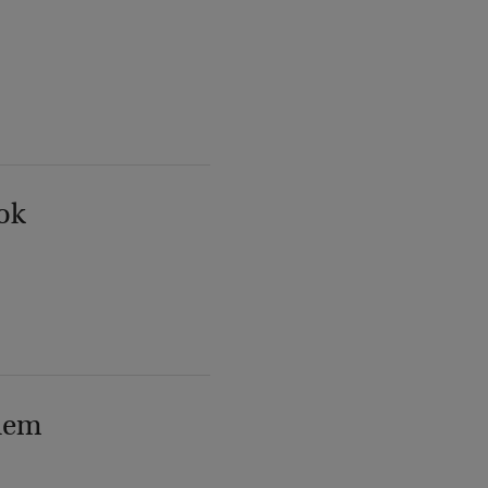
ok
lem