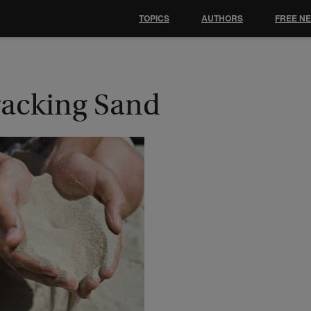
TOPICS
AUTHORS
FREE N
racking Sand