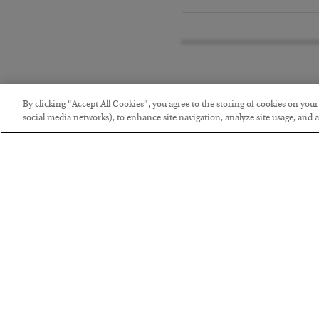
By clicking “Accept All Cookies”, you agree to the storing of cookies on you
social media networks), to enhance site navigation, analyze site usage, and as