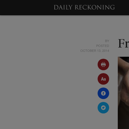
BY
F
POSTED
OCTOBER 13, 2014