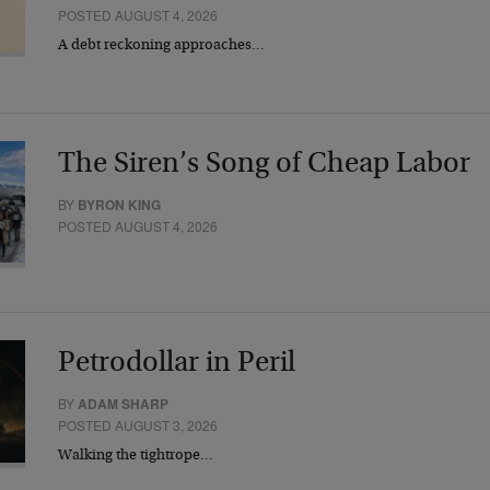
POSTED AUGUST 4, 2026
A debt reckoning approaches…
The Siren’s Song of Cheap Labor
BY
BYRON KING
POSTED AUGUST 4, 2026
Petrodollar in Peril
BY
ADAM SHARP
POSTED AUGUST 3, 2026
Walking the tightrope…