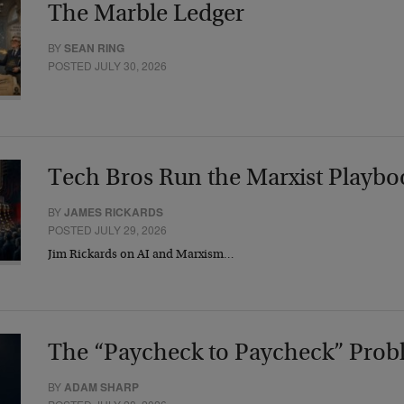
The Marble Ledger
BY
SEAN RING
POSTED JULY 30, 2026
Tech Bros Run the Marxist Playbo
BY
JAMES RICKARDS
POSTED JULY 29, 2026
Jim Rickards on AI and Marxism…
The “Paycheck to Paycheck” Prob
BY
ADAM SHARP