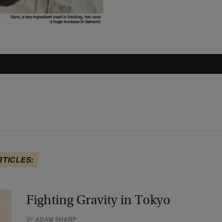
RTICLES:
Fighting Gravity in Tokyo
BY
ADAM SHARP