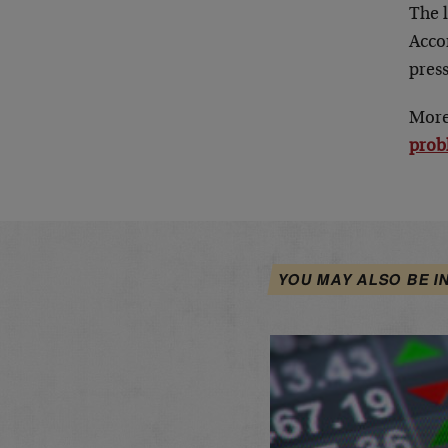
The l
Accor
press
More 
prob
YOU MAY ALSO BE I