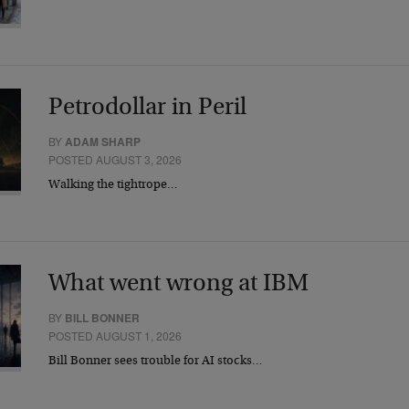
Petrodollar in Peril
BY
ADAM SHARP
POSTED AUGUST 3, 2026
Walking the tightrope…
What went wrong at IBM
BY
BILL BONNER
POSTED AUGUST 1, 2026
Bill Bonner sees trouble for AI stocks…