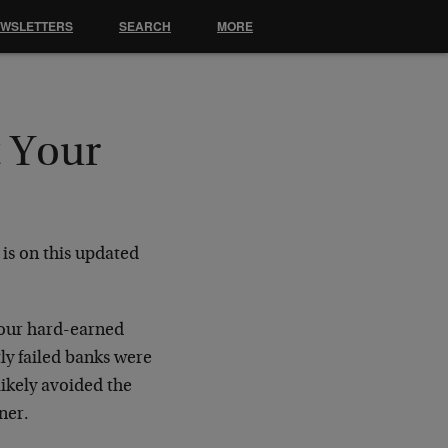
EWSLETTERS
SEARCH
MORE
t Your
is on this updated
your hard-earned
ly failed banks were
likely avoided the
ner.