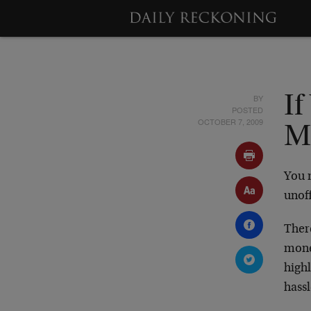
BY
If
POSTED
OCTOBER 7, 2009
M
You 
unoff
Ther
mone
highl
hassl