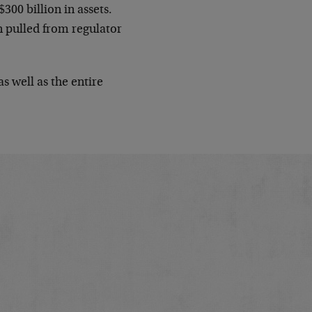
$300 billion in assets.
on pulled from regulator
s well as the entire