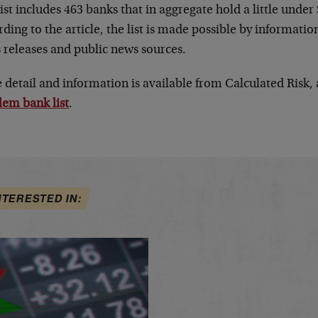
ist includes 463 banks that in aggregate hold a little under 
ding to the article, the list is made possible by informati
 releases and public news sources.
detail and information is available from Calculated Risk, a
lem bank list
.
NTERESTED IN: