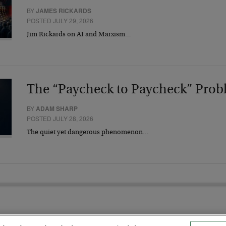
BY
JAMES RICKARDS
POSTED JULY 29, 2026
Jim Rickards on AI and Marxism…
The “Paycheck to Paycheck” Prob
BY
ADAM SHARP
POSTED JULY 28, 2026
The quiet yet dangerous phenomenon…