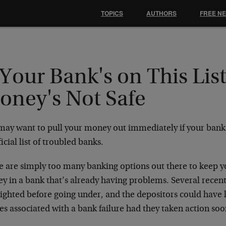
TOPICS
AUTHORS
FREE N
 Your Bank's on This Lis
oney's Not Safe
may want to pull your money out immediately if your bank 
icial list of troubled banks.
e are simply too many banking options out there to keep 
y in a bank that’s already having problems. Several recent
ighted before going under, and the depositors could have 
es associated with a bank failure had they taken action soo