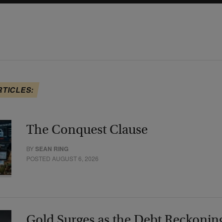
RTICLES:
The Conquest Clause
BY
SEAN RING
POSTED AUGUST 6, 2026
Gold Surges as the Debt Reckonin