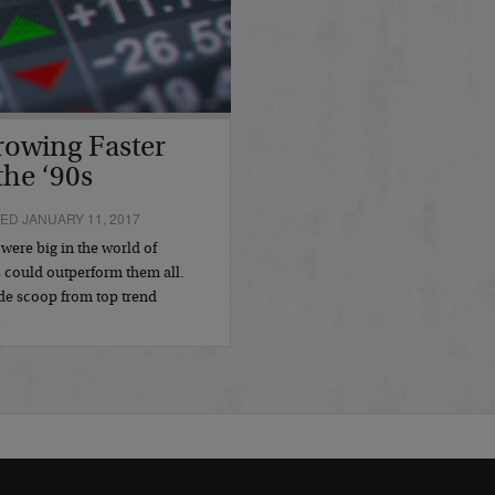
rowing Faster
the ‘90s
ED JANUARY 11, 2017
 were big in the world of
s could outperform them all.
de scoop from top trend
…