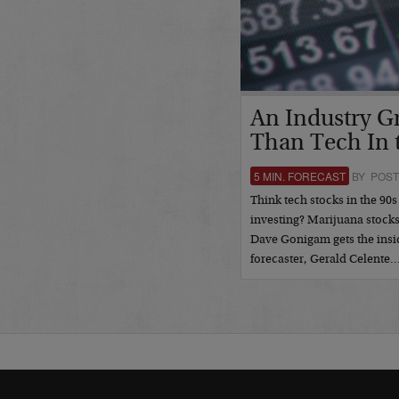
An Industry G
Than Tech In 
5 MIN. FORECAST
BY POST
Think tech stocks in the 90s
investing? Marijuana stock
Dave Gonigam gets the insi
forecaster, Gerald Celente