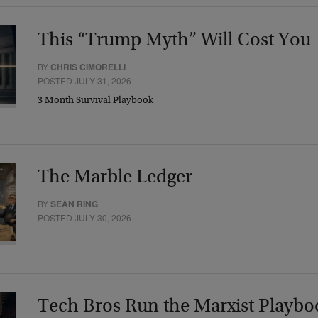
This “Trump Myth” Will Cost You
BY
CHRIS CIMORELLI
POSTED JULY 31, 2026
3 Month Survival Playbook
The Marble Ledger
BY
SEAN RING
POSTED JULY 30, 2026
Tech Bros Run the Marxist Playbo