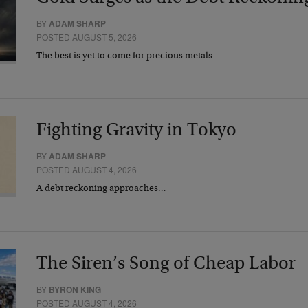
BY
ADAM SHARP
POSTED AUGUST 5, 2026
The best is yet to come for precious metals…
Fighting Gravity in Tokyo
BY
ADAM SHARP
POSTED AUGUST 4, 2026
A debt reckoning approaches…
The Siren’s Song of Cheap Labor
BY
BYRON KING
POSTED AUGUST 4, 2026