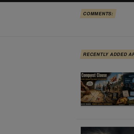
COMMENTS:
RECENTLY ADDED A