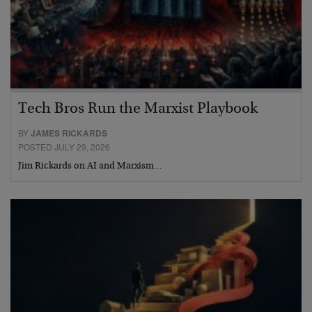
Tech Bros Run the Marxist Playbook
BY
JAMES RICKARDS
POSTED JULY 29, 2026
Jim Rickards on AI and Marxism…