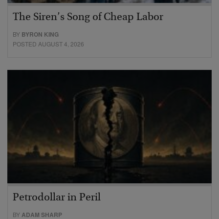
The Siren’s Song of Cheap Labor
BY
BYRON KING
POSTED AUGUST 4, 2026
Petrodollar in Peril
BY
ADAM SHARP