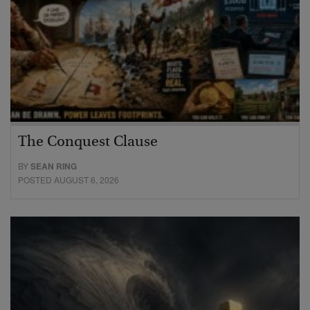
The Conquest Clause
BY
SEAN RING
POSTED AUGUST 6, 2026