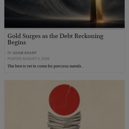
Gold Surges as the Debt Reckoning
Begins
BY
ADAM SHARP
POSTED AUGUST 5, 2026
The best is yet to come for precious metals…