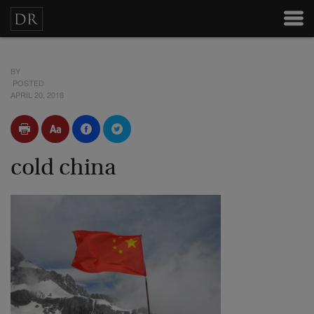
BY
POSTED
APRIL 20, 2018
cold china