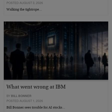
POSTED AUGUST 3, 2026
Walking the tightrope…
What went wrong at IBM
BY
BILL BONNER
POSTED AUGUST 1, 2026
Bill Bonner sees trouble for AI stocks…