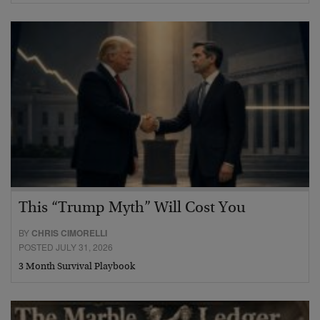
This “Trump Myth” Will Cost You
BY
CHRIS CIMORELLI
POSTED JULY 31, 2026
3 Month Survival Playbook