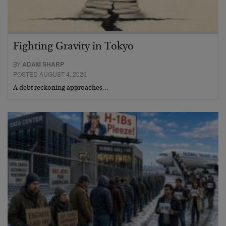
Fighting Gravity in Tokyo
BY
ADAM SHARP
POSTED AUGUST 4, 2026
A debt reckoning approaches…