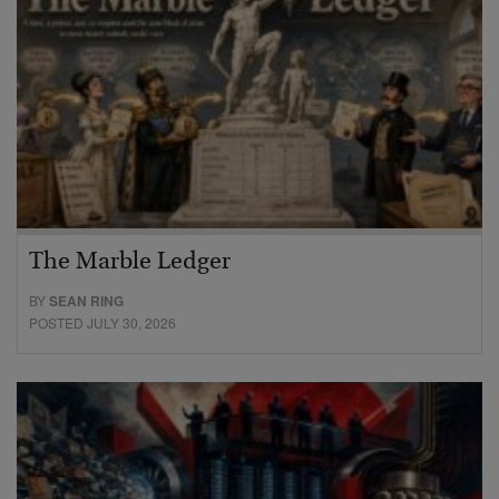
The Marble Ledger
BY
SEAN RING
POSTED JULY 30, 2026