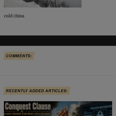
cold china
COMMENTS:
RECENTLY ADDED ARTICLES: